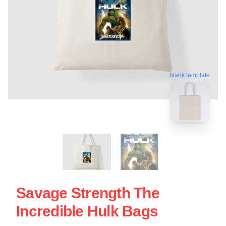
blank template
Savage Strength The
Incredible Hulk Bags