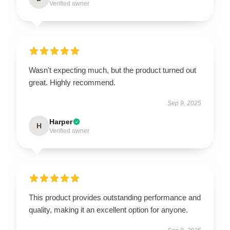
Verified owner
Wasn't expecting much, but the product turned out
great. Highly recommend.
Sep 9, 2025
Harper
H
Verified owner
This product provides outstanding performance and
quality, making it an excellent option for anyone.