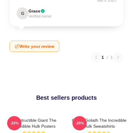
Sep 9, 2025
Grace
G
Verified owner
Write your review
1
/
1
Best sellers products
Indestructible Giant The
Green Goliath The Incredible
-20%
-20%
Incredible Hulk Posters
Hulk Sweatshirts