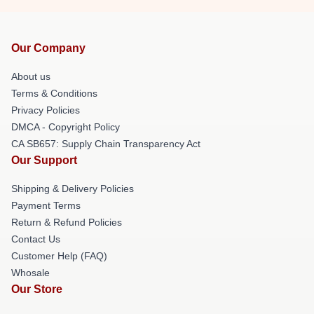
Our Company
About us
Terms & Conditions
Privacy Policies
DMCA - Copyright Policy
CA SB657: Supply Chain Transparency Act
Our Support
Shipping & Delivery Policies
Payment Terms
Return & Refund Policies
Contact Us
Customer Help (FAQ)
Whosale
Our Store