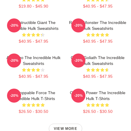
$19.80 - $45.90
$40.95 - $47.95
Indestructible Giant The
Raging Monster The Incredible
-20%
-20%
Incredible Hulk Sweatshirts
Hulk Sweatshirts
$40.95 - $47.95
$40.95 - $47.95
Alter Ego The Incredible Hulk
Green Goliath The Incredible
-20%
-20%
Sweatshirts
Hulk Sweatshirts
$40.95 - $47.95
$40.95 - $47.95
Unstoppable Force The
Gamma Power The Incredible
-20%
-20%
Incredible Hulk T-Shirts
Hulk T-Shirts
$26.50 - $30.50
$26.50 - $30.50
VIEW MORE