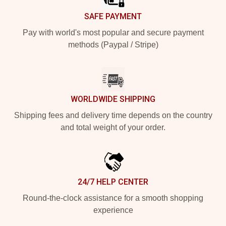
SAFE PAYMENT
Pay with world's most popular and secure payment
methods (Paypal / Stripe)
WORLDWIDE SHIPPING
Shipping fees and delivery time depends on the country
and total weight of your order.
24/7 HELP CENTER
Round-the-clock assistance for a smooth shopping
experience