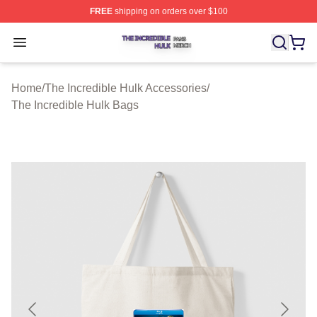
FREE
shipping on orders over $100
The Incredible Hulk Shop ⚡️ Officially Licensed The Inc
Open menu
Home
/
The Incredible Hulk Accessories
/
The Incredible Hulk Bags