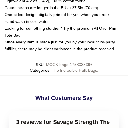
Lightweight 4.2 oz (145g) 100% cotton fabric
Cotton straps are longer in the EU at 27.5in (70 cm)
One-sided design, digitally printed for you when you order
Hand wash in cold water
Looking for something sturdier? Try the premium All Over Print
Tote Bag
Since every item is made just for you by your local third-party
fulfiller, there may be slight variances in the product received
SKU
:
MOCK-bags-1758038396
Categories
:
The Incredible Hulk Bags
,
What Customers Say
3 reviews for Savage Strength The