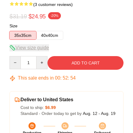
(3 customer reviews)
$31.19
$24.95
-20%
Size
35x35cm
40x40cm
View size guide
Quantity
ADD TO CART
This sale ends in
00
:
52
:
54
Deliver to United States
Cost to ship:
$6.99
Standard - Order today to get by
Aug. 12 - Aug. 19