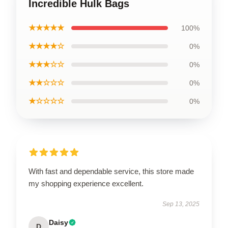
Incredible Hulk Bags
★★★★★
100%
★★★★☆
0%
★★★☆☆
0%
★★☆☆☆
0%
★☆☆☆☆
0%
With fast and dependable service, this store made
my shopping experience excellent.
Sep 13, 2025
Daisy
D