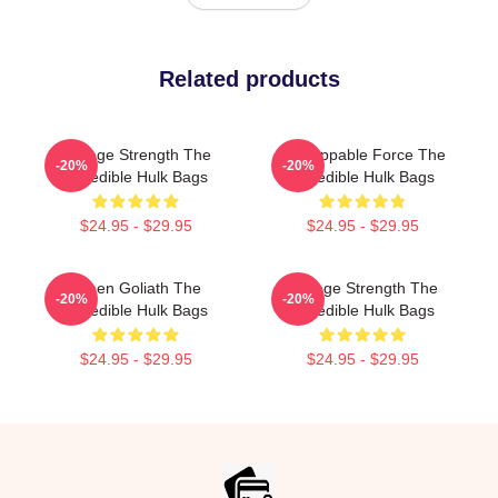
Related products
Savage Strength The
Unstoppable Force The
-20%
-20%
Incredible Hulk Bags
Incredible Hulk Bags
$24.95 - $29.95
$24.95 - $29.95
Green Goliath The
Savage Strength The
-20%
-20%
Incredible Hulk Bags
Incredible Hulk Bags
$24.95 - $29.95
$24.95 - $29.95
Footer