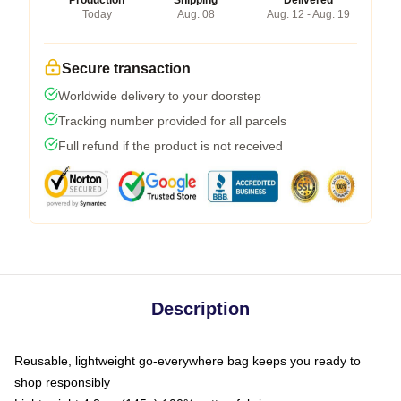
Production
Shipping
Delivered
Today
Aug. 08
Aug. 12 - Aug. 19
Secure transaction
Worldwide delivery to your doorstep
Tracking number provided for all parcels
Full refund if the product is not received
Description
Reusable, lightweight go-everywhere bag keeps you ready to
shop responsibly