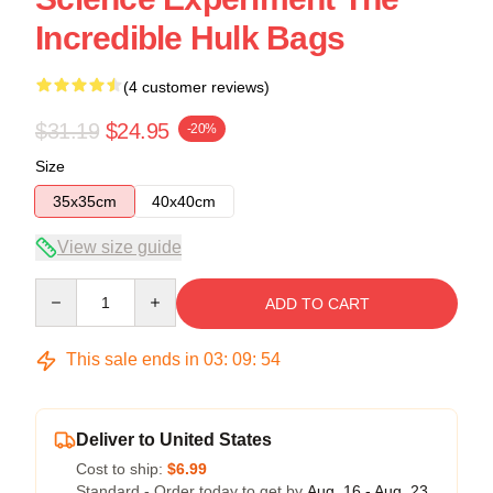
Incredible Hulk Bags
(4 customer reviews)
$31.19
$24.95
-20%
Size
35x35cm
40x40cm
View size guide
Quantity
ADD TO CART
This sale ends in
03
:
09
:
54
Deliver to United States
Cost to ship:
$6.99
Standard - Order today to get by
Aug. 16 - Aug. 23