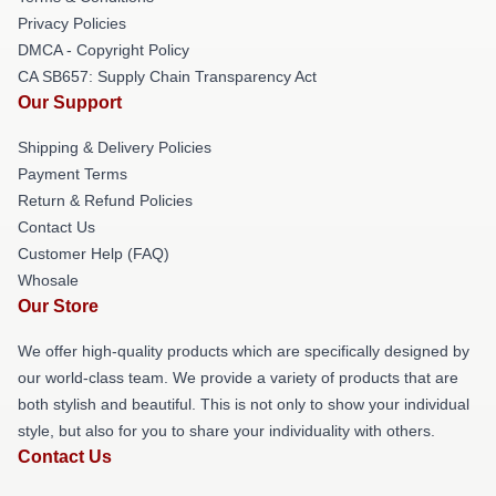
Privacy Policies
DMCA - Copyright Policy
CA SB657: Supply Chain Transparency Act
Our Support
Shipping & Delivery Policies
Payment Terms
Return & Refund Policies
Contact Us
Customer Help (FAQ)
Whosale
Our Store
We offer high-quality products which are specifically designed by
our world-class team. We provide a variety of products that are
both stylish and beautiful. This is not only to show your individual
style, but also for you to share your individuality with others.
Contact Us