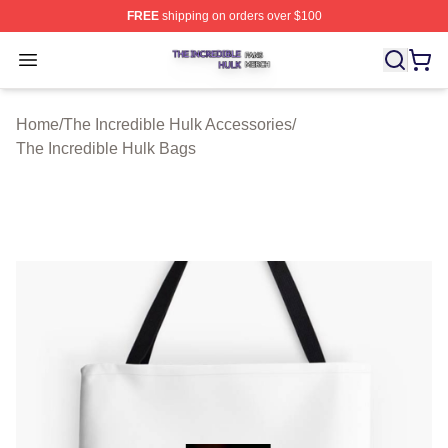
FREE
shipping on orders over $100
The Incredible Hulk Shop ⚡️ Officially Licensed The Inc
Open menu
Home
/
The Incredible Hulk Accessories
/
The Incredible Hulk Bags