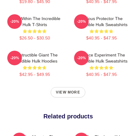
$19.80 - $45.90
$40.95 - $47.95
Hero Within The Incredible
Furious Protector The
-20%
-20%
Hulk T-Shirts
Incredible Hulk Sweatshirts
$26.50 - $30.50
$40.95 - $47.95
Indestructible Giant The
Science Experiment The
-20%
-20%
Incredible Hulk Hoodies
Incredible Hulk Sweatshirts
$42.95 - $49.95
$40.95 - $47.95
VIEW MORE
Related products