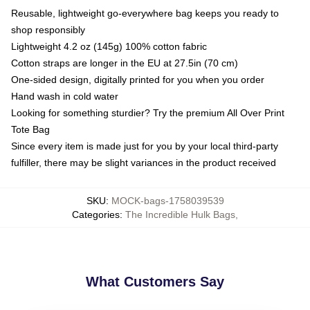
Reusable, lightweight go-everywhere bag keeps you ready to
shop responsibly
Lightweight 4.2 oz (145g) 100% cotton fabric
Cotton straps are longer in the EU at 27.5in (70 cm)
One-sided design, digitally printed for you when you order
Hand wash in cold water
Looking for something sturdier? Try the premium All Over Print
Tote Bag
Since every item is made just for you by your local third-party
fulfiller, there may be slight variances in the product received
SKU
:
MOCK-bags-1758039539
Categories
:
The Incredible Hulk Bags
,
What Customers Say