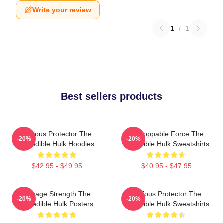
Write your review
1
/
1
Best sellers products
Furious Protector The
Unstoppable Force The
-20%
-20%
Incredible Hulk Hoodies
Incredible Hulk Sweatshirts
$42.95 - $49.95
$40.95 - $47.95
Savage Strength The
Furious Protector The
-20%
-20%
Incredible Hulk Posters
Incredible Hulk Sweatshirts