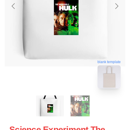
blank template
Science Experiment The