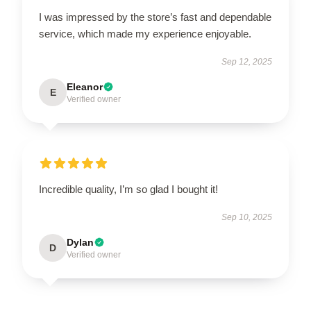
I was impressed by the store’s fast and dependable
service, which made my experience enjoyable.
Sep 12, 2025
Eleanor
E
Verified owner
Incredible quality, I’m so glad I bought it!
Sep 10, 2025
Dylan
D
Verified owner