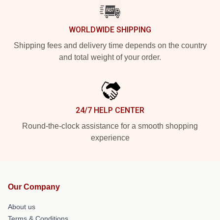
WORLDWIDE SHIPPING
Shipping fees and delivery time depends on the country
and total weight of your order.
24/7 HELP CENTER
Round-the-clock assistance for a smooth shopping
experience
Our Company
About us
Terms & Conditions