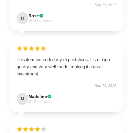
Sep 15, 2025
Rose
R
Verified owner
This item exceeded my expectations. It’s of high
quality and very well-made, making it a great
investment.
Sep 13, 2025
Madeline
M
Verified owner