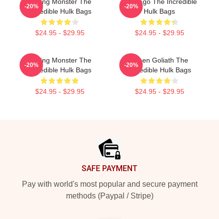
Raging Monster The
Alter Ego The Incredible
-20%
-20%
Incredible Hulk Bags
Hulk Bags
$24.95 - $29.95
$24.95 - $29.95
Raging Monster The
Green Goliath The
-20%
-20%
Incredible Hulk Bags
Incredible Hulk Bags
$24.95 - $29.95
$24.95 - $29.95
Footer
SAFE PAYMENT
Pay with world's most popular and secure payment
methods (Paypal / Stripe)