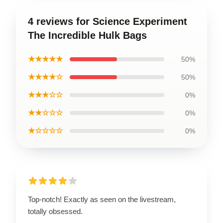
4 reviews for Science Experiment
The Incredible Hulk Bags
★★★★★
50%
★★★★☆
50%
★★★☆☆
0%
★★☆☆☆
0%
★☆☆☆☆
0%
Top-notch! Exactly as seen on the livestream,
totally obsessed.