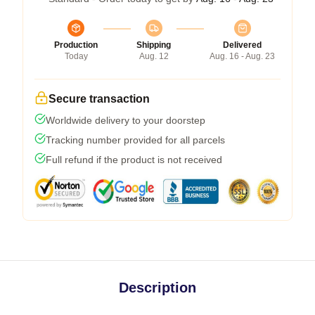
Production
Shipping
Delivered
Today
Aug. 12
Aug. 16 - Aug. 23
Secure transaction
Worldwide delivery to your doorstep
Tracking number provided for all parcels
Full refund if the product is not received
Description