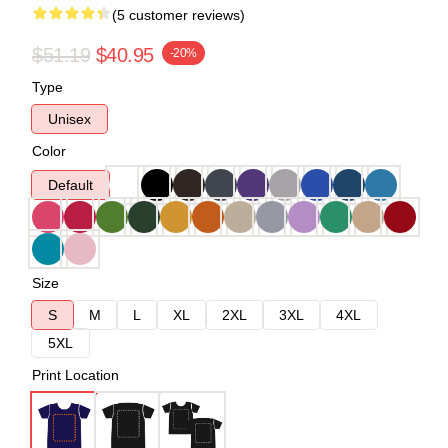
(5 customer reviews)
$51.19
$40.95
-20%
Type
Unisex
Color
Default
Size
S
M
L
XL
2XL
3XL
4XL
5XL
Print Location