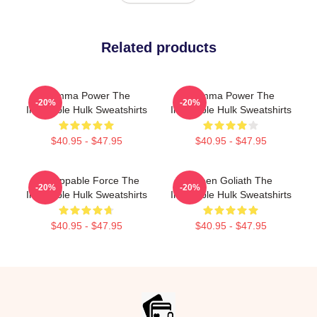
Related products
Gamma Power The
Gamma Power The
-20%
-20%
Incredible Hulk Sweatshirts
Incredible Hulk Sweatshirts
$40.95 - $47.95
$40.95 - $47.95
Unstoppable Force The
Green Goliath The
-20%
-20%
Incredible Hulk Sweatshirts
Incredible Hulk Sweatshirts
$40.95 - $47.95
$40.95 - $47.95
Footer