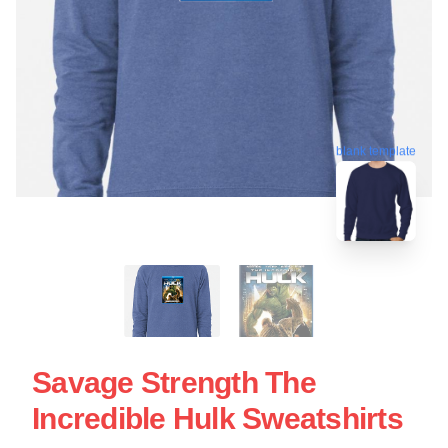
blank template
Savage Strength The
Incredible Hulk Sweatshirts