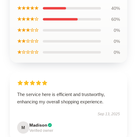
★★★★★
40%
★★★★☆
60%
★★★☆☆
0%
★★☆☆☆
0%
★☆☆☆☆
0%
The service here is efficient and trustworthy,
enhancing my overall shopping experience.
Sep 13, 2025
Madison
M
Verified owner