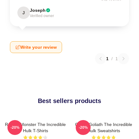
Joseph
J
Verified owner
Write your review
1
/
1
Best sellers products
Raging Monster The Incredible
Green Goliath The Incredible
-20%
-20%
Hulk T-Shirts
Hulk Sweatshirts