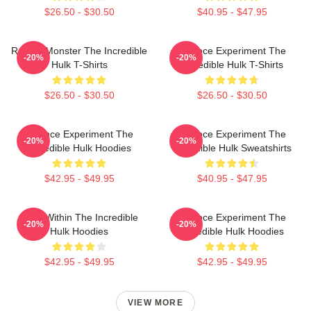
$26.50 - $30.50
$40.95 - $47.95
Raging Monster The Incredible
Science Experiment The
-20%
-20%
Hulk T-Shirts
Incredible Hulk T-Shirts
$26.50 - $30.50
$26.50 - $30.50
Science Experiment The
Science Experiment The
-20%
-20%
Incredible Hulk Hoodies
Incredible Hulk Sweatshirts
$42.95 - $49.95
$40.95 - $47.95
Hero Within The Incredible
Science Experiment The
-20%
-20%
Hulk Hoodies
Incredible Hulk Hoodies
$42.95 - $49.95
$42.95 - $49.95
VIEW MORE