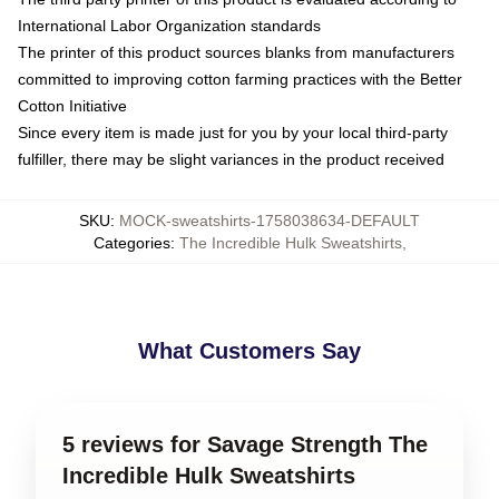
International Labor Organization standards
The printer of this product sources blanks from manufacturers
committed to improving cotton farming practices with the Better
Cotton Initiative
Since every item is made just for you by your local third-party
fulfiller, there may be slight variances in the product received
SKU
:
MOCK-sweatshirts-1758038634-DEFAULT
Categories
:
The Incredible Hulk Sweatshirts
,
What Customers Say
5 reviews for Savage Strength The
Incredible Hulk Sweatshirts