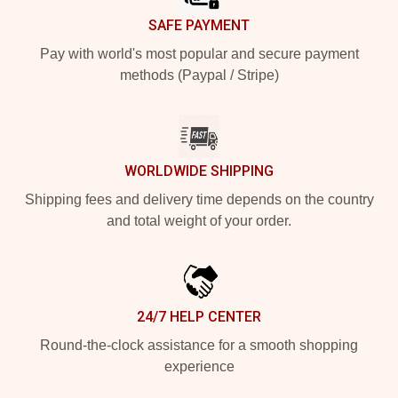
SAFE PAYMENT
Pay with world's most popular and secure payment
methods (Paypal / Stripe)
WORLDWIDE SHIPPING
Shipping fees and delivery time depends on the country
and total weight of your order.
24/7 HELP CENTER
Round-the-clock assistance for a smooth shopping
experience