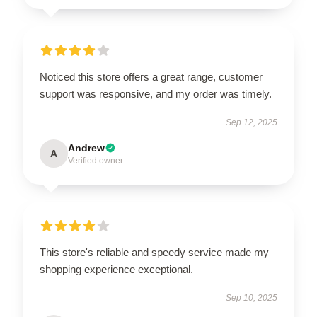
Noticed this store offers a great range, customer
support was responsive, and my order was timely.
Sep 12, 2025
Andrew
A
Verified owner
This store's reliable and speedy service made my
shopping experience exceptional.
Sep 10, 2025