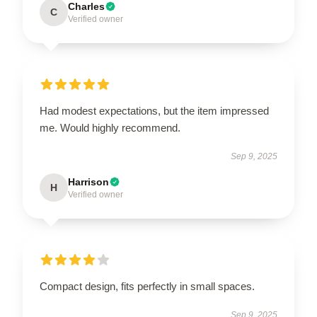
Charles
C
Verified owner
Had modest expectations, but the item impressed
me. Would highly recommend.
Sep 9, 2025
Harrison
H
Verified owner
Compact design, fits perfectly in small spaces.
Sep 9, 2025