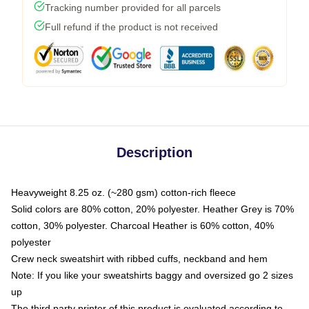
Tracking number provided for all parcels
Full refund if the product is not received
Description
Heavyweight 8.25 oz. (~280 gsm) cotton-rich fleece
Solid colors are 80% cotton, 20% polyester. Heather Grey is 70%
cotton, 30% polyester. Charcoal Heather is 60% cotton, 40%
polyester
Crew neck sweatshirt with ribbed cuffs, neckband and hem
Note: If you like your sweatshirts baggy and oversized go 2 sizes
up
The third party printer of this product is evaluated according to