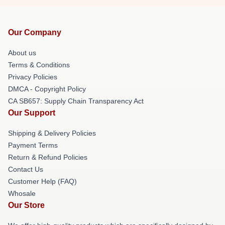
Our Company
About us
Terms & Conditions
Privacy Policies
DMCA - Copyright Policy
CA SB657: Supply Chain Transparency Act
Our Support
Shipping & Delivery Policies
Payment Terms
Return & Refund Policies
Contact Us
Customer Help (FAQ)
Whosale
Our Store