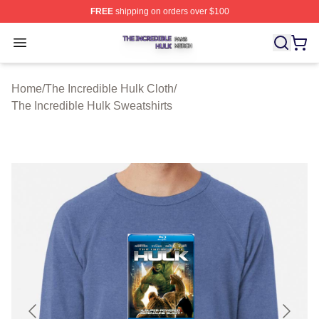
FREE
shipping on orders over $100
The Incredible Hulk Shop ⚡️ Officially Licensed The Inc
Open menu
Home
/
The Incredible Hulk Cloth
/
The Incredible Hulk Sweatshirts