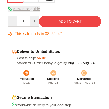
View size guide
Quantity
ADD TO CART
This sale ends in
03
:
52
:
46
Deliver to United States
Cost to ship:
$6.99
Standard - Order today to get by
Aug. 17 - Aug. 24
Production
Shipping
Delivered
Today
Aug. 13
Aug. 17 - Aug. 24
Secure transaction
Worldwide delivery to your doorstep