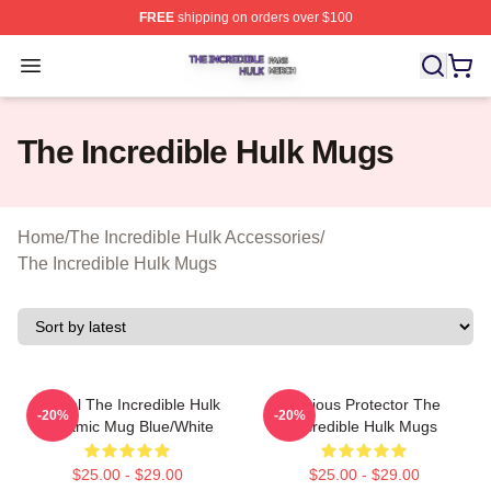
FREE
shipping on orders over $100
The Incredible Hulk Shop ⚡️ Officially Licensed The Inc
Open menu
The Incredible Hulk Mugs
Home
/
The Incredible Hulk Accessories
/
The Incredible Hulk Mugs
Marvel The Incredible Hulk
Furious Protector The
-20%
-20%
Ceramic Mug Blue/White
Incredible Hulk Mugs
$25.00 - $29.00
$25.00 - $29.00