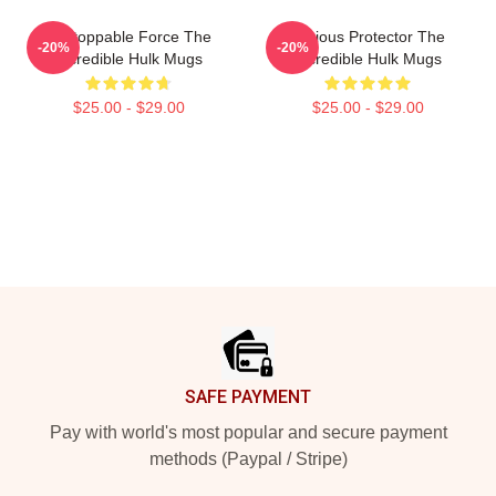
Unstoppable Force The
Furious Protector The
-20%
-20%
Incredible Hulk Mugs
Incredible Hulk Mugs
$25.00 - $29.00
$25.00 - $29.00
Footer
SAFE PAYMENT
Pay with world's most popular and secure payment
methods (Paypal / Stripe)