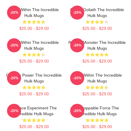
Hero Within The Incredible
Green Goliath The Incredible
-20%
-20%
Hulk Mugs
Hulk Mugs
$25.00 - $29.00
$25.00 - $29.00
Hero Within The Incredible
Raging Monster The Incredible
-20%
-20%
Hulk Mugs
Hulk Mugs
$25.00 - $29.00
$25.00 - $29.00
Gamma Power The Incredible
Hero Within The Incredible
-20%
-20%
Hulk Mugs
Hulk Mugs
$25.00 - $29.00
$25.00 - $29.00
Science Experiment The
Unstoppable Force The
-20%
-20%
Incredible Hulk Mugs
Incredible Hulk Mugs
$25.00 - $29.00
$25.00 - $29.00