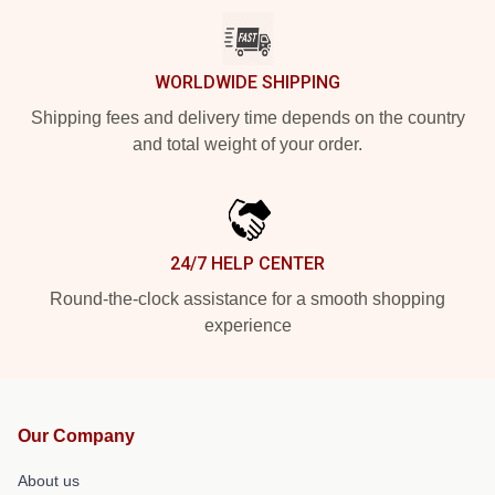
WORLDWIDE SHIPPING
Shipping fees and delivery time depends on the country
and total weight of your order.
24/7 HELP CENTER
Round-the-clock assistance for a smooth shopping
experience
Our Company
About us