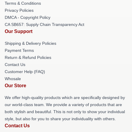
Terms & Conditions
Privacy Policies
DMCA - Copyright Policy
CA SB657: Supply Chain Transparency Act
Our Support
Shipping & Delivery Policies
Payment Terms
Return & Refund Policies
Contact Us
Customer Help (FAQ)
Whosale
Our Store
We offer high-quality products which are specifically designed by
our world-class team. We provide a variety of products that are
both stylish and beautiful. This is not only to show your individual
style, but also for you to share your individuality with others.
Contact Us