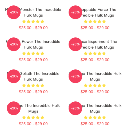
Raging Monster The Incredible
Unstoppable Force The
-20%
-20%
Hulk Mugs
Incredible Hulk Mugs
$25.00 - $29.00
$25.00 - $29.00
Gamma Power The Incredible
Science Experiment The
-20%
-20%
Hulk Mugs
Incredible Hulk Mugs
$25.00 - $29.00
$25.00 - $29.00
Green Goliath The Incredible
Alter Ego The Incredible Hulk
-20%
-20%
Hulk Mugs
Mugs
$25.00 - $29.00
$25.00 - $29.00
Alter Ego The Incredible Hulk
Alter Ego The Incredible Hulk
-20%
-20%
Mugs
Mugs
$25.00 - $29.00
$25.00 - $29.00