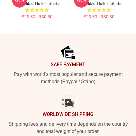
-20%
-20%
Incredible Hulk T-Shirts
Incredible Hulk T-Shirts
$26.50 - $30.50
$26.50 - $30.50
Footer
SAFE PAYMENT
Pay with world's most popular and secure payment
methods (Paypal / Stripe)
WORLDWIDE SHIPPING
Shipping fees and delivery time depends on the country
and total weight of your order.