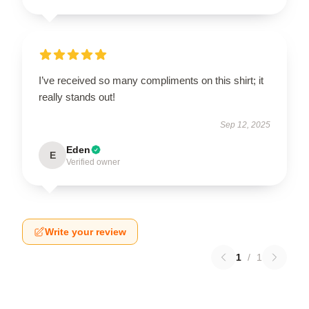
I’ve received so many compliments on this shirt; it
really stands out!
Sep 12, 2025
Eden
E
Verified owner
Write your review
1
/
1