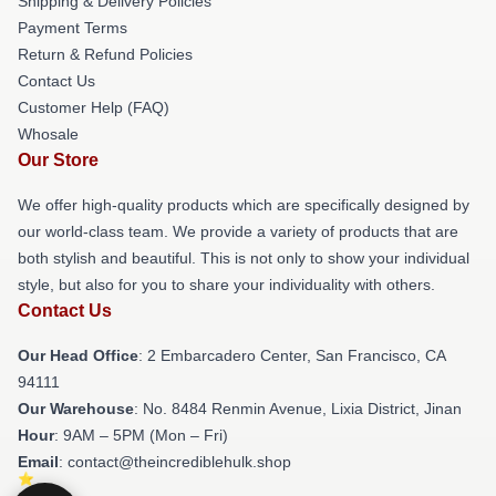
Shipping & Delivery Policies
Payment Terms
Return & Refund Policies
Contact Us
Customer Help (FAQ)
Whosale
Our Store
We offer high-quality products which are specifically designed by
our world-class team. We provide a variety of products that are
both stylish and beautiful. This is not only to show your individual
style, but also for you to share your individuality with others.
Contact Us
Our Head Office
: 2 Embarcadero Center, San Francisco, CA
94111
Our Warehouse
: No. 8484 Renmin Avenue, Lixia District, Jinan
Hour
: 9AM – 5PM (Mon – Fri)
Email
: contact@theincrediblehulk.shop