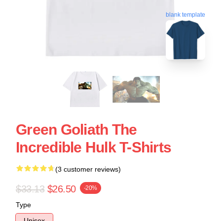
blank template
Green Goliath The
Incredible Hulk T-Shirts
(3 customer reviews)
$33.13
$26.50
-20%
Type
Unisex