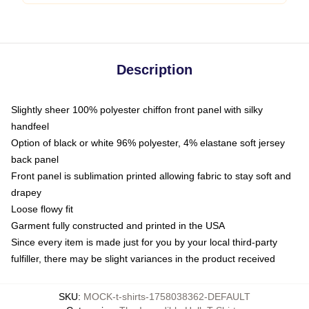
Description
Slightly sheer 100% polyester chiffon front panel with silky
handfeel
Option of black or white 96% polyester, 4% elastane soft jersey
back panel
Front panel is sublimation printed allowing fabric to stay soft and
drapey
Loose flowy fit
Garment fully constructed and printed in the USA
Since every item is made just for you by your local third-party
fulfiller, there may be slight variances in the product received
SKU
:
MOCK-t-shirts-1758038362-DEFAULT