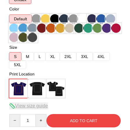
Color
Default
Size
S
M
L
XL
2XL
3XL
4XL
5XL
Print Location
View size guide
Quantity
ADD TO CART