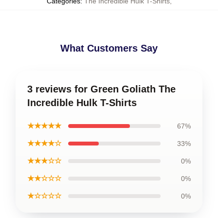
Categories
:
The Incredible Hulk T-Shirts
,
What Customers Say
3 reviews for Green Goliath The
Incredible Hulk T-Shirts
★★★★★
67%
★★★★☆
33%
★★★☆☆
0%
★★☆☆☆
0%
★☆☆☆☆
0%