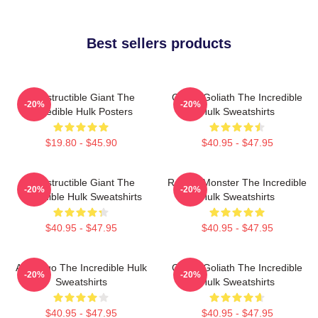
Best sellers products
Indestructible Giant The
Green Goliath The Incredible
-20%
-20%
Incredible Hulk Posters
Hulk Sweatshirts
$19.80 - $45.90
$40.95 - $47.95
Indestructible Giant The
Raging Monster The Incredible
-20%
-20%
Incredible Hulk Sweatshirts
Hulk Sweatshirts
$40.95 - $47.95
$40.95 - $47.95
Alter Ego The Incredible Hulk
Green Goliath The Incredible
-20%
-20%
Sweatshirts
Hulk Sweatshirts
$40.95 - $47.95
$40.95 - $47.95