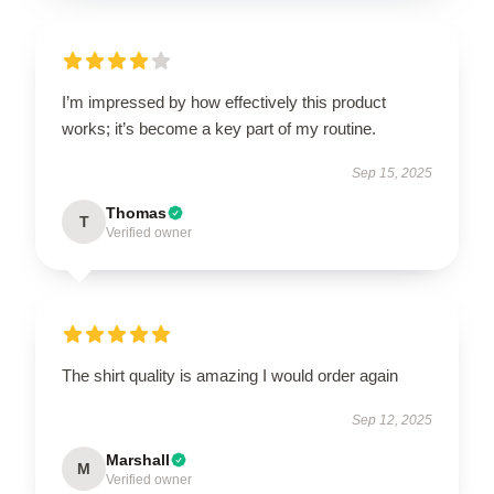
I’m impressed by how effectively this product
works; it’s become a key part of my routine.
Sep 15, 2025
Thomas
T
Verified owner
The shirt quality is amazing I would order again
Sep 12, 2025
Marshall
M
Verified owner