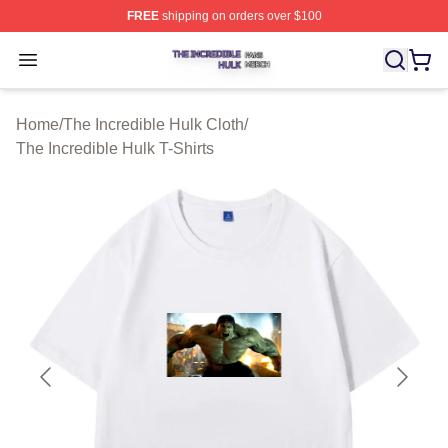
FREE
shipping on orders over $100
The Incredible Hulk Shop ⚡️ Officially Licensed The Inc
Open menu
Home
/
The Incredible Hulk Cloth
/
The Incredible Hulk T-Shirts