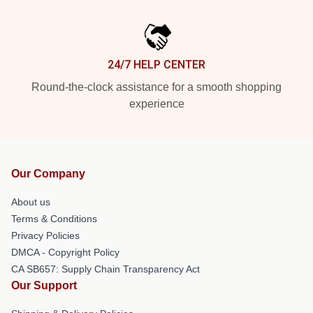
24/7 HELP CENTER
Round-the-clock assistance for a smooth shopping
experience
Our Company
About us
Terms & Conditions
Privacy Policies
DMCA - Copyright Policy
CA SB657: Supply Chain Transparency Act
Our Support