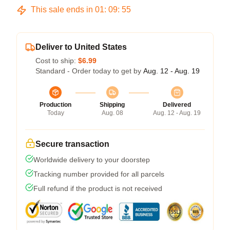
This sale ends in
01
:
09
:
54
Deliver to United States
Cost to ship:
$6.99
Standard - Order today to get by
Aug. 12 - Aug. 19
Production
Shipping
Delivered
Today
Aug. 08
Aug. 12 - Aug. 19
Secure transaction
Worldwide delivery to your doorstep
Tracking number provided for all parcels
Full refund if the product is not received