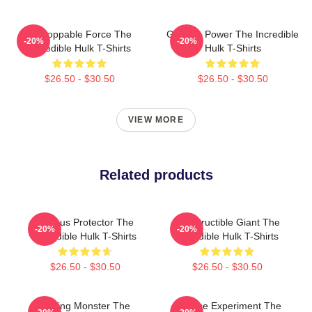
Unstoppable Force The
Gamma Power The Incredible
-20%
-20%
Incredible Hulk T-Shirts
Hulk T-Shirts
$26.50 - $30.50
$26.50 - $30.50
VIEW MORE
Related products
Furious Protector The
Indestructible Giant The
-20%
-20%
Incredible Hulk T-Shirts
Incredible Hulk T-Shirts
$26.50 - $30.50
$26.50 - $30.50
Raging Monster The
Science Experiment The