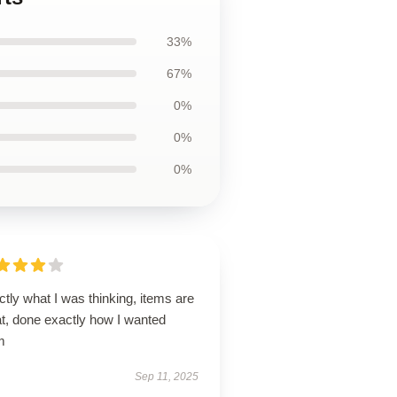
33%
67%
0%
0%
0%
tly what I was thinking, items are
at, done exactly how I wanted
m
Sep 11, 2025