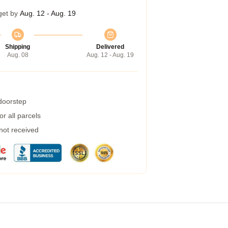
get by
Aug. 12 - Aug. 19
Shipping
Delivered
Aug. 08
Aug. 12 - Aug. 19
 doorstep
r all parcels
 not received