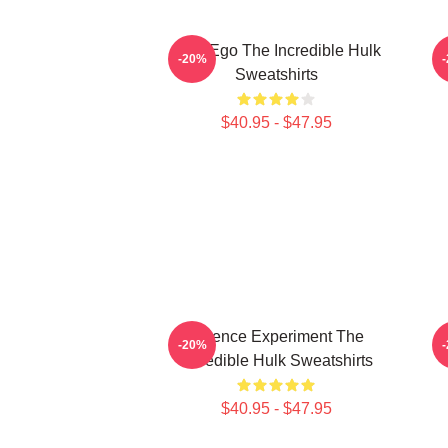
Alter Ego The Incredible Hulk
G
-20%
Sweatshirts
$40.95 - $47.95
Science Experiment The
-20%
Incredible Hulk Sweatshirts
$40.95 - $47.95