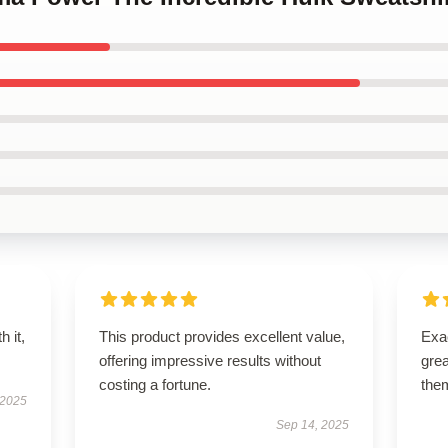
h it,
This product provides excellent value,
Exac
offering impressive results without
gre
costing a fortune.
the
 2025
Sep 14, 2025