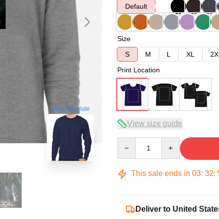
Default
Size
S
M
L
XL
2X
Print Location
blank template
View size guide
Quantity
This sale ends in
03
:
32
:
Deliver to United State