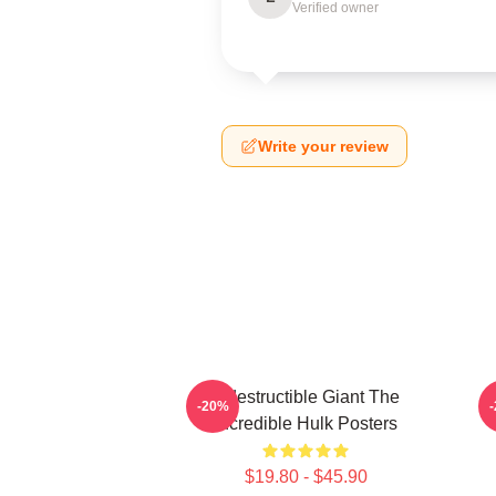
Verified owner
Write your review
Indestructible Giant The
G
-20%
Incredible Hulk Posters
$19.80 - $45.90