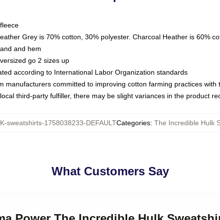
fleece
Heather Grey is 70% cotton, 30% polyester. Charcoal Heather is 60% co
kband and hem
oversized go 2 sizes up
luated according to International Labor Organization standards
om manufacturers committed to improving cotton farming practices with th
ocal third-party fulfiller, there may be slight variances in the product r
-sweatshirts-1758038233-DEFAULT
Categories
:
The Incredible Hulk 
What Customers Say
ma Power The Incredible Hulk Sweatshi