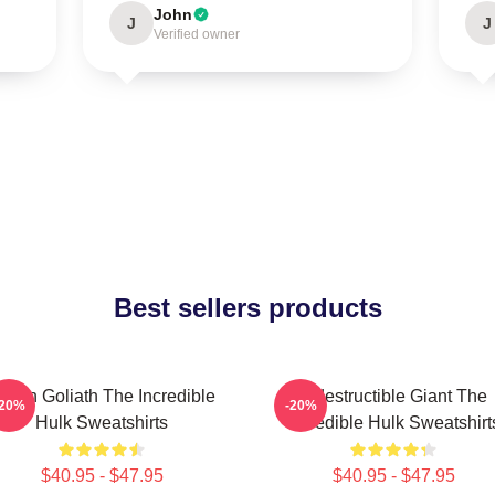
John
J
J
Verified owner
Best sellers products
reen Goliath The Incredible
Indestructible Giant The
-20%
-20%
Hulk Sweatshirts
Incredible Hulk Sweatshirt
$40.95 - $47.95
$40.95 - $47.95