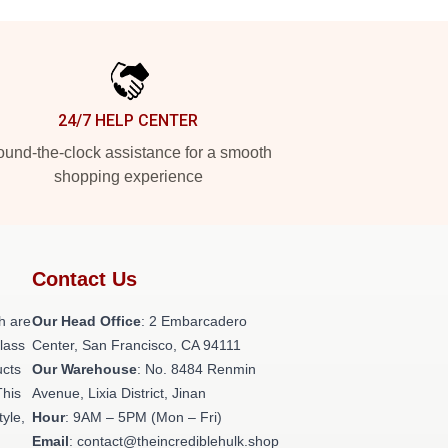
24/7 HELP CENTER
und-the-clock assistance for a smooth
shopping experience
Contact Us
h are
Our Head Office
: 2 Embarcadero
class
Center, San Francisco, CA 94111
ucts
Our Warehouse
: No. 8484 Renmin
This
Avenue, Lixia District, Jinan
tyle,
Hour
: 9AM – 5PM (Mon – Fri)
Email
: contact@theincrediblehulk.shop