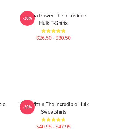
Gamma Power The Incredible
-20%
Hulk T-Shirts
$26.50 - $30.50
ble
Hero Within The Incredible Hulk
-20%
Sweatshirts
$40.95 - $47.95