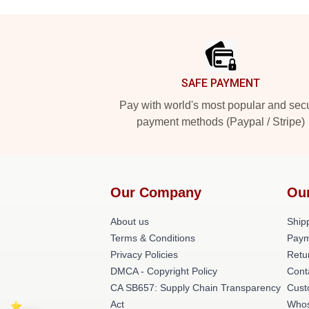
Footer
SAFE PAYMENT
Pay with world's most popular and sec
payment methods (Paypal / Stripe)
Our Company
Ou
About us
Shipp
Terms & Conditions
Paym
Privacy Policies
Retu
DMCA - Copyright Policy
Cont
CA SB657: Supply Chain Transparency
Cust
Act
Whos