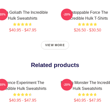
reen Goliath The Incredible
Unstoppable Force The
-20%
-20%
Hulk Sweatshirts
Incredible Hulk T-Shirts
$40.95 - $47.95
$26.50 - $30.50
VIEW MORE
Related products
Science Experiment The
Raging Monster The Incredi
-20%
-20%
Incredible Hulk Sweatshirts
Hulk Sweatshirts
$40.95 - $47.95
$40.95 - $47.95