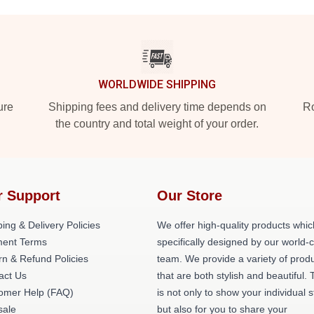
WORLDWIDE SHIPPING
ure
Shipping fees and delivery time depends on
Ro
the country and total weight of your order.
r Support
Our Store
ing & Delivery Policies
We offer high-quality products whic
ent Terms
specifically designed by our world-
rn & Refund Policies
team. We provide a variety of prod
act Us
that are both stylish and beautiful. 
omer Help (FAQ)
is not only to show your individual s
ale
but also for you to share your