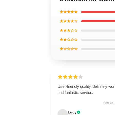
★★★★★
★★★★☆
★★★☆☆
★★☆☆☆
★☆☆☆☆
User-friendly quality, definitely wort
and fantastic service.
Sep 15,
Lucy
L