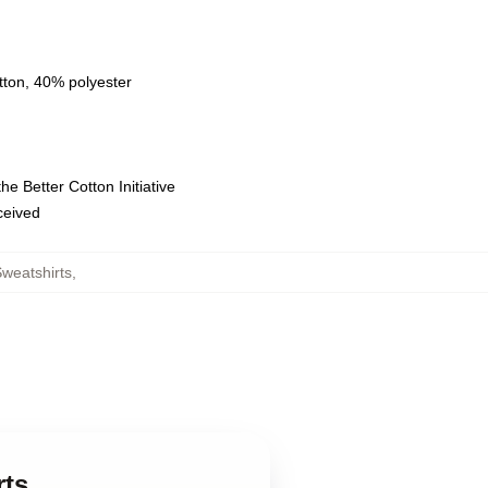
tton, 40% polyester
e Better Cotton Initiative
eceived
Sweatshirts
,
rts