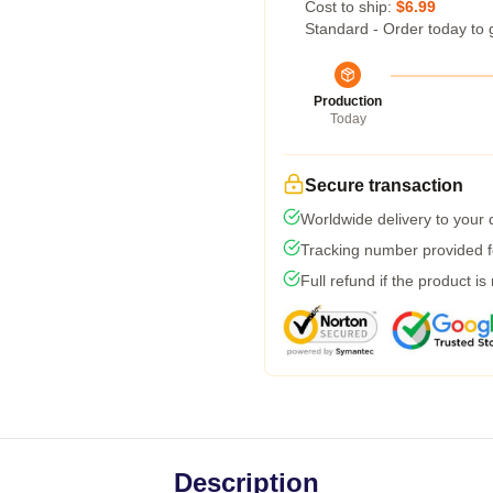
Cost to ship:
$6.99
Standard - Order today to 
Production
Today
Secure transaction
Worldwide delivery to your
Tracking number provided fo
Full refund if the product is
Description