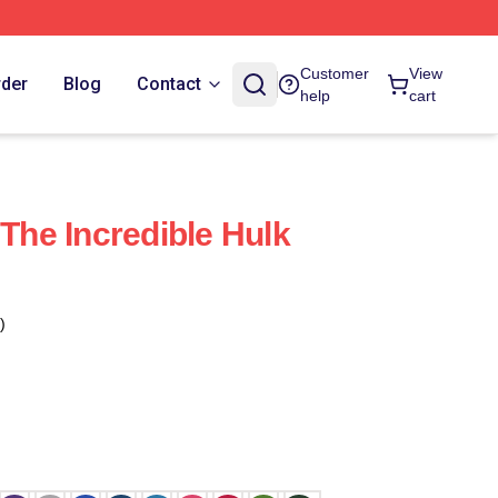
Customer
View
rder
Blog
Contact
help
cart
he Incredible Hulk
)