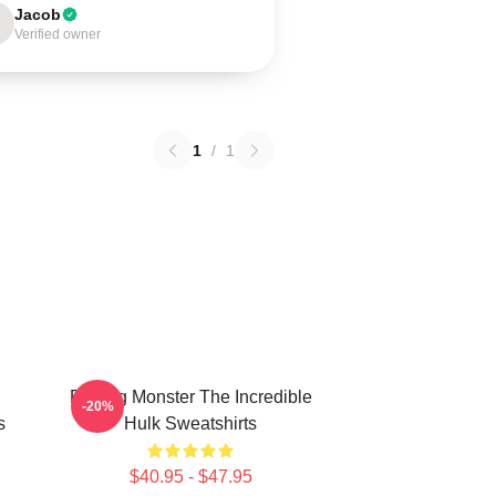
Jacob
Verified owner
1
/
1
Raging Monster The Incredible
-20%
s
Hulk Sweatshirts
$40.95 - $47.95