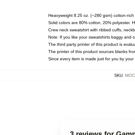
Heavyweight 8.25 oz. (~280 gsm) cotton-rich 
Solid colors are 80% cotton, 20% polyester. 
Crew neck sweatshirt with ribbed cuffs, nec
Note: If you like your sweatshirts baggy and 
The third party printer of this product is eva
The printer of this product sources blanks fr
Since every item is made just for you by your l
SKU
:
MOCK
3 reviews for Gam