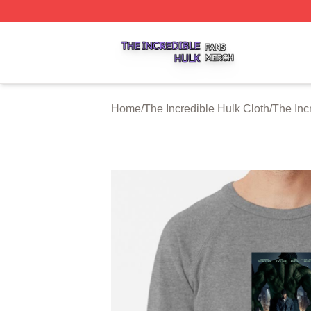
The Incredible Hulk Shop ⚡️ Officially Licensed The Incre
Home
/
The Incredible Hulk Cloth
/
The Inc