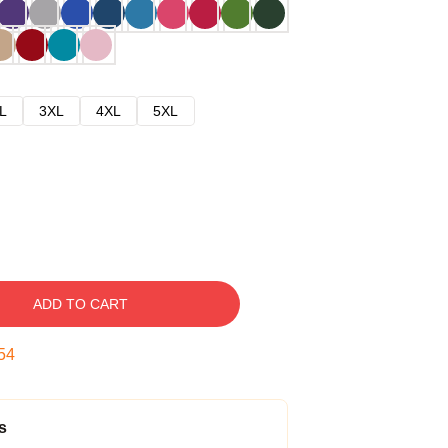
L
3XL
4XL
5XL
ADD TO CART
53
s