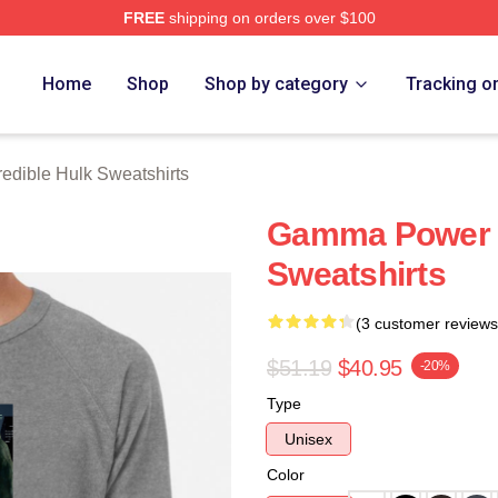
FREE
shipping on orders over $100
dible Hulk Merch Store
Home
Shop
Shop by category
Tracking o
redible Hulk Sweatshirts
Gamma Power T
Sweatshirts
(3 customer reviews
$51.19
$40.95
-20%
Type
Unisex
Color