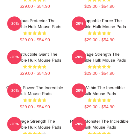
$29.00 - $54.90
$29.00 - $54.90
Furious Protector The
Unstoppable Force The
-20%
-20%
Incredible Hulk Mouse Pads
Incredible Hulk Mouse Pads
$29.00 - $54.90
$29.00 - $54.90
Indestructible Giant The
Savage Strength The
-20%
-20%
Incredible Hulk Mouse Pads
Incredible Hulk Mouse Pads
$29.00 - $54.90
$29.00 - $54.90
Gamma Power The Incredible
Hero Within The Incredible
-20%
-20%
Hulk Mouse Pads
Hulk Mouse Pads
$29.00 - $54.90
$29.00 - $54.90
Savage Strength The
Raging Monster The Incredible
-20%
-20%
Incredible Hulk Mouse Pads
Hulk Mouse Pads