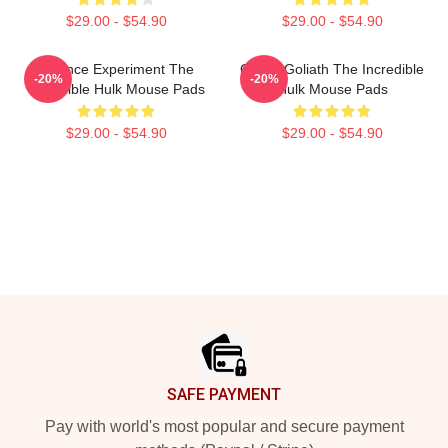
$29.00 - $54.90
$29.00 - $54.90
Science Experiment The
Green Goliath The Incredible
-20%
-20%
Incredible Hulk Mouse Pads
Hulk Mouse Pads
$29.00 - $54.90
$29.00 - $54.90
Footer
SAFE PAYMENT
Pay with world's most popular and secure payment