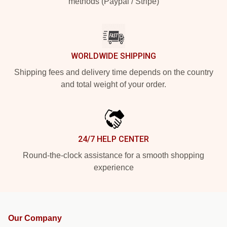
methods (Paypal / Stripe)
WORLDWIDE SHIPPING
Shipping fees and delivery time depends on the country
and total weight of your order.
24/7 HELP CENTER
Round-the-clock assistance for a smooth shopping
experience
Our Company