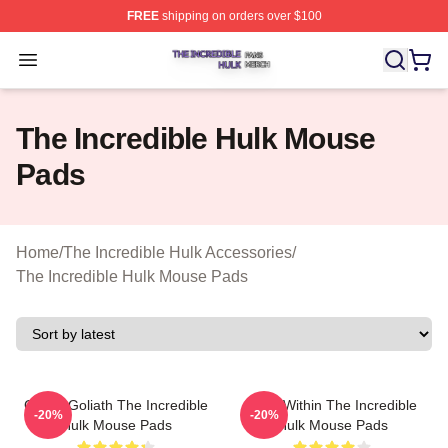
FREE
shipping on orders over $100
The Incredible Hulk Shop ⚡️ Officially Licensed The Inc
Open menu
The Incredible Hulk Mouse
Pads
Home
/
The Incredible Hulk Accessories
/
The Incredible Hulk Mouse Pads
Green Goliath The Incredible
Hero Within The Incredible
-20%
-20%
Hulk Mouse Pads
Hulk Mouse Pads