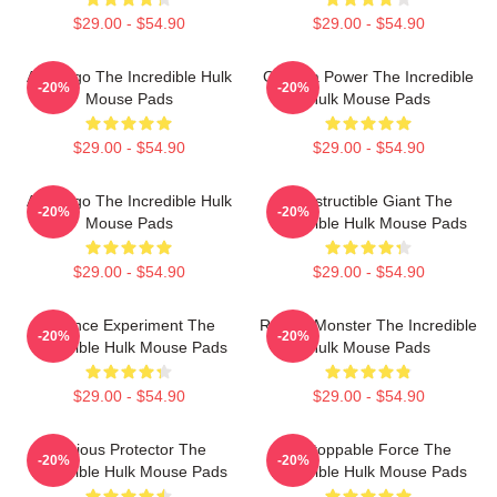
$29.00 - $54.90
$29.00 - $54.90
Alter Ego The Incredible Hulk
Gamma Power The Incredible
-20%
-20%
Mouse Pads
Hulk Mouse Pads
$29.00 - $54.90
$29.00 - $54.90
Alter Ego The Incredible Hulk
Indestructible Giant The
-20%
-20%
Mouse Pads
Incredible Hulk Mouse Pads
$29.00 - $54.90
$29.00 - $54.90
Science Experiment The
Raging Monster The Incredible
-20%
-20%
Incredible Hulk Mouse Pads
Hulk Mouse Pads
$29.00 - $54.90
$29.00 - $54.90
Furious Protector The
Unstoppable Force The
-20%
-20%
Incredible Hulk Mouse Pads
Incredible Hulk Mouse Pads