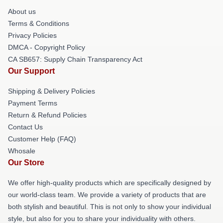
About us
Terms & Conditions
Privacy Policies
DMCA - Copyright Policy
CA SB657: Supply Chain Transparency Act
Our Support
Shipping & Delivery Policies
Payment Terms
Return & Refund Policies
Contact Us
Customer Help (FAQ)
Whosale
Our Store
We offer high-quality products which are specifically designed by
our world-class team. We provide a variety of products that are
both stylish and beautiful. This is not only to show your individual
style, but also for you to share your individuality with others.