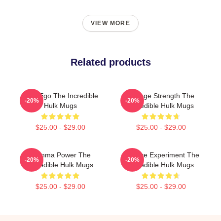
VIEW MORE
Related products
Alter Ego The Incredible
Savage Strength The
-20%
-20%
Hulk Mugs
Incredible Hulk Mugs
$25.00 - $29.00
$25.00 - $29.00
Gamma Power The
Science Experiment The
-20%
-20%
Incredible Hulk Mugs
Incredible Hulk Mugs
$25.00 - $29.00
$25.00 - $29.00