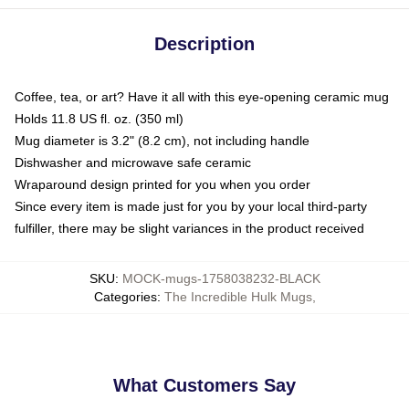
Description
Coffee, tea, or art? Have it all with this eye-opening ceramic mug
Holds 11.8 US fl. oz. (350 ml)
Mug diameter is 3.2" (8.2 cm), not including handle
Dishwasher and microwave safe ceramic
Wraparound design printed for you when you order
Since every item is made just for you by your local third-party
fulfiller, there may be slight variances in the product received
SKU
:
MOCK-mugs-1758038232-BLACK
Categories
:
The Incredible Hulk Mugs
,
What Customers Say