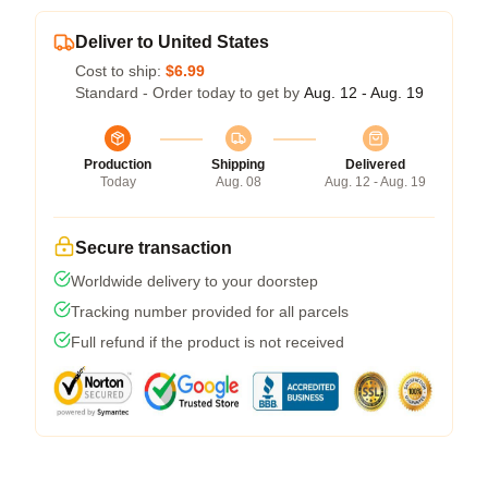
Deliver to United States
Cost to ship:
$6.99
Standard - Order today to get by
Aug. 12 - Aug. 19
Production
Shipping
Delivered
Today
Aug. 08
Aug. 12 - Aug. 19
Secure transaction
Worldwide delivery to your doorstep
Tracking number provided for all parcels
Full refund if the product is not received