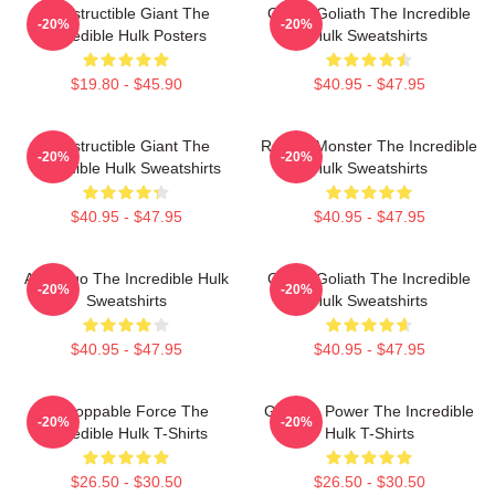
Indestructible Giant The
Green Goliath The Incredible
-20%
-20%
Incredible Hulk Posters
Hulk Sweatshirts
$19.80 - $45.90
$40.95 - $47.95
Indestructible Giant The
Raging Monster The Incredible
-20%
-20%
Incredible Hulk Sweatshirts
Hulk Sweatshirts
$40.95 - $47.95
$40.95 - $47.95
Alter Ego The Incredible Hulk
Green Goliath The Incredible
-20%
-20%
Sweatshirts
Hulk Sweatshirts
$40.95 - $47.95
$40.95 - $47.95
Unstoppable Force The
Gamma Power The Incredible
-20%
-20%
Incredible Hulk T-Shirts
Hulk T-Shirts
$26.50 - $30.50
$26.50 - $30.50