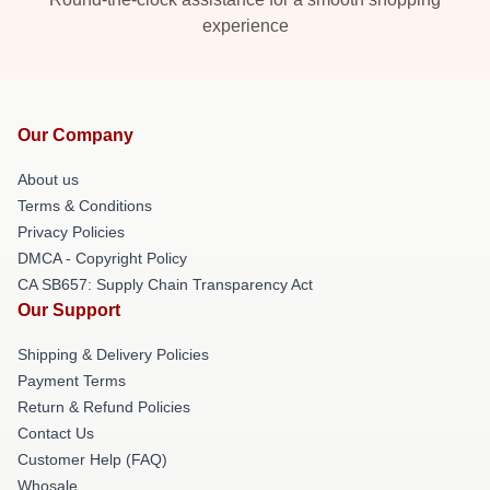
experience
Our Company
About us
Terms & Conditions
Privacy Policies
DMCA - Copyright Policy
CA SB657: Supply Chain Transparency Act
Our Support
Shipping & Delivery Policies
Payment Terms
Return & Refund Policies
Contact Us
Customer Help (FAQ)
Whosale