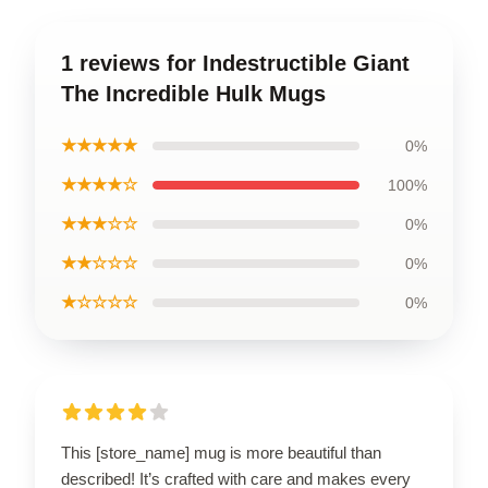
1 reviews for Indestructible Giant
The Incredible Hulk Mugs
★★★★★
0%
★★★★☆
100%
★★★☆☆
0%
★★☆☆☆
0%
★☆☆☆☆
0%
This [store_name] mug is more beautiful than
described! It’s crafted with care and makes every