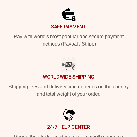
Footer
SAFE PAYMENT
Pay with world's most popular and secure payment
methods (Paypal / Stripe)
WORLDWIDE SHIPPING
Shipping fees and delivery time depends on the country
and total weight of your order.
24/7 HELP CENTER
Round-the-clock assistance for a smooth shopping