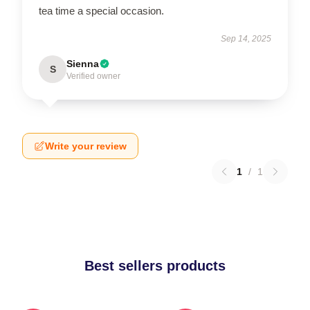
tea time a special occasion.
Sep 14, 2025
Sienna
S
Verified owner
Write your review
1
/
1
Best sellers products