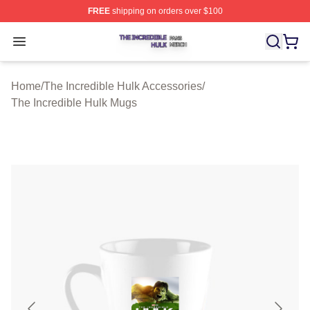
FREE
shipping on orders over $100
The Incredible Hulk Shop ⚡️ Officially Licensed The Inc
Open menu
Home
/
The Incredible Hulk Accessories
/
The Incredible Hulk Mugs