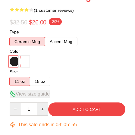
(1 customer reviews)
$32.50
$26.00
-20%
Type
Ceramic Mug
Accent Mug
Color
Size
11 oz
15 oz
View size guide
Quantity
ADD TO CART
This sale ends in
03
:
05
:
54