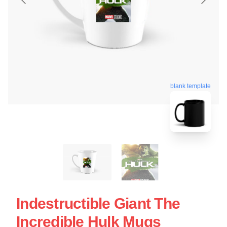
blank template
Indestructible Giant The
Incredible Hulk Mugs