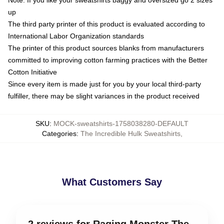
Note: If you like your sweatshirts baggy and oversized go 2 sizes
up
The third party printer of this product is evaluated according to
International Labor Organization standards
The printer of this product sources blanks from manufacturers
committed to improving cotton farming practices with the Better
Cotton Initiative
Since every item is made just for you by your local third-party
fulfiller, there may be slight variances in the product received
SKU
:
MOCK-sweatshirts-1758038280-DEFAULT
Categories
:
The Incredible Hulk Sweatshirts
,
What Customers Say