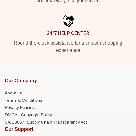
and total weight of your order.
24/7 HELP CENTER
Round-the-clock assistance for a smooth shopping
experience
Our Company
About us
Terms & Conditions
Privacy Policies
DMCA - Copyright Policy
CA SB657: Supply Chain Transparency Act
Our Support