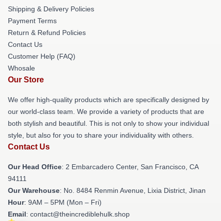
Shipping & Delivery Policies
Payment Terms
Return & Refund Policies
Contact Us
Customer Help (FAQ)
Whosale
Our Store
We offer high-quality products which are specifically designed by
our world-class team. We provide a variety of products that are
both stylish and beautiful. This is not only to show your individual
style, but also for you to share your individuality with others.
Contact Us
Our Head Office
: 2 Embarcadero Center, San Francisco, CA
94111
Our Warehouse
: No. 8484 Renmin Avenue, Lixia District, Jinan
Hour
: 9AM – 5PM (Mon – Fri)
Email
: contact@theincrediblehulk.shop