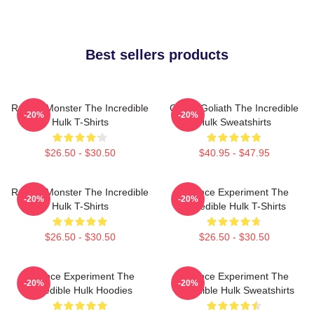
Best sellers products
Raging Monster The Incredible
Green Goliath The Incredible
-20%
-20%
Hulk T-Shirts
Hulk Sweatshirts
$26.50 - $30.50
$40.95 - $47.95
Raging Monster The Incredible
Science Experiment The
-20%
-20%
Hulk T-Shirts
Incredible Hulk T-Shirts
$26.50 - $30.50
$26.50 - $30.50
Science Experiment The
Science Experiment The
-20%
-20%
Incredible Hulk Hoodies
Incredible Hulk Sweatshirts