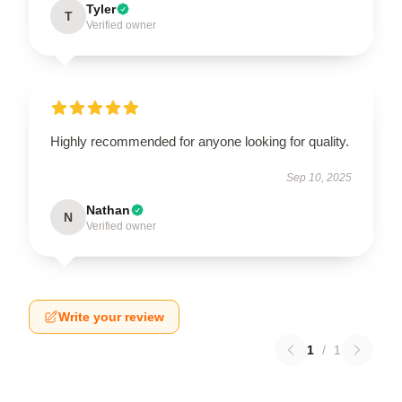
Tyler
T
Verified owner
Highly recommended for anyone looking for quality.
Sep 10, 2025
Nathan
N
Verified owner
Write your review
1
/
1