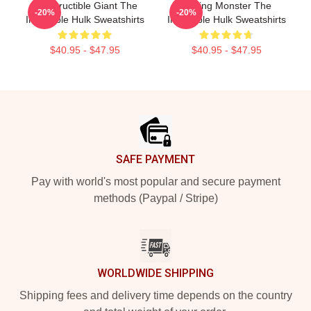
Indestructible Giant The
Raging Monster The
-20%
-20%
Incredible Hulk Sweatshirts
Incredible Hulk Sweatshirts
$40.95 - $47.95
$40.95 - $47.95
Footer
SAFE PAYMENT
Pay with world's most popular and secure payment
methods (Paypal / Stripe)
WORLDWIDE SHIPPING
Shipping fees and delivery time depends on the country