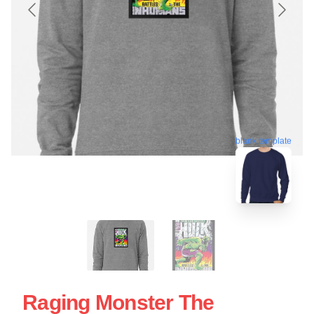
blank template
Raging Monster The