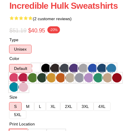
Incredible Hulk Sweatshirts
(2 customer reviews)
$51.19
$40.95
-20%
Type
Unisex
Color
Default
Size
S
M
L
XL
2XL
3XL
4XL
5XL
Print Location