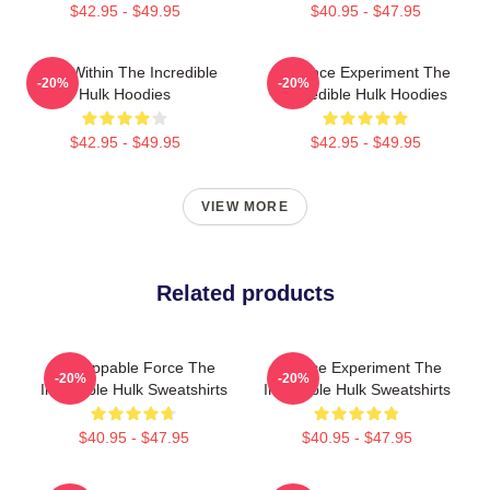
$42.95 - $49.95
$40.95 - $47.95
Hero Within The Incredible
Science Experiment The
-20%
-20%
Hulk Hoodies
Incredible Hulk Hoodies
$42.95 - $49.95
$42.95 - $49.95
VIEW MORE
Related products
Unstoppable Force The
Science Experiment The
-20%
-20%
Incredible Hulk Sweatshirts
Incredible Hulk Sweatshirts
$40.95 - $47.95
$40.95 - $47.95