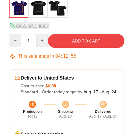
View size guide
Quantity
ADD TO CART
This sale ends in
04
:
12
:
54
Deliver to United States
Cost to ship:
$6.99
Standard - Order today to get by
Aug. 17 - Aug. 24
Production
Shipping
Delivered
Today
Aug. 13
Aug. 17 - Aug. 24