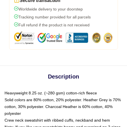
Secure transaction
Worldwide delivery to your doorstep
Tracking number provided for all parcels
Full refund if the product is not received
Description
Heavyweight 8.25 oz. (~280 gsm) cotton-rich fleece
Solid colors are 80% cotton, 20% polyester. Heather Grey is 70%
cotton, 30% polyester. Charcoal Heather is 60% cotton, 40%
polyester
Crew neck sweatshirt with ribbed cuffs, neckband and hem