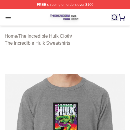
FREE
shipping on orders over $100
The Incredible Hulk Shop ⚡️ Officially Licensed The Inc
Open menu
Home
/
The Incredible Hulk Cloth
/
The Incredible Hulk Sweatshirts