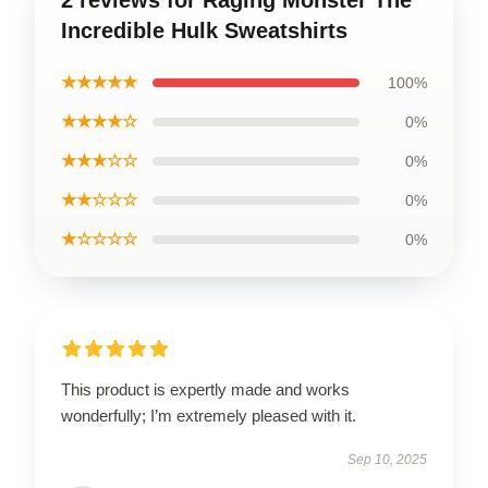
2 reviews for Raging Monster The
Incredible Hulk Sweatshirts
★★★★★
100%
★★★★☆
0%
★★★☆☆
0%
★★☆☆☆
0%
★☆☆☆☆
0%
This product is expertly made and works
wonderfully; I’m extremely pleased with it.
Sep 10, 2025