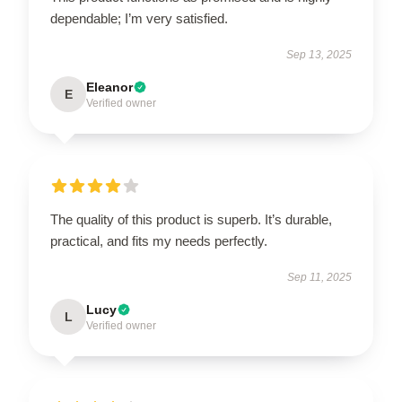
dependable; I’m very satisfied.
Sep 13, 2025
Eleanor
E
Verified owner
The quality of this product is superb. It’s durable,
practical, and fits my needs perfectly.
Sep 11, 2025
Lucy
L
Verified owner