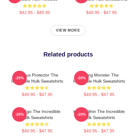
$42.95 - $49.95
$40.95 - $47.95
VIEW MORE
Related products
Furious Protector The
Raging Monster The
-20%
-20%
Incredible Hulk Sweatshirts
Incredible Hulk Sweatshirts
$40.95 - $47.95
$40.95 - $47.95
Alter Ego The Incredible
Hero Within The Incredible
-20%
-20%
Hulk Sweatshirts
Hulk Sweatshirts
$40.95 - $47.95
$40.95 - $47.95