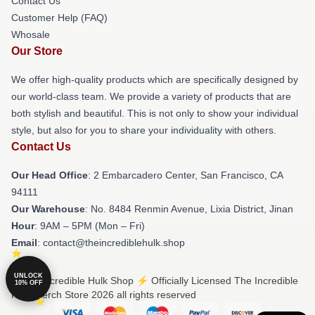
Contact Us
Customer Help (FAQ)
Whosale
Our Store
We offer high-quality products which are specifically designed by
our world-class team. We provide a variety of products that are
both stylish and beautiful. This is not only to show your individual
style, but also for you to share your individuality with others.
Contact Us
Our Head Office
: 2 Embarcadero Center, San Francisco, CA
94111
Our Warehouse
: No. 8484 Renmin Avenue, Lixia District, Jinan
Hour
: 9AM – 5PM (Mon – Fri)
Email
: contact@theincrediblehulk.shop
UNLOCK
© The Incredible Hulk Shop ⚡️ Officially Licensed The Incredible
10% OFF
Hulk Merch Store 2026 all rights reserved