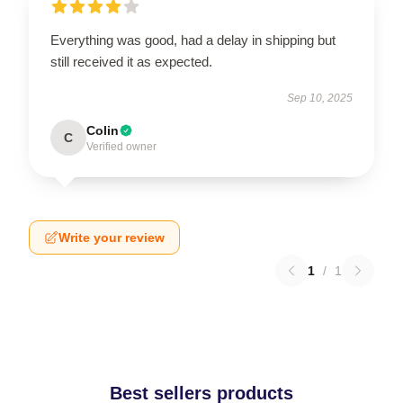
Everything was good, had a delay in shipping but
still received it as expected.
Sep 10, 2025
Colin
C
Verified owner
Write your review
1
/
1
Best sellers products