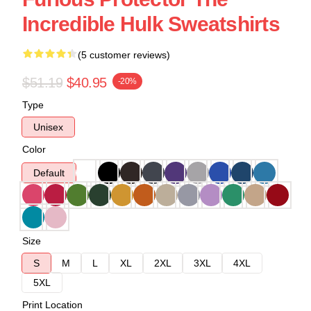
Incredible Hulk Sweatshirts
(5 customer reviews)
$51.19
$40.95
-20%
Type
Unisex
Color
Default
Size
S
M
L
XL
2XL
3XL
4XL
5XL
Print Location