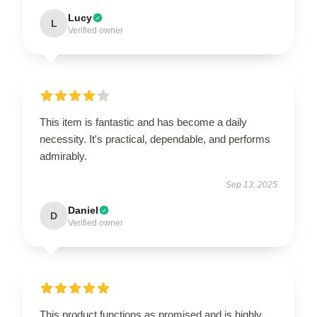
Lucy
L
Verified owner
This item is fantastic and has become a daily
necessity. It's practical, dependable, and performs
admirably.
Sep 13, 2025
Daniel
D
Verified owner
This product functions as promised and is highly