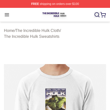
FREE
shipping on orders over $100
The Incredible Hulk Shop ⚡️ Officially Licensed The Inc
Open menu
Home
/
The Incredible Hulk Cloth
/
The Incredible Hulk Sweatshirts