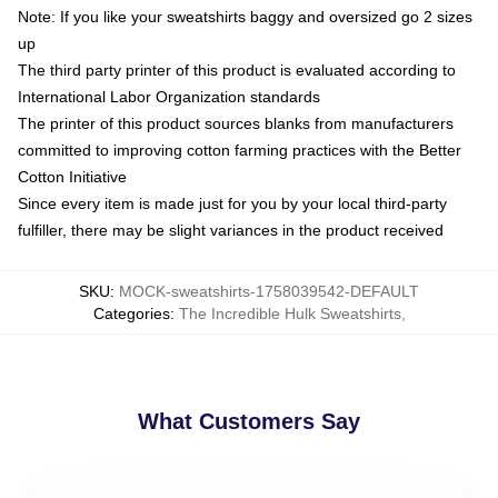
Note: If you like your sweatshirts baggy and oversized go 2 sizes
up
The third party printer of this product is evaluated according to
International Labor Organization standards
The printer of this product sources blanks from manufacturers
committed to improving cotton farming practices with the Better
Cotton Initiative
Since every item is made just for you by your local third-party
fulfiller, there may be slight variances in the product received
SKU
:
MOCK-sweatshirts-1758039542-DEFAULT
Categories
:
The Incredible Hulk Sweatshirts
,
What Customers Say