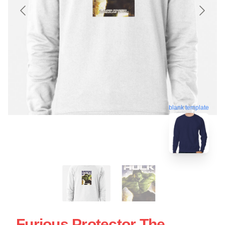
blank template
Furious Protector The