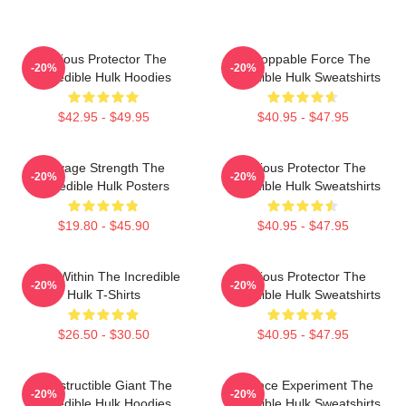
Furious Protector The
Unstoppable Force The
-20%
-20%
Incredible Hulk Hoodies
Incredible Hulk Sweatshirts
$42.95 - $49.95
$40.95 - $47.95
Savage Strength The
Furious Protector The
-20%
-20%
Incredible Hulk Posters
Incredible Hulk Sweatshirts
$19.80 - $45.90
$40.95 - $47.95
Hero Within The Incredible
Furious Protector The
-20%
-20%
Hulk T-Shirts
Incredible Hulk Sweatshirts
$26.50 - $30.50
$40.95 - $47.95
Indestructible Giant The
Science Experiment The
-20%
-20%
Incredible Hulk Hoodies
Incredible Hulk Sweatshirts