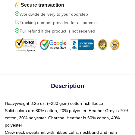
Secure transaction
Worldwide delivery to your doorstep
Tracking number provided for all parcels
Full refund if the product is not received
Description
Heavyweight 8.25 oz. (~280 gsm) cotton-rich fleece
Solid colors are 80% cotton, 20% polyester. Heather Grey is 70%
cotton, 30% polyester. Charcoal Heather is 60% cotton, 40%
polyester
Crew neck sweatshirt with ribbed cuffs, neckband and hem