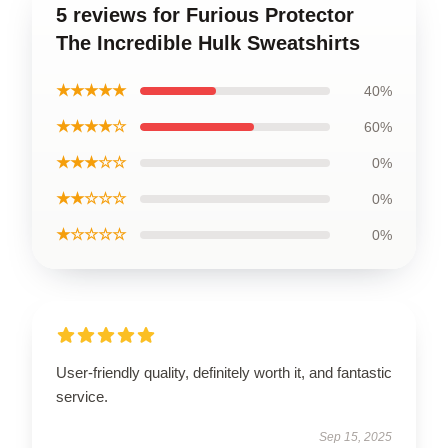
5 reviews for Furious Protector
The Incredible Hulk Sweatshirts
★★★★★
40%
★★★★☆
60%
★★★☆☆
0%
★★☆☆☆
0%
★☆☆☆☆
0%
User-friendly quality, definitely worth it, and fantastic
service.
Sep 15, 2025