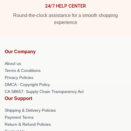
24/7 HELP CENTER
Round-the-clock assistance for a smooth shopping
experience
Our Company
About us
Terms & Conditions
Privacy Policies
DMCA - Copyright Policy
CA SB657: Supply Chain Transparency Act
Our Support
Shipping & Delivery Policies
Payment Terms
Return & Refund Policies