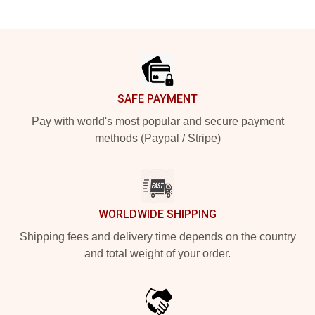
Footer
SAFE PAYMENT
Pay with world's most popular and secure payment
methods (Paypal / Stripe)
WORLDWIDE SHIPPING
Shipping fees and delivery time depends on the country
and total weight of your order.