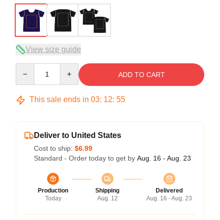
View size guide
Quantity
ADD TO CART
This sale ends in
03
:
12
:
54
Deliver to United States
Cost to ship:
$6.99
Standard - Order today to get by
Aug. 16 - Aug. 23
Production
Shipping
Delivered
Today
Aug. 12
Aug. 16 - Aug. 23