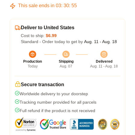
This sale ends in
03
:
30
:
54
Deliver to United States
Cost to ship:
$6.99
Standard - Order today to get by
Aug. 11 - Aug. 18
Production
Shipping
Delivered
Today
Aug. 07
Aug. 11 - Aug. 18
Secure transaction
Worldwide delivery to your doorstep
Tracking number provided for all parcels
Full refund if the product is not received