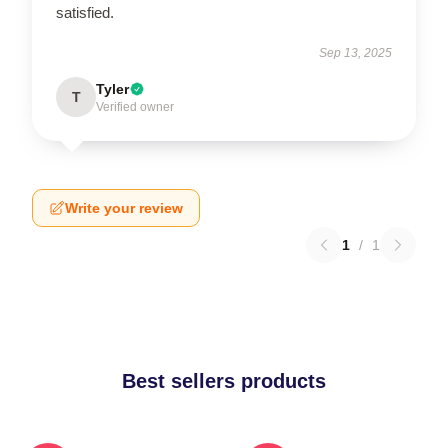
satisfied.
Sep 13, 2025
Tyler
T
Verified owner
Write your review
1
/
1
Best sellers products