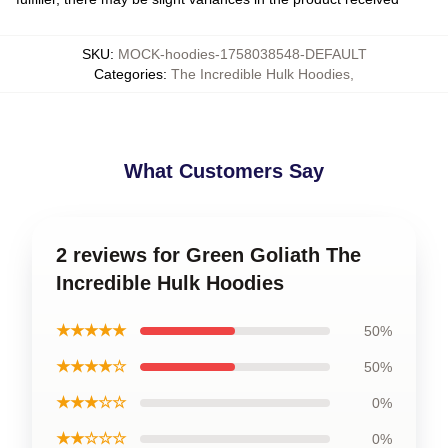
SKU
:
MOCK-hoodies-1758038548-DEFAULT
Categories
:
The Incredible Hulk Hoodies
,
What Customers Say
2 reviews for Green Goliath The
Incredible Hulk Hoodies
★★★★★
50%
★★★★☆
50%
★★★☆☆
0%
★★☆☆☆
0%