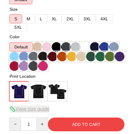
Size
S
M
L
XL
2XL
3XL
4XL
5XL
Color
Default
Print Location
View size guide
Quantity
ADD TO CART