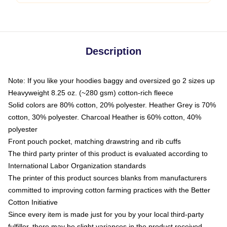
Description
Note: If you like your hoodies baggy and oversized go 2 sizes up
Heavyweight 8.25 oz. (~280 gsm) cotton-rich fleece
Solid colors are 80% cotton, 20% polyester. Heather Grey is 70%
cotton, 30% polyester. Charcoal Heather is 60% cotton, 40%
polyester
Front pouch pocket, matching drawstring and rib cuffs
The third party printer of this product is evaluated according to
International Labor Organization standards
The printer of this product sources blanks from manufacturers
committed to improving cotton farming practices with the Better
Cotton Initiative
Since every item is made just for you by your local third-party
fulfiller, there may be slight variances in the product received