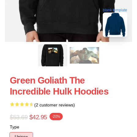
blank template
Green Goliath The
Incredible Hulk Hoodies
(2 customer reviews)
$53.69
$42.95
-20%
Type
Unisex