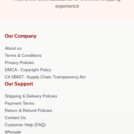
experience
Our Company
About us
Terms & Conditions
Privacy Policies
DMCA - Copyright Policy
CA SB657: Supply Chain Transparency Act
Our Support
Shipping & Delivery Policies
Payment Terms
Return & Refund Policies
Contact Us
Customer Help (FAQ)
Whosale