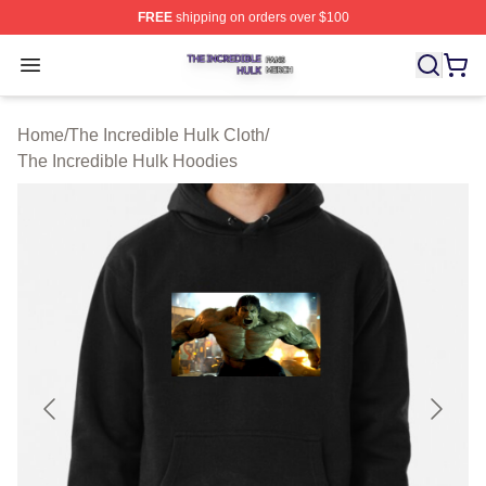
FREE
shipping on orders over $100
The Incredible Hulk Shop ⚡️ Officially Licensed The Inc
Open menu
Home
/
The Incredible Hulk Cloth
/
The Incredible Hulk Hoodies