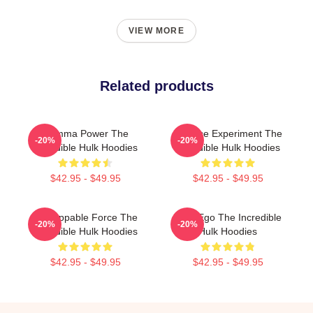
VIEW MORE
Related products
Gamma Power The
Science Experiment The
-20%
-20%
Incredible Hulk Hoodies
Incredible Hulk Hoodies
$42.95 - $49.95
$42.95 - $49.95
Unstoppable Force The
Alter Ego The Incredible
-20%
-20%
Incredible Hulk Hoodies
Hulk Hoodies
$42.95 - $49.95
$42.95 - $49.95
Footer