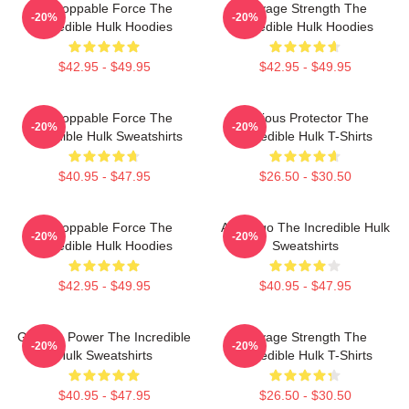
Unstoppable Force The
Savage Strength The
-20%
-20%
Incredible Hulk Hoodies
Incredible Hulk Hoodies
$42.95 - $49.95
$42.95 - $49.95
Unstoppable Force The
Furious Protector The
-20%
-20%
Incredible Hulk Sweatshirts
Incredible Hulk T-Shirts
$40.95 - $47.95
$26.50 - $30.50
Unstoppable Force The
Alter Ego The Incredible Hulk
-20%
-20%
Incredible Hulk Hoodies
Sweatshirts
$42.95 - $49.95
$40.95 - $47.95
Gamma Power The Incredible
Savage Strength The
-20%
-20%
Hulk Sweatshirts
Incredible Hulk T-Shirts
$40.95 - $47.95
$26.50 - $30.50