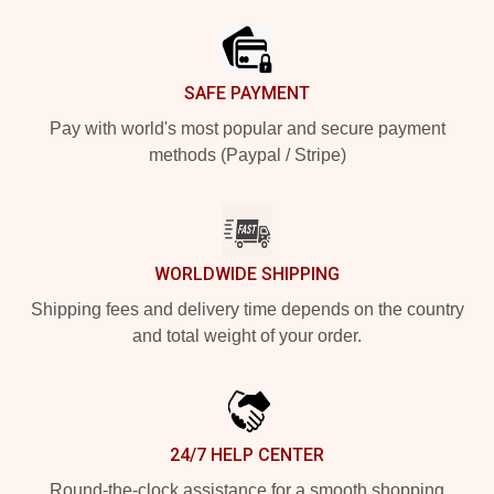
SAFE PAYMENT
Pay with world's most popular and secure payment
methods (Paypal / Stripe)
WORLDWIDE SHIPPING
Shipping fees and delivery time depends on the country
and total weight of your order.
24/7 HELP CENTER
Round-the-clock assistance for a smooth shopping