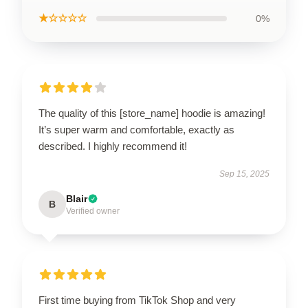
★☆☆☆☆
0%
The quality of this [store_name] hoodie is amazing!
It’s super warm and comfortable, exactly as
described. I highly recommend it!
Sep 15, 2025
Blair
B
Verified owner
First time buying from TikTok Shop and very