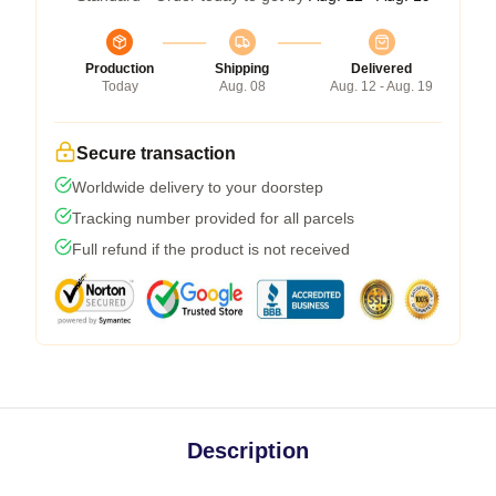
Production
Shipping
Delivered
Today
Aug. 08
Aug. 12 - Aug. 19
Secure transaction
Worldwide delivery to your doorstep
Tracking number provided for all parcels
Full refund if the product is not received
Description