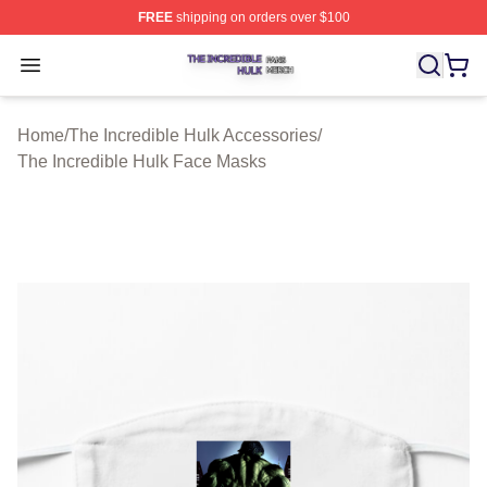
FREE
shipping on orders over $100
The Incredible Hulk Shop ⚡️ Officially Licensed The Inc
Open menu
Home
/
The Incredible Hulk Accessories
/
The Incredible Hulk Face Masks