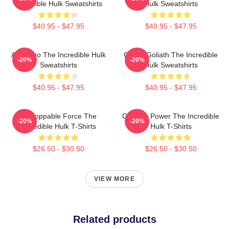
Incredible Hulk Sweatshirts
Hulk Sweatshirts
$40.95 - $47.95
$40.95 - $47.95
Alter Ego The Incredible Hulk
Green Goliath The Incredible
-20%
-20%
Sweatshirts
Hulk Sweatshirts
$40.95 - $47.95
$40.95 - $47.95
Unstoppable Force The
Gamma Power The Incredible
-20%
-20%
Incredible Hulk T-Shirts
Hulk T-Shirts
$26.50 - $30.50
$26.50 - $30.50
VIEW MORE
Related products