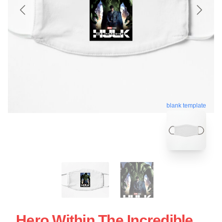
blank template
Hero Within The Incredible