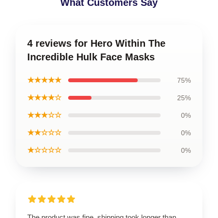
What Customers Say
4 reviews for Hero Within The
Incredible Hulk Face Masks
★★★★★
75%
★★★★☆
25%
★★★☆☆
0%
★★☆☆☆
0%
★☆☆☆☆
0%
The product was fine, shipping took longer than