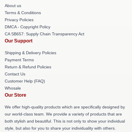
About us
Terms & Conditions
Privacy Policies
DMCA - Copyright Policy
CA SB657: Supply Chain Transparency Act
Our Support
Shipping & Delivery Policies
Payment Terms
Return & Refund Policies
Contact Us
Customer Help (FAQ)
Whosale
Our Store
We offer high-quality products which are specifically designed by
our world-class team. We provide a variety of products that are
both stylish and beautiful. This is not only to show your individual
style, but also for you to share your individuality with others.