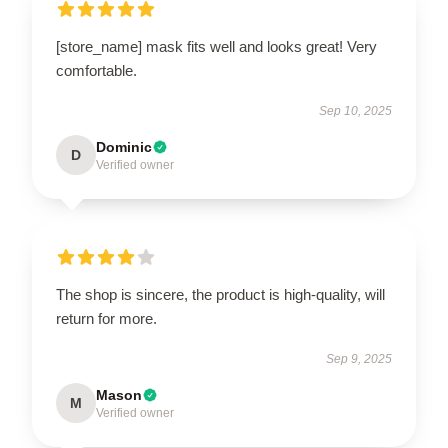
[store_name] mask fits well and looks great! Very
comfortable.
Sep 10, 2025
Dominic
D
Verified owner
The shop is sincere, the product is high-quality, will
return for more.
Sep 9, 2025
Mason
M
Verified owner