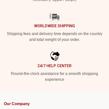
WORLDWIDE SHIPPING
Shipping fees and delivery time depends on the country
and total weight of your order.
24/7 HELP CENTER
Round-the-clock assistance for a smooth shopping
experience
Our Company