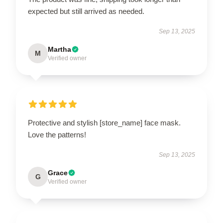
expected but still arrived as needed.
Sep 13, 2025
Martha
M
Verified owner
Protective and stylish [store_name] face mask.
Love the patterns!
Sep 13, 2025
Grace
G
Verified owner