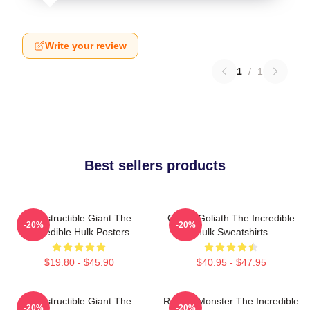
Write your review
1
/
1
Best sellers products
Indestructible Giant The
Green Goliath The Incredible
-20%
-20%
Incredible Hulk Posters
Hulk Sweatshirts
$19.80 - $45.90
$40.95 - $47.95
Indestructible Giant The
Raging Monster The Incredible
-20%
-20%