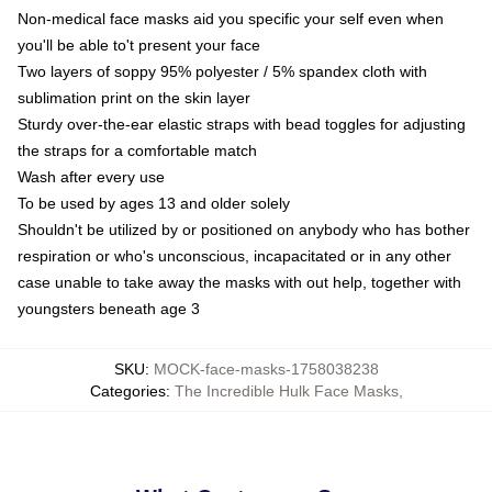
Non-medical face masks aid you specific your self even when
you'll be able to't present your face
Two layers of soppy 95% polyester / 5% spandex cloth with
sublimation print on the skin layer
Sturdy over-the-ear elastic straps with bead toggles for adjusting
the straps for a comfortable match
Wash after every use
To be used by ages 13 and older solely
Shouldn't be utilized by or positioned on anybody who has bother
respiration or who's unconscious, incapacitated or in any other
case unable to take away the masks with out help, together with
youngsters beneath age 3
SKU
:
MOCK-face-masks-1758038238
Categories
:
The Incredible Hulk Face Masks
,