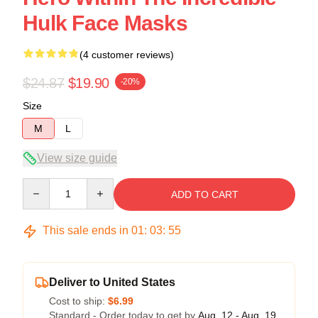
Hulk Face Masks
(4 customer reviews)
$24.87
$19.90
-20%
Size
M
L
View size guide
Quantity
ADD TO CART
This sale ends in
01
:
03
:
54
Deliver to United States
Cost to ship:
$6.99
Standard - Order today to get by
Aug. 12 - Aug. 19