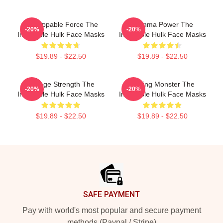
Unstoppable Force The
Gamma Power The
-20%
-20%
Incredible Hulk Face Masks
Incredible Hulk Face Masks
$19.89 - $22.50
$19.89 - $22.50
Savage Strength The
Raging Monster The
-20%
-20%
Incredible Hulk Face Masks
Incredible Hulk Face Masks
$19.89 - $22.50
$19.89 - $22.50
Footer
SAFE PAYMENT
Pay with world's most popular and secure payment
methods (Paypal / Stripe)