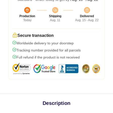
Production
Shipping
Delivered
Today
Aug. 11
Aug. 15 - Aug. 22
Secure transaction
Worldwide delivery to your doorstep
Tracking number provided for all parcels
Full refund if the product is not received
Description