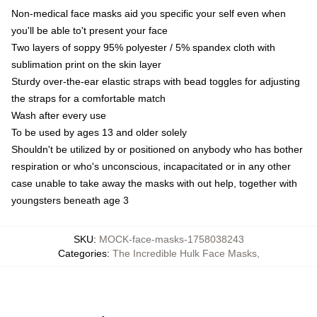
Non-medical face masks aid you specific your self even when
you'll be able to't present your face
Two layers of soppy 95% polyester / 5% spandex cloth with
sublimation print on the skin layer
Sturdy over-the-ear elastic straps with bead toggles for adjusting
the straps for a comfortable match
Wash after every use
To be used by ages 13 and older solely
Shouldn't be utilized by or positioned on anybody who has bother
respiration or who's unconscious, incapacitated or in any other
case unable to take away the masks with out help, together with
youngsters beneath age 3
SKU
:
MOCK-face-masks-1758038243
Categories
:
The Incredible Hulk Face Masks
,