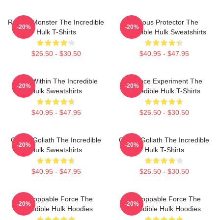
Raging Monster The Incredible
Furious Protector The
-20%
-20%
Hulk T-Shirts
Incredible Hulk Sweatshirts
$26.50 - $30.50
$40.95 - $47.95
Hero Within The Incredible
Science Experiment The
-20%
-20%
Hulk Sweatshirts
Incredible Hulk T-Shirts
$40.95 - $47.95
$26.50 - $30.50
Green Goliath The Incredible
Green Goliath The Incredible
-20%
-20%
Hulk Sweatshirts
Hulk T-Shirts
$40.95 - $47.95
$26.50 - $30.50
Unstoppable Force The
Unstoppable Force The
-20%
-20%
Incredible Hulk Hoodies
Incredible Hulk Hoodies