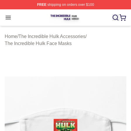
FREE
shipping on orders over $100
The Incredible Hulk Shop ⚡️ Officially Licensed The Inc
Open menu
Home
/
The Incredible Hulk Accessories
/
The Incredible Hulk Face Masks