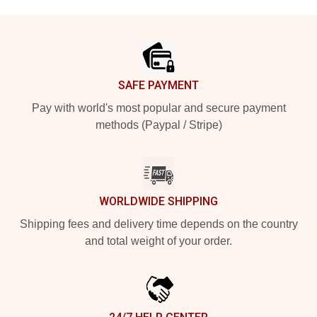
Footer
SAFE PAYMENT
Pay with world's most popular and secure payment
methods (Paypal / Stripe)
WORLDWIDE SHIPPING
Shipping fees and delivery time depends on the country
and total weight of your order.