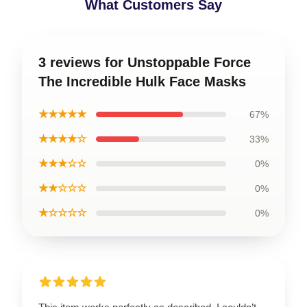
What Customers Say
3 reviews for Unstoppable Force
The Incredible Hulk Face Masks
★★★★★
67%
★★★★☆
33%
★★★☆☆
0%
★★☆☆☆
0%
★☆☆☆☆
0%