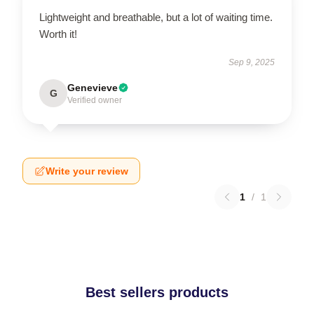
Lightweight and breathable, but a lot of waiting time.
Worth it!
Sep 9, 2025
Genevieve
G
Verified owner
Write your review
1
/
1
Best sellers products