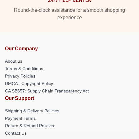
24/7 HELP CENTER
Round-the-clock assistance for a smooth shopping
experience
Our Company
About us
Terms & Conditions
Privacy Policies
DMCA - Copyright Policy
CA SB657: Supply Chain Transparency Act
Our Support
Shipping & Delivery Policies
Payment Terms
Return & Refund Policies
Contact Us