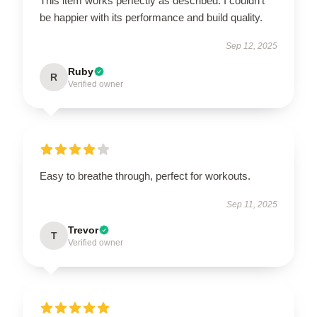
This item works perfectly as described. I couldn’t
be happier with its performance and build quality.
Sep 12, 2025
Ruby
R
Verified owner
Easy to breathe through, perfect for workouts.
Sep 11, 2025
Trevor
T
Verified owner