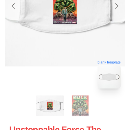
blank template
Unstoppable Force The