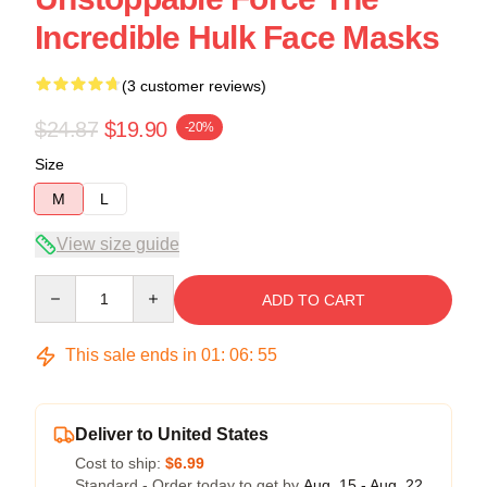
Incredible Hulk Face Masks
(3 customer reviews)
$24.87
$19.90
-20%
Size
M
L
View size guide
Quantity
ADD TO CART
This sale ends in
01
:
06
:
54
Deliver to United States
Cost to ship:
$6.99
Standard - Order today to get by
Aug. 15 - Aug. 22