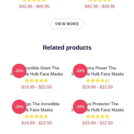
$42.95 - $49.95
$42.95 - $49.95
VIEW MORE
Related products
Indestructible Giant The
Gamma Power The
-20%
-20%
Incredible Hulk Face Masks
Incredible Hulk Face Masks
$19.89 - $22.50
$19.89 - $22.50
Alter Ego The Incredible
Furious Protector The
-20%
-20%
Hulk Face Masks
Incredible Hulk Face Masks
$19.89 - $22.50
$19.89 - $22.50