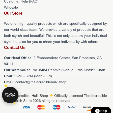
Customer Help (FAQ)
Whosale
Our Store
We offer high-quality products which are specifically designed by
our world-class team. We provide a variety of products that are
both stylish and beautiful. This is not only to show your individual
style, but also for you to share your individuality with others.
Contact Us
Our Head Office
: 2 Embarcadero Center, San Francisco, CA
94111
Our Warehouse
: No. 8484 Renmin Avenue, Lixia District, Jinan
Hour
: 9AM – 5PM (Mon – Fri)
Email
: contact@theincrediblehulk.shop
UNLOCK
© The Incredible Hulk Shop ⚡️ Officially Licensed The Incredible
10% OFF
Hulk Merch Store 2026 all rights reserved
Help