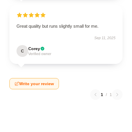
Great quality but runs slightly small for me.
Sep 11, 2025
Corey
C
Verified owner
Write your review
1
/
1