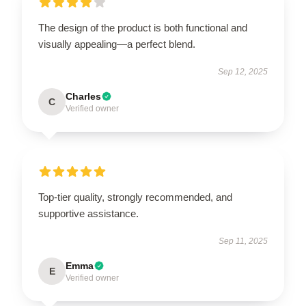
The design of the product is both functional and
visually appealing—a perfect blend.
Sep 12, 2025
Charles
C
Verified owner
Top-tier quality, strongly recommended, and
supportive assistance.
Sep 11, 2025
Emma
E
Verified owner