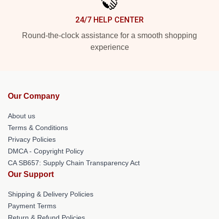
24/7 HELP CENTER
Round-the-clock assistance for a smooth shopping
experience
Our Company
About us
Terms & Conditions
Privacy Policies
DMCA - Copyright Policy
CA SB657: Supply Chain Transparency Act
Our Support
Shipping & Delivery Policies
Payment Terms
Return & Refund Policies