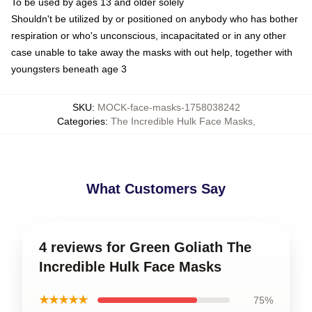
To be used by ages 13 and older solely
Shouldn't be utilized by or positioned on anybody who has bother
respiration or who's unconscious, incapacitated or in any other
case unable to take away the masks with out help, together with
youngsters beneath age 3
SKU
:
MOCK-face-masks-1758038242
Categories
:
The Incredible Hulk Face Masks
,
What Customers Say
4 reviews for Green Goliath The
Incredible Hulk Face Masks
★★★★★
75%