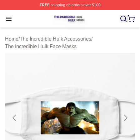
FREE
shipping on orders over $100
The Incredible Hulk Shop ⚡️ Officially Licensed The Inc
Open menu
Home
/
The Incredible Hulk Accessories
/
The Incredible Hulk Face Masks