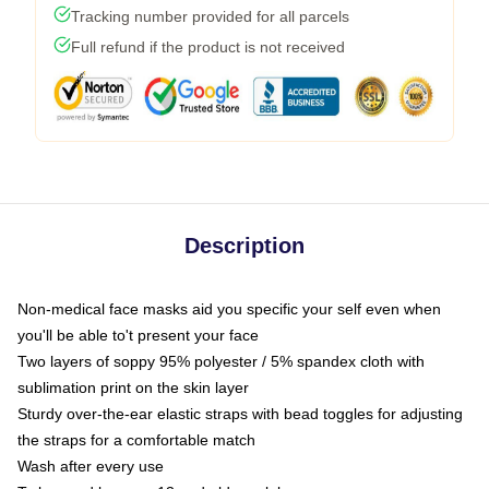
Tracking number provided for all parcels
Full refund if the product is not received
Description
Non-medical face masks aid you specific your self even when
you'll be able to't present your face
Two layers of soppy 95% polyester / 5% spandex cloth with
sublimation print on the skin layer
Sturdy over-the-ear elastic straps with bead toggles for adjusting
the straps for a comfortable match
Wash after every use