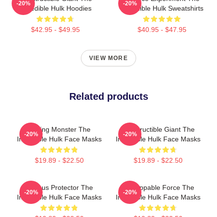
-20%
-20%
Incredible Hulk Hoodies
Incredible Hulk Sweatshirts
$42.95 - $49.95
$40.95 - $47.95
VIEW MORE
Related products
Raging Monster The
Indestructible Giant The
-20%
-20%
Incredible Hulk Face Masks
Incredible Hulk Face Masks
$19.89 - $22.50
$19.89 - $22.50
Furious Protector The
Unstoppable Force The
-20%
-20%
Incredible Hulk Face Masks
Incredible Hulk Face Masks