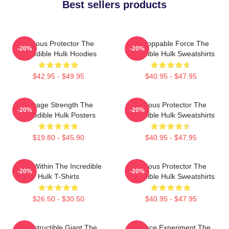
Best sellers products
Furious Protector The
Unstoppable Force The
-20%
-20%
Incredible Hulk Hoodies
Incredible Hulk Sweatshirts
$42.95 - $49.95
$40.95 - $47.95
Savage Strength The
Furious Protector The
-20%
-20%
Incredible Hulk Posters
Incredible Hulk Sweatshirts
$19.80 - $45.90
$40.95 - $47.95
Hero Within The Incredible
Furious Protector The
-20%
-20%
Hulk T-Shirts
Incredible Hulk Sweatshirts
$26.50 - $30.50
$40.95 - $47.95
Indestructible Giant The
Science Experiment The