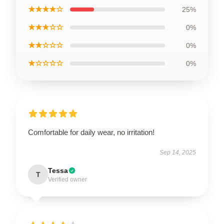
★★★★☆
25%
★★★☆☆
0%
★★☆☆☆
0%
★☆☆☆☆
0%
Comfortable for daily wear, no irritation!
Sep 14, 2025
Tessa
T
Verified owner