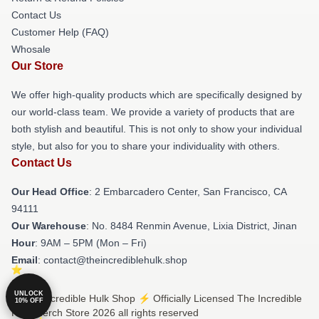
Contact Us
Customer Help (FAQ)
Whosale
Our Store
We offer high-quality products which are specifically designed by
our world-class team. We provide a variety of products that are
both stylish and beautiful. This is not only to show your individual
style, but also for you to share your individuality with others.
Contact Us
Our Head Office
: 2 Embarcadero Center, San Francisco, CA
94111
Our Warehouse
: No. 8484 Renmin Avenue, Lixia District, Jinan
Hour
: 9AM – 5PM (Mon – Fri)
Email
: contact@theincrediblehulk.shop
UNLOCK
© The Incredible Hulk Shop ⚡️ Officially Licensed The Incredible
10% OFF
Hulk Merch Store 2026 all rights reserved