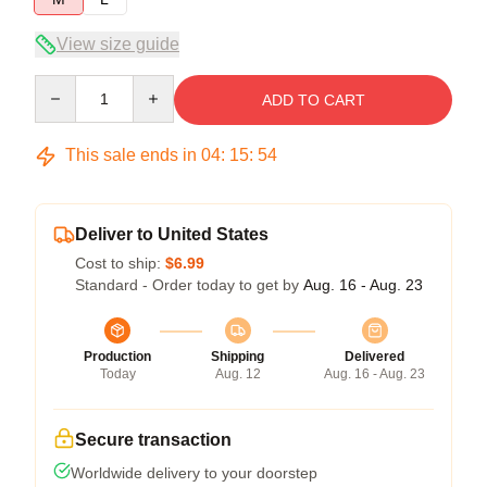
View size guide
Quantity
ADD TO CART
This sale ends in
04
:
15
:
54
Deliver to United States
Cost to ship:
$6.99
Standard - Order today to get by
Aug. 16 - Aug. 23
Production
Shipping
Delivered
Today
Aug. 12
Aug. 16 - Aug. 23
Secure transaction
Worldwide delivery to your doorstep