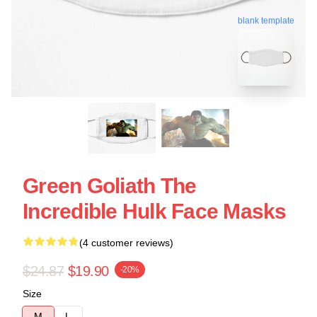
blank template
Green Goliath The
Incredible Hulk Face Masks
(4 customer reviews)
$24.87
$19.90
-20%
Size
M
L