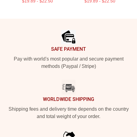
$19.89 - $22.50
$19.89 - $22.50
Footer
SAFE PAYMENT
Pay with world's most popular and secure payment
methods (Paypal / Stripe)
WORLDWIDE SHIPPING
Shipping fees and delivery time depends on the country
and total weight of your order.