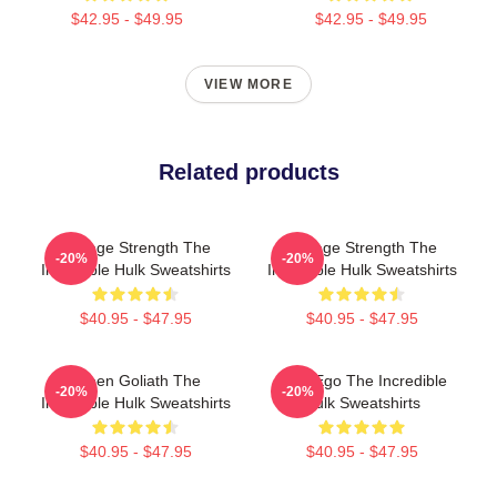
$42.95 - $49.95
$42.95 - $49.95
VIEW MORE
Related products
Savage Strength The
Savage Strength The
-20%
-20%
Incredible Hulk Sweatshirts
Incredible Hulk Sweatshirts
$40.95 - $47.95
$40.95 - $47.95
Green Goliath The
Alter Ego The Incredible
-20%
-20%
Incredible Hulk Sweatshirts
Hulk Sweatshirts
$40.95 - $47.95
$40.95 - $47.95