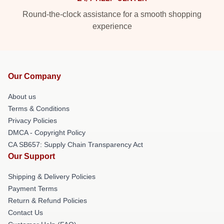
Round-the-clock assistance for a smooth shopping
experience
Our Company
About us
Terms & Conditions
Privacy Policies
DMCA - Copyright Policy
CA SB657: Supply Chain Transparency Act
Our Support
Shipping & Delivery Policies
Payment Terms
Return & Refund Policies
Contact Us