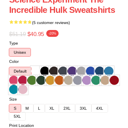
Incredible Hulk Sweatshirts
(5 customer reviews)
$51.19
$40.95
-20%
Type
Unisex
Color
Default
Size
S
M
L
XL
2XL
3XL
4XL
5XL
Print Location