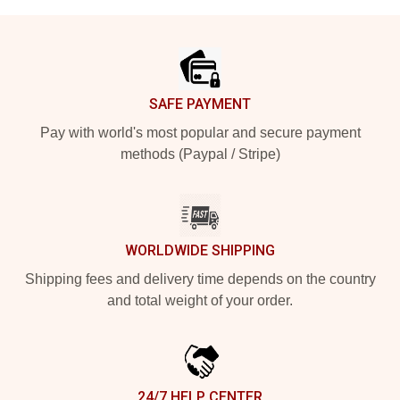
Footer
SAFE PAYMENT
Pay with world's most popular and secure payment
methods (Paypal / Stripe)
WORLDWIDE SHIPPING
Shipping fees and delivery time depends on the country
and total weight of your order.
24/7 HELP CENTER