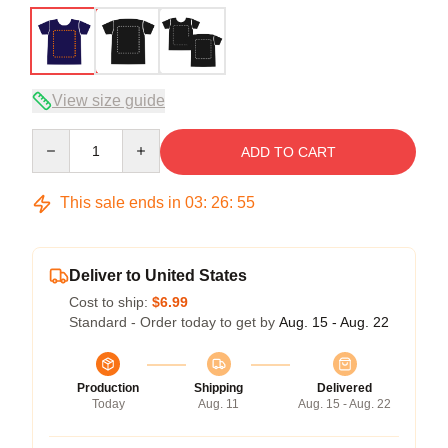
View size guide
Quantity
ADD TO CART
This sale ends in
03
:
26
:
54
Deliver to United States
Cost to ship:
$6.99
Standard - Order today to get by
Aug. 15 - Aug. 22
Production
Shipping
Delivered
Today
Aug. 11
Aug. 15 - Aug. 22