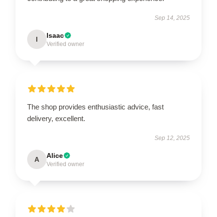
Sep 14, 2025
Isaac
I
Verified owner
The shop provides enthusiastic advice, fast
delivery, excellent.
Sep 12, 2025
Alice
A
Verified owner