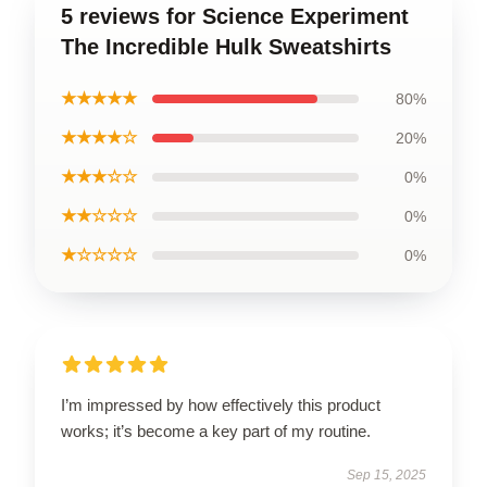
5 reviews for Science Experiment
The Incredible Hulk Sweatshirts
★★★★★
80%
★★★★☆
20%
★★★☆☆
0%
★★☆☆☆
0%
★☆☆☆☆
0%
I’m impressed by how effectively this product
works; it’s become a key part of my routine.
Sep 15, 2025