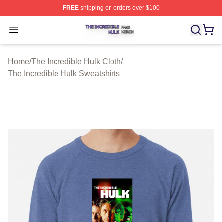
FREE
shipping on orders over $100
The Incredible Hulk Shop ⚡️ Officially Licensed The Inc
Open menu
Home
/
The Incredible Hulk Cloth
/
The Incredible Hulk Sweatshirts