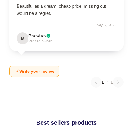
Beautiful as a dream, cheap price, missing out
would be a regret.
Sep 9, 2025
Brandon
B
Verified owner
Write your review
1
/
1
Best sellers products