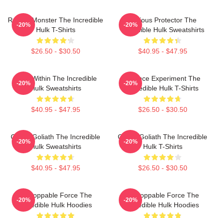
Raging Monster The Incredible
Furious Protector The
-20%
-20%
Hulk T-Shirts
Incredible Hulk Sweatshirts
$26.50 - $30.50
$40.95 - $47.95
Hero Within The Incredible
Science Experiment The
-20%
-20%
Hulk Sweatshirts
Incredible Hulk T-Shirts
$40.95 - $47.95
$26.50 - $30.50
Green Goliath The Incredible
Green Goliath The Incredible
-20%
-20%
Hulk Sweatshirts
Hulk T-Shirts
$40.95 - $47.95
$26.50 - $30.50
Unstoppable Force The
Unstoppable Force The
-20%
-20%
Incredible Hulk Hoodies
Incredible Hulk Hoodies