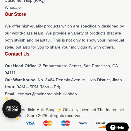
Customer Help (FAQ)
Whosale
Our Store
We offer high-quality products which are specifically designed by
our world-class team. We provide a variety of products that are
both stylish and beautiful. This is not only to show your individual
style, but also for you to share your individuality with others.
Contact Us
Our Head Office
: 2 Embarcadero Center, San Francisco, CA
94111
Our Warehouse
: No. 8484 Renmin Avenue, Lixia District, Jinan
Hour
: 9AM – 5PM (Mon – Fri)
Email
: contact@theincrediblehulk.shop
UNLOCK
© The Incredible Hulk Shop ⚡️ Officially Licensed The Incredible
10% OFF
Hulk Merch Store 2026 all rights reserved
Help