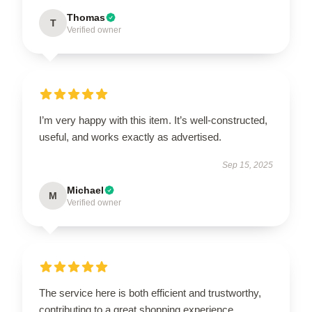
Thomas
T
Verified owner
I’m very happy with this item. It’s well-constructed,
useful, and works exactly as advertised.
Sep 15, 2025
Michael
M
Verified owner
The service here is both efficient and trustworthy,
contributing to a great shopping experience.