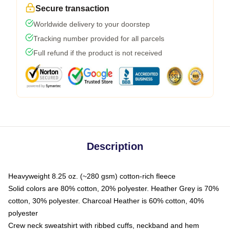
Secure transaction
Worldwide delivery to your doorstep
Tracking number provided for all parcels
Full refund if the product is not received
Description
Heavyweight 8.25 oz. (~280 gsm) cotton-rich fleece
Solid colors are 80% cotton, 20% polyester. Heather Grey is 70%
cotton, 30% polyester. Charcoal Heather is 60% cotton, 40%
polyester
Crew neck sweatshirt with ribbed cuffs, neckband and hem