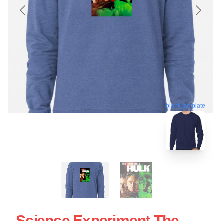
blank template
Science Experiment The