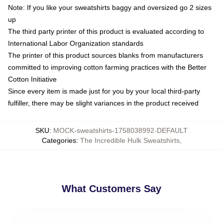
Note: If you like your sweatshirts baggy and oversized go 2 sizes
up
The third party printer of this product is evaluated according to
International Labor Organization standards
The printer of this product sources blanks from manufacturers
committed to improving cotton farming practices with the Better
Cotton Initiative
Since every item is made just for you by your local third-party
fulfiller, there may be slight variances in the product received
SKU
:
MOCK-sweatshirts-1758038992-DEFAULT
Categories
:
The Incredible Hulk Sweatshirts
,
What Customers Say