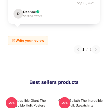
Sep 13, 2025
Daphne
D
Verified owner
Write your review
1
/
1
Best sellers products
Indestructible Giant The
Green Goliath The Incredible
-20%
-20%
Incredible Hulk Posters
Hulk Sweatshirts