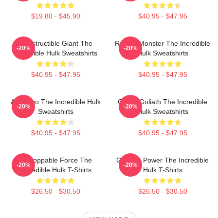
$19.80 - $45.90
$40.95 - $47.95
Indestructible Giant The
Raging Monster The Incredible
-20%
-20%
Incredible Hulk Sweatshirts
Hulk Sweatshirts
$40.95 - $47.95
$40.95 - $47.95
Alter Ego The Incredible Hulk
Green Goliath The Incredible
-20%
-20%
Sweatshirts
Hulk Sweatshirts
$40.95 - $47.95
$40.95 - $47.95
Unstoppable Force The
Gamma Power The Incredible
-20%
-20%
Incredible Hulk T-Shirts
Hulk T-Shirts
$26.50 - $30.50
$26.50 - $30.50