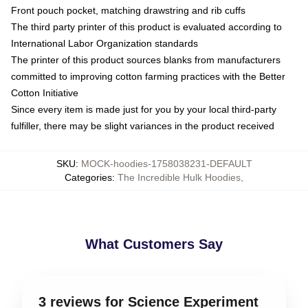
Front pouch pocket, matching drawstring and rib cuffs
The third party printer of this product is evaluated according to
International Labor Organization standards
The printer of this product sources blanks from manufacturers
committed to improving cotton farming practices with the Better
Cotton Initiative
Since every item is made just for you by your local third-party
fulfiller, there may be slight variances in the product received
SKU
:
MOCK-hoodies-1758038231-DEFAULT
Categories
:
The Incredible Hulk Hoodies
,
What Customers Say
3 reviews for Science Experiment