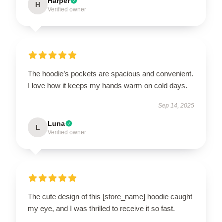
Harper
H
Verified owner
The hoodie’s pockets are spacious and convenient.
I love how it keeps my hands warm on cold days.
Sep 14, 2025
Luna
L
Verified owner
The cute design of this [store_name] hoodie caught
my eye, and I was thrilled to receive it so fast.