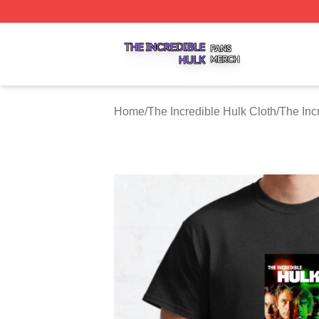
The Incredible Hulk Shop ⚡️ Officially Licensed The Incre
Home
/
The Incredible Hulk Cloth
/
The Inc