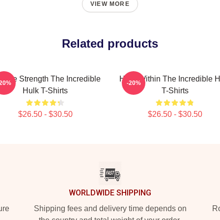
VIEW MORE
Related products
vage Strength The Incredible
Hero Within The Incredible H
-20%
-20%
Hulk T-Shirts
T-Shirts
$26.50 - $30.50
$26.50 - $30.50
WORLDWIDE SHIPPING
ure
Shipping fees and delivery time depends on
Ro