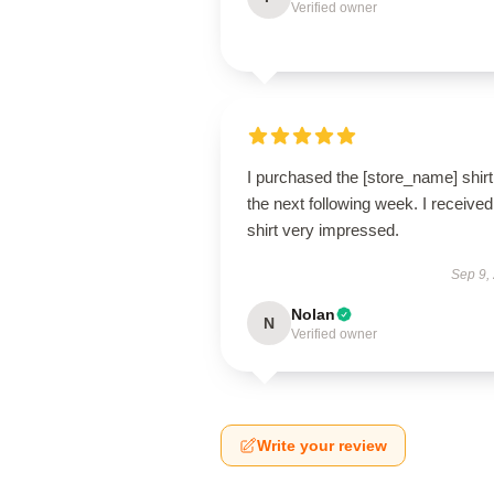
Verified owner
I purchased the [store_name] shirt
the next following week. I receive
shirt very impressed.
Sep 9,
Nolan
N
Verified owner
Write your review