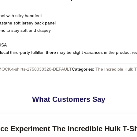
nel with silky handfeel
astane soft jersey back panel
bric to stay soft and drapey
 USA
ocal third-party fulfiller, there may be slight variances in the product r
MOCK-t-shirts-1758038320-DEFAULT
Categories
:
The Incredible Hulk T
What Customers Say
nce Experiment The Incredible Hulk T-Sh