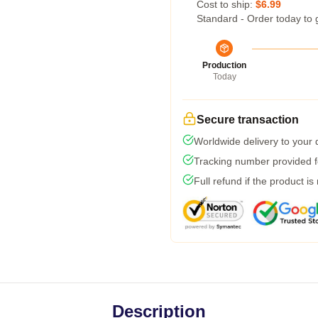
Cost to ship:
$6.99
Standard - Order today to 
Production
Today
Secure transaction
Worldwide delivery to your
Tracking number provided fo
Full refund if the product is
Description