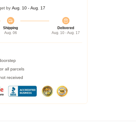
get by
Aug. 10 - Aug. 17
Shipping
Delivered
Aug. 06
Aug. 10 - Aug. 17
 doorstep
r all parcels
 not received