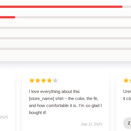
I love everything about this
Unm
[store_name] shirt – the color, the fit,
it c
and how comfortable it is. I’m so glad I
bought it!
 2025
Z
Sep 11, 2025