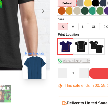
Default
Size
S
M
L
XL
2X
Print Location
blank template
View size guide
Quantity
This sale ends in
00
:
58
:
Deliver to United State