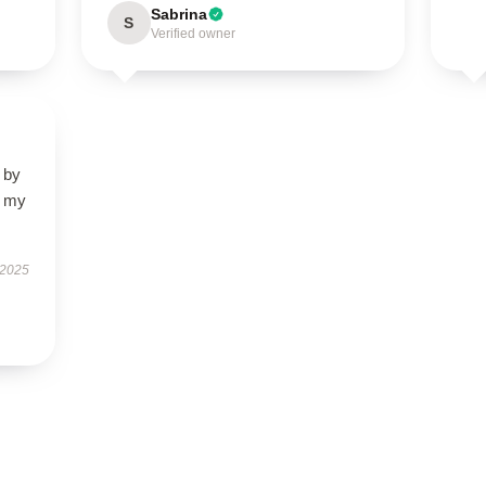
Sabrina
S
Verified owner
 by
d my
 2025