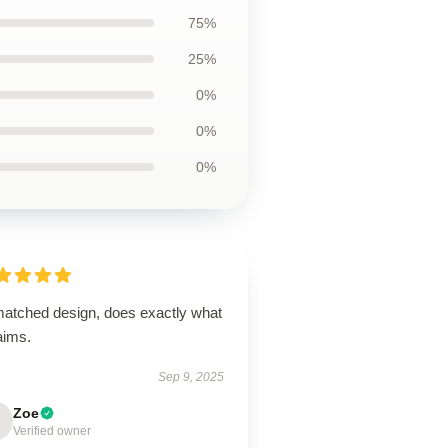
75%
25%
0%
0%
0%
atched design, does exactly what
laims.
Sep 9, 2025
Zoe
Verified owner