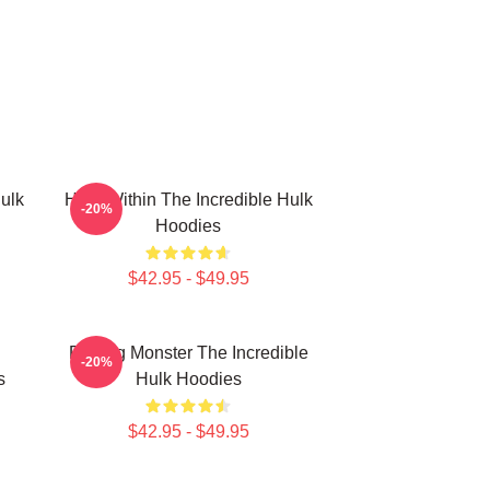
ulk
Hero Within The Incredible Hulk
-20%
Hoodies
$42.95 - $49.95
Raging Monster The Incredible
-20%
s
Hulk Hoodies
$42.95 - $49.95