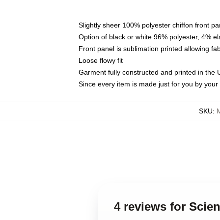
Slightly sheer 100% polyester chiffon front pa
Option of black or white 96% polyester, 4% el
Front panel is sublimation printed allowing fa
Loose flowy fit
Garment fully constructed and printed in the
Since every item is made just for you by your l
SKU
:
4 reviews for Scie