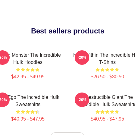
Best sellers products
ging Monster The Incredible
Hero Within The Incredible H
-20%
-20%
Hulk Hoodies
T-Shirts
$42.95 - $49.95
$26.50 - $30.50
lter Ego The Incredible Hulk
Indestructible Giant The
-20%
-20%
Sweatshirts
Incredible Hulk Sweatshirt
$40.95 - $47.95
$40.95 - $47.95