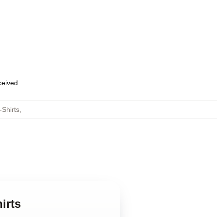
eceived
-Shirts
,
irts