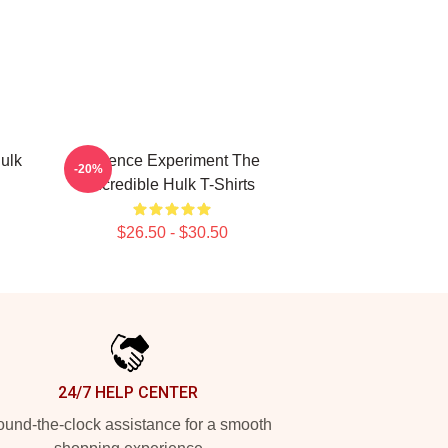
ulk
Science Experiment The
-20%
Incredible Hulk T-Shirts
$26.50 - $30.50
24/7 HELP CENTER
und-the-clock assistance for a smooth