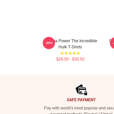
Gamma Power The Incredible
Sa
-20%
Hulk T-Shirts
$26.50 - $30.50
Footer
SAFE PAYMENT
Pay with world's most popular and sec