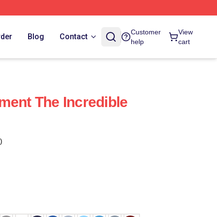
Customer
View
rder
Blog
Contact
help
cart
ment The Incredible
)