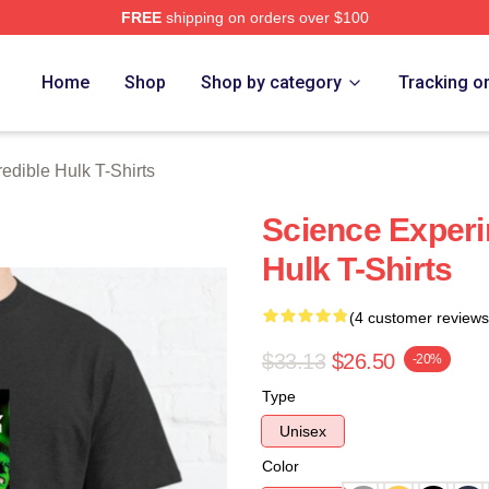
FREE
shipping on orders over $100
dible Hulk Merch Store
Home
Shop
Shop by category
Tracking o
redible Hulk T-Shirts
Science Experi
Hulk T-Shirts
(4 customer reviews
$33.13
$26.50
-20%
Type
Unisex
Color