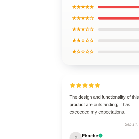
★★★★★
★★★★☆
★★★☆☆
★★☆☆☆
★☆☆☆☆
The design and functionality of this
product are outstanding; it has
exceeded my expectations.
Sep 14,
Phoebe
P