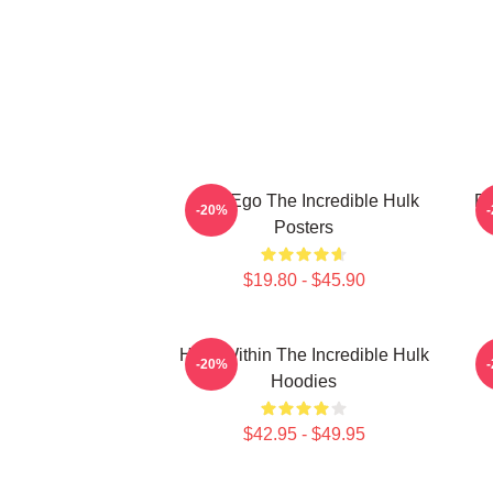
Alter Ego The Incredible Hulk
Ra
-20%
Posters
$19.80 - $45.90
Hero Within The Incredible Hulk
A
-20%
Hoodies
$42.95 - $49.95