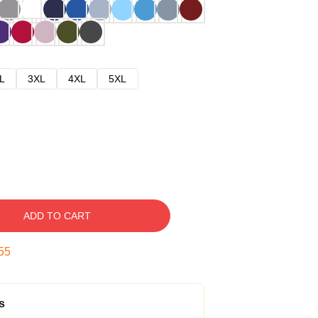
L
3XL
4XL
5XL
ADD TO CART
54
s