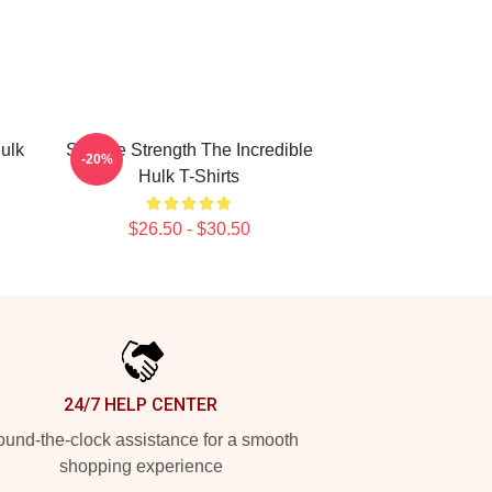
ulk
Savage Strength The Incredible
-20%
Hulk T-Shirts
$26.50 - $30.50
24/7 HELP CENTER
und-the-clock assistance for a smooth
shopping experience