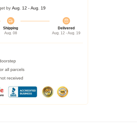
get by
Aug. 12 - Aug. 19
Shipping
Delivered
Aug. 08
Aug. 12 - Aug. 19
 doorstep
r all parcels
 not received