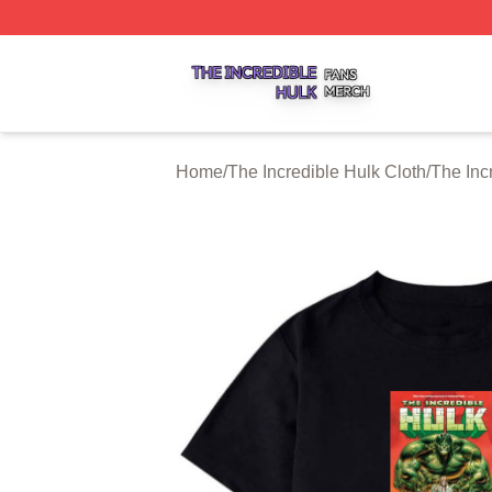
The Incredible Hulk Shop ⚡️ Officially Licensed The Incre
Home
/
The Incredible Hulk Cloth
/
The Inc