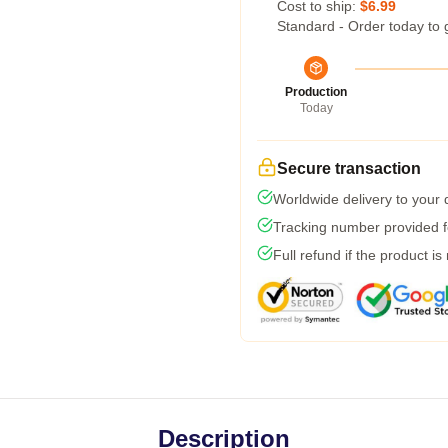
Cost to ship:
$6.99
Standard - Order today to 
Production
Today
Secure transaction
Worldwide delivery to your
Tracking number provided fo
Full refund if the product is
Description