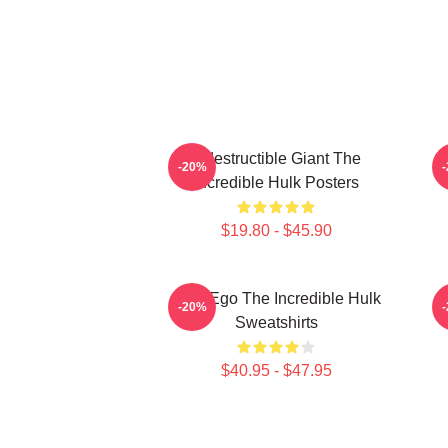
Indestructible Giant The
G
-20%
Incredible Hulk Posters
$19.80 - $45.90
Alter Ego The Incredible Hulk
G
-20%
Sweatshirts
$40.95 - $47.95