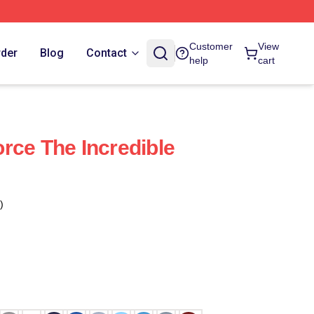
Customer
View
rder
Blog
Contact
help
cart
rce The Incredible
)