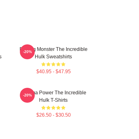
Raging Monster The Incredible
-20%
s
Hulk Sweatshirts
$40.95 - $47.95
Gamma Power The Incredible
-20%
Hulk T-Shirts
$26.50 - $30.50