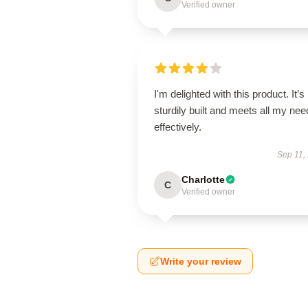
Verified owner
I'm delighted with this product. It’s
sturdily built and meets all my ne
effectively.
Sep 11,
Charlotte
C
Verified owner
Write your review