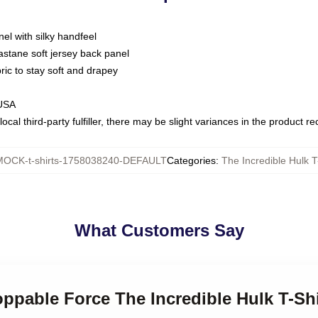
nel with silky handfeel
astane soft jersey back panel
bric to stay soft and drapey
 USA
ocal third-party fulfiller, there may be slight variances in the product r
MOCK-t-shirts-1758038240-DEFAULT
Categories
:
The Incredible Hulk T
What Customers Say
oppable Force The Incredible Hulk T-Shi