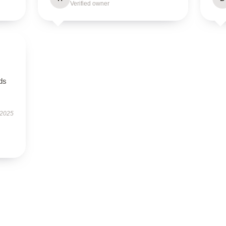
Verified owner
eds
 2025