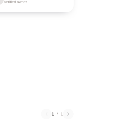
Verified owner
1
/
1