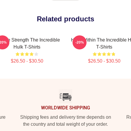
Related products
vage Strength The Incredible
Hero Within The Incredible H
-20%
-20%
Hulk T-Shirts
T-Shirts
$26.50 - $30.50
$26.50 - $30.50
WORLDWIDE SHIPPING
ure
Shipping fees and delivery time depends on
Ro
the country and total weight of your order.