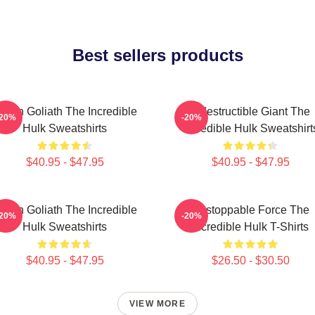
Best sellers products
reen Goliath The Incredible
Indestructible Giant The
-20%
-20%
Hulk Sweatshirts
Incredible Hulk Sweatshirt
$40.95 - $47.95
$40.95 - $47.95
reen Goliath The Incredible
Unstoppable Force The
-20%
-20%
Hulk Sweatshirts
Incredible Hulk T-Shirts
$40.95 - $47.95
$26.50 - $30.50
VIEW MORE