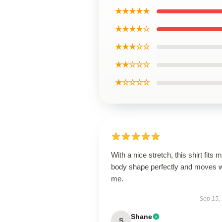
★★★★★
★★★★☆
★★★☆☆
★★☆☆☆
★☆☆☆☆
With a nice stretch, this shirt fits 
body shape perfectly and moves w
me.
Sep 15,
Shane
S