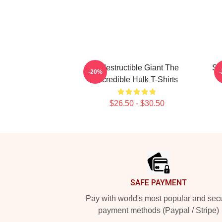
Indestructible Giant The
Sa
-20%
Incredible Hulk T-Shirts
$26.50 - $30.50
Footer
SAFE PAYMENT
Pay with world's most popular and sec
payment methods (Paypal / Stripe)