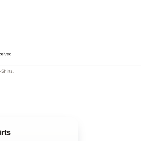
eceived
-Shirts
,
rts