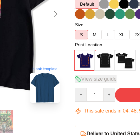
Default
Size
S
M
L
XL
2X
Print Location
blank template
View size guide
Quantity
This sale ends in
04
:
48
:
Deliver to United State