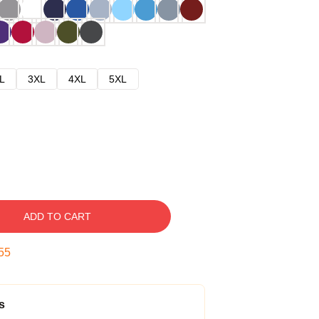
L
3XL
4XL
5XL
ADD TO CART
54
s