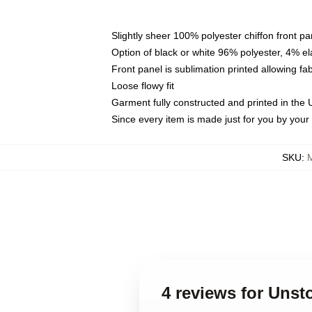
Slightly sheer 100% polyester chiffon front pa
Option of black or white 96% polyester, 4% el
Front panel is sublimation printed allowing fa
Loose flowy fit
Garment fully constructed and printed in the
Since every item is made just for you by your l
SKU
:
4 reviews for Unst