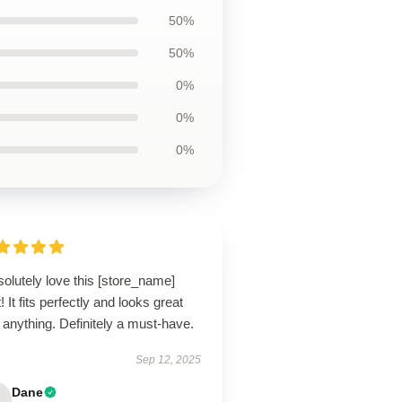
50%
50%
0%
0%
0%
solutely love this [store_name]
t! It fits perfectly and looks great
 anything. Definitely a must-have.
Sep 12, 2025
Dane