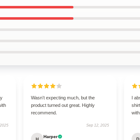
my
Wasn't expecting much, but the
I ab
ith
product turned out great. Highly
shir
recommend.
with
 2025
Sep 12, 2025
Harper
H
D