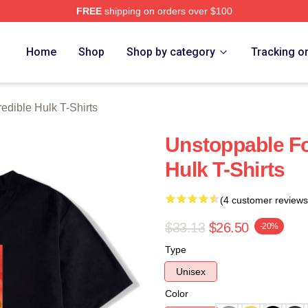
FREE
shipping on orders over $100
dible Hulk Merch Store
Home
Shop
Shop by category
Tracking o
redible Hulk T-Shirts
Unstoppable Fo
Hulk T-Shirts
(4 customer reviews
$33.13
$26.50
-20%
Type
Unisex
Color