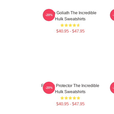
Green Goliath The Incredible
G
-20%
Hulk Sweatshirts
$40.95 - $47.95
Furious Protector The Incredible
A
-20%
Hulk Sweatshirts
$40.95 - $47.95