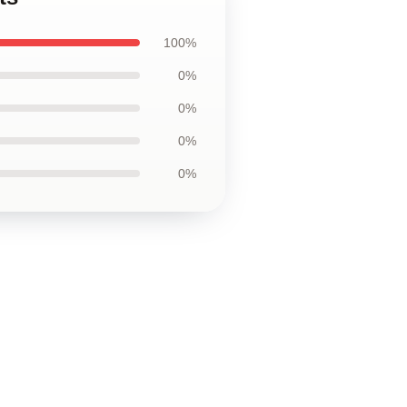
100%
0%
0%
0%
0%