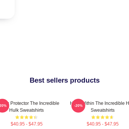
Best sellers products
ious Protector The Incredible
Hero Within The Incredible H
-20%
-20%
Hulk Sweatshirts
Sweatshirts
$40.95 - $47.95
$40.95 - $47.95