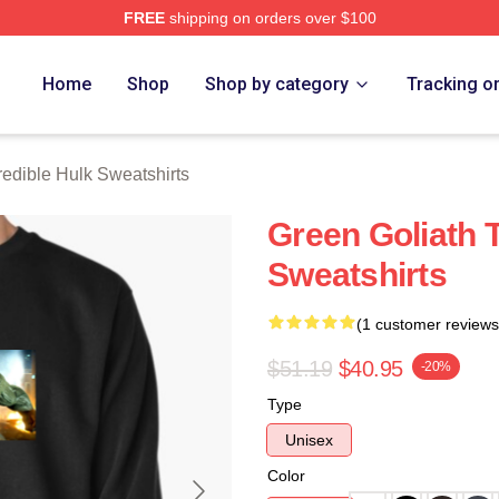
FREE
shipping on orders over $100
dible Hulk Merch Store
Home
Shop
Shop by category
Tracking o
redible Hulk Sweatshirts
Green Goliath T
Sweatshirts
(1 customer reviews
$51.19
$40.95
-20%
Type
Unisex
Color