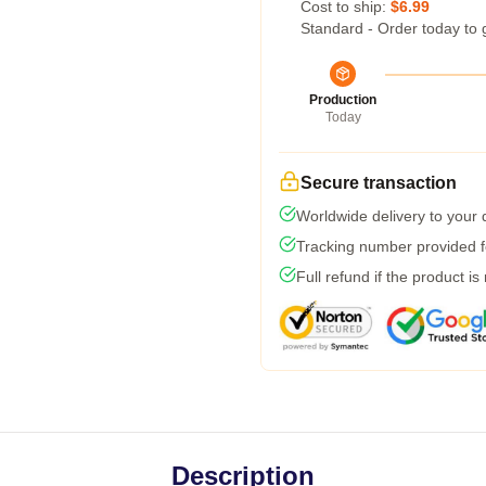
Cost to ship:
$6.99
Standard - Order today to 
Production
Today
Secure transaction
Worldwide delivery to your
Tracking number provided fo
Full refund if the product is
Description