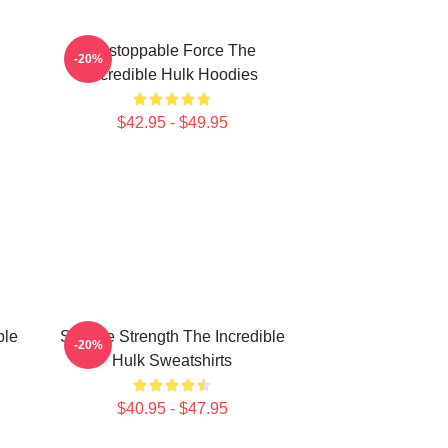
Unstoppable Force The
-20%
Incredible Hulk Hoodies
$42.95 - $49.95
ble
Savage Strength The Incredible
-20%
Hulk Sweatshirts
$40.95 - $47.95