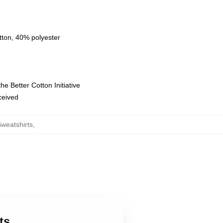
tton, 40% polyester
e Better Cotton Initiative
eceived
Sweatshirts
,
ts