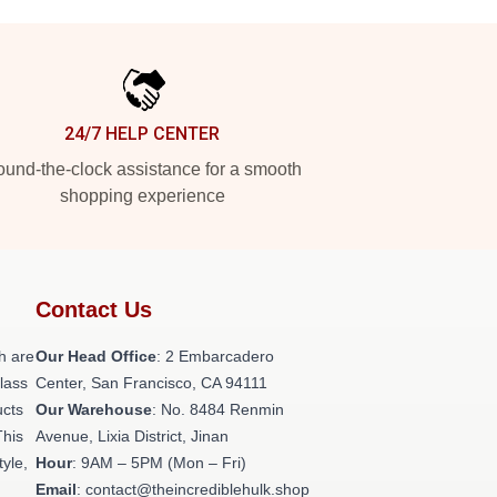
24/7 HELP CENTER
und-the-clock assistance for a smooth
shopping experience
Contact Us
h are
Our Head Office
: 2 Embarcadero
class
Center, San Francisco, CA 94111
ucts
Our Warehouse
: No. 8484 Renmin
This
Avenue, Lixia District, Jinan
tyle,
Hour
: 9AM – 5PM (Mon – Fri)
Email
: contact@theincrediblehulk.shop