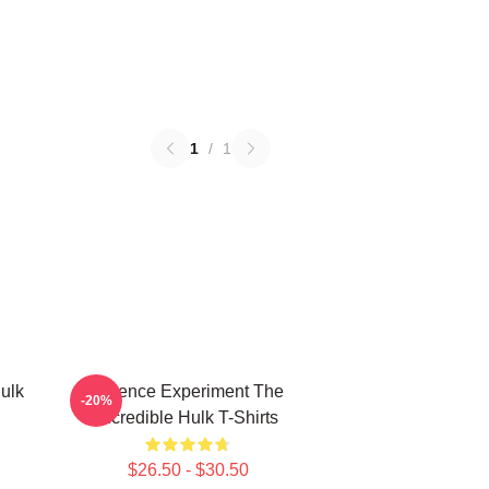
1
/
1
ulk
Science Experiment The
-20%
Incredible Hulk T-Shirts
$26.50 - $30.50