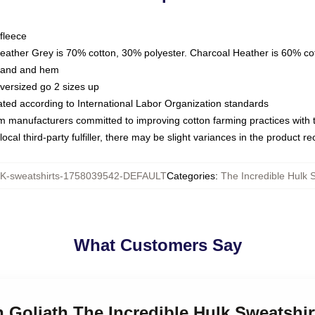
fleece
Heather Grey is 70% cotton, 30% polyester. Charcoal Heather is 60% co
kband and hem
oversized go 2 sizes up
luated according to International Labor Organization standards
om manufacturers committed to improving cotton farming practices with th
ocal third-party fulfiller, there may be slight variances in the product r
-sweatshirts-1758039542-DEFAULT
Categories
:
The Incredible Hulk 
What Customers Say
n Goliath The Incredible Hulk Sweatshir