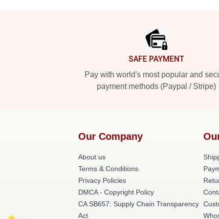
Footer
SAFE PAYMENT
Pay with world's most popular and sec
payment methods (Paypal / Stripe)
Our Company
Ou
About us
Shipp
Terms & Conditions
Paym
Privacy Policies
Retu
DMCA - Copyright Policy
Cont
CA SB657: Supply Chain Transparency
Cust
Act
Whos