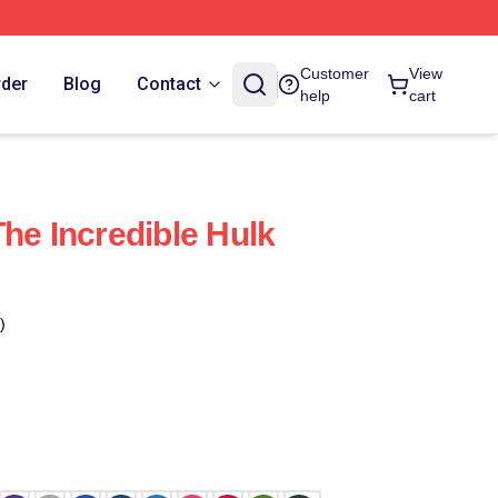
Customer
View
rder
Blog
Contact
help
cart
he Incredible Hulk
)