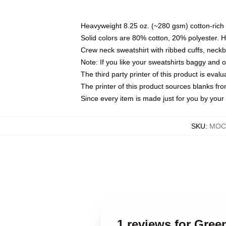
Heavyweight 8.25 oz. (~280 gsm) cotton-rich 
Solid colors are 80% cotton, 20% polyester. 
Crew neck sweatshirt with ribbed cuffs, nec
Note: If you like your sweatshirts baggy and 
The third party printer of this product is eva
The printer of this product sources blanks fr
Since every item is made just for you by your l
SKU
:
MOCK
1 reviews for Gree