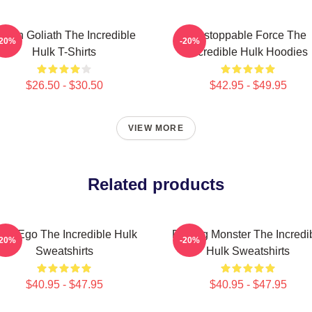
reen Goliath The Incredible
Unstoppable Force The
-20%
-20%
Hulk T-Shirts
Incredible Hulk Hoodies
$26.50 - $30.50
$42.95 - $49.95
VIEW MORE
Related products
lter Ego The Incredible Hulk
Raging Monster The Incredi
-20%
-20%
Sweatshirts
Hulk Sweatshirts
$40.95 - $47.95
$40.95 - $47.95