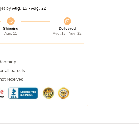
get by
Aug. 15 - Aug. 22
Shipping
Delivered
Aug. 11
Aug. 15 - Aug. 22
 doorstep
r all parcels
 not received