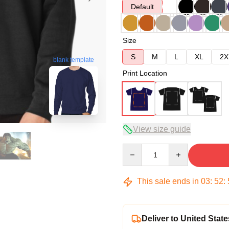
Default
Size
S
M
L
XL
2X
blank template
Print Location
View size guide
Quantity
This sale ends in
03
:
52
:
Deliver to United State