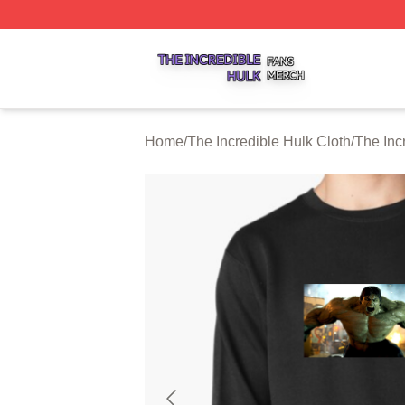
The Incredible Hulk Shop ⚡️ Officially Licensed The Incre
Home
/
The Incredible Hulk Cloth
/
The Inc