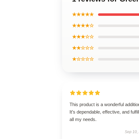
★★★★★
★★★★☆
★★★☆☆
★★☆☆☆
★☆☆☆☆
This product is a wonderful additio
It’s dependable, effective, and fulfil
all my needs.
Sep 10,