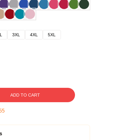
L
3XL
4XL
5XL
ADD TO CART
54
s