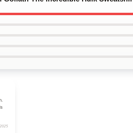
n.
ls
 2025