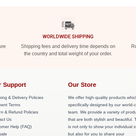
WORLDWIDE SHIPPING
ure
Shipping fees and delivery time depends on
Ro
the country and total weight of your order.
r Support
Our Store
ing & Delivery Policies
We offer high-quality products whic
ent Terms
specifically designed by our world-
rn & Refund Policies
team. We provide a variety of prod
act Us
that are both stylish and beautiful. 
omer Help (FAQ)
is not only to show your individual s
ale
but also for you to share your