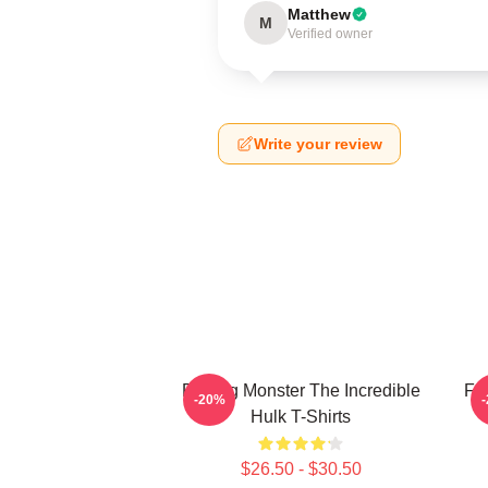
Matthew
M
Verified owner
Write your review
Raging Monster The Incredible
Fur
-20%
Hulk T-Shirts
$26.50 - $30.50