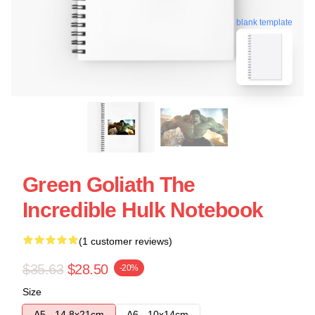
blank template
Green Goliath The
Incredible Hulk Notebook
(1 customer reviews)
$35.63
$28.50
-20%
Size
A5 - 14,8x21cm
A6 - 10x14cm