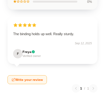
★☆☆☆☆
0%
The binding holds up well. Really sturdy.
Sep 12, 2025
Freya
F
Verified owner
Write your review
1
/
1