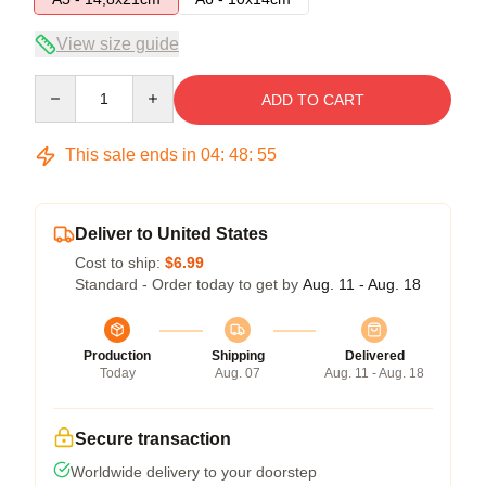
View size guide
Quantity
ADD TO CART
This sale ends in
04
:
48
:
54
Deliver to United States
Cost to ship:
$6.99
Standard - Order today to get by
Aug. 11 - Aug. 18
Production
Shipping
Delivered
Today
Aug. 07
Aug. 11 - Aug. 18
Secure transaction
Worldwide delivery to your doorstep