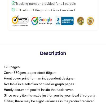
Tracking number provided for all parcels
Full refund if the product is not received
Description
120 pages
Cover 350gsm, paper stock 90gsm
Front cover print from an independent designer
Available in a selection of ruled or graph pages
Handy document pocket inside the back cover
Since every item is made just for you by your local third-party
fulfiller, there may be slight variances in the product received