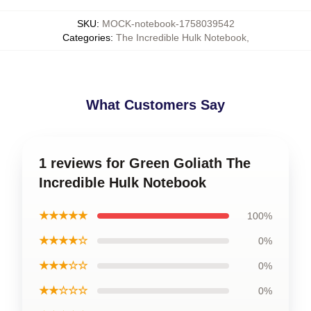
SKU
:
MOCK-notebook-1758039542
Categories
:
The Incredible Hulk Notebook
,
What Customers Say
1 reviews for Green Goliath The
Incredible Hulk Notebook
★★★★★
100%
★★★★☆
0%
★★★☆☆
0%
★★☆☆☆
0%