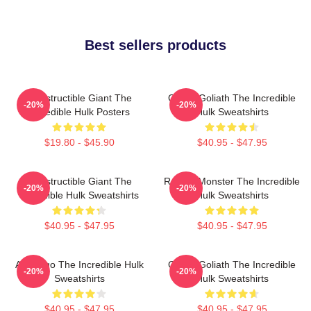
Best sellers products
Indestructible Giant The
Green Goliath The Incredible
-20%
-20%
Incredible Hulk Posters
Hulk Sweatshirts
$19.80 - $45.90
$40.95 - $47.95
Indestructible Giant The
Raging Monster The Incredible
-20%
-20%
Incredible Hulk Sweatshirts
Hulk Sweatshirts
$40.95 - $47.95
$40.95 - $47.95
Alter Ego The Incredible Hulk
Green Goliath The Incredible
-20%
-20%
Sweatshirts
Hulk Sweatshirts
$40.95 - $47.95
$40.95 - $47.95