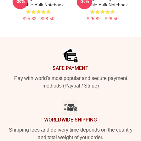
-20%
-20%
Incredible Hulk Notebook
Incredible Hulk Notebook
$25.82 - $28.50
$25.82 - $28.50
Footer
SAFE PAYMENT
Pay with world's most popular and secure payment
methods (Paypal / Stripe)
WORLDWIDE SHIPPING
Shipping fees and delivery time depends on the country
and total weight of your order.