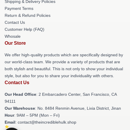
Shipping & Delivery Policies
Payment Terms
Return & Refund Policies
Contact Us
Customer Help (FAQ)
Whosale
Our Store
We offer high-quality products which are specifically designed by
our world-class team. We provide a variety of products that are
both stylish and beautiful. This is not only to show your individual
style, but also for you to share your individuality with others.
Contact Us
Our Head Office
: 2 Embarcadero Center, San Francisco, CA
94111
Our Warehouse
: No. 8484 Renmin Avenue, Lixia District, Jinan
Hour
: 9AM – 5PM (Mon – Fri)
Email
: contact@theincrediblehulk.shop