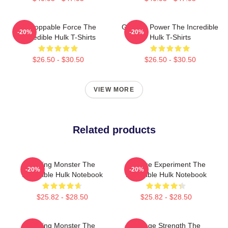
Unstoppable Force The
Gamma Power The Incredible
-20%
-20%
Incredible Hulk T-Shirts
Hulk T-Shirts
$26.50 - $30.50
$26.50 - $30.50
VIEW MORE
Related products
Raging Monster The
Science Experiment The
-20%
-20%
Incredible Hulk Notebook
Incredible Hulk Notebook
$25.82 - $28.50
$25.82 - $28.50
Raging Monster The
Savage Strength The