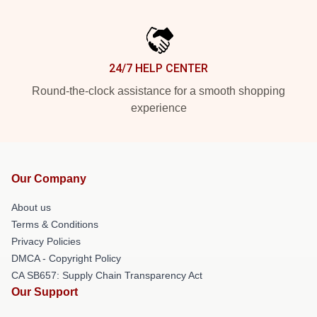
24/7 HELP CENTER
Round-the-clock assistance for a smooth shopping
experience
Our Company
About us
Terms & Conditions
Privacy Policies
DMCA - Copyright Policy
CA SB657: Supply Chain Transparency Act
Our Support