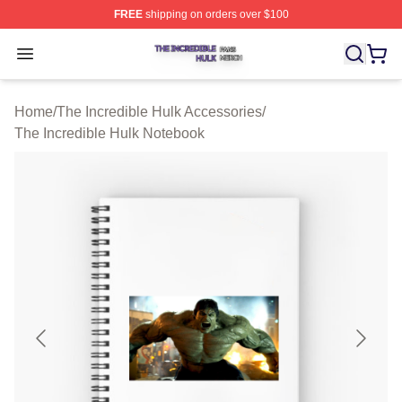
FREE
shipping on orders over $100
The Incredible Hulk Shop ⚡️ Officially Licensed The Inc
Open menu
Home
/
The Incredible Hulk Accessories
/
The Incredible Hulk Notebook