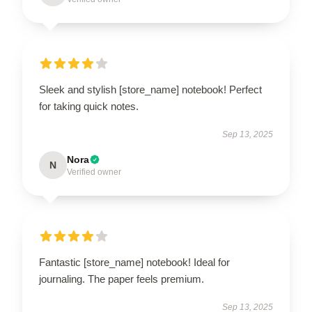
Sleek and stylish [store_name] notebook! Perfect
for taking quick notes.
Sep 13, 2025
Nora
N
Verified owner
Fantastic [store_name] notebook! Ideal for
journaling. The paper feels premium.
Sep 13, 2025