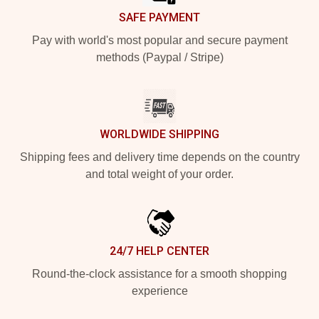
SAFE PAYMENT
Pay with world's most popular and secure payment
methods (Paypal / Stripe)
WORLDWIDE SHIPPING
Shipping fees and delivery time depends on the country
and total weight of your order.
24/7 HELP CENTER
Round-the-clock assistance for a smooth shopping
experience