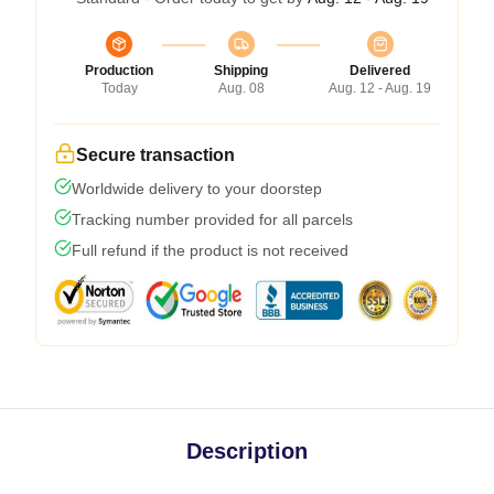
Production
Shipping
Delivered
Today
Aug. 08
Aug. 12 - Aug. 19
Secure transaction
Worldwide delivery to your doorstep
Tracking number provided for all parcels
Full refund if the product is not received
Description