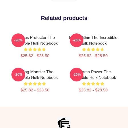
Related products
Furious Protector The
Hero Within The Incredible
-20%
-20%
Incredible Hulk Notebook
Hulk Notebook
$25.82 - $28.50
$25.82 - $28.50
Raging Monster The
Gamma Power The
-20%
-20%
Incredible Hulk Notebook
Incredible Hulk Notebook
$25.82 - $28.50
$25.82 - $28.50
Footer