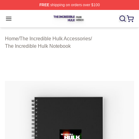
FREE
shipping on orders over $100
The Incredible Hulk Shop ⚡️ Officially Licensed The Inc
Open menu
Home
/
The Incredible Hulk Accessories
/
The Incredible Hulk Notebook