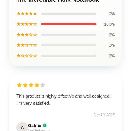
★★★★★
0%
★★★★☆
100%
★★★☆☆
0%
★★☆☆☆
0%
★☆☆☆☆
0%
This product is highly effective and well-designed;
I’m very satisfied.
Sep 13, 2025
Gabriel
G
Verified owner