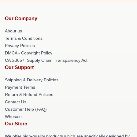
Our Company
About us
Terms & Conditions
Privacy Policies
DMCA - Copyright Policy
CA SB657: Supply Chain Transparency Act
Our Support
Shipping & Delivery Policies
Payment Terms
Return & Refund Policies
Contact Us
Customer Help (FAQ)
Whosale
Our Store
We offer high-quality products which are specifically designed by