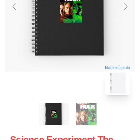
blank template
Science Experiment The