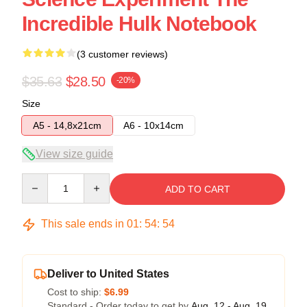
Incredible Hulk Notebook
(3 customer reviews)
$35.63
$28.50
-20%
Size
A5 - 14,8x21cm
A6 - 10x14cm
View size guide
Quantity
ADD TO CART
This sale ends in
01
:
54
:
53
Deliver to United States
Cost to ship:
$6.99
Standard - Order today to get by
Aug. 12 - Aug. 19