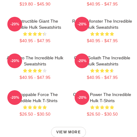
$19.80 - $45.90
$40.95 - $47.95
Indestructible Giant The
Raging Monster The Incredible
-20%
-20%
Incredible Hulk Sweatshirts
Hulk Sweatshirts
$40.95 - $47.95
$40.95 - $47.95
Alter Ego The Incredible Hulk
Green Goliath The Incredible
-20%
-20%
Sweatshirts
Hulk Sweatshirts
$40.95 - $47.95
$40.95 - $47.95
Unstoppable Force The
Gamma Power The Incredible
-20%
-20%
Incredible Hulk T-Shirts
Hulk T-Shirts
$26.50 - $30.50
$26.50 - $30.50
VIEW MORE