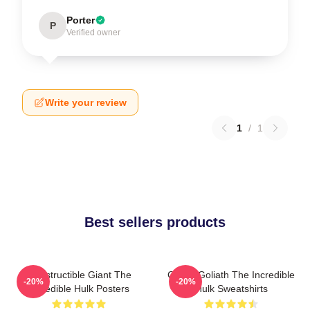
Porter
P
Verified owner
Write your review
1
/
1
Best sellers products
Indestructible Giant The
Green Goliath The Incredible
-20%
-20%
Incredible Hulk Posters
Hulk Sweatshirts