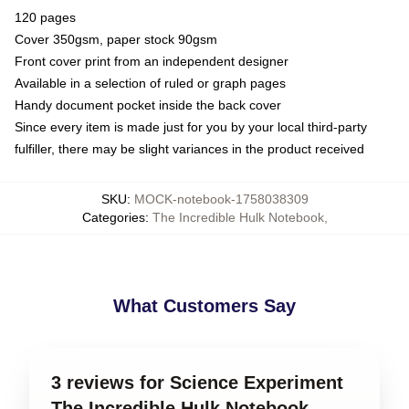
120 pages
Cover 350gsm, paper stock 90gsm
Front cover print from an independent designer
Available in a selection of ruled or graph pages
Handy document pocket inside the back cover
Since every item is made just for you by your local third-party
fulfiller, there may be slight variances in the product received
SKU
:
MOCK-notebook-1758038309
Categories
:
The Incredible Hulk Notebook
,
What Customers Say
3 reviews for Science Experiment
The Incredible Hulk Notebook