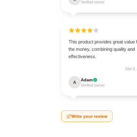
Verified owner
This product provides great value 
the money, combining quality and
effectiveness.
Sep 9,
Adam
A
Verified owner
Write your review