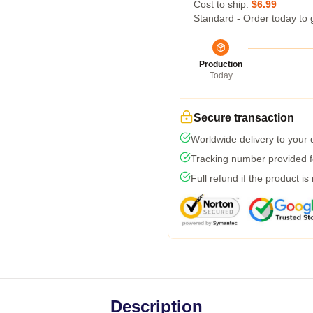
Cost to ship:
$6.99
Standard - Order today to 
Production
Today
Secure transaction
Worldwide delivery to your
Tracking number provided fo
Full refund if the product is
Description