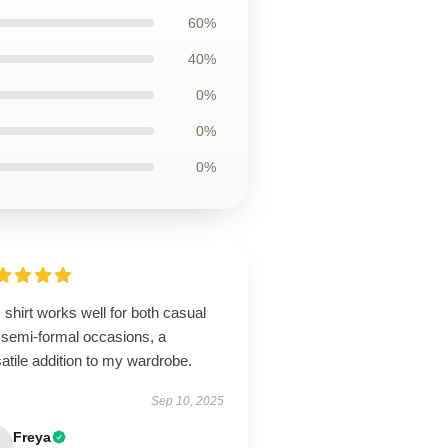
60%
40%
0%
0%
0%
 shirt works well for both casual
 semi-formal occasions, a
atile addition to my wardrobe.
Sep 10, 2025
Freya