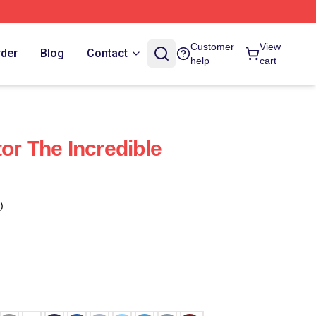
Customer
View
rder
Blog
Contact
help
cart
or The Incredible
)