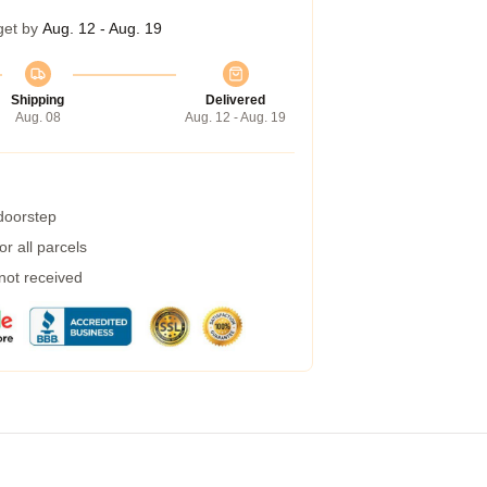
get by
Aug. 12 - Aug. 19
Shipping
Delivered
Aug. 08
Aug. 12 - Aug. 19
 doorstep
r all parcels
 not received