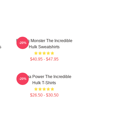
Raging Monster The Incredible
-20%
s
Hulk Sweatshirts
$40.95 - $47.95
Gamma Power The Incredible
-20%
Hulk T-Shirts
$26.50 - $30.50