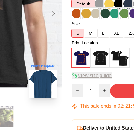
Default
Size
S
M
L
XL
2X
Print Location
blank template
View size guide
Quantity
This sale ends in
02
:
21
:
Deliver to United State