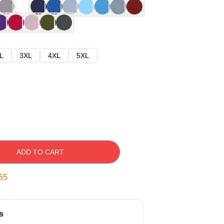
L
3XL
4XL
5XL
ADD TO CART
54
s