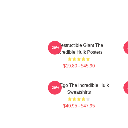
Indestructible Giant The
G
-20%
Incredible Hulk Posters
$19.80 - $45.90
Alter Ego The Incredible Hulk
G
-20%
Sweatshirts
$40.95 - $47.95