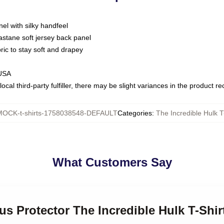
nel with silky handfeel
astane soft jersey back panel
bric to stay soft and drapey
 USA
ocal third-party fulfiller, there may be slight variances in the product r
MOCK-t-shirts-1758038548-DEFAULT
Categories
:
The Incredible Hulk T
What Customers Say
us Protector The Incredible Hulk T-Shir