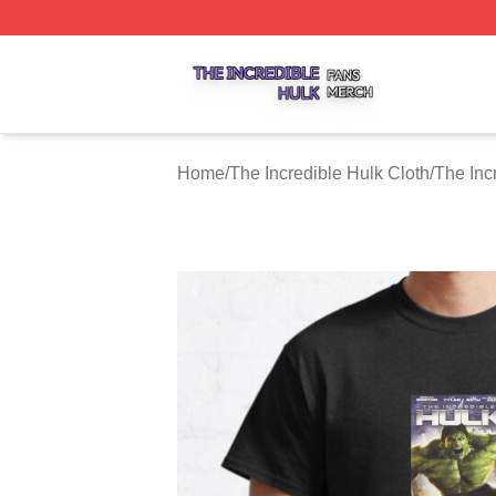
The Incredible Hulk Shop ⚡️ Officially Licensed The Incre
Home
/
The Incredible Hulk Cloth
/
The Inc