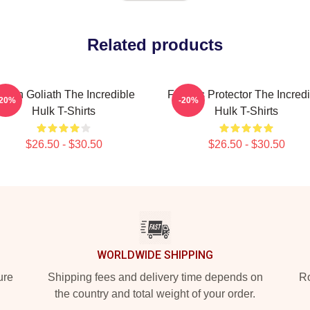
Related products
reen Goliath The Incredible
Furious Protector The Incred
-20%
-20%
Hulk T-Shirts
Hulk T-Shirts
$26.50 - $30.50
$26.50 - $30.50
WORLDWIDE SHIPPING
ure
Shipping fees and delivery time depends on
Ro
the country and total weight of your order.