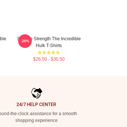
ible
Savage Strength The Incredible
-20%
Hulk T-Shirts
$26.50 - $30.50
24/7 HELP CENTER
und-the-clock assistance for a smooth
shopping experience