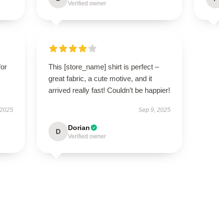
Verified owner
for
This [store_name] shirt is perfect –
great fabric, a cute motive, and it
arrived really fast! Couldn’t be happier!
 2025
Sep 9, 2025
Dorian
D
Verified owner