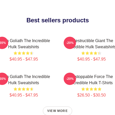
Best sellers products
reen Goliath The Incredible
Indestructible Giant The
-20%
-20%
Hulk Sweatshirts
Incredible Hulk Sweatshirt
$40.95 - $47.95
$40.95 - $47.95
reen Goliath The Incredible
Unstoppable Force The
-20%
-20%
Hulk Sweatshirts
Incredible Hulk T-Shirts
$40.95 - $47.95
$26.50 - $30.50
VIEW MORE