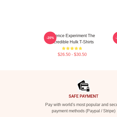
Science Experiment The
G
-20%
Incredible Hulk T-Shirts
$26.50 - $30.50
Footer
SAFE PAYMENT
Pay with world's most popular and sec
payment methods (Paypal / Stripe)