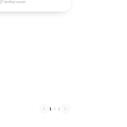
Verified owner
1
/
1