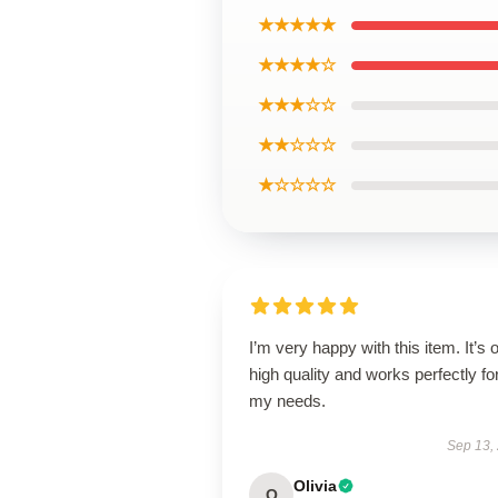
★★★★★
★★★★☆
★★★☆☆
★★☆☆☆
★☆☆☆☆
I’m very happy with this item. It’s o
high quality and works perfectly fo
my needs.
Sep 13,
Olivia
O