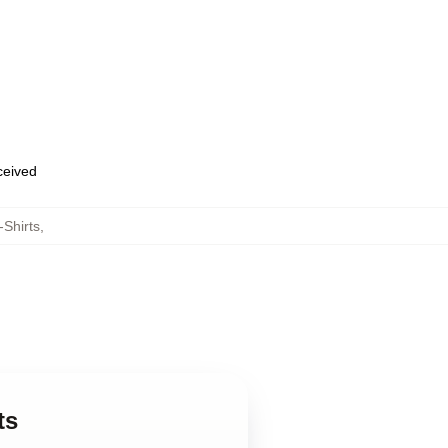
eceived
-Shirts
,
ts