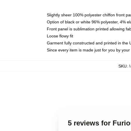
Slightly sheer 100% polyester chiffon front pa
Option of black or white 96% polyester, 4% el
Front panel is sublimation printed allowing fa
Loose flowy fit
Garment fully constructed and printed in the
Since every item is made just for you by your l
SKU
:
5 reviews for Furio