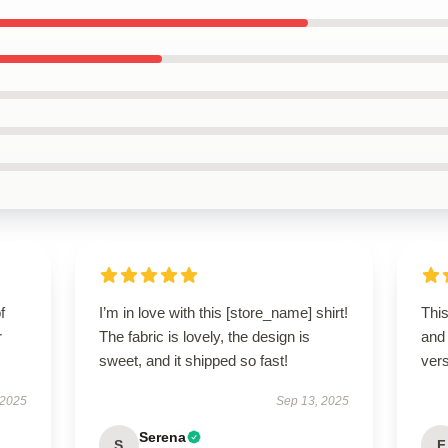
f
I’m in love with this [store_name] shirt!
This
r
The fabric is lovely, the design is
and
sweet, and it shipped so fast!
vers
 2025
Sep 13, 2025
Serena
S
F