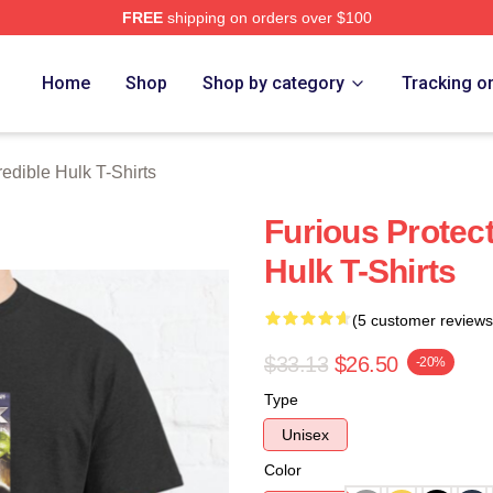
FREE
shipping on orders over $100
dible Hulk Merch Store
Home
Shop
Shop by category
Tracking o
redible Hulk T-Shirts
Furious Protect
Hulk T-Shirts
(5 customer reviews
$33.13
$26.50
-20%
Type
Unisex
Color