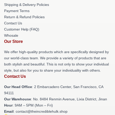
Shipping & Delivery Policies
Payment Terms
Return & Refund Policies
Contact Us
Customer Help (FAQ)
Whosale
Our Store
We offer high-quality products which are specifically designed by
our world-class team. We provide a variety of products that are
both stylish and beautiful. This is not only to show your individual
style, but also for you to share your individuality with others.
Contact Us
Our Head Office
: 2 Embarcadero Center, San Francisco, CA
94111
Our Warehouse
: No. 8484 Renmin Avenue, Lixia District, Jinan
Hour
: 9AM – 5PM (Mon – Fri)
Email
: contact@theincrediblehulk.shop