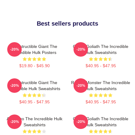
Best sellers products
Indestructible Giant The
Green Goliath The Incredible
-20%
-20%
Incredible Hulk Posters
Hulk Sweatshirts
$19.80 - $45.90
$40.95 - $47.95
Indestructible Giant The
Raging Monster The Incredible
-20%
-20%
Incredible Hulk Sweatshirts
Hulk Sweatshirts
$40.95 - $47.95
$40.95 - $47.95
Alter Ego The Incredible Hulk
Green Goliath The Incredible
-20%
-20%
Sweatshirts
Hulk Sweatshirts