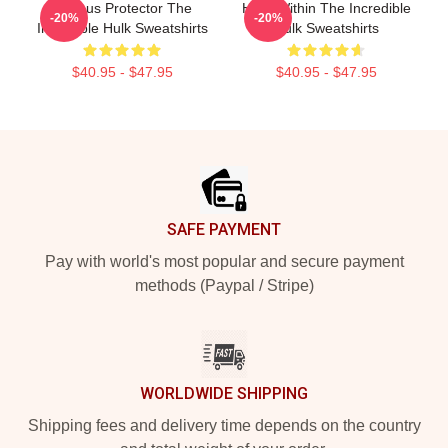
Furious Protector The
Hero Within The Incredible
-20%
-20%
Incredible Hulk Sweatshirts
Hulk Sweatshirts
$40.95 - $47.95
$40.95 - $47.95
Footer
SAFE PAYMENT
Pay with world's most popular and secure payment
methods (Paypal / Stripe)
WORLDWIDE SHIPPING
Shipping fees and delivery time depends on the country