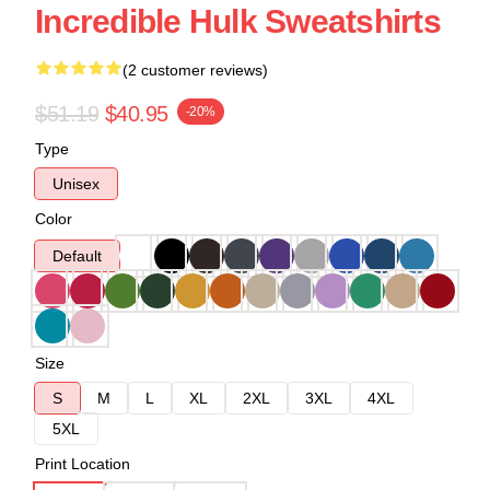
Incredible Hulk Sweatshirts
(2 customer reviews)
$51.19
$40.95
-20%
Type
Unisex
Color
Default
Size
S
M
L
XL
2XL
3XL
4XL
5XL
Print Location