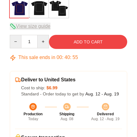
View size guide
Quantity
ADD TO CART
This sale ends in
00
:
40
:
54
Deliver to United States
Cost to ship:
$6.99
Standard - Order today to get by
Aug. 12 - Aug. 19
Production
Shipping
Delivered
Today
Aug. 08
Aug. 12 - Aug. 19