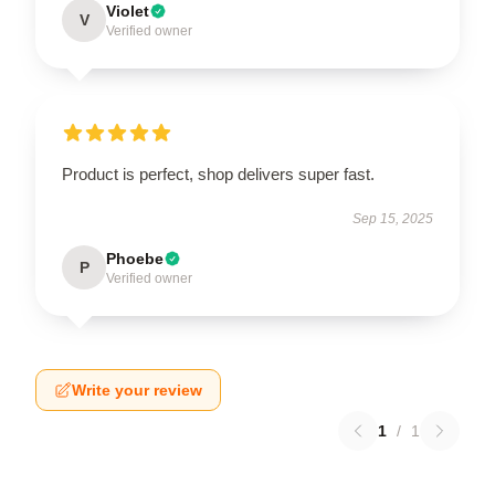
Violet
V
Verified owner
Product is perfect, shop delivers super fast.
Sep 15, 2025
Phoebe
P
Verified owner
Write your review
1
/
1