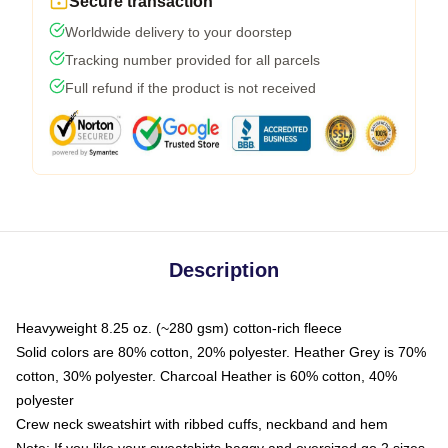
Secure transaction
Worldwide delivery to your doorstep
Tracking number provided for all parcels
Full refund if the product is not received
Description
Heavyweight 8.25 oz. (~280 gsm) cotton-rich fleece
Solid colors are 80% cotton, 20% polyester. Heather Grey is 70%
cotton, 30% polyester. Charcoal Heather is 60% cotton, 40%
polyester
Crew neck sweatshirt with ribbed cuffs, neckband and hem