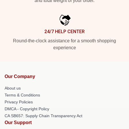
and total weight of your order.
24/7 HELP CENTER
Round-the-clock assistance for a smooth shopping
experience
Our Company
About us
Terms & Conditions
Privacy Policies
DMCA - Copyright Policy
CA SB657: Supply Chain Transparency Act
Our Support