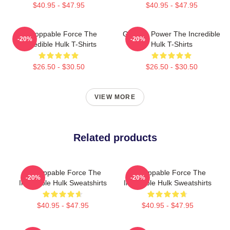
$40.95 - $47.95
$40.95 - $47.95
Unstoppable Force The
Gamma Power The Incredible
-20%
-20%
Incredible Hulk T-Shirts
Hulk T-Shirts
$26.50 - $30.50
$26.50 - $30.50
VIEW MORE
Related products
Unstoppable Force The
Unstoppable Force The
-20%
-20%
Incredible Hulk Sweatshirts
Incredible Hulk Sweatshirts
$40.95 - $47.95
$40.95 - $47.95