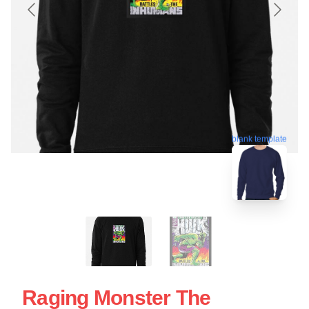
blank template
Raging Monster The