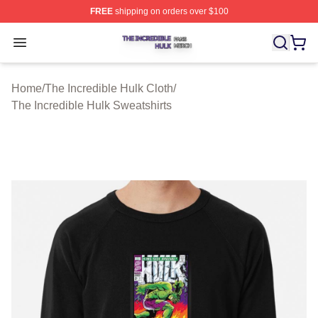
FREE
shipping on orders over $100
The Incredible Hulk Shop ⚡️ Officially Licensed The Inc
Open menu
Home
/
The Incredible Hulk Cloth
/
The Incredible Hulk Sweatshirts