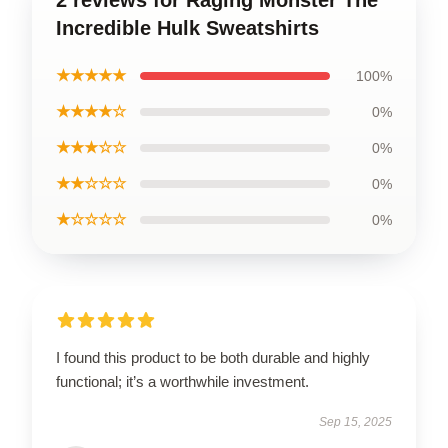
2 reviews for Raging Monster The
Incredible Hulk Sweatshirts
★★★★★
100%
★★★★☆
0%
★★★☆☆
0%
★★☆☆☆
0%
★☆☆☆☆
0%
I found this product to be both durable and highly
functional; it’s a worthwhile investment.
Sep 15, 2025