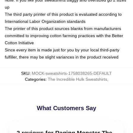
Note: If you like your sweatshirts baggy and oversized go 2 sizes
up
The third party printer of this product is evaluated according to
International Labor Organization standards
The printer of this product sources blanks from manufacturers
committed to improving cotton farming practices with the Better
Cotton Initiative
Since every item is made just for you by your local third-party
fulfiller, there may be slight variances in the product received
SKU
:
MOCK-sweatshirts-1758038265-DEFAULT
Categories
:
The Incredible Hulk Sweatshirts
,
What Customers Say