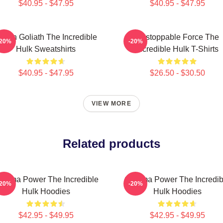
$40.95 - $47.95
$40.95 - $47.95
reen Goliath The Incredible
Unstoppable Force The
-20%
-20%
Hulk Sweatshirts
Incredible Hulk T-Shirts
$40.95 - $47.95
$26.50 - $30.50
VIEW MORE
Related products
amma Power The Incredible
Gamma Power The Incredib
-20%
-20%
Hulk Hoodies
Hulk Hoodies
$42.95 - $49.95
$42.95 - $49.95