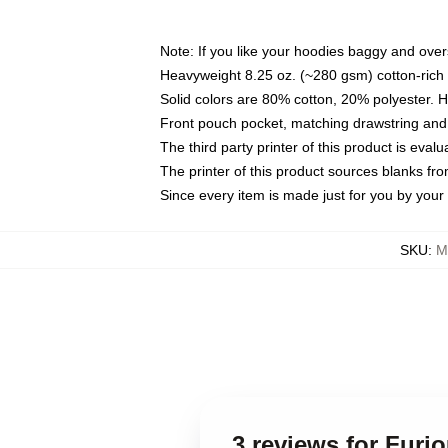
Note: If you like your hoodies baggy and over
Heavyweight 8.25 oz. (~280 gsm) cotton-rich 
Solid colors are 80% cotton, 20% polyester. 
Front pouch pocket, matching drawstring and 
The third party printer of this product is eva
The printer of this product sources blanks fr
Since every item is made just for you by your l
SKU
:
M
3 reviews for Furi