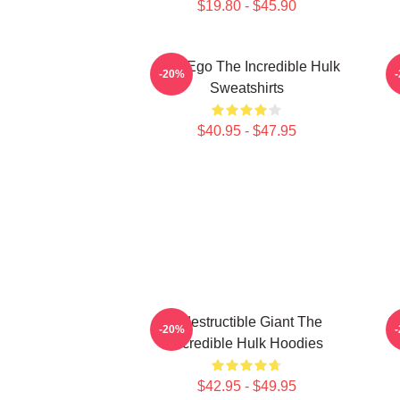
$19.80 - $45.90
Alter Ego The Incredible Hulk
G
-20%
Sweatshirts
$40.95 - $47.95
Indestructible Giant The
G
-20%
Incredible Hulk Hoodies
$42.95 - $49.95