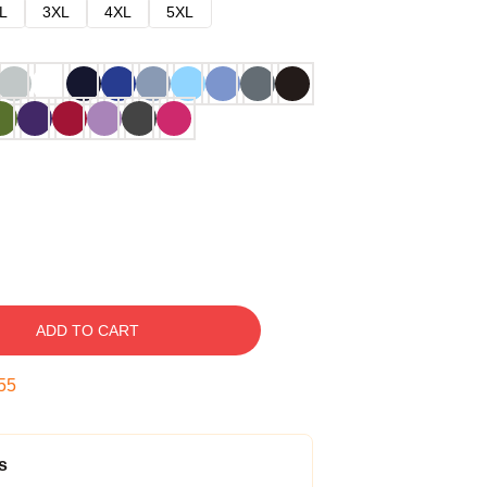
L
3XL
4XL
5XL
ADD TO CART
54
s