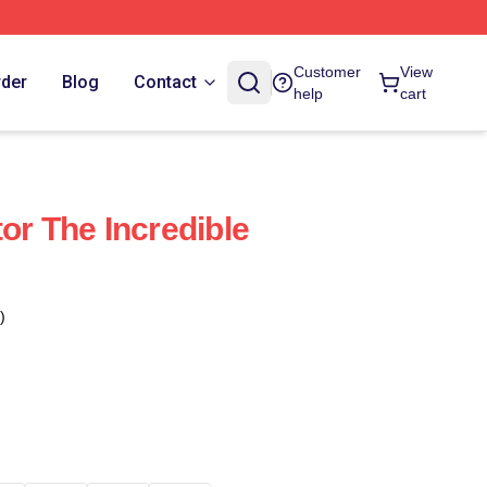
Customer
View
rder
Blog
Contact
help
cart
or The Incredible
)