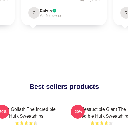
 2025
Sep 12, 2025
Calvin
C
R
Verified owner
Best sellers products
reen Goliath The Incredible
Indestructible Giant The
-20%
-20%
Hulk Sweatshirts
Incredible Hulk Sweatshirt