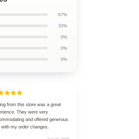
67%
33%
0%
0%
0%
ng from this store was a great
erience. They were very
ommodating and offered generous
p with my order changes.