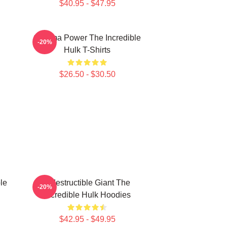
$40.95 - $47.95
Gamma Power The Incredible
-20%
Hulk T-Shirts
$26.50 - $30.50
le
Indestructible Giant The
-20%
Incredible Hulk Hoodies
$42.95 - $49.95