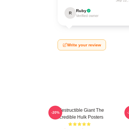
Sep 12,
Ruby
R
Verified owner
Write your review
Indestructible Giant The
G
-20%
Incredible Hulk Posters