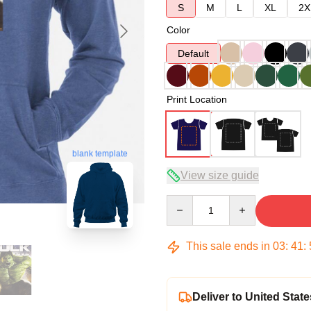
S
M
L
XL
2X
Color
Default
Print Location
blank template
View size guide
Quantity
This sale ends in
03
:
41
:
Deliver to United State