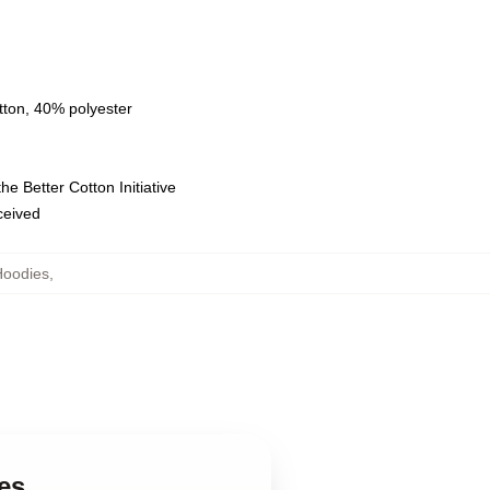
tton, 40% polyester
e Better Cotton Initiative
eceived
Hoodies
,
es