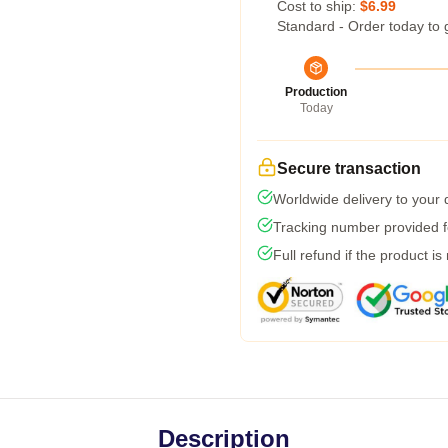
Cost to ship:
$6.99
Standard - Order today to 
Production
Today
Secure transaction
Worldwide delivery to your
Tracking number provided fo
Full refund if the product is
Description