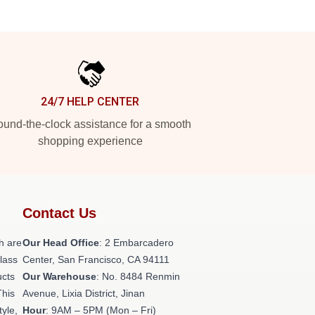
24/7 HELP CENTER
und-the-clock assistance for a smooth
shopping experience
Contact Us
h are
Our Head Office
: 2 Embarcadero
class
Center, San Francisco, CA 94111
ucts
Our Warehouse
: No. 8484 Renmin
This
Avenue, Lixia District, Jinan
tyle,
Hour
: 9AM – 5PM (Mon – Fri)