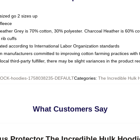
sized go 2 sizes up
fleece
Heather Grey is 70% cotton, 30% polyester. Charcoal Heather is 60% co
rib cuffs
luated according to International Labor Organization standards
om manufacturers committed to improving cotton farming practices with th
ocal third-party fulfiller, there may be slight variances in the product r
OCK-hoodies-1758038235-DEFAULT
Categories
:
The Incredible Hulk 
What Customers Say
ous Protector The Incredible Hulk Hoodi