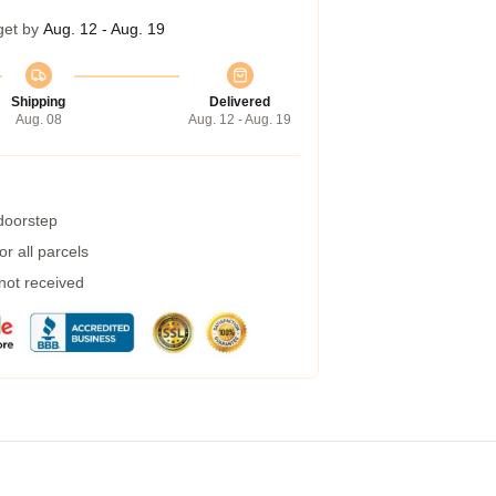
get by
Aug. 12 - Aug. 19
Shipping
Delivered
Aug. 08
Aug. 12 - Aug. 19
 doorstep
r all parcels
 not received