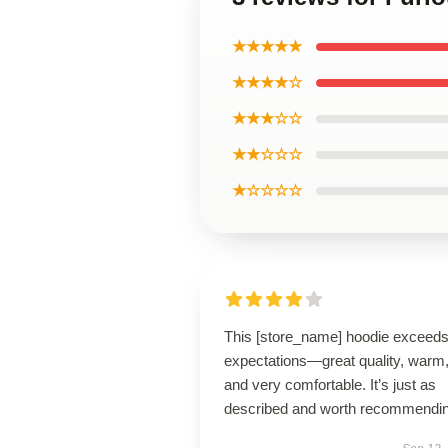
★★★★★
★★★★☆
★★★☆☆
★★☆☆☆
★☆☆☆☆
This [store_name] hoodie exceed
expectations—great quality, warm
and very comfortable. It’s just as
described and worth recommendin