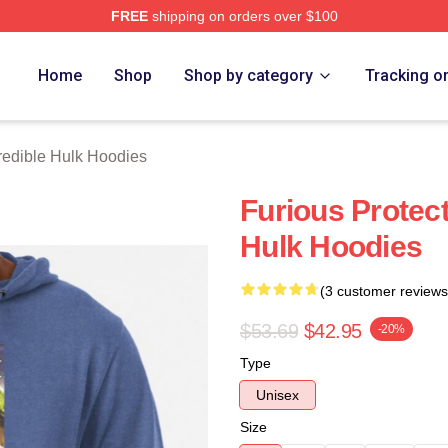
FREE
shipping on orders over $100
dible Hulk Merch Store
Home
Shop
Shop by category
Tracking o
redible Hulk Hoodies
Furious Protect
Hulk Hoodies
(3 customer reviews
$53.69
$42.95
-20%
Type
Unisex
Size