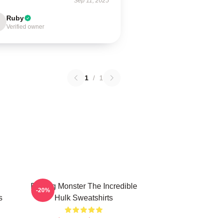
Sep 11, 2025
Ruby
Verified owner
1
/
1
Raging Monster The Incredible
-20%
s
Hulk Sweatshirts