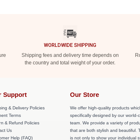
WORLDWIDE SHIPPING
ure
Shipping fees and delivery time depends on
Ro
the country and total weight of your order.
r Support
Our Store
ing & Delivery Policies
We offer high-quality products whic
ent Terms
specifically designed by our world-
rn & Refund Policies
team. We provide a variety of prod
act Us
that are both stylish and beautiful. 
omer Help (FAQ)
is not only to show your individual s