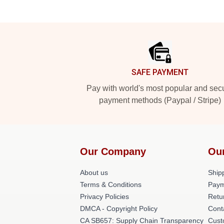
Footer
SAFE PAYMENT
Pay with world's most popular and sec
payment methods (Paypal / Stripe)
Our Company
Ou
About us
Shipp
Terms & Conditions
Paym
Privacy Policies
Retu
DMCA - Copyright Policy
Cont
CA SB657: Supply Chain Transparency
Cust