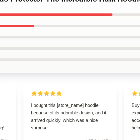
s
I bought this [store_name] hoodie
Buyi
,
because of its adorable design, and it
exp
arrived quickly, which was a nice
acc
g!
surprise.
hel