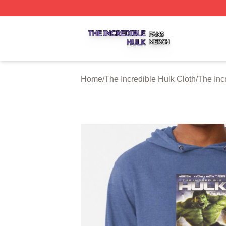
The Incredible Hulk Shop ⚡️ Officially Licensed The Incre
Home
/
The Incredible Hulk Cloth
/
The Inc