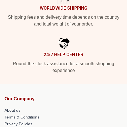
WORLDWIDE SHIPPING
Shipping fees and delivery time depends on the country
and total weight of your order.
24/7 HELP CENTER
Round-the-clock assistance for a smooth shopping
experience
Our Company
About us
Terms & Conditions
Privacy Policies