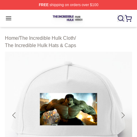
FREE
shipping on orders over $100
The Incredible Hulk Shop ⚡️ Officially Licensed The Inc
Open menu
Home
/
The Incredible Hulk Cloth
/
The Incredible Hulk Hats & Caps