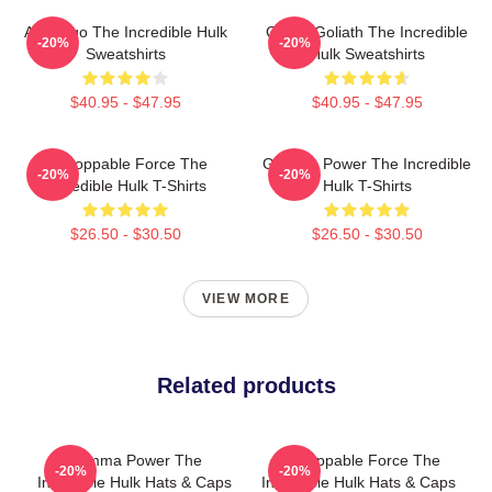
Alter Ego The Incredible Hulk
Green Goliath The Incredible
-20%
-20%
Sweatshirts
Hulk Sweatshirts
$40.95 - $47.95
$40.95 - $47.95
Unstoppable Force The
Gamma Power The Incredible
-20%
-20%
Incredible Hulk T-Shirts
Hulk T-Shirts
$26.50 - $30.50
$26.50 - $30.50
VIEW MORE
Related products
Gamma Power The
Unstoppable Force The
-20%
-20%
Incredible Hulk Hats & Caps
Incredible Hulk Hats & Caps