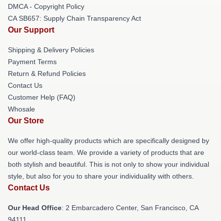
DMCA - Copyright Policy
CA SB657: Supply Chain Transparency Act
Our Support
Shipping & Delivery Policies
Payment Terms
Return & Refund Policies
Contact Us
Customer Help (FAQ)
Whosale
Our Store
We offer high-quality products which are specifically designed by
our world-class team. We provide a variety of products that are
both stylish and beautiful. This is not only to show your individual
style, but also for you to share your individuality with others.
Contact Us
Our Head Office
: 2 Embarcadero Center, San Francisco, CA
94111