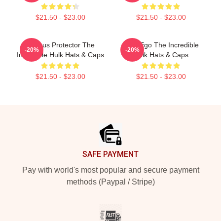
$21.50 - $23.00
$21.50 - $23.00
Furious Protector The
Alter Ego The Incredible
-20%
-20%
Incredible Hulk Hats & Caps
Hulk Hats & Caps
$21.50 - $23.00
$21.50 - $23.00
Footer
SAFE PAYMENT
Pay with world's most popular and secure payment
methods (Paypal / Stripe)