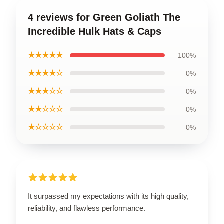
4 reviews for Green Goliath The
Incredible Hulk Hats & Caps
★★★★★
100%
★★★★☆
0%
★★★☆☆
0%
★★☆☆☆
0%
★☆☆☆☆
0%
It surpassed my expectations with its high quality,
reliability, and flawless performance.