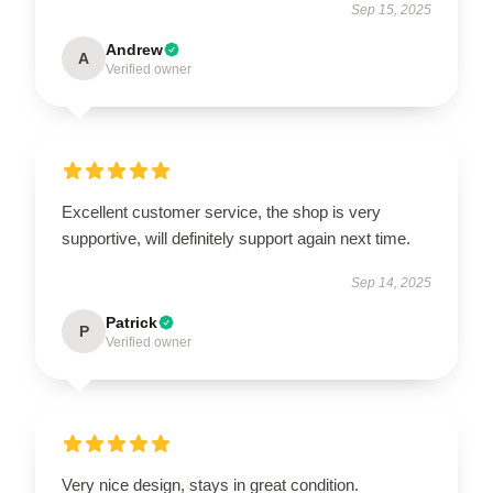
Sep 15, 2025
Andrew
A
Verified owner
Excellent customer service, the shop is very
supportive, will definitely support again next time.
Sep 14, 2025
Patrick
P
Verified owner
Very nice design, stays in great condition.