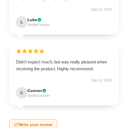
Sep 12, 2025
Luke
L
Verified owner
Didn’t expect much, but was really pleased when
receiving the product. Highly recommend.
Sep 12, 2025
Connor
C
Verified owner
Write your review