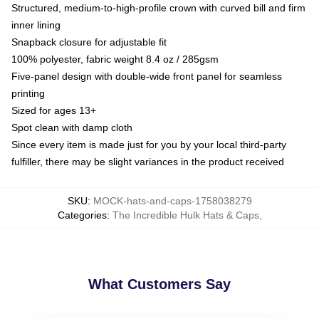
Structured, medium-to-high-profile crown with curved bill and firm
inner lining
Snapback closure for adjustable fit
100% polyester, fabric weight 8.4 oz / 285gsm
Five-panel design with double-wide front panel for seamless
printing
Sized for ages 13+
Spot clean with damp cloth
Since every item is made just for you by your local third-party
fulfiller, there may be slight variances in the product received
SKU
:
MOCK-hats-and-caps-1758038279
Categories
:
The Incredible Hulk Hats & Caps
,
What Customers Say