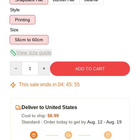
Style
Printing
Size
56cm to 60cm
View size guide
Quantity
ADD TO CART
This sale ends in
04
:
45
:
54
Deliver to United States
Cost to ship:
$6.99
Standard - Order today to get by
Aug. 12 - Aug. 19