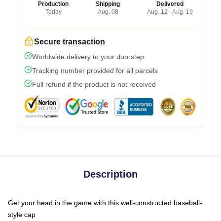
Production
Shipping
Delivered
Today
Aug. 08
Aug. 12 - Aug. 19
Secure transaction
Worldwide delivery to your doorstep
Tracking number provided for all parcels
Full refund if the product is not received
Description
Get your head in the game with this well-constructed baseball-
style cap