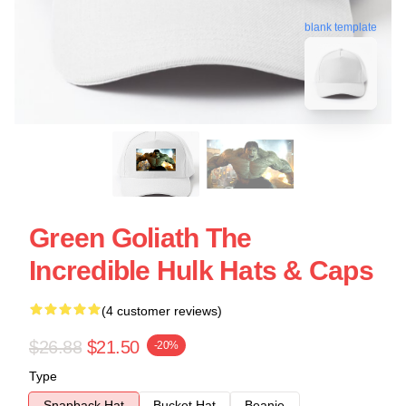
blank template
Green Goliath The
Incredible Hulk Hats & Caps
(4 customer reviews)
$26.88
$21.50
-20%
Type
Snapback Hat
Bucket Hat
Beanie