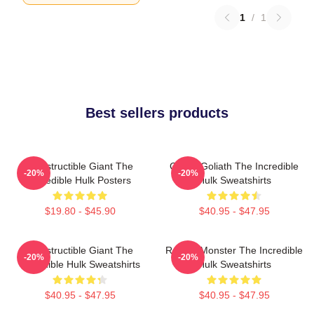
1
/
1
Best sellers products
Indestructible Giant The
Green Goliath The Incredible
-20%
-20%
Incredible Hulk Posters
Hulk Sweatshirts
$19.80 - $45.90
$40.95 - $47.95
Indestructible Giant The
Raging Monster The Incredible
-20%
-20%
Incredible Hulk Sweatshirts
Hulk Sweatshirts
$40.95 - $47.95
$40.95 - $47.95