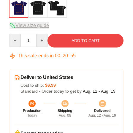
View size guide
Quantity
ADD TO CART
This sale ends in
00
:
20
:
54
Deliver to United States
Cost to ship:
$6.99
Standard - Order today to get by
Aug. 12 - Aug. 19
Production
Shipping
Delivered
Today
Aug. 08
Aug. 12 - Aug. 19