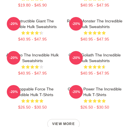
$19.80 - $45.90
$40.95 - $47.95
Indestructible Giant The
Raging Monster The Incredible
-20%
-20%
Incredible Hulk Sweatshirts
Hulk Sweatshirts
$40.95 - $47.95
$40.95 - $47.95
Alter Ego The Incredible Hulk
Green Goliath The Incredible
-20%
-20%
Sweatshirts
Hulk Sweatshirts
$40.95 - $47.95
$40.95 - $47.95
Unstoppable Force The
Gamma Power The Incredible
-20%
-20%
Incredible Hulk T-Shirts
Hulk T-Shirts
$26.50 - $30.50
$26.50 - $30.50
VIEW MORE