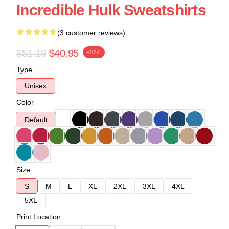
Incredible Hulk Sweatshirts
(3 customer reviews)
$51.19
$40.95
-20%
Type
Unisex
Color
Default
Size
S
M
L
XL
2XL
3XL
4XL
5XL
Print Location