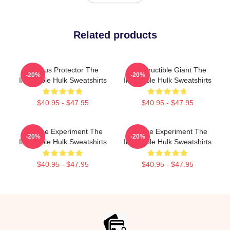
Related products
Furious Protector The
Indestructible Giant The
-20%
-20%
Incredible Hulk Sweatshirts
Incredible Hulk Sweatshirts
$40.95 - $47.95
$40.95 - $47.95
Science Experiment The
Science Experiment The
-20%
-20%
Incredible Hulk Sweatshirts
Incredible Hulk Sweatshirts
$40.95 - $47.95
$40.95 - $47.95
Footer