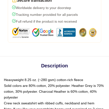
Secure transaction
Worldwide delivery to your doorstep
Tracking number provided for all parcels
Full refund if the product is not received
Description
Heavyweight 8.25 oz. (~280 gsm) cotton-rich fleece
Solid colors are 80% cotton, 20% polyester. Heather Grey is 70%
cotton, 30% polyester. Charcoal Heather is 60% cotton, 40%
polyester
Crew neck sweatshirt with ribbed cuffs, neckband and hem