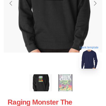
blank template
Raging Monster The