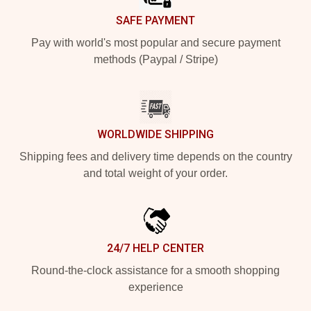
SAFE PAYMENT
Pay with world's most popular and secure payment
methods (Paypal / Stripe)
WORLDWIDE SHIPPING
Shipping fees and delivery time depends on the country
and total weight of your order.
24/7 HELP CENTER
Round-the-clock assistance for a smooth shopping
experience