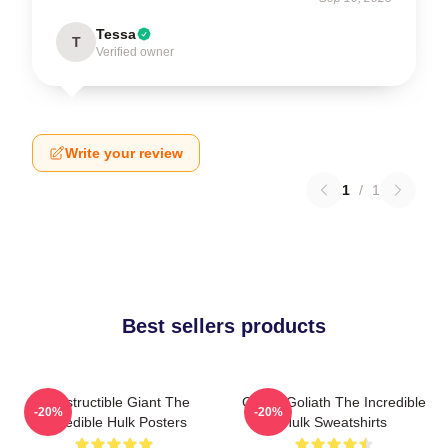
Tessa
T
Verified owner
Write your review
1
/
1
Best sellers products
Indestructible Giant The
Green Goliath The Incredible
-20%
-20%
Incredible Hulk Posters
Hulk Sweatshirts