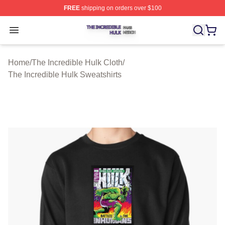
FREE
shipping on orders over $100
The Incredible Hulk Shop ⚡️ Officially Licensed The Inc
Open menu
Home
/
The Incredible Hulk Cloth
/
The Incredible Hulk Sweatshirts