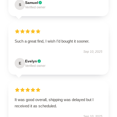
Samuel
S
Verified owner
Such a great find, I wish I’d bought it sooner.
Sep 10, 2025
Evelyn
E
Verified owner
It was good overall, shipping was delayed but I
received it as scheduled.
Sep 10, 2025