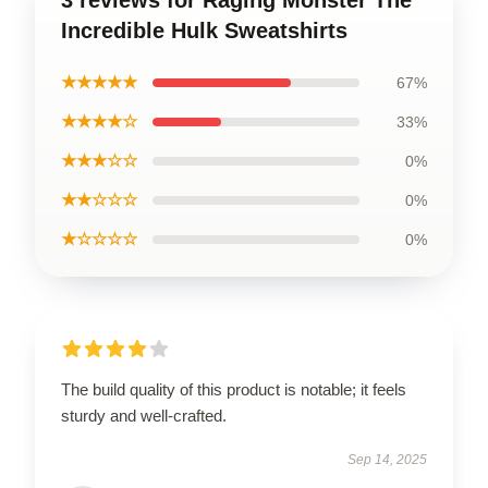
3 reviews for Raging Monster The
Incredible Hulk Sweatshirts
★★★★★
67%
★★★★☆
33%
★★★☆☆
0%
★★☆☆☆
0%
★☆☆☆☆
0%
The build quality of this product is notable; it feels
sturdy and well-crafted.
Sep 14, 2025