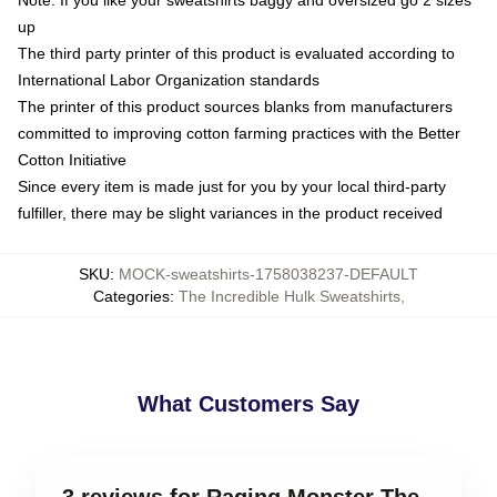
Note: If you like your sweatshirts baggy and oversized go 2 sizes
up
The third party printer of this product is evaluated according to
International Labor Organization standards
The printer of this product sources blanks from manufacturers
committed to improving cotton farming practices with the Better
Cotton Initiative
Since every item is made just for you by your local third-party
fulfiller, there may be slight variances in the product received
SKU
:
MOCK-sweatshirts-1758038237-DEFAULT
Categories
:
The Incredible Hulk Sweatshirts
,
What Customers Say