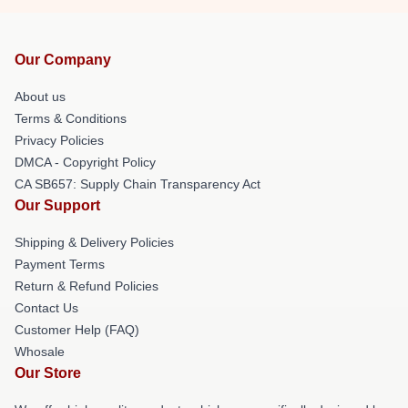
Our Company
About us
Terms & Conditions
Privacy Policies
DMCA - Copyright Policy
CA SB657: Supply Chain Transparency Act
Our Support
Shipping & Delivery Policies
Payment Terms
Return & Refund Policies
Contact Us
Customer Help (FAQ)
Whosale
Our Store