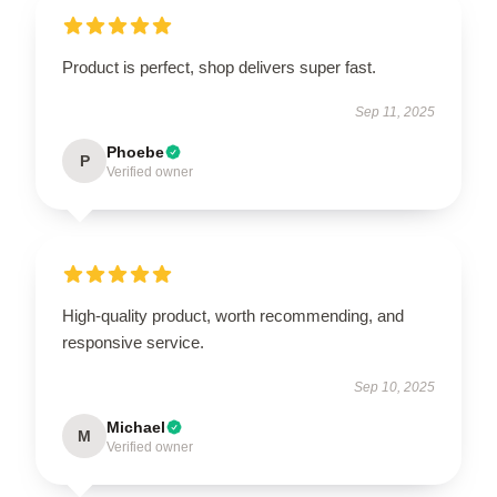
Product is perfect, shop delivers super fast.
Sep 11, 2025
Phoebe
P
Verified owner
High-quality product, worth recommending, and
responsive service.
Sep 10, 2025
Michael
M
Verified owner