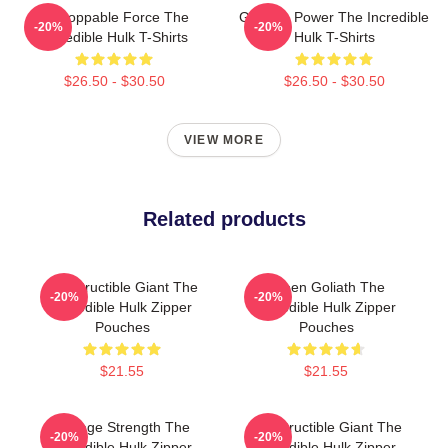
Unstoppable Force The
Gamma Power The Incredible
-20%
-20%
Incredible Hulk T-Shirts
Hulk T-Shirts
$26.50 - $30.50
$26.50 - $30.50
VIEW MORE
Related products
Indestructible Giant The
Green Goliath The
-20%
-20%
Incredible Hulk Zipper
Incredible Hulk Zipper
Pouches
Pouches
$21.55
$21.55
Savage Strength The
Indestructible Giant The
-20%
-20%
Incredible Hulk Zipper
Incredible Hulk Zipper