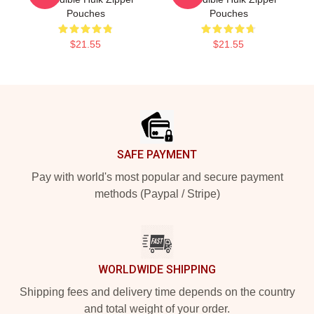
Pouches
Pouches
$21.55
$21.55
Footer
SAFE PAYMENT
Pay with world's most popular and secure payment
methods (Paypal / Stripe)
WORLDWIDE SHIPPING
Shipping fees and delivery time depends on the country
and total weight of your order.