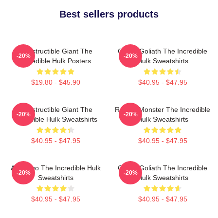
Best sellers products
Indestructible Giant The
Green Goliath The Incredible
-20%
-20%
Incredible Hulk Posters
Hulk Sweatshirts
$19.80 - $45.90
$40.95 - $47.95
Indestructible Giant The
Raging Monster The Incredible
-20%
-20%
Incredible Hulk Sweatshirts
Hulk Sweatshirts
$40.95 - $47.95
$40.95 - $47.95
Alter Ego The Incredible Hulk
Green Goliath The Incredible
-20%
-20%
Sweatshirts
Hulk Sweatshirts
$40.95 - $47.95
$40.95 - $47.95