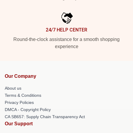
24/7 HELP CENTER
Round-the-clock assistance for a smooth shopping
experience
Our Company
About us
Terms & Conditions
Privacy Policies
DMCA - Copyright Policy
CA SB657: Supply Chain Transparency Act
Our Support