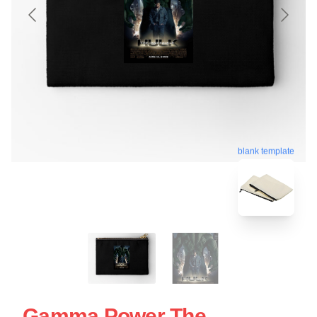
blank template
Gamma Power The