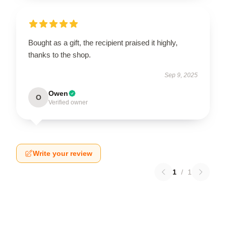
Bought as a gift, the recipient praised it highly,
thanks to the shop.
Sep 9, 2025
Owen
O
Verified owner
Write your review
1
/
1