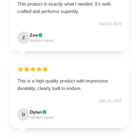
This product is exactly what I needed. It's well-
crafted and performs superbly.
Sep 13, 2025
Zoe
Z
Verified owner
This is a high-quality product with impressive
durability, clearly built to endure.
Sep 12, 2025
Dylan
D
Verified owner