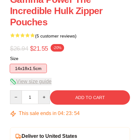
Incredible Hulk Zipper
Pouches
(5 customer reviews)
$26.94
$21.55
-20%
Size
14x18x1.5cm
View size guide
Quantity
ADD TO CART
This sale ends in
04
:
23
:
53
Deliver to United States