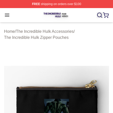
FREE
shipping on orders over $100
The Incredible Hulk Shop ⚡️ Officially Licensed The Inc
Open menu
Home
/
The Incredible Hulk Accessories
/
The Incredible Hulk Zipper Pouches