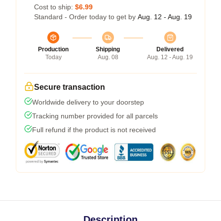
Cost to ship:
$6.99
Standard - Order today to get by
Aug. 12 - Aug. 19
Production
Shipping
Delivered
Today
Aug. 08
Aug. 12 - Aug. 19
Secure transaction
Worldwide delivery to your doorstep
Tracking number provided for all parcels
Full refund if the product is not received
Description