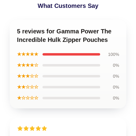
What Customers Say
5 reviews for Gamma Power The
Incredible Hulk Zipper Pouches
★★★★★
100%
★★★★☆
0%
★★★☆☆
0%
★★☆☆☆
0%
★☆☆☆☆
0%