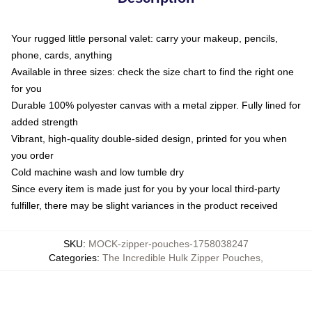
Your rugged little personal valet: carry your makeup, pencils,
phone, cards, anything
Available in three sizes: check the size chart to find the right one
for you
Durable 100% polyester canvas with a metal zipper. Fully lined for
added strength
Vibrant, high-quality double-sided design, printed for you when
you order
Cold machine wash and low tumble dry
Since every item is made just for you by your local third-party
fulfiller, there may be slight variances in the product received
SKU
:
MOCK-zipper-pouches-1758038247
Categories
:
The Incredible Hulk Zipper Pouches
,