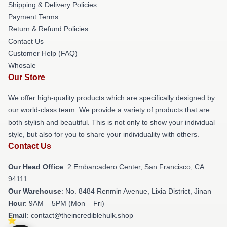
Shipping & Delivery Policies
Payment Terms
Return & Refund Policies
Contact Us
Customer Help (FAQ)
Whosale
Our Store
We offer high-quality products which are specifically designed by
our world-class team. We provide a variety of products that are
both stylish and beautiful. This is not only to show your individual
style, but also for you to share your individuality with others.
Contact Us
Our Head Office
: 2 Embarcadero Center, San Francisco, CA
94111
Our Warehouse
: No. 8484 Renmin Avenue, Lixia District, Jinan
Hour
: 9AM – 5PM (Mon – Fri)
Email
: contact@theincrediblehulk.shop