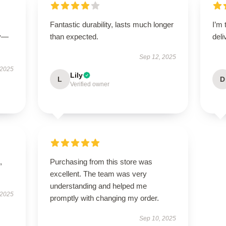
Fantastic durability, lasts much longer
I’m 
ly—
than expected.
deli
Sep 12, 2025
 2025
Lily
L
D
Verified owner
,
Purchasing from this store was
excellent. The team was very
understanding and helped me
 2025
promptly with changing my order.
Sep 10, 2025