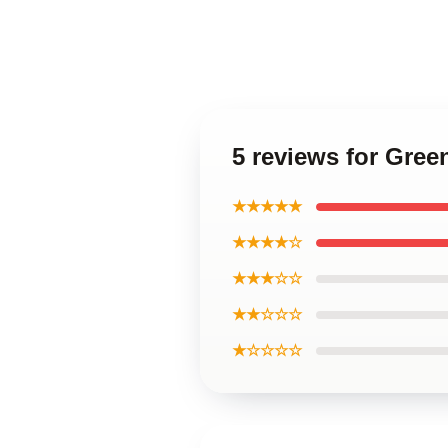
5 reviews for Gree
★★★★★
★★★★☆
★★★☆☆
★★☆☆☆
★☆☆☆☆