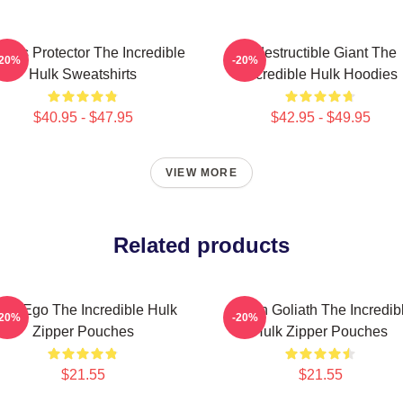
ious Protector The Incredible
Indestructible Giant The
-20%
-20%
Hulk Sweatshirts
Incredible Hulk Hoodies
$40.95 - $47.95
$42.95 - $49.95
VIEW MORE
Related products
lter Ego The Incredible Hulk
Green Goliath The Incredib
-20%
-20%
Zipper Pouches
Hulk Zipper Pouches
$21.55
$21.55