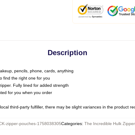
Description
makeup, pencils, phone, cards, anything
o find the right one for you
pper. Fully lined for added strength
inted for you when you order
ocal third-party fulfiller, there may be slight variances in the product r
K-zipper-pouches-1758038305
Categories
:
The Incredible Hulk Zippe