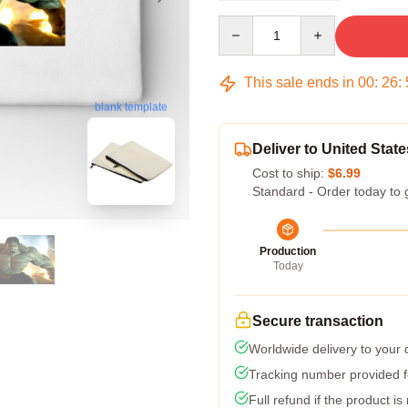
Quantity
This sale ends in
00
:
26
:
blank template
Deliver to United State
Cost to ship:
$6.99
Standard - Order today to 
Production
Today
Secure transaction
Worldwide delivery to your
Tracking number provided fo
Full refund if the product is