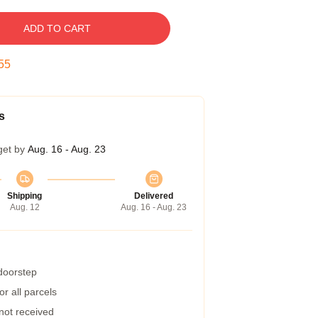
ADD TO CART
54
s
get by
Aug. 16 - Aug. 23
Shipping
Delivered
Aug. 12
Aug. 16 - Aug. 23
 doorstep
r all parcels
 not received