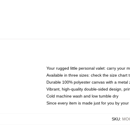
Your rugged little personal valet: carry your 
Available in three sizes: check the size chart t
Durable 100% polyester canvas with a metal zi
Vibrant, high-quality double-sided design, pr
Cold machine wash and low tumble dry
Since every item is made just for you by your l
SKU
:
MOC