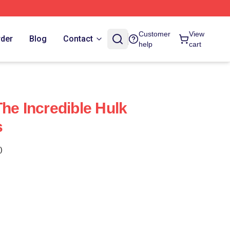
Customer
View
rder
Blog
Contact
help
cart
he Incredible Hulk
s
)