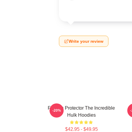
Write your review
Furious Protector The Incredible
-20%
Hulk Hoodies
$42.95 - $49.95