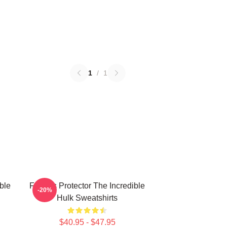
1
/
1
ble
Furious Protector The Incredible
-20%
Hulk Sweatshirts
$40.95 - $47.95