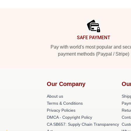
Footer
SAFE PAYMENT
Pay with world's most popular and sec
payment methods (Paypal / Stripe)
Our Company
Ou
About us
Shipp
Terms & Conditions
Paym
Privacy Policies
Retu
DMCA - Copyright Policy
Cont
CA SB657: Supply Chain Transparency
Cust