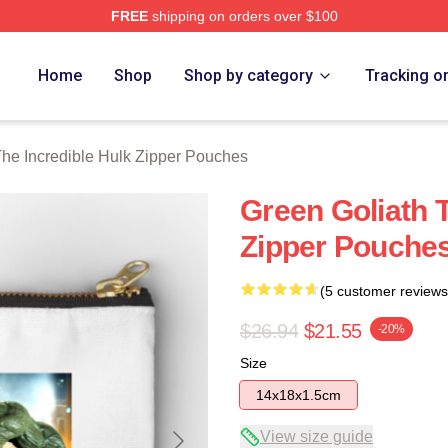
FREE
shipping on orders over $100
dible Hulk Merch Store
Home
Shop
Shop by category
Tracking o
he Incredible Hulk Zipper Pouches
Green Goliath T
Zipper Pouche
(5 customer reviews
$26.94
$21.55
-20%
Size
14x18x1.5cm
View size guide