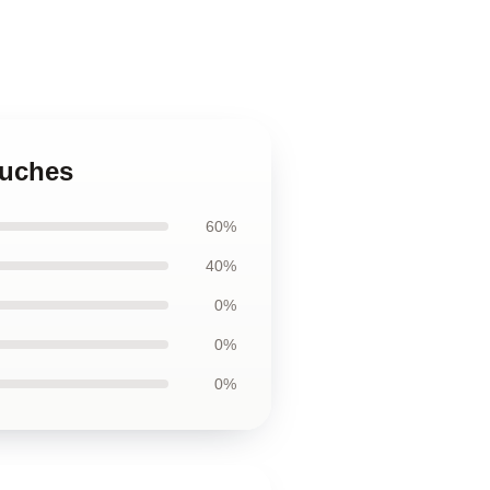
ouches
60%
40%
0%
0%
0%