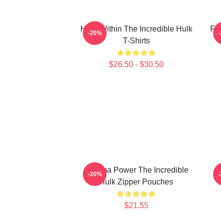
Hero Within The Incredible Hulk
Fur
-20%
T-Shirts
$26.50 - $30.50
Gamma Power The Incredible
A
-20%
Hulk Zipper Pouches
$21.55