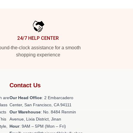
24/7 HELP CENTER
und-the-clock assistance for a smooth
shopping experience
Contact Us
h are
Our Head Office
: 2 Embarcadero
class
Center, San Francisco, CA 94111
ucts
Our Warehouse
: No. 8484 Renmin
This
Avenue, Lixia District, Jinan
tyle,
Hour
: 9AM – 5PM (Mon – Fri)