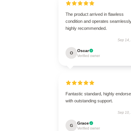
The product arrived in flawless
condition and operates seamless
highly recommended.
Sep 14,
Oscar
O
Verified owner
Fantastic standard, highly endorse
with outstanding support.
Sep 10,
Grace
G
Verified owner