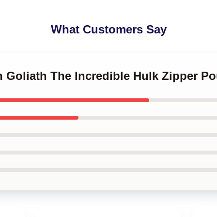
What Customers Say
n Goliath The Incredible Hulk Zipper P