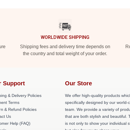
WORLDWIDE SHIPPING
ure
Shipping fees and delivery time depends on
Ro
the country and total weight of your order.
r Support
Our Store
ing & Delivery Policies
We offer high-quality products whic
ent Terms
specifically designed by our world-
rn & Refund Policies
team. We provide a variety of prod
act Us
that are both stylish and beautiful. 
omer Help (FAQ)
is not only to show your individual s