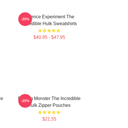
Science Experiment The
-20%
Incredible Hulk Sweatshirts
$40.95 - $47.95
le
Raging Monster The Incredible
-20%
Hulk Zipper Pouches
$21.55