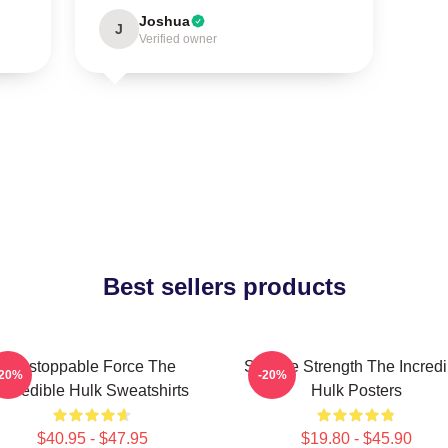
Joshua
J
Verified owner
Best sellers products
Unstoppable Force The
Savage Strength The Incredi
-20%
-20%
Incredible Hulk Sweatshirts
Hulk Posters
$40.95 - $47.95
$19.80 - $45.90