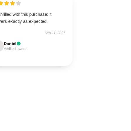
thrilled with this purchase; it
vers exactly as expected.
Sep 11, 2025
Daniel
Verified owner