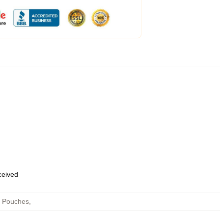
eceived
r Pouches
,