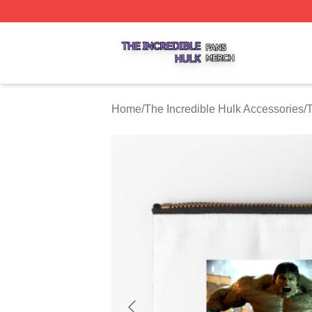
The Incredible Hulk Shop ⚡️ Officially Licensed The Incre
Home
/
The Incredible Hulk Accessories
/
T