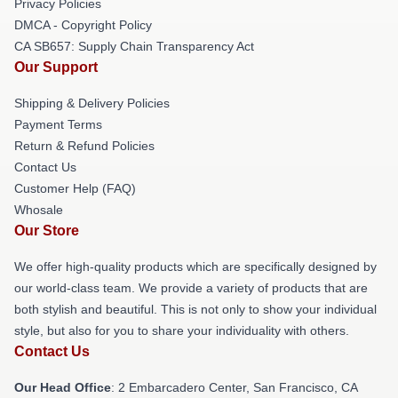
Privacy Policies
DMCA - Copyright Policy
CA SB657: Supply Chain Transparency Act
Our Support
Shipping & Delivery Policies
Payment Terms
Return & Refund Policies
Contact Us
Customer Help (FAQ)
Whosale
Our Store
We offer high-quality products which are specifically designed by
our world-class team. We provide a variety of products that are
both stylish and beautiful. This is not only to show your individual
style, but also for you to share your individuality with others.
Contact Us
Our Head Office
: 2 Embarcadero Center, San Francisco, CA