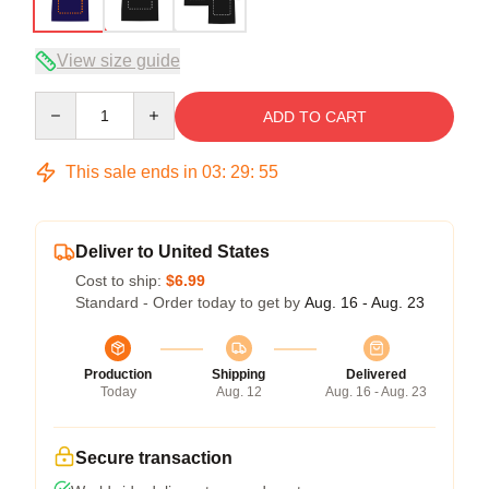
View size guide
Quantity
ADD TO CART
This sale ends in
03
:
29
:
54
Deliver to United States
Cost to ship:
$6.99
Standard - Order today to get by
Aug. 16 - Aug. 23
Production
Shipping
Delivered
Today
Aug. 12
Aug. 16 - Aug. 23
Secure transaction