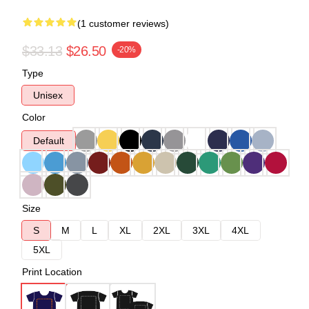
(1 customer reviews)
$33.13
$26.50
-20%
Type
Unisex
Color
Default
Size
S
M
L
XL
2XL
3XL
4XL
5XL
Print Location