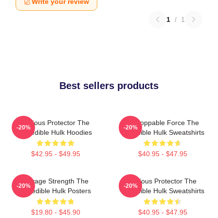
Write your review
1
/
1
Best sellers products
Furious Protector The
Unstoppable Force The
-20%
-20%
Incredible Hulk Hoodies
Incredible Hulk Sweatshirts
$42.95 - $49.95
$40.95 - $47.95
Savage Strength The
Furious Protector The
-20%
-20%
Incredible Hulk Posters
Incredible Hulk Sweatshirts
$19.80 - $45.90
$40.95 - $47.95