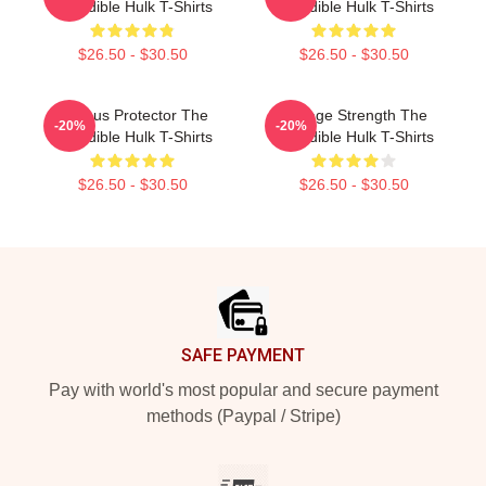
Incredible Hulk T-Shirts
Incredible Hulk T-Shirts
$26.50 - $30.50
$26.50 - $30.50
Furious Protector The
Savage Strength The
-20%
-20%
Incredible Hulk T-Shirts
Incredible Hulk T-Shirts
$26.50 - $30.50
$26.50 - $30.50
Footer
SAFE PAYMENT
Pay with world's most popular and secure payment
methods (Paypal / Stripe)