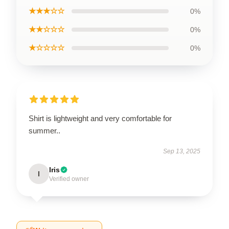
★★★☆☆
0%
★★☆☆☆
0%
★☆☆☆☆
0%
Shirt is lightweight and very comfortable for
summer..
Sep 13, 2025
Iris
I
Verified owner