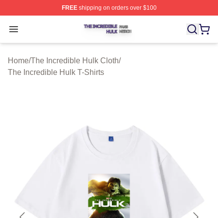
FREE
shipping on orders over $100
The Incredible Hulk Shop ⚡️ Officially Licensed The Inc
Open menu
Home
/
The Incredible Hulk Cloth
/
The Incredible Hulk T-Shirts