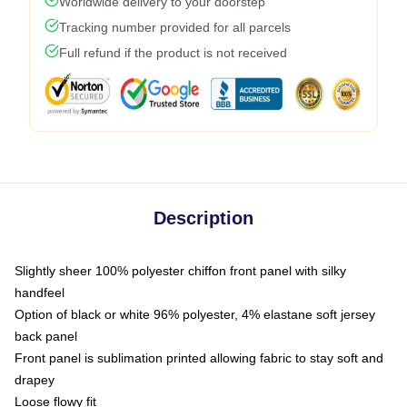
Worldwide delivery to your doorstep
Tracking number provided for all parcels
Full refund if the product is not received
Description
Slightly sheer 100% polyester chiffon front panel with silky
handfeel
Option of black or white 96% polyester, 4% elastane soft jersey
back panel
Front panel is sublimation printed allowing fabric to stay soft and
drapey
Loose flowy fit