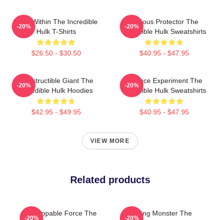
Hero Within The Incredible
Furious Protector The
-20%
-20%
Hulk T-Shirts
Incredible Hulk Sweatshirts
$26.50 - $30.50
$40.95 - $47.95
Indestructible Giant The
Science Experiment The
-20%
-20%
Incredible Hulk Hoodies
Incredible Hulk Sweatshirts
$42.95 - $49.95
$40.95 - $47.95
VIEW MORE
Related products
Unstoppable Force The
Raging Monster The
-20%
-20%