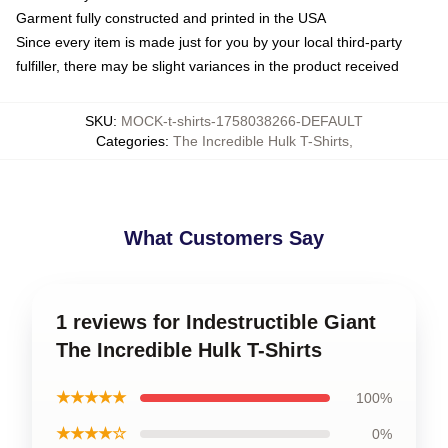
Garment fully constructed and printed in the USA
Since every item is made just for you by your local third-party
fulfiller, there may be slight variances in the product received
SKU
:
MOCK-t-shirts-1758038266-DEFAULT
Categories
:
The Incredible Hulk T-Shirts
,
What Customers Say
1 reviews for Indestructible Giant
The Incredible Hulk T-Shirts
★★★★★
100%
★★★★☆
0%