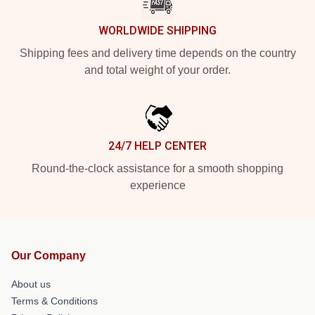
WORLDWIDE SHIPPING
Shipping fees and delivery time depends on the country
and total weight of your order.
24/7 HELP CENTER
Round-the-clock assistance for a smooth shopping
experience
Our Company
About us
Terms & Conditions