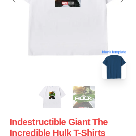
blank template
Indestructible Giant The
Incredible Hulk T-Shirts