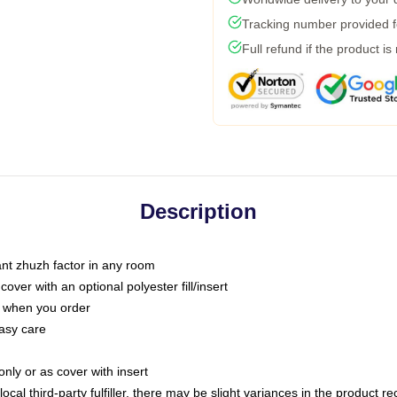
Tracking number provided fo
Full refund if the product is
Description
tant zhuzh factor in any room
ver with an optional polyester fill/insert
u when you order
asy care
only or as cover with insert
ocal third-party fulfiller, there may be slight variances in the product r