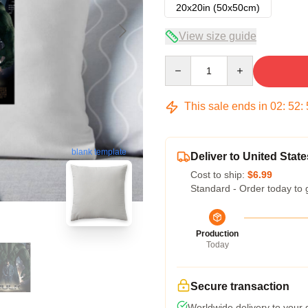
20x20in (50x50cm)
View size guide
Quantity
This sale ends in
02
:
52
:
blank template
Deliver to United State
Cost to ship:
$6.99
Standard - Order today to 
Production
Today
Secure transaction
Worldwide delivery to your