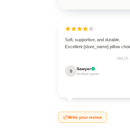
Soft, supportive, and durable.
Excellent [store_name] pillow choi
Sep 15,
Sawyer
S
Verified owner
Write your review