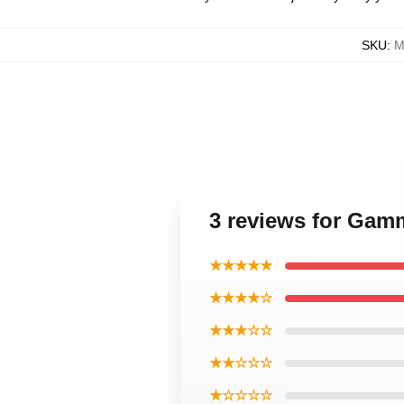
SKU
:
M
3 reviews for Gam
★★★★★
★★★★☆
★★★☆☆
★★☆☆☆
★☆☆☆☆