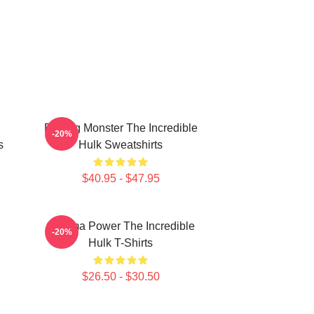
Raging Monster The Incredible
-20%
s
Hulk Sweatshirts
$40.95 - $47.95
Gamma Power The Incredible
-20%
Hulk T-Shirts
$26.50 - $30.50