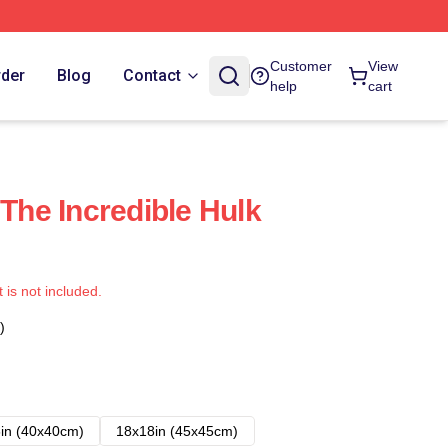
Customer
View
rder
Blog
Contact
help
cart
he Incredible Hulk
t is not included.
)
in (40x40cm)
18x18in (45x45cm)