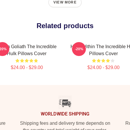
VIEW MORE
Related products
reen Goliath The Incredible
Hero Within The Incredible H
-20%
-20%
Hulk Pillows Cover
Pillows Cover
$24.00 - $29.00
$24.00 - $29.00
WORLDWIDE SHIPPING
ure
Shipping fees and delivery time depends on
Ro