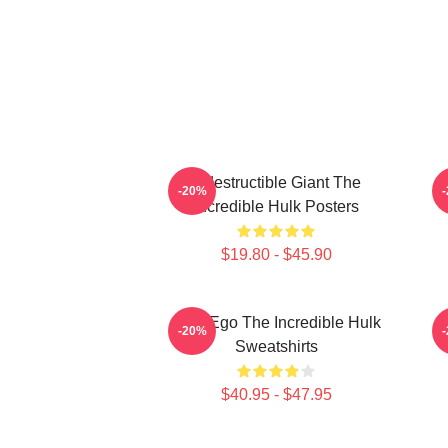
Indestructible Giant The
G
-20%
Incredible Hulk Posters
$19.80 - $45.90
Alter Ego The Incredible Hulk
G
-20%
Sweatshirts
$40.95 - $47.95