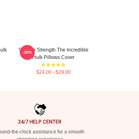
ulk
Savage Strength The Incredible
-20%
Hulk Pillows Cover
$24.00 - $29.00
24/7 HELP CENTER
und-the-clock assistance for a smooth