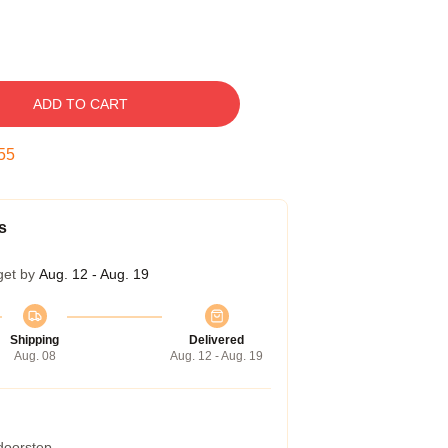
ADD TO CART
54
s
get by
Aug. 12 - Aug. 19
Shipping
Delivered
Aug. 08
Aug. 12 - Aug. 19
 doorstep