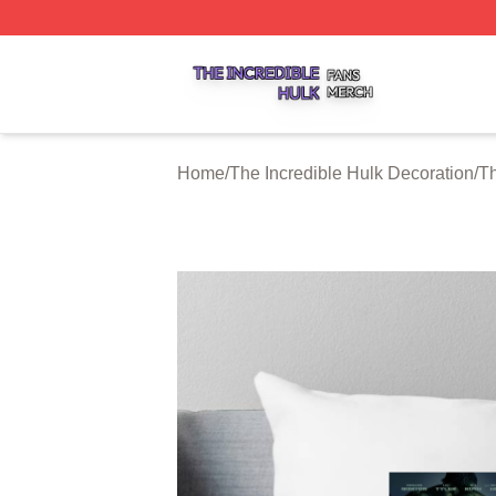
The Incredible Hulk Shop ⚡️ Officially Licensed The Incre
Home
/
The Incredible Hulk Decoration
/
Th