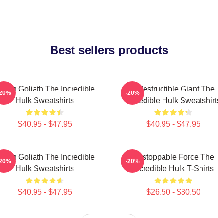
Best sellers products
reen Goliath The Incredible
Indestructible Giant The
-20%
-20%
Hulk Sweatshirts
Incredible Hulk Sweatshirt
$40.95 - $47.95
$40.95 - $47.95
reen Goliath The Incredible
Unstoppable Force The
-20%
-20%
Hulk Sweatshirts
Incredible Hulk T-Shirts
$40.95 - $47.95
$26.50 - $30.50