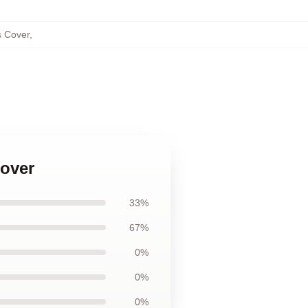
s Cover
,
Cover
33%
67%
0%
0%
0%