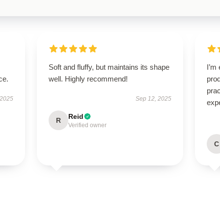
Soft and fluffy, but maintains its shape
I’m 
ce.
well. Highly recommend!
prod
pra
 2025
Sep 12, 2025
exp
Reid
R
Verified owner
C