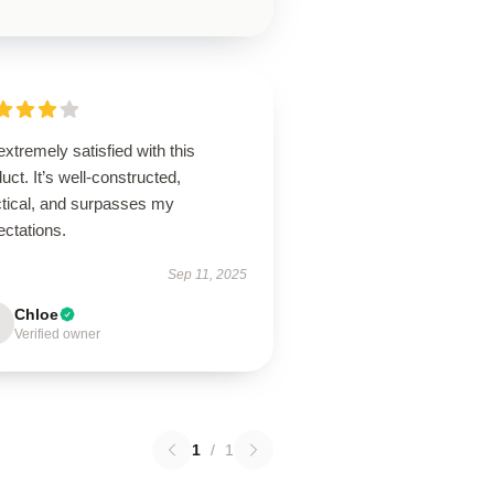
extremely satisfied with this
uct. It’s well-constructed,
ctical, and surpasses my
ectations.
Sep 11, 2025
Chloe
Verified owner
1
/
1