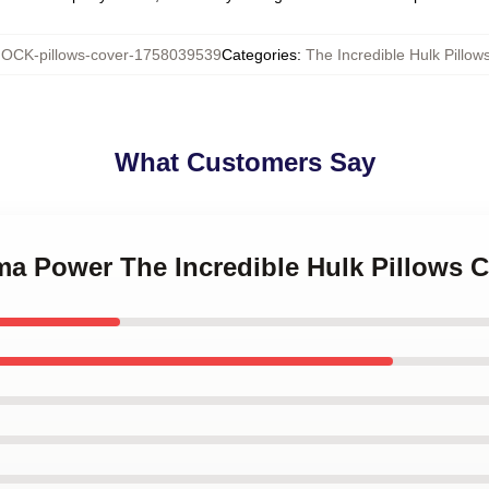
OCK-pillows-cover-1758039539
Categories
:
The Incredible Hulk Pillow
What Customers Say
ma Power The Incredible Hulk Pillows 