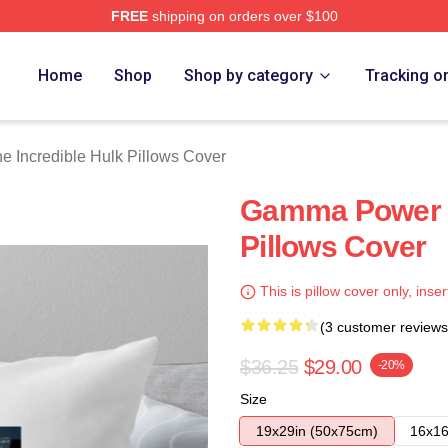
FREE
shipping on orders over $100
dible Hulk Merch Store
Home
Shop
Shop by category
Tracking o
e Incredible Hulk Pillows Cover
Gamma Power T
Pillows Cover
This is pillow cover only, inser
(3 customer reviews
$36.25
$29.00
-20%
Size
19x29in (50x75cm)
16x16