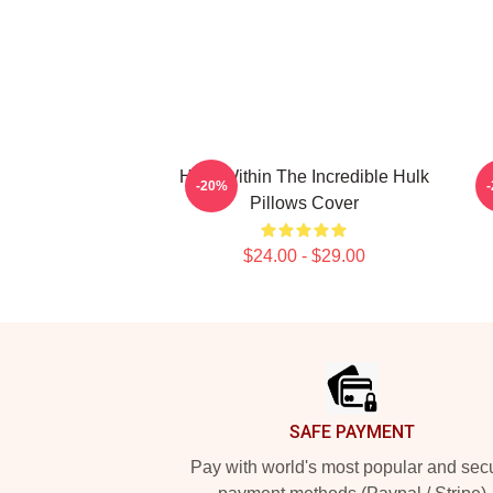
Hero Within The Incredible Hulk
G
-20%
Pillows Cover
$24.00 - $29.00
Footer
SAFE PAYMENT
Pay with world's most popular and sec