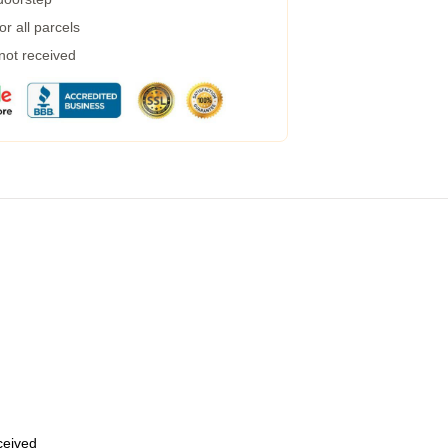
r all parcels
 not received
eceived