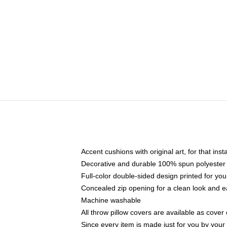
Accent cushions with original art, for that ins
Decorative and durable 100% spun polyester co
Full-color double-sided design printed for yo
Concealed zip opening for a clean look and e
Machine washable
All throw pillow covers are available as cover 
Since every item is made just for you by your l