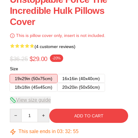
Incredible Hulk Pillows
Cover
This is pillow cover only, insert is not included.
(4 customer reviews)
$36.25
$29.00
-20%
Size
19x29in (50x75cm)
16x16in (40x40cm)
18x18in (45x45cm)
20x20in (50x50cm)
View size guide
Quantity
ADD TO CART
This sale ends in
03
:
32
:
54