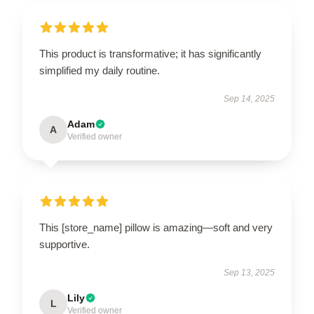
This product is transformative; it has significantly
simplified my daily routine.
Sep 14, 2025
Adam
A
Verified owner
This [store_name] pillow is amazing—soft and very
supportive.
Sep 13, 2025
Lily
L
Verified owner