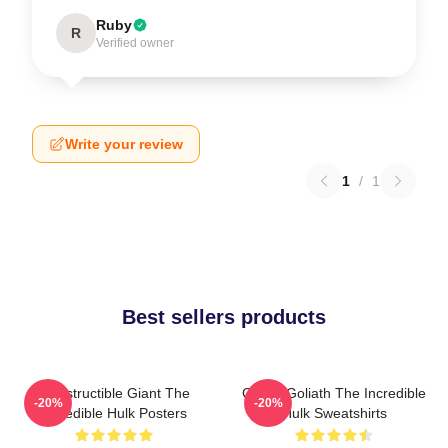
Ruby
R
Verified owner
Write your review
1
/
1
Best sellers products
Indestructible Giant The
Green Goliath The Incredible
-20%
-20%
Incredible Hulk Posters
Hulk Sweatshirts