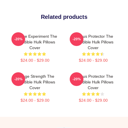
Related products
Science Experiment The
Furious Protector The
-20%
-20%
Incredible Hulk Pillows
Incredible Hulk Pillows
Cover
Cover
$24.00 - $29.00
$24.00 - $29.00
Savage Strength The
Furious Protector The
-20%
-20%
Incredible Hulk Pillows
Incredible Hulk Pillows
Cover
Cover
$24.00 - $29.00
$24.00 - $29.00
Footer