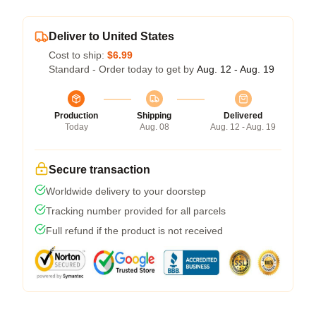
Deliver to United States
Cost to ship:
$6.99
Standard - Order today to get by
Aug. 12 - Aug. 19
Production
Shipping
Delivered
Today
Aug. 08
Aug. 12 - Aug. 19
Secure transaction
Worldwide delivery to your doorstep
Tracking number provided for all parcels
Full refund if the product is not received