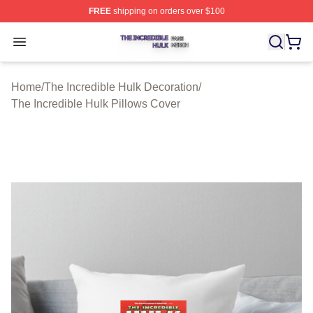
FREE
shipping on orders over $100
The Incredible Hulk Shop ⚡️ Officially Licensed The Inc
Open menu
Home
/
The Incredible Hulk Decoration
/
The Incredible Hulk Pillows Cover