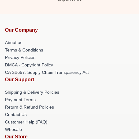
Our Company
About us
Terms & Conditions
Privacy Policies
DMCA - Copyright Policy
CA SB657: Supply Chain Transparency Act
Our Support
Shipping & Delivery Policies
Payment Terms
Return & Refund Policies
Contact Us
Customer Help (FAQ)
Whosale
Our Store