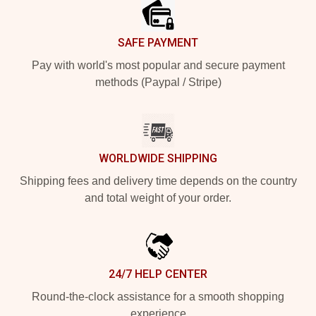
SAFE PAYMENT
Pay with world's most popular and secure payment
methods (Paypal / Stripe)
WORLDWIDE SHIPPING
Shipping fees and delivery time depends on the country
and total weight of your order.
24/7 HELP CENTER
Round-the-clock assistance for a smooth shopping
experience