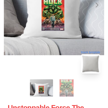
blank template
Unstoppable Force The