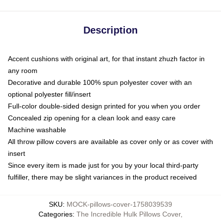
Description
Accent cushions with original art, for that instant zhuzh factor in
any room
Decorative and durable 100% spun polyester cover with an
optional polyester fill/insert
Full-color double-sided design printed for you when you order
Concealed zip opening for a clean look and easy care
Machine washable
All throw pillow covers are available as cover only or as cover with
insert
Since every item is made just for you by your local third-party
fulfiller, there may be slight variances in the product received
SKU
:
MOCK-pillows-cover-1758039539
Categories
:
The Incredible Hulk Pillows Cover
,