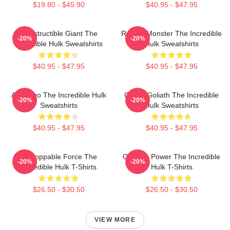
$19.80 - $45.90
$40.95 - $47.95
Indestructible Giant The
Raging Monster The Incredible
-20%
-20%
Incredible Hulk Sweatshirts
Hulk Sweatshirts
$40.95 - $47.95
$40.95 - $47.95
Alter Ego The Incredible Hulk
Green Goliath The Incredible
-20%
-20%
Sweatshirts
Hulk Sweatshirts
$40.95 - $47.95
$40.95 - $47.95
Unstoppable Force The
Gamma Power The Incredible
-20%
-20%
Incredible Hulk T-Shirts
Hulk T-Shirts
$26.50 - $30.50
$26.50 - $30.50
VIEW MORE