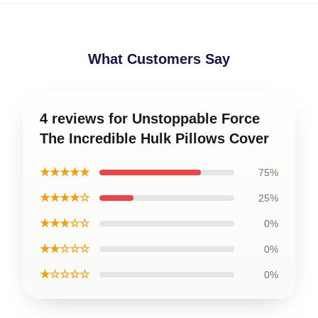
What Customers Say
4 reviews for Unstoppable Force
The Incredible Hulk Pillows Cover
★★★★★
75%
★★★★☆
25%
★★★☆☆
0%
★★☆☆☆
0%
★☆☆☆☆
0%