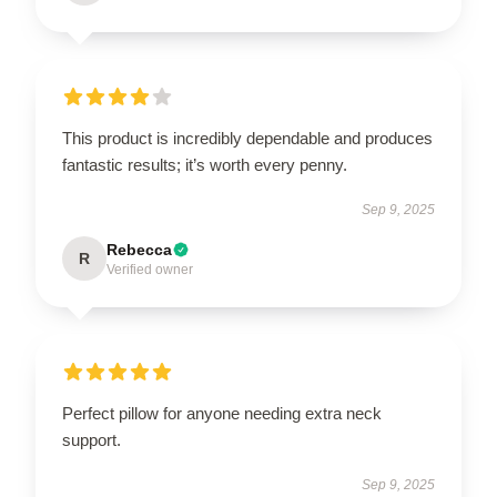
This product is incredibly dependable and produces
fantastic results; it’s worth every penny.
Sep 9, 2025
Rebecca
R
Verified owner
Perfect pillow for anyone needing extra neck
support.
Sep 9, 2025