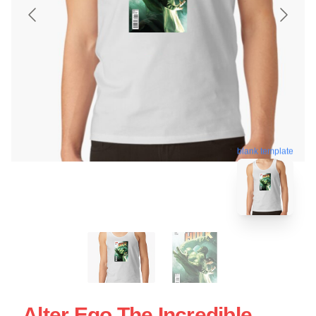
blank template
Alter Ego The Incredible