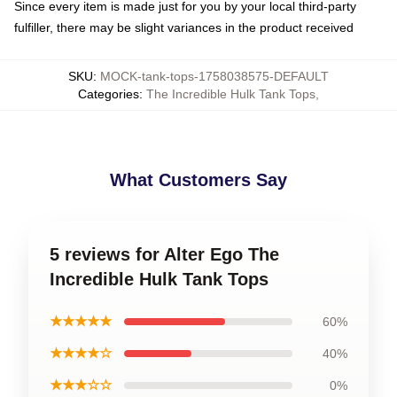
Since every item is made just for you by your local third-party
fulfiller, there may be slight variances in the product received
SKU
:
MOCK-tank-tops-1758038575-DEFAULT
Categories
:
The Incredible Hulk Tank Tops
,
What Customers Say
5 reviews for Alter Ego The
Incredible Hulk Tank Tops
★★★★★
60%
★★★★☆
40%
★★★☆☆
0%