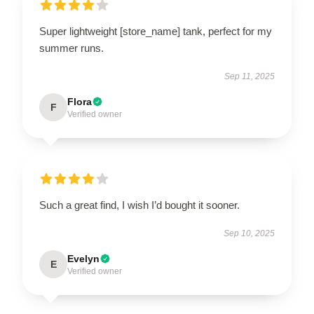
Super lightweight [store_name] tank, perfect for my
summer runs.
Sep 11, 2025
Flora
F
Verified owner
Such a great find, I wish I’d bought it sooner.
Sep 10, 2025
Evelyn
E
Verified owner