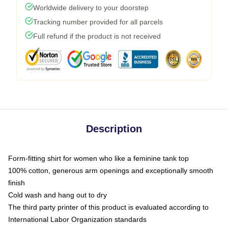
Worldwide delivery to your doorstep
Tracking number provided for all parcels
Full refund if the product is not received
Description
Form-fitting shirt for women who like a feminine tank top
100% cotton, generous arm openings and exceptionally smooth
finish
Cold wash and hang out to dry
The third party printer of this product is evaluated according to
International Labor Organization standards