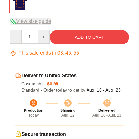
View size guide
Quantity
ADD TO CART
This sale ends in
03
:
45
:
54
Deliver to United States
Cost to ship:
$6.99
Standard - Order today to get by
Aug. 16 - Aug. 23
Production
Shipping
Delivered
Today
Aug. 12
Aug. 16 - Aug. 23
Secure transaction