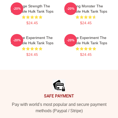
Savage Strength The
Raging Monster The
-20%
-20%
Incredible Hulk Tank Tops
Incredible Hulk Tank Tops
$24.45
$24.45
Science Experiment The
Science Experiment The
-20%
-20%
Incredible Hulk Tank Tops
Incredible Hulk Tank Tops
$24.45
$24.45
Footer
SAFE PAYMENT
Pay with world's most popular and secure payment
methods (Paypal / Stripe)