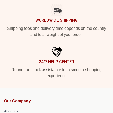
WORLDWIDE SHIPPING
Shipping fees and delivery time depends on the country
and total weight of your order.
24/7 HELP CENTER
Round-the-clock assistance for a smooth shopping
experience
Our Company
About us