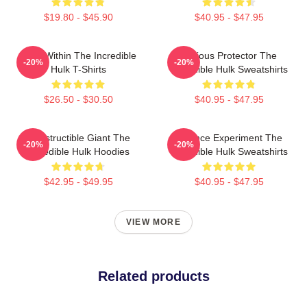
$19.80 - $45.90
$40.95 - $47.95
Hero Within The Incredible
Furious Protector The
-20%
-20%
Hulk T-Shirts
Incredible Hulk Sweatshirts
$26.50 - $30.50
$40.95 - $47.95
Indestructible Giant The
Science Experiment The
-20%
-20%
Incredible Hulk Hoodies
Incredible Hulk Sweatshirts
$42.95 - $49.95
$40.95 - $47.95
VIEW MORE
Related products