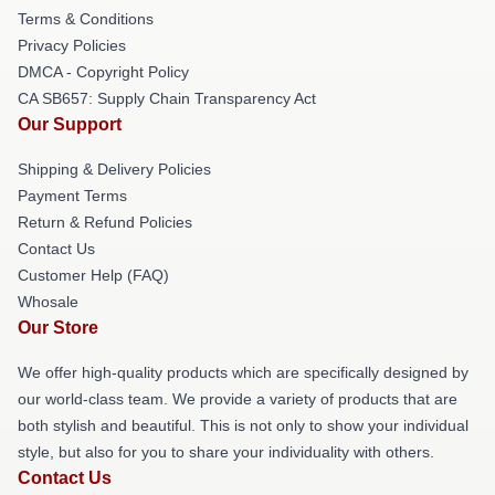
Terms & Conditions
Privacy Policies
DMCA - Copyright Policy
CA SB657: Supply Chain Transparency Act
Our Support
Shipping & Delivery Policies
Payment Terms
Return & Refund Policies
Contact Us
Customer Help (FAQ)
Whosale
Our Store
We offer high-quality products which are specifically designed by
our world-class team. We provide a variety of products that are
both stylish and beautiful. This is not only to show your individual
style, but also for you to share your individuality with others.
Contact Us