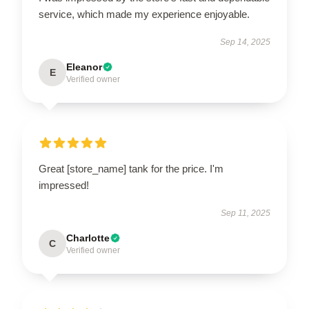
service, which made my experience enjoyable.
Sep 14, 2025
Eleanor
E
Verified owner
Great [store_name] tank for the price. I'm
impressed!
Sep 11, 2025
Charlotte
C
Verified owner