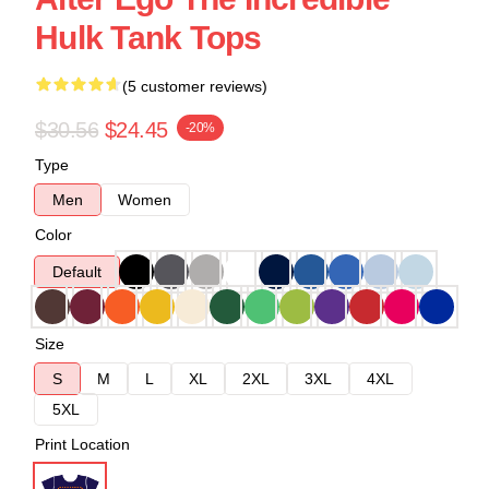
Hulk Tank Tops
(5 customer reviews)
$30.56
$24.45
-20%
Type
Men
Women
Color
Default
Size
S
M
L
XL
2XL
3XL
4XL
5XL
Print Location