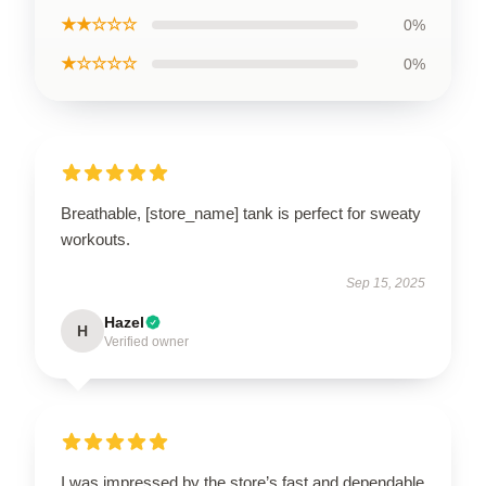
★★☆☆☆
0%
★☆☆☆☆
0%
Breathable, [store_name] tank is perfect for sweaty
workouts.
Sep 15, 2025
Hazel
H
Verified owner
I was impressed by the store’s fast and dependable