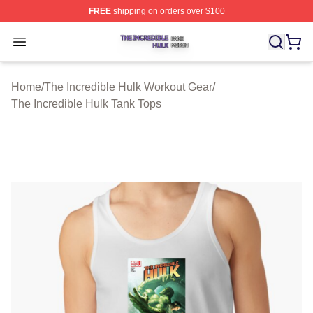
FREE
shipping on orders over $100
The Incredible Hulk Shop ⚡️ Officially Licensed The Inc
Open menu
Home
/
The Incredible Hulk Workout Gear
/
The Incredible Hulk Tank Tops