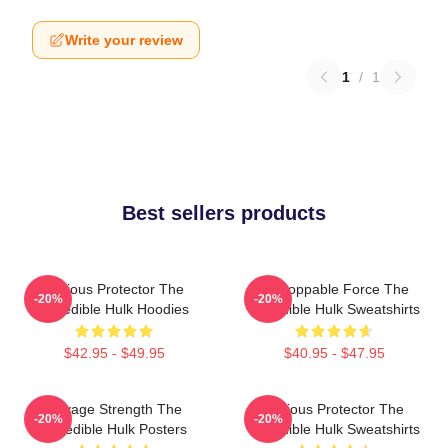
Write your review
1
/
1
Best sellers products
Furious Protector The
Unstoppable Force The
-20%
-20%
Incredible Hulk Hoodies
Incredible Hulk Sweatshirts
$42.95 - $49.95
$40.95 - $47.95
Savage Strength The
Furious Protector The
-20%
-20%
Incredible Hulk Posters
Incredible Hulk Sweatshirts