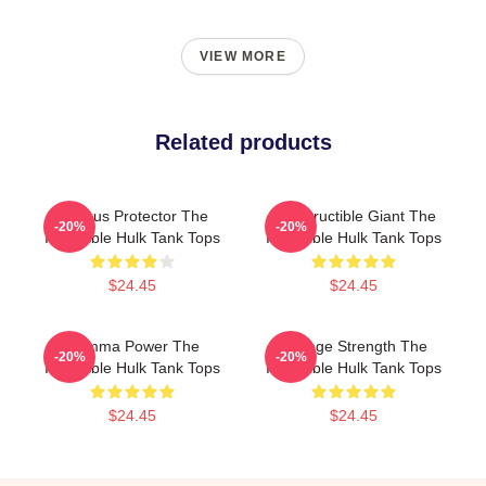
VIEW MORE
Related products
Furious Protector The
Indestructible Giant The
-20%
-20%
Incredible Hulk Tank Tops
Incredible Hulk Tank Tops
$24.45
$24.45
Gamma Power The
Savage Strength The
-20%
-20%
Incredible Hulk Tank Tops
Incredible Hulk Tank Tops
$24.45
$24.45