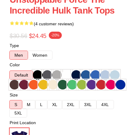
Incredible Hulk Tank Tops
(4 customer reviews)
$30.56
$24.45
-20%
Type
Men
Women
Color
Default
Size
S
M
L
XL
2XL
3XL
4XL
5XL
Print Location