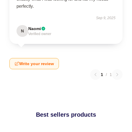
perfectly.
Sep 9, 2025
Naomi
N
Verified owner
Write your review
1
/
1
Best sellers products