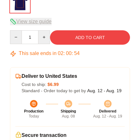
View size guide
Quantity
ADD TO CART
This sale ends in
02
:
00
:
54
Deliver to United States
Cost to ship:
$6.99
Standard - Order today to get by
Aug. 12 - Aug. 19
Production
Shipping
Delivered
Today
Aug. 08
Aug. 12 - Aug. 19
Secure transaction