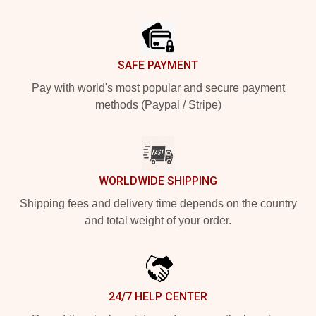
Footer
SAFE PAYMENT
Pay with world's most popular and secure payment
methods (Paypal / Stripe)
WORLDWIDE SHIPPING
Shipping fees and delivery time depends on the country
and total weight of your order.
24/7 HELP CENTER