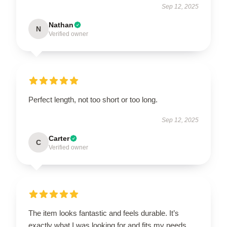
Sep 12, 2025
Nathan
N
Verified owner
Perfect length, not too short or too long.
Sep 12, 2025
Carter
C
Verified owner
The item looks fantastic and feels durable. It’s
exactly what I was looking for and fits my needs