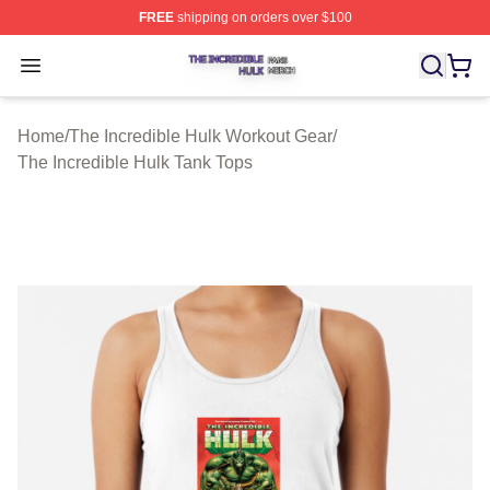
FREE
shipping on orders over $100
The Incredible Hulk Shop ⚡️ Officially Licensed The Inc
Open menu
Home
/
The Incredible Hulk Workout Gear
/
The Incredible Hulk Tank Tops