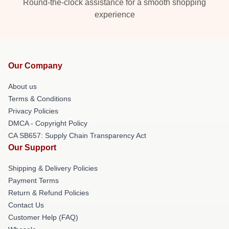
Round-the-clock assistance for a smooth shopping
experience
Our Company
About us
Terms & Conditions
Privacy Policies
DMCA - Copyright Policy
CA SB657: Supply Chain Transparency Act
Our Support
Shipping & Delivery Policies
Payment Terms
Return & Refund Policies
Contact Us
Customer Help (FAQ)