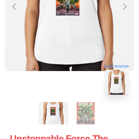
blank template
Unstoppable Force The