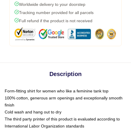
Worldwide delivery to your doorstep
Tracking number provided for all parcels
Full refund if the product is not received
Description
Form-fitting shirt for women who like a feminine tank top
100% cotton, generous arm openings and exceptionally smooth
finish
Cold wash and hang out to dry
The third party printer of this product is evaluated according to
International Labor Organization standards