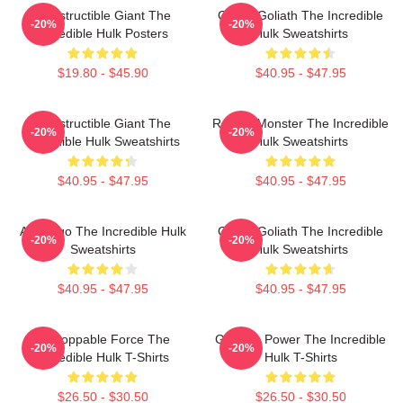
Indestructible Giant The
Green Goliath The Incredible
-20%
-20%
Incredible Hulk Posters
Hulk Sweatshirts
$19.80 - $45.90
$40.95 - $47.95
Indestructible Giant The
Raging Monster The Incredible
-20%
-20%
Incredible Hulk Sweatshirts
Hulk Sweatshirts
$40.95 - $47.95
$40.95 - $47.95
Alter Ego The Incredible Hulk
Green Goliath The Incredible
-20%
-20%
Sweatshirts
Hulk Sweatshirts
$40.95 - $47.95
$40.95 - $47.95
Unstoppable Force The
Gamma Power The Incredible
-20%
-20%
Incredible Hulk T-Shirts
Hulk T-Shirts
$26.50 - $30.50
$26.50 - $30.50