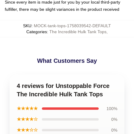
Since every item is made just for you by your local third-party
fulfiller, there may be slight variances in the product received
SKU
:
MOCK-tank-tops-1758039542-DEFAULT
Categories
:
The Incredible Hulk Tank Tops
,
What Customers Say
4 reviews for Unstoppable Force
The Incredible Hulk Tank Tops
★★★★★
100%
★★★★☆
0%
★★★☆☆
0%