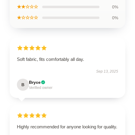
★★☆☆☆
0%
★☆☆☆☆
0%
Soft fabric, fits comfortably all day.
Sep 13, 2025
Bryce
B
Verified owner
Highly recommended for anyone looking for quality.