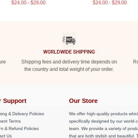
$24.00 - $29.00
$24.00 - $29.00
WORLDWIDE SHIPPING
ure
Shipping fees and delivery time depends on
Ro
the country and total weight of your order.
r Support
Our Store
ing & Delivery Policies
We offer high-quality products whic
ent Terms
specifically designed by our world-
rn & Refund Policies
team. We provide a variety of prod
act Us
that are both stylish and beautiful. 