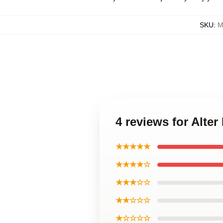
SKU
:
M
4 reviews for Alte
★★★★★
★★★★☆
★★★☆☆
★★☆☆☆
★☆☆☆☆