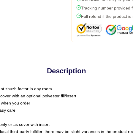
Tracking number provided fo
Full refund if the product is
Description
tant zhuzh factor in any room
ver with an optional polyester fill/insert
u when you order
asy care
only or as cover with insert
ocal third-party fulfiller, there may be slight variances in the product r