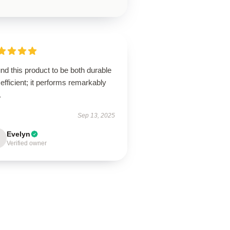
und this product to be both durable
efficient; it performs remarkably
.
Sep 13, 2025
Evelyn
Verified owner