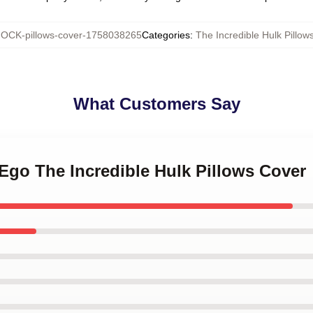
OCK-pillows-cover-1758038265
Categories
:
The Incredible Hulk Pillow
What Customers Say
r Ego The Incredible Hulk Pillows Cover