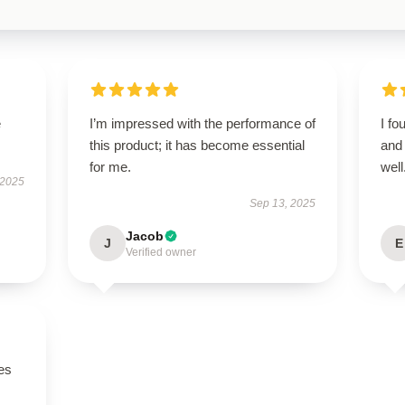
e
I’m impressed with the performance of
I fo
this product; it has become essential
and 
for me.
well
 2025
Sep 13, 2025
Jacob
J
E
Verified owner
es