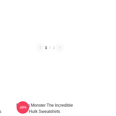
1
/
1
Raging Monster The Incredible
-20%
s
Hulk Sweatshirts