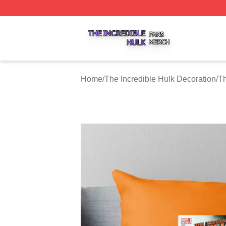
The Incredible Hulk Shop ⚡️ Officially Licensed The Incre
Home
/
The Incredible Hulk Decoration
/
Th