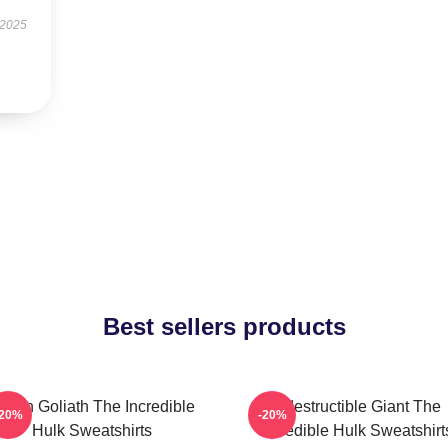
 2025
Best sellers products
reen Goliath The Incredible
Indestructible Giant The
-20%
-20%
Hulk Sweatshirts
Incredible Hulk Sweatshirt