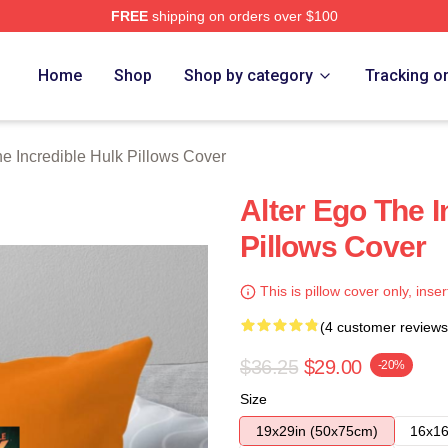
FREE
shipping on orders over $100
dible Hulk Merch Store
Home
Shop
Shop by category
Tracking o
e Incredible Hulk Pillows Cover
Alter Ego The I
Pillows Cover
This is pillow cover only, inser
(4 customer reviews
$36.25
$29.00
-20%
Size
19x29in (50x75cm)
16x16