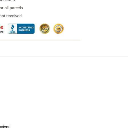
r all parcels
 not received
eceived