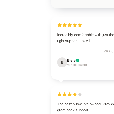
Incredibly comfortable with just th
right support. Love it!
Sep 15,
Elsie
E
Verified owner
The best pillow I’ve owned. Provid
great neck support.