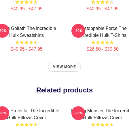
$40.95 - $47.95
$40.95 - $47.95
reen Goliath The Incredible
Unstoppable Force The
-20%
-20%
Hulk Sweatshirts
Incredible Hulk T-Shirts
$40.95 - $47.95
$26.50 - $30.50
VIEW MORE
Related products
ious Protector The Incredible
Raging Monster The Incredi
-20%
-20%
Hulk Pillows Cover
Hulk Pillows Cover