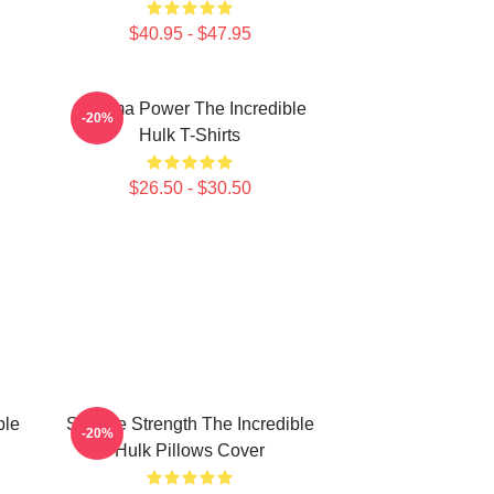
$40.95 - $47.95
Gamma Power The Incredible
-20%
Hulk T-Shirts
$26.50 - $30.50
ble
Savage Strength The Incredible
-20%
Hulk Pillows Cover