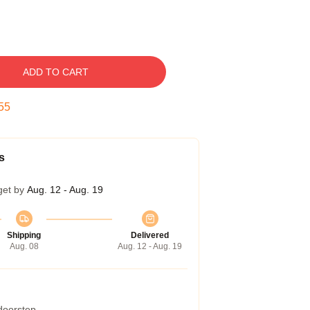
ADD TO CART
54
s
get by
Aug. 12 - Aug. 19
Shipping
Delivered
Aug. 08
Aug. 12 - Aug. 19
 doorstep