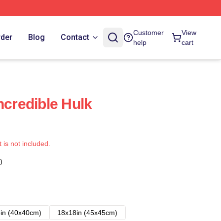
Customer
View
rder
Blog
Contact
help
cart
ncredible Hulk
t is not included.
)
in (40x40cm)
18x18in (45x45cm)