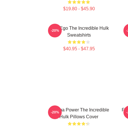
$19.80 - $45.90
Alter Ego The Incredible Hulk
G
-20%
Sweatshirts
$40.95 - $47.95
Gamma Power The Incredible
Fur
-20%
Hulk Pillows Cover