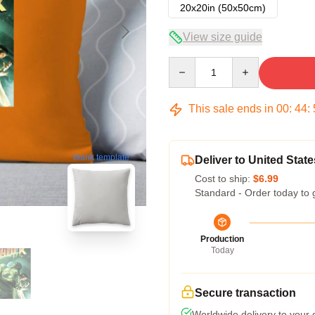
20x20in (50x50cm)
View size guide
Quantity
This sale ends in
00
:
44
:
blank template
Deliver to United State
Cost to ship:
$6.99
Standard - Order today to 
Production
Today
Secure transaction
Worldwide delivery to your