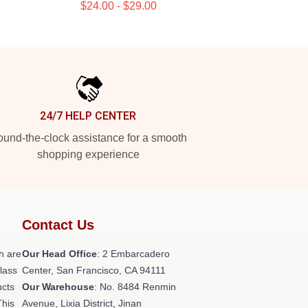
$24.00 - $29.00
24/7 HELP CENTER
und-the-clock assistance for a smooth
shopping experience
Contact Us
h are
Our Head Office
: 2 Embarcadero
class
Center, San Francisco, CA 94111
ucts
Our Warehouse
: No. 8484 Renmin
This
Avenue, Lixia District, Jinan