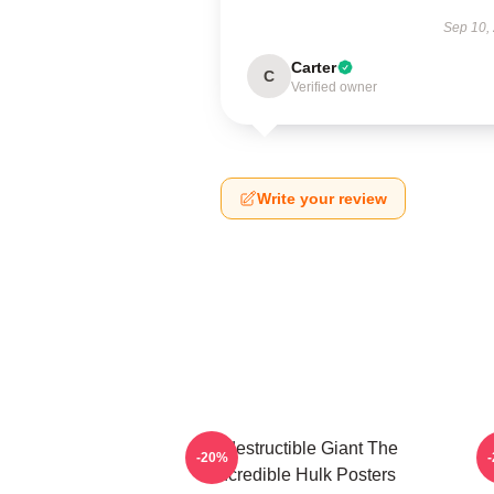
Sep 10,
Carter
C
Verified owner
Write your review
Indestructible Giant The
G
-20%
Incredible Hulk Posters