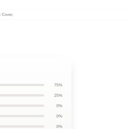
s Cover
,
75%
25%
0%
0%
0%