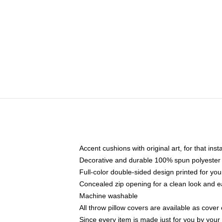
Accent cushions with original art, for that ins
Decorative and durable 100% spun polyester co
Full-color double-sided design printed for yo
Concealed zip opening for a clean look and e
Machine washable
All throw pillow covers are available as cover 
Since every item is made just for you by your l