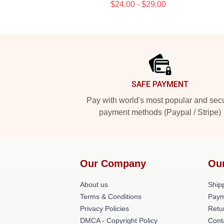
$24.00 - $29.00
Footer
SAFE PAYMENT
Pay with world's most popular and sec
payment methods (Paypal / Stripe)
Our Company
Ou
About us
Shipp
Terms & Conditions
Paym
Privacy Policies
Retu
DMCA - Copyright Policy
Cont