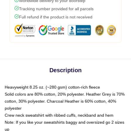
Worldwide delivery to your doorstep
Tracking number provided for all parcels
Full refund if the product is not received
Description
Heavyweight 8.25 oz. (~280 gsm) cotton-rich fleece
Solid colors are 80% cotton, 20% polyester. Heather Grey is 70%
cotton, 30% polyester. Charcoal Heather is 60% cotton, 40%
polyester
Crew neck sweatshirt with ribbed cuffs, neckband and hem
Note: If you like your sweatshirts baggy and oversized go 2 sizes
up