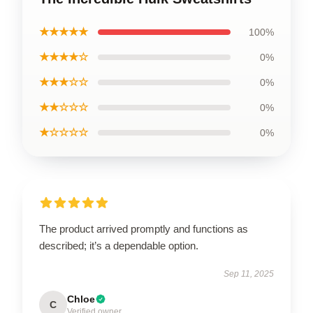
★★★★★
100%
★★★★☆
0%
★★★☆☆
0%
★★☆☆☆
0%
★☆☆☆☆
0%
The product arrived promptly and functions as
described; it’s a dependable option.
Sep 11, 2025
Chloe
C
Verified owner