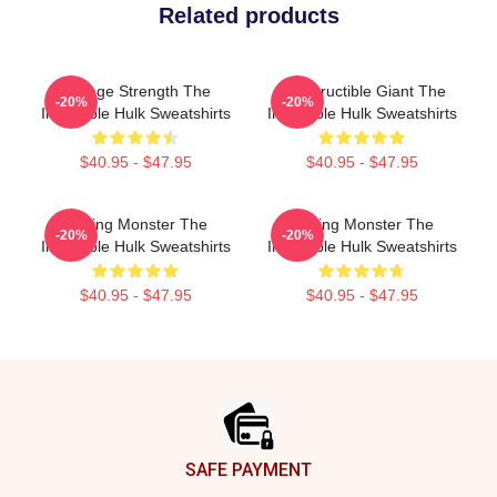
Related products
Savage Strength The
Indestructible Giant The
-20%
-20%
Incredible Hulk Sweatshirts
Incredible Hulk Sweatshirts
$40.95 - $47.95
$40.95 - $47.95
Raging Monster The
Raging Monster The
-20%
-20%
Incredible Hulk Sweatshirts
Incredible Hulk Sweatshirts
$40.95 - $47.95
$40.95 - $47.95
Footer
SAFE PAYMENT