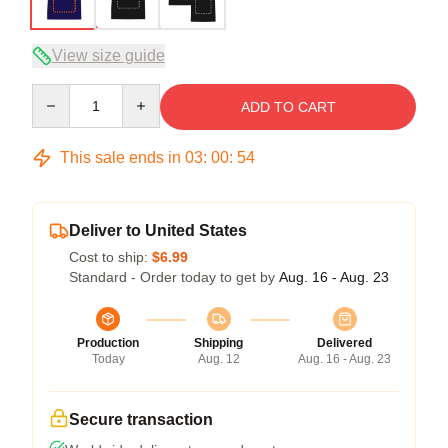
View size guide
Quantity
ADD TO CART
This sale ends in
03
:
00
:
53
Deliver to United States
Cost to ship:
$6.99
Standard - Order today to get by
Aug. 16 - Aug. 23
Production
Shipping
Delivered
Today
Aug. 12
Aug. 16 - Aug. 23
Secure transaction