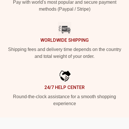
Pay with world's most popular and secure payment
methods (Paypal / Stripe)
WORLDWIDE SHIPPING
Shipping fees and delivery time depends on the country
and total weight of your order.
24/7 HELP CENTER
Round-the-clock assistance for a smooth shopping
experience