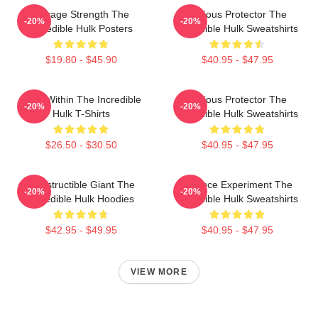
Savage Strength The
Furious Protector The
-20%
-20%
Incredible Hulk Posters
Incredible Hulk Sweatshirts
$19.80 - $45.90
$40.95 - $47.95
Hero Within The Incredible
Furious Protector The
-20%
-20%
Hulk T-Shirts
Incredible Hulk Sweatshirts
$26.50 - $30.50
$40.95 - $47.95
Indestructible Giant The
Science Experiment The
-20%
-20%
Incredible Hulk Hoodies
Incredible Hulk Sweatshirts
$42.95 - $49.95
$40.95 - $47.95
VIEW MORE