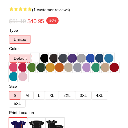
(1 customer reviews)
$51.19
$40.95
-20%
Type
Unisex
Color
Default
Size
S
M
L
XL
2XL
3XL
4XL
5XL
Print Location