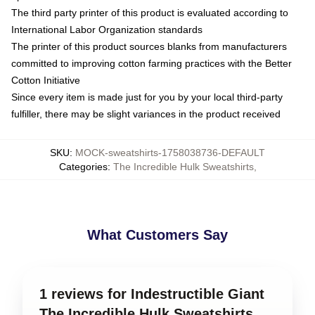
The third party printer of this product is evaluated according to
International Labor Organization standards
The printer of this product sources blanks from manufacturers
committed to improving cotton farming practices with the Better
Cotton Initiative
Since every item is made just for you by your local third-party
fulfiller, there may be slight variances in the product received
SKU
:
MOCK-sweatshirts-1758038736-DEFAULT
Categories
:
The Incredible Hulk Sweatshirts
,
What Customers Say
1 reviews for Indestructible Giant
The Incredible Hulk Sweatshirts