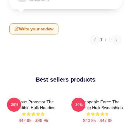
Write your review
1
/
1
Best sellers products
Furious Protector The
Unstoppable Force The
-20%
-20%
Incredible Hulk Hoodies
Incredible Hulk Sweatshirts
$42.95 - $49.95
$40.95 - $47.95