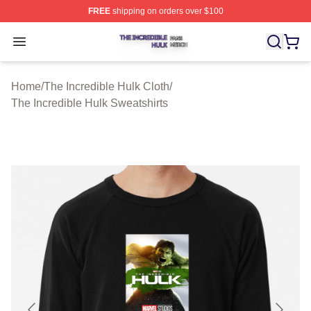
FREE
shipping on orders over $100
The Incredible Hulk Shop ⚡️ Officially Licensed The Inc
Open menu
Home
/
The Incredible Hulk Cloth
/
The Incredible Hulk Sweatshirts