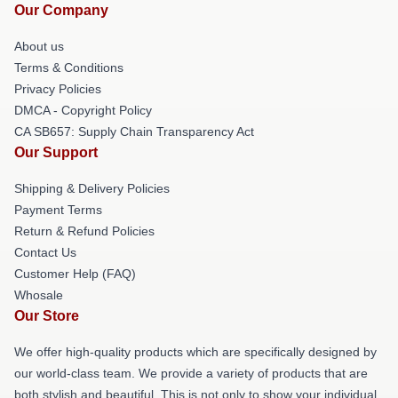
Our Company
About us
Terms & Conditions
Privacy Policies
DMCA - Copyright Policy
CA SB657: Supply Chain Transparency Act
Our Support
Shipping & Delivery Policies
Payment Terms
Return & Refund Policies
Contact Us
Customer Help (FAQ)
Whosale
Our Store
We offer high-quality products which are specifically designed by
our world-class team. We provide a variety of products that are
both stylish and beautiful. This is not only to show your individual