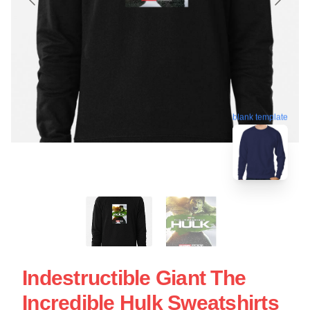
blank template
Indestructible Giant The
Incredible Hulk Sweatshirts