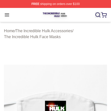
FREE
shipping on orders over $100
The Incredible Hulk Shop ⚡️ Officially Licensed The Inc
Open menu
Home
/
The Incredible Hulk Accessories
/
The Incredible Hulk Face Masks