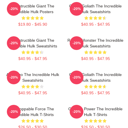
Indestructible Giant The
Green Goliath The Incredible
-20%
-20%
Incredible Hulk Posters
Hulk Sweatshirts
$19.80 - $45.90
$40.95 - $47.95
Indestructible Giant The
Raging Monster The Incredible
-20%
-20%
Incredible Hulk Sweatshirts
Hulk Sweatshirts
$40.95 - $47.95
$40.95 - $47.95
Alter Ego The Incredible Hulk
Green Goliath The Incredible
-20%
-20%
Sweatshirts
Hulk Sweatshirts
$40.95 - $47.95
$40.95 - $47.95
Unstoppable Force The
Gamma Power The Incredible
-20%
-20%
Incredible Hulk T-Shirts
Hulk T-Shirts
$26.50 - $30.50
$26.50 - $30.50