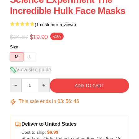
Incredible Hulk Face Masks
(1 customer reviews)
$24.87
$19.90
-20%
Size
M
L
View size guide
Quantity
ADD TO CART
This sale ends in
03
:
56
:
45
Deliver to United States
Cost to ship:
$6.99
Standard - Order today to get by
Aug. 12 - Aug. 19