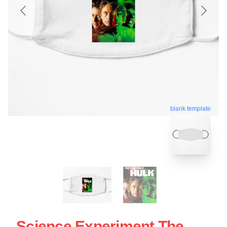
blank template
Science Experiment The