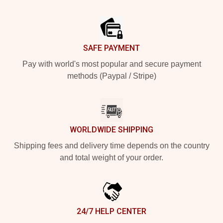
Footer
SAFE PAYMENT
Pay with world's most popular and secure payment
methods (Paypal / Stripe)
WORLDWIDE SHIPPING
Shipping fees and delivery time depends on the country
and total weight of your order.
24/7 HELP CENTER