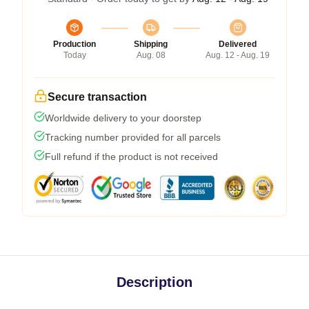
Production
Shipping
Delivered
Today
Aug. 08
Aug. 12 - Aug. 19
Secure transaction
Worldwide delivery to your doorstep
Tracking number provided for all parcels
Full refund if the product is not received
Description