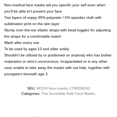
Non-medical face masks aid you specific your self even when
you'll be able to't present your face
Two layers of soppy 95% polyester / 5% spandex cloth with
sublimation print on the skin layer
Sturdy over-the-ear elastic straps with bead toggles for adjusting
the straps for a comfortable match
Wash after every use
To be used by ages 13 and older solely
Shouldn't be utilized by or positioned on anybody who has bother
respiration or who's unconscious, incapacitated or in any other
case unable to take away the masks with out help, together with
youngsters beneath age 3
SKU
:
MOCK-face-masks-1758038243
Categories
:
The Incredible Hulk Face Masks
,