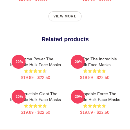
VIEW MORE
Related products
Gamma Power The
Alter Ego The Incredible
-20%
-20%
Incredible Hulk Face Masks
Hulk Face Masks
$19.89 - $22.50
$19.89 - $22.50
Indestructible Giant The
Unstoppable Force The
-20%
-20%
Incredible Hulk Face Masks
Incredible Hulk Face Masks
$19.89 - $22.50
$19.89 - $22.50