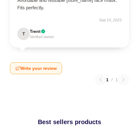
Affordable and reusable [store_name] face mask.
Fits perfectly.
Sep 10, 2025
Trent
T
Verified owner
Write your review
1
/
1
Best sellers products