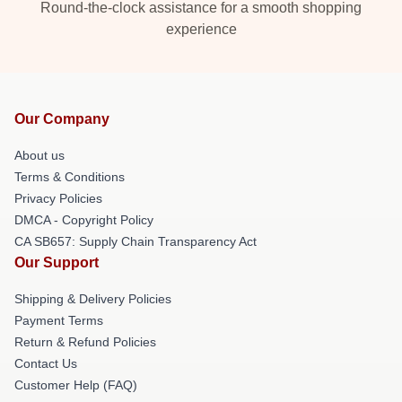
Round-the-clock assistance for a smooth shopping
experience
Our Company
About us
Terms & Conditions
Privacy Policies
DMCA - Copyright Policy
CA SB657: Supply Chain Transparency Act
Our Support
Shipping & Delivery Policies
Payment Terms
Return & Refund Policies
Contact Us
Customer Help (FAQ)