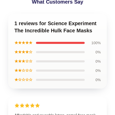
What Customers Say
1 reviews for Science Experiment
The Incredible Hulk Face Masks
★★★★★
100%
★★★★☆
0%
★★★☆☆
0%
★★☆☆☆
0%
★☆☆☆☆
0%