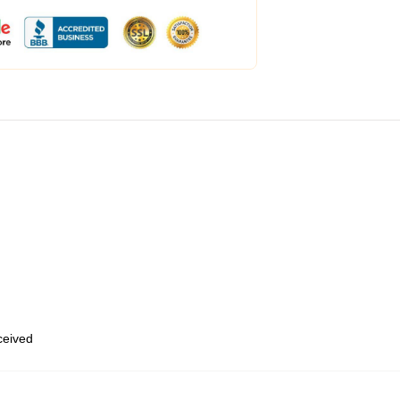
eceived