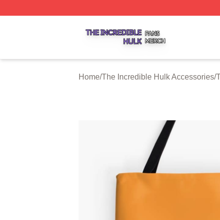
The Incredible Hulk Shop ⚡️ Officially Licensed The Incre
Home
/
The Incredible Hulk Accessories
/
T