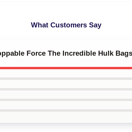
What Customers Say
oppable Force The Incredible Hulk Bag