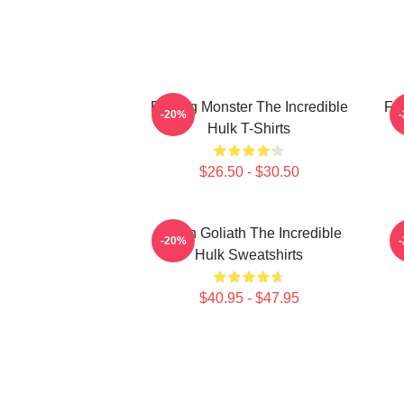
Raging Monster The Incredible
Fur
-20%
Hulk T-Shirts
$26.50 - $30.50
Green Goliath The Incredible
G
-20%
Hulk Sweatshirts
$40.95 - $47.95