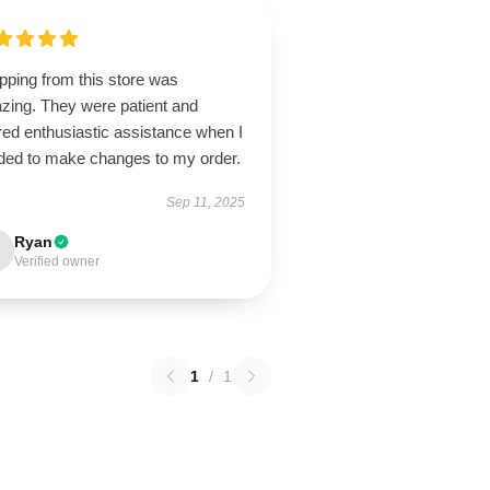
pping from this store was
zing. They were patient and
red enthusiastic assistance when I
ded to make changes to my order.
Sep 11, 2025
Ryan
Verified owner
1
/
1