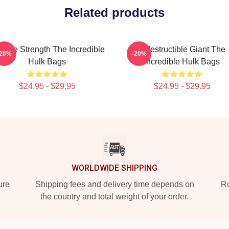
Related products
vage Strength The Incredible
Indestructible Giant The
-20%
-20%
Hulk Bags
Incredible Hulk Bags
$24.95 - $29.95
$24.95 - $29.95
WORLDWIDE SHIPPING
ure
Shipping fees and delivery time depends on
Ro
the country and total weight of your order.