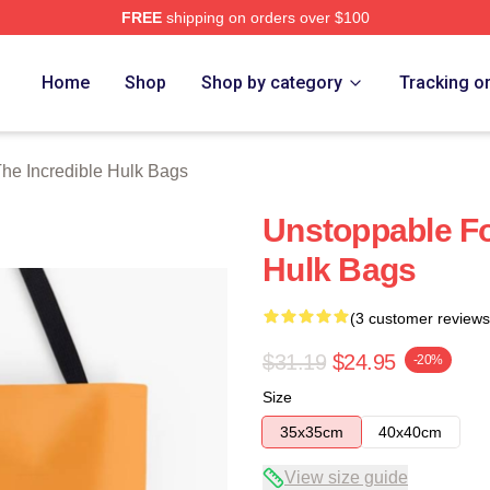
FREE
shipping on orders over $100
dible Hulk Merch Store
Home
Shop
Shop by category
Tracking o
he Incredible Hulk Bags
Unstoppable Fo
Hulk Bags
(3 customer reviews
$31.19
$24.95
-20%
Size
35x35cm
40x40cm
View size guide