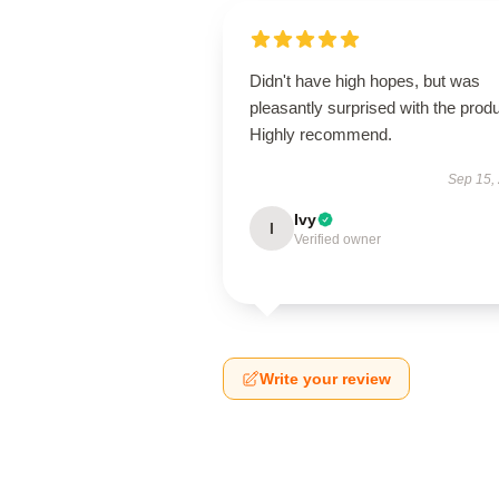
Didn't have high hopes, but was
pleasantly surprised with the produ
Highly recommend.
Sep 15,
Ivy
I
Verified owner
Write your review