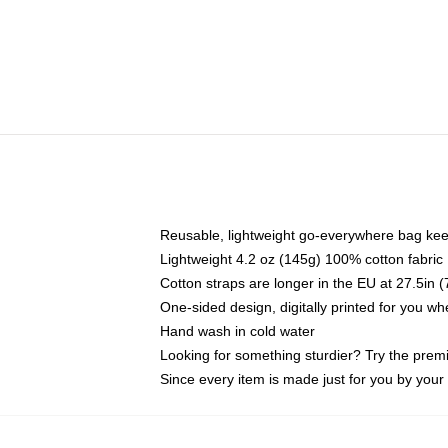
Reusable, lightweight go-everywhere bag kee
Lightweight 4.2 oz (145g) 100% cotton fabric
Cotton straps are longer in the EU at 27.5in 
One-sided design, digitally printed for you w
Hand wash in cold water
Looking for something sturdier? Try the prem
Since every item is made just for you by your l