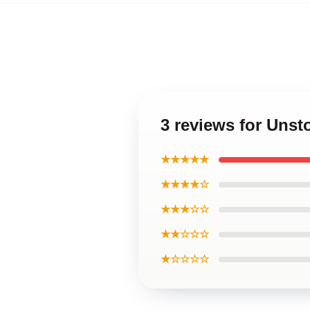
3 reviews for Unst
★★★★★
★★★★☆
★★★☆☆
★★☆☆☆
★☆☆☆☆