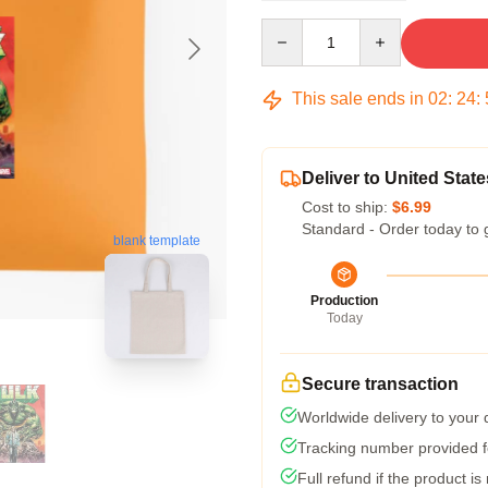
Quantity
This sale ends in
02
:
24
:
Deliver to United State
Cost to ship:
$6.99
Standard - Order today to 
blank template
Production
Today
Secure transaction
Worldwide delivery to your
Tracking number provided fo
Full refund if the product is