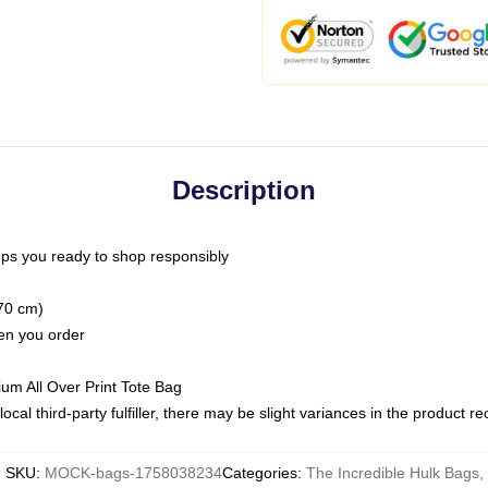
Description
ps you ready to shop responsibly
(70 cm)
hen you order
ium All Over Print Tote Bag
ocal third-party fulfiller, there may be slight variances in the product r
SKU
:
MOCK-bags-1758038234
Categories
:
The Incredible Hulk Bags
,