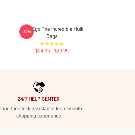
Alter Ego The Incredible Hulk
-20%
Bags
$24.95 - $29.95
24/7 HELP CENTER
und-the-clock assistance for a smooth
shopping experience