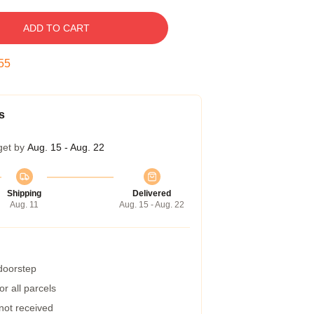
ADD TO CART
54
s
get by
Aug. 15 - Aug. 22
Shipping
Delivered
Aug. 11
Aug. 15 - Aug. 22
 doorstep
r all parcels
 not received