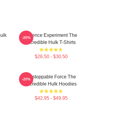
ulk
Science Experiment The
-20%
Incredible Hulk T-Shirts
$26.50 - $30.50
Unstoppable Force The
-20%
Incredible Hulk Hoodies
$42.95 - $49.95