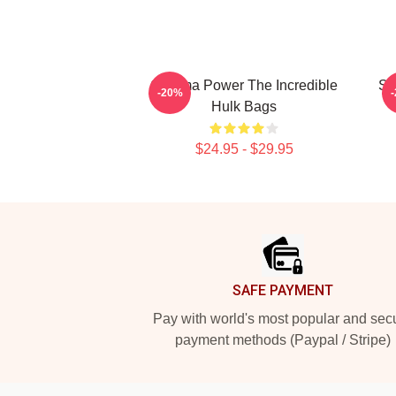
Gamma Power The Incredible
Sa
-20%
Hulk Bags
$24.95 - $29.95
Footer
SAFE PAYMENT
Pay with world's most popular and sec
payment methods (Paypal / Stripe)