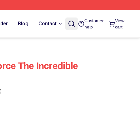
Customer
View
rder
Blog
Contact
help
cart
rce The Incredible
)