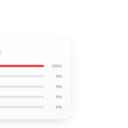
s
100%
0%
0%
0%
0%