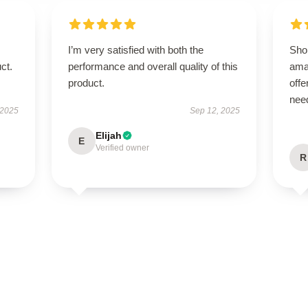
I’m very satisfied with both the
Sho
ct.
performance and overall quality of this
ama
product.
offe
nee
 2025
Sep 12, 2025
Elijah
E
Verified owner
R