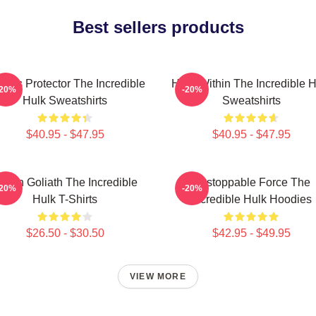
Best sellers products
ious Protector The Incredible
Hero Within The Incredible H
-20%
-20%
Hulk Sweatshirts
Sweatshirts
$40.95 - $47.95
$40.95 - $47.95
reen Goliath The Incredible
Unstoppable Force The
-20%
-20%
Hulk T-Shirts
Incredible Hulk Hoodies
$26.50 - $30.50
$42.95 - $49.95
VIEW MORE