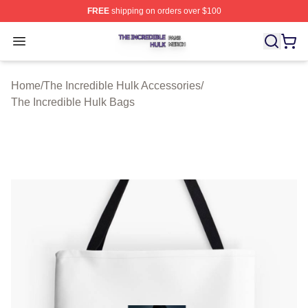
FREE
shipping on orders over $100
The Incredible Hulk Shop ⚡️ Officially Licensed The Inc
Open menu
Home
/
The Incredible Hulk Accessories
/
The Incredible Hulk Bags