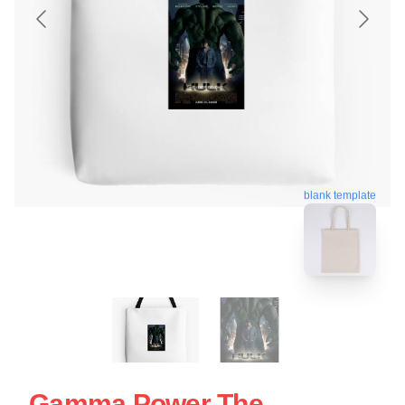
blank template
Gamma Power The