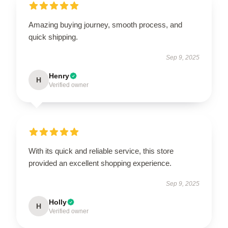
Amazing buying journey, smooth process, and
quick shipping.
Sep 9, 2025
Henry
H
Verified owner
With its quick and reliable service, this store
provided an excellent shopping experience.
Sep 9, 2025
Holly
H
Verified owner