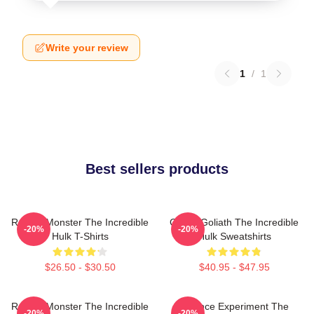
Write your review
1
/
1
Best sellers products
Raging Monster The Incredible
Green Goliath The Incredible
-20%
-20%
Hulk T-Shirts
Hulk Sweatshirts
$26.50 - $30.50
$40.95 - $47.95
Raging Monster The Incredible
Science Experiment The
-20%
-20%