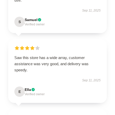
use.
Sep 11, 2025
Samuel
S
Verified owner
Saw this store has a wide array, customer
assistance was very good, and delivery was
speedy.
Sep 11, 2025
Ella
E
Verified owner