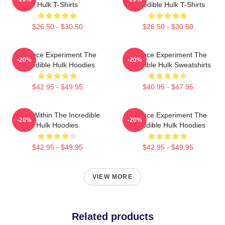
Hulk T-Shirts
Incredible Hulk T-Shirts
$26.50 - $30.50
$26.50 - $30.50
Science Experiment The
Science Experiment The
-20%
-20%
Incredible Hulk Hoodies
Incredible Hulk Sweatshirts
$42.95 - $49.95
$40.95 - $47.95
Hero Within The Incredible
Science Experiment The
-20%
-20%
Hulk Hoodies
Incredible Hulk Hoodies
$42.95 - $49.95
$42.95 - $49.95
VIEW MORE
Related products