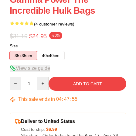
Incredible Hulk Bags
(4 customer reviews)
$31.19
$24.95
-20%
Size
35x35cm
40x40cm
View size guide
Quantity
ADD TO CART
This sale ends in
04
:
47
:
54
Deliver to United States
Cost to ship:
$6.99
Standard - Order today to get by
Aug. 17 - Aug. 24