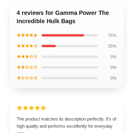
4 reviews for Gamma Power The
Incredible Hulk Bags
★★★★★
75%
★★★★☆
25%
★★★☆☆
0%
★★☆☆☆
0%
★☆☆☆☆
0%
The product matches its description perfectly. It’s of
high quality and performs excellently for everyday