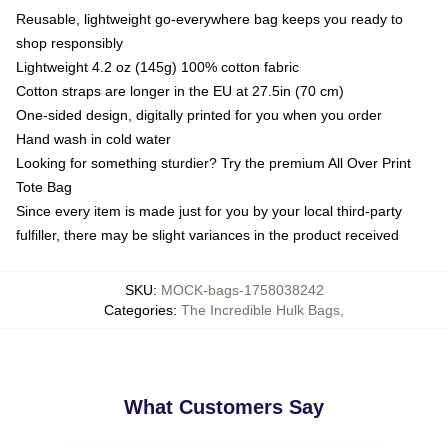
Reusable, lightweight go-everywhere bag keeps you ready to
shop responsibly
Lightweight 4.2 oz (145g) 100% cotton fabric
Cotton straps are longer in the EU at 27.5in (70 cm)
One-sided design, digitally printed for you when you order
Hand wash in cold water
Looking for something sturdier? Try the premium All Over Print
Tote Bag
Since every item is made just for you by your local third-party
fulfiller, there may be slight variances in the product received
SKU
:
MOCK-bags-1758038242
Categories
:
The Incredible Hulk Bags
,
What Customers Say