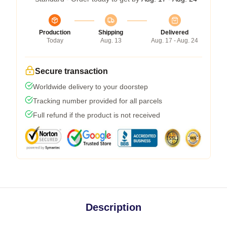
Production
Shipping
Delivered
Today
Aug. 13
Aug. 17 - Aug. 24
Secure transaction
Worldwide delivery to your doorstep
Tracking number provided for all parcels
Full refund if the product is not received
Description