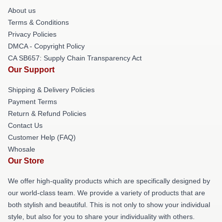
About us
Terms & Conditions
Privacy Policies
DMCA - Copyright Policy
CA SB657: Supply Chain Transparency Act
Our Support
Shipping & Delivery Policies
Payment Terms
Return & Refund Policies
Contact Us
Customer Help (FAQ)
Whosale
Our Store
We offer high-quality products which are specifically designed by
our world-class team. We provide a variety of products that are
both stylish and beautiful. This is not only to show your individual
style, but also for you to share your individuality with others.