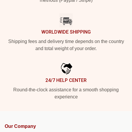
methods (Paypal / Stripe)
WORLDWIDE SHIPPING
Shipping fees and delivery time depends on the country
and total weight of your order.
24/7 HELP CENTER
Round-the-clock assistance for a smooth shopping
experience
Our Company