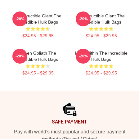
Indestructible Giant The
Indestructible Giant The
-20%
-20%
Incredible Hulk Bags
Incredible Hulk Bags
$24.95 - $29.95
$24.95 - $29.95
Green Goliath The
Hero Within The Incredible
-20%
-20%
Incredible Hulk Bags
Hulk Bags
$24.95 - $29.95
$24.95 - $29.95
Footer
SAFE PAYMENT
Pay with world's most popular and secure payment