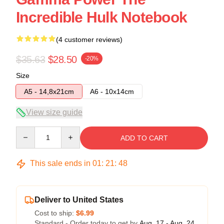
Incredible Hulk Notebook
(4 customer reviews)
$35.63
$28.50
-20%
Size
A5 - 14,8x21cm
A6 - 10x14cm
View size guide
Quantity
ADD TO CART
This sale ends in
01
:
21
:
48
Deliver to United States
Cost to ship:
$6.99
Standard - Order today to get by
Aug. 17 - Aug. 24