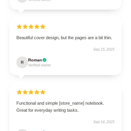
Beautiful cover design, but the pages are a bit thin.
Sep 15, 2025
Roman
R
Verified owner
Functional and simple [store_name] notebook.
Great for everyday writing tasks.
Sep 14, 2025