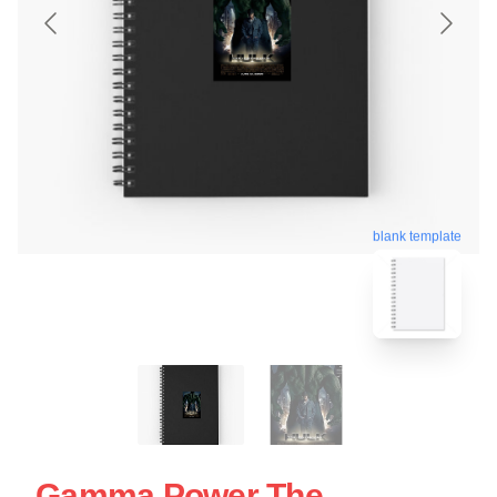
blank template
Gamma Power The