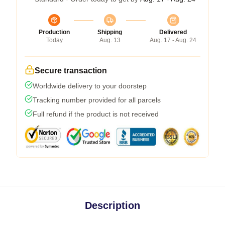
Production
Shipping
Delivered
Today
Aug. 13
Aug. 17 - Aug. 24
Secure transaction
Worldwide delivery to your doorstep
Tracking number provided for all parcels
Full refund if the product is not received
Description