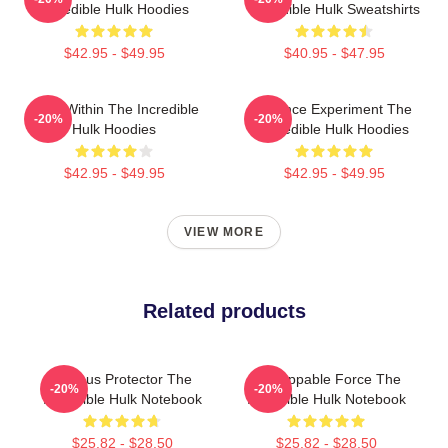
Incredible Hulk Hoodies
Incredible Hulk Sweatshirts
$42.95 - $49.95
$40.95 - $47.95
Hero Within The Incredible
Science Experiment The
-20%
-20%
Hulk Hoodies
Incredible Hulk Hoodies
$42.95 - $49.95
$42.95 - $49.95
VIEW MORE
Related products
Furious Protector The
Unstoppable Force The
-20%
-20%
Incredible Hulk Notebook
Incredible Hulk Notebook
$25.82 - $28.50
$25.82 - $28.50