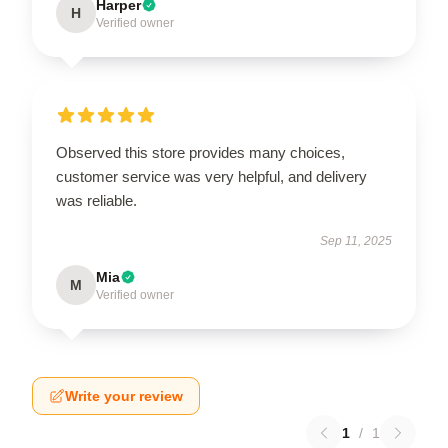
Harper
H
Verified owner
Observed this store provides many choices,
customer service was very helpful, and delivery
was reliable.
Sep 11, 2025
Mia
M
Verified owner
Write your review
1
/
1