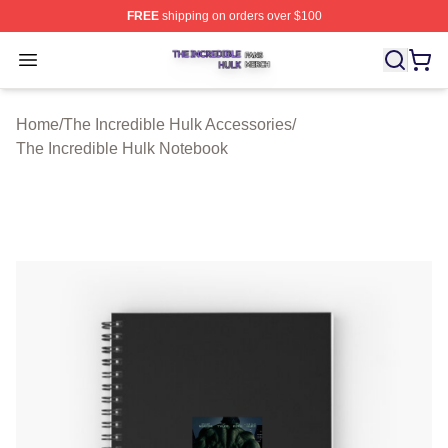
FREE
shipping on orders over $100
The Incredible Hulk Shop ⚡️ Officially Licensed The Inc
Open menu
Home
/
The Incredible Hulk Accessories
/
The Incredible Hulk Notebook