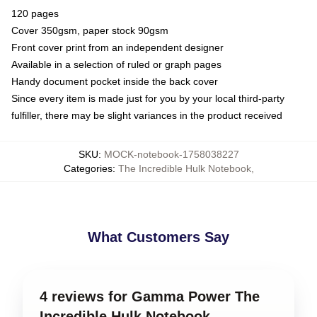
120 pages
Cover 350gsm, paper stock 90gsm
Front cover print from an independent designer
Available in a selection of ruled or graph pages
Handy document pocket inside the back cover
Since every item is made just for you by your local third-party
fulfiller, there may be slight variances in the product received
SKU
:
MOCK-notebook-1758038227
Categories
:
The Incredible Hulk Notebook
,
What Customers Say
4 reviews for Gamma Power The
Incredible Hulk Notebook