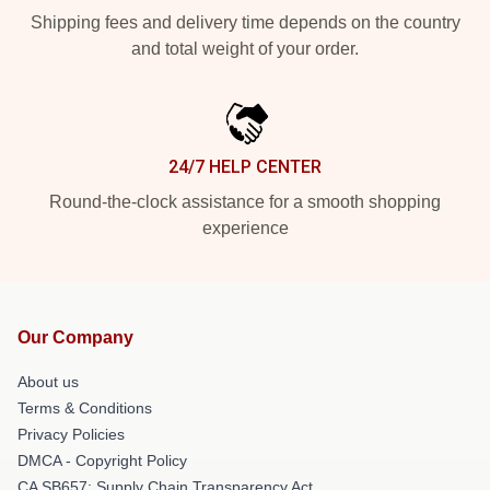
Shipping fees and delivery time depends on the country
and total weight of your order.
24/7 HELP CENTER
Round-the-clock assistance for a smooth shopping
experience
Our Company
About us
Terms & Conditions
Privacy Policies
DMCA - Copyright Policy
CA SB657: Supply Chain Transparency Act