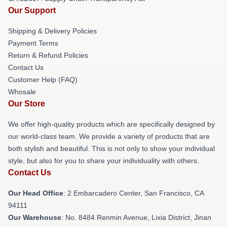
Our Support
Shipping & Delivery Policies
Payment Terms
Return & Refund Policies
Contact Us
Customer Help (FAQ)
Whosale
Our Store
We offer high-quality products which are specifically designed by
our world-class team. We provide a variety of products that are
both stylish and beautiful. This is not only to show your individual
style, but also for you to share your individuality with others.
Contact Us
Our Head Office
: 2 Embarcadero Center, San Francisco, CA
94111
Our Warehouse
: No. 8484 Renmin Avenue, Lixia District, Jinan