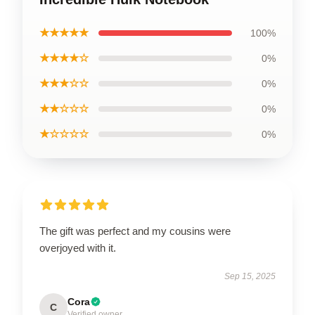
★★★★★
100%
★★★★☆
0%
★★★☆☆
0%
★★☆☆☆
0%
★☆☆☆☆
0%
The gift was perfect and my cousins were
overjoyed with it.
Sep 15, 2025
Cora
C
Verified owner