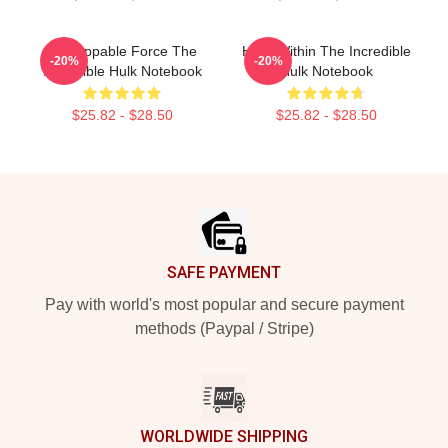
Unstoppable Force The
Hero Within The Incredible
-20%
-20%
Incredible Hulk Notebook
Hulk Notebook
$25.82 - $28.50
$25.82 - $28.50
Footer
SAFE PAYMENT
Pay with world's most popular and secure payment
methods (Paypal / Stripe)
WORLDWIDE SHIPPING