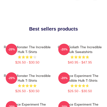
Best sellers products
Raging Monster The Incredible
Green Goliath The Incredible
-20%
-20%
Hulk T-Shirts
Hulk Sweatshirts
$26.50 - $30.50
$40.95 - $47.95
Raging Monster The Incredible
Science Experiment The
-20%
-20%
Hulk T-Shirts
Incredible Hulk T-Shirts
$26.50 - $30.50
$26.50 - $30.50
Science Experiment The
Science Experiment The
-20%
-20%