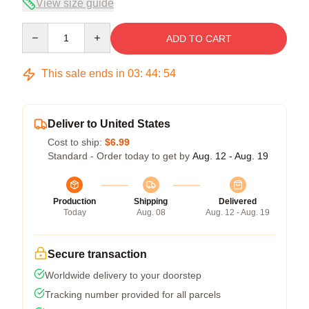
View size guide
Quantity
ADD TO CART
This sale ends in
03
:
44
:
54
Deliver to United States
Cost to ship:
$6.99
Standard - Order today to get by
Aug. 12 - Aug. 19
Production
Shipping
Delivered
Today
Aug. 08
Aug. 12 - Aug. 19
Secure transaction
Worldwide delivery to your doorstep
Tracking number provided for all parcels