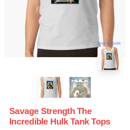
blank template
Savage Strength The
Incredible Hulk Tank Tops