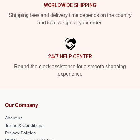
WORLDWIDE SHIPPING
Shipping fees and delivery time depends on the country
and total weight of your order.
24/7 HELP CENTER
Round-the-clock assistance for a smooth shopping
experience
Our Company
About us
Terms & Conditions
Privacy Policies