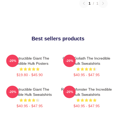
1
/
1
Best sellers products
Indestructible Giant The
Green Goliath The Incredible
-20%
-20%
Incredible Hulk Posters
Hulk Sweatshirts
$19.80 - $45.90
$40.95 - $47.95
Indestructible Giant The
Raging Monster The Incredible
-20%
-20%
Incredible Hulk Sweatshirts
Hulk Sweatshirts
$40.95 - $47.95
$40.95 - $47.95