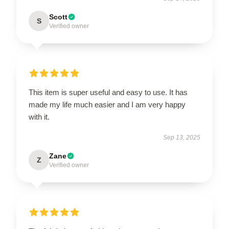
Scott
S
Verified owner
This item is super useful and easy to use. It has
made my life much easier and I am very happy
with it.
Sep 13, 2025
Zane
Z
Verified owner