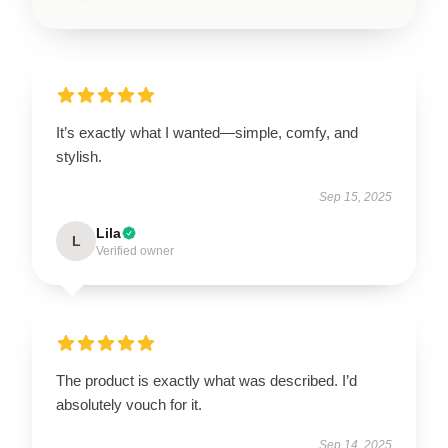
It’s exactly what I wanted—simple, comfy, and
stylish.
Sep 15, 2025
Lila
L
Verified owner
The product is exactly what was described. I’d
absolutely vouch for it.
Sep 14, 2025