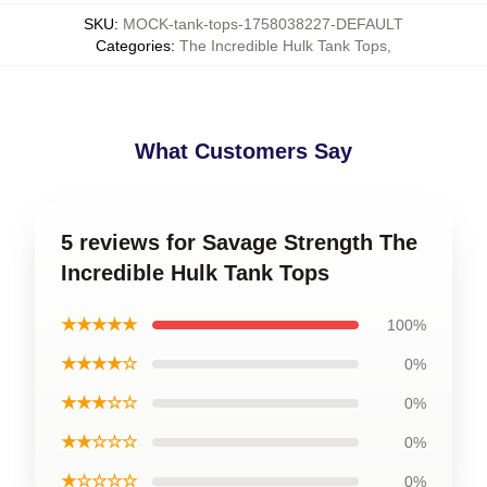
SKU
:
MOCK-tank-tops-1758038227-DEFAULT
Categories
:
The Incredible Hulk Tank Tops
,
What Customers Say
5 reviews for Savage Strength The
Incredible Hulk Tank Tops
★★★★★
100%
★★★★☆
0%
★★★☆☆
0%
★★☆☆☆
0%
★☆☆☆☆
0%