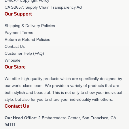
DMCA - Copyright Policy
CA SB657: Supply Chain Transparency Act
Our Support
Shipping & Delivery Policies
Payment Terms
Return & Refund Policies
Contact Us
Customer Help (FAQ)
Whosale
Our Store
We offer high-quality products which are specifically designed by
our world-class team. We provide a variety of products that are
both stylish and beautiful. This is not only to show your individual
style, but also for you to share your individuality with others.
Contact Us
Our Head Office
: 2 Embarcadero Center, San Francisco, CA
94111