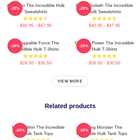
Alter Ego The Incredible Hulk
Green Goliath The Incredible
-20%
-20%
Sweatshirts
Hulk Sweatshirts
$40.95 - $47.95
$40.95 - $47.95
Unstoppable Force The
Gamma Power The Incredible
-20%
-20%
Incredible Hulk T-Shirts
Hulk T-Shirts
$26.50 - $30.50
$26.50 - $30.50
VIEW MORE
Related products
Hero Within The Incredible
Raging Monster The
-20%
-20%
Hulk Tank Tops
Incredible Hulk Tank Tops