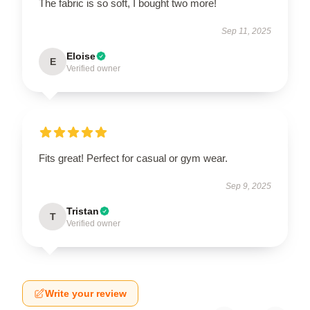
The fabric is so soft, I bought two more!
Sep 11, 2025
Eloise
E
Verified owner
Fits great! Perfect for casual or gym wear.
Sep 9, 2025
Tristan
T
Verified owner
Write your review