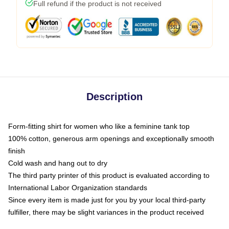
Full refund if the product is not received
Description
Form-fitting shirt for women who like a feminine tank top
100% cotton, generous arm openings and exceptionally smooth
finish
Cold wash and hang out to dry
The third party printer of this product is evaluated according to
International Labor Organization standards
Since every item is made just for you by your local third-party
fulfiller, there may be slight variances in the product received