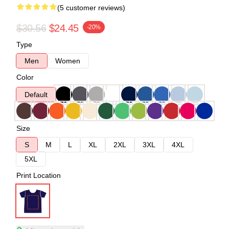
(5 customer reviews)
$30.56
$24.45
-20%
Type
Men
Women
Color
Default
Size
S
M
L
XL
2XL
3XL
4XL
5XL
Print Location