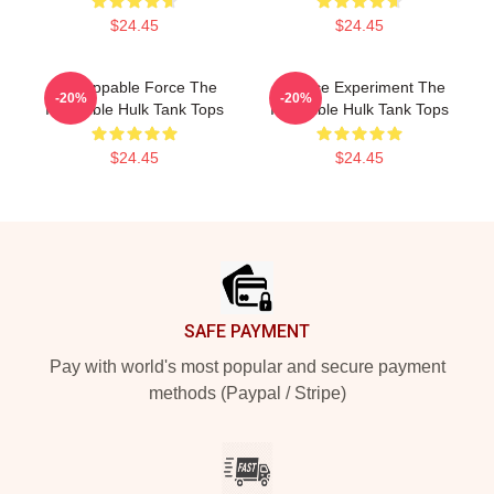
$24.45
$24.45
Unstoppable Force The
Science Experiment The
-20%
-20%
Incredible Hulk Tank Tops
Incredible Hulk Tank Tops
$24.45
$24.45
Footer
SAFE PAYMENT
Pay with world's most popular and secure payment
methods (Paypal / Stripe)