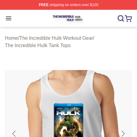
FREE
shipping on orders over $100
The Incredible Hulk Shop ⚡️ Officially Licensed The Inc
Open menu
Home
/
The Incredible Hulk Workout Gear
/
The Incredible Hulk Tank Tops