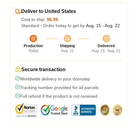
Deliver to United States
Cost to ship:
$6.99
Standard - Order today to get by
Aug. 15 - Aug. 22
Production
Shipping
Delivered
Today
Aug. 11
Aug. 15 - Aug. 22
Secure transaction
Worldwide delivery to your doorstep
Tracking number provided for all parcels
Full refund if the product is not received