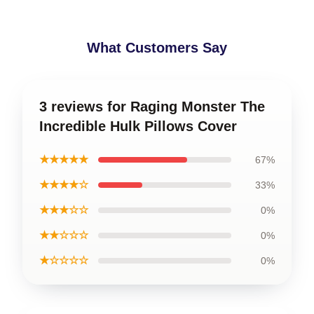
What Customers Say
3 reviews for Raging Monster The
Incredible Hulk Pillows Cover
★★★★★
67%
★★★★☆
33%
★★★☆☆
0%
★★☆☆☆
0%
★☆☆☆☆
0%