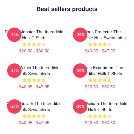
Best sellers products
Raging Monster The Incredible
Furious Protector The
-20%
-20%
Hulk T-Shirts
Incredible Hulk Sweatshirts
$26.50 - $30.50
$40.95 - $47.95
Hero Within The Incredible
Science Experiment The
-20%
-20%
Hulk Sweatshirts
Incredible Hulk T-Shirts
$40.95 - $47.95
$26.50 - $30.50
Green Goliath The Incredible
Green Goliath The Incredible
-20%
-20%
Hulk Sweatshirts
Hulk T-Shirts
$40.95 - $47.95
$26.50 - $30.50