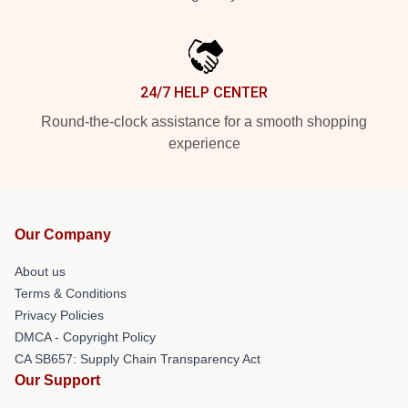
24/7 HELP CENTER
Round-the-clock assistance for a smooth shopping
experience
Our Company
About us
Terms & Conditions
Privacy Policies
DMCA - Copyright Policy
CA SB657: Supply Chain Transparency Act
Our Support