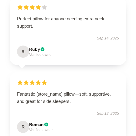
Perfect pillow for anyone needing extra neck
support.
Sep 14, 2025
Ruby
R
Verified owner
Fantastic [store_name] pillow—soft, supportive,
and great for side sleepers.
Sep 12, 2025
Roman
R
Verified owner