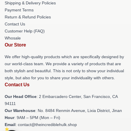
Shipping & Delivery Policies
Payment Terms
Return & Refund Policies
Contact Us
Customer Help (FAQ)
Whosale
Our Store
We offer high-quality products which are specifically designed by
our world-class team. We provide a variety of products that are
both stylish and beautiful. This is not only to show your individual
style, but also for you to share your individuality with others.
Contact Us
Our Head Office
: 2 Embarcadero Center, San Francisco, CA
94111
Our Warehouse
: No. 8484 Renmin Avenue, Lixia District, Jinan
Hour
: 9AM – 5PM (Mon – Fri)
Email
: contact@theincrediblehulk.shop