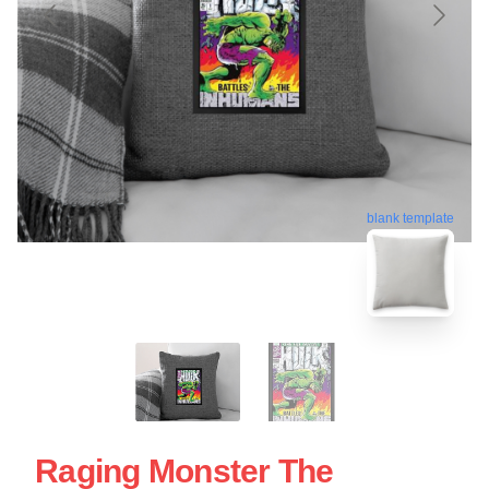
blank template
Raging Monster The