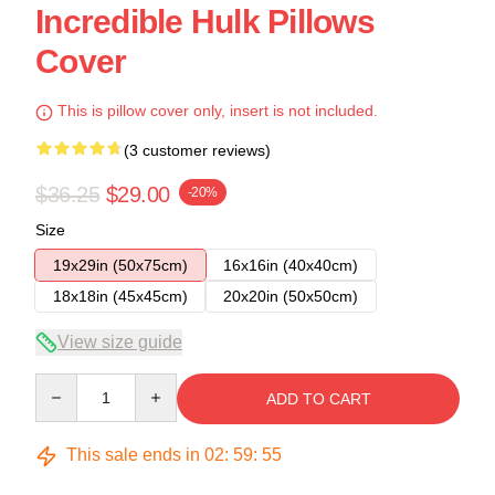
Incredible Hulk Pillows
Cover
This is pillow cover only, insert is not included.
(3 customer reviews)
$36.25
$29.00
-20%
Size
19x29in (50x75cm)
16x16in (40x40cm)
18x18in (45x45cm)
20x20in (50x50cm)
View size guide
Quantity
ADD TO CART
This sale ends in
02
:
59
:
54