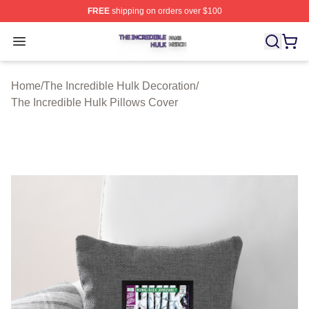
FREE
shipping on orders over $100
The Incredible Hulk Shop ⚡️ Officially Licensed The Inc
Open menu
Home
/
The Incredible Hulk Decoration
/
The Incredible Hulk Pillows Cover