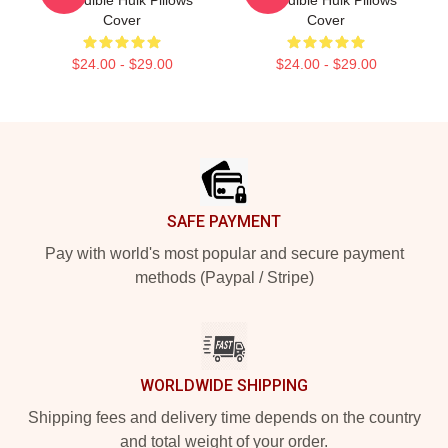
Incredible Hulk Pillows
Incredible Hulk Pillows
Cover
Cover
$24.00 - $29.00
$24.00 - $29.00
Footer
SAFE PAYMENT
Pay with world's most popular and secure payment
methods (Paypal / Stripe)
WORLDWIDE SHIPPING
Shipping fees and delivery time depends on the country
and total weight of your order.