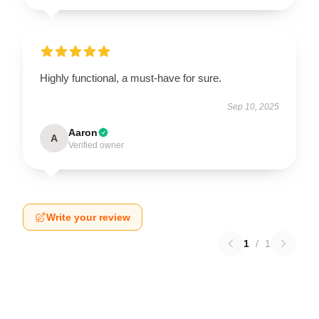
Highly functional, a must-have for sure.
Sep 10, 2025
Aaron
A
Verified owner
Write your review
1
/
1