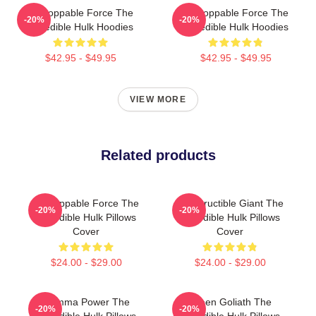
Unstoppable Force The
Unstoppable Force The
-20%
-20%
Incredible Hulk Hoodies
Incredible Hulk Hoodies
$42.95 - $49.95
$42.95 - $49.95
VIEW MORE
Related products
Unstoppable Force The
Indestructible Giant The
-20%
-20%
Incredible Hulk Pillows
Incredible Hulk Pillows
Cover
Cover
$24.00 - $29.00
$24.00 - $29.00
Gamma Power The
Green Goliath The
-20%
-20%