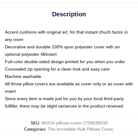
Description
Accent cushions with original art, for that instant zhuzh factor in
any room
Decorative and durable 100% spun polyester cover with an
optional polyester fill/insert
Full-color double-sided design printed for you when you order
Concealed zip opening for a clean look and easy care
Machine washable
All throw pillow covers are available as cover only or as cover with
insert
Since every item is made just for you by your local third-party
fulfiller, there may be slight variances in the product received
SKU
:
MOCK-pillows-cover-1758038699
Categories
:
The Incredible Hulk Pillows Cover
,