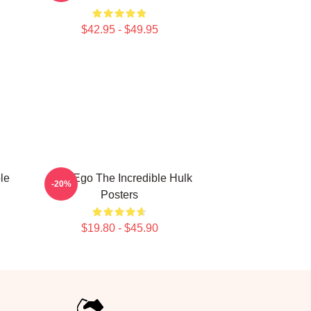
$42.95 - $49.95
le
Alter Ego The Incredible Hulk
-20%
Posters
$19.80 - $45.90