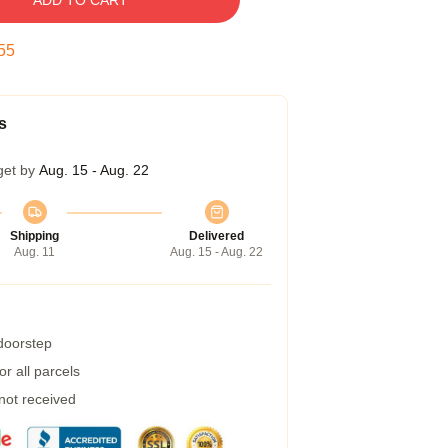
ADD TO CART
55
s
get by
Aug. 15 - Aug. 22
Shipping
Delivered
Aug. 11
Aug. 15 - Aug. 22
 doorstep
r all parcels
 not received