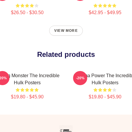
$26.50 - $30.50
$42.95 - $49.95
VIEW MORE
Related products
ging Monster The Incredible
Gamma Power The Incredib
-20%
-20%
Hulk Posters
Hulk Posters
$19.80 - $45.90
$19.80 - $45.90