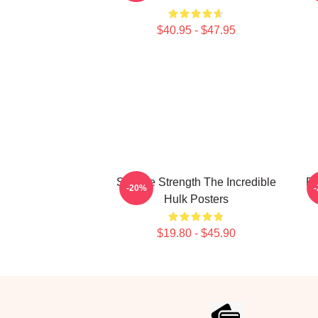
$40.95 - $47.95
Savage Strength The Incredible
Ra
-20%
Hulk Posters
$19.80 - $45.90
Footer