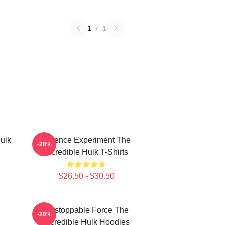
1
/
1
ulk
Science Experiment The
-20%
Incredible Hulk T-Shirts
$26.50 - $30.50
Unstoppable Force The
-20%
Incredible Hulk Hoodies