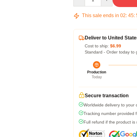
This sale ends in
02
:
45
:
Deliver to United State
Cost to ship:
$6.99
Standard - Order today to 
Production
Today
Secure transaction
Worldwide delivery to your
Tracking number provided fo
Full refund if the product is