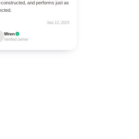
-constructed, and performs just as
ected.
Sep 12, 2025
Wren
Verified owner