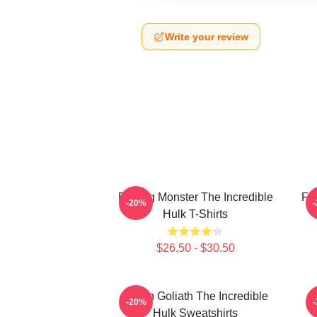
Write your review
Raging Monster The Incredible
Fur
-20%
Hulk T-Shirts
$26.50 - $30.50
Green Goliath The Incredible
G
-20%
Hulk Sweatshirts