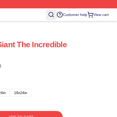
Customer help
View cart
Giant The Incredible
)
24in
18x24in