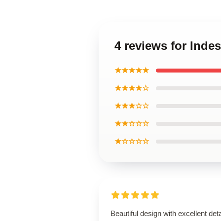
4 reviews for Indes
★★★★★
★★★★☆
★★★☆☆
★★☆☆☆
★☆☆☆☆
Beautiful design with excellent deta