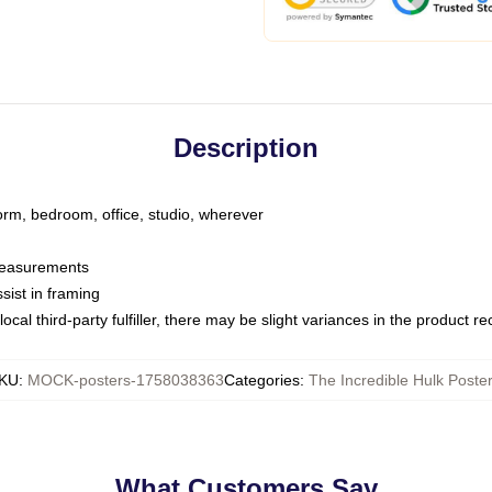
Description
dorm, bedroom, office, studio, wherever
 measurements
sist in framing
ocal third-party fulfiller, there may be slight variances in the product r
KU
:
MOCK-posters-1758038363
Categories
:
The Incredible Hulk Poste
What Customers Say