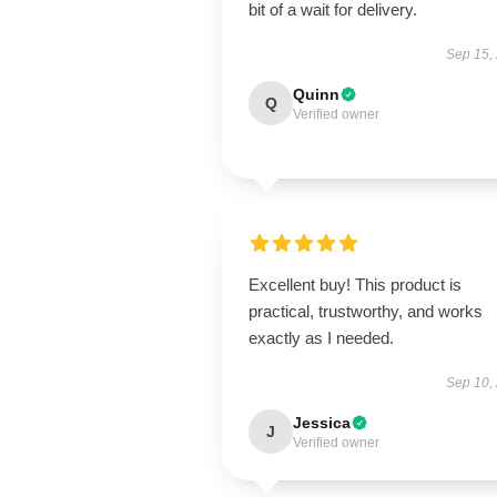
bit of a wait for delivery.
Sep 15,
Quinn
Q
Verified owner
Excellent buy! This product is
practical, trustworthy, and works
exactly as I needed.
Sep 10,
Jessica
J
Verified owner