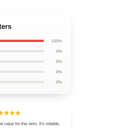
ters
100%
0%
0%
0%
0%
t value for this item. It’s reliable,