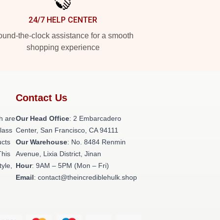
24/7 HELP CENTER
und-the-clock assistance for a smooth
shopping experience
Contact Us
h are
Our Head Office
: 2 Embarcadero
class
Center, San Francisco, CA 94111
ucts
Our Warehouse
: No. 8484 Renmin
This
Avenue, Lixia District, Jinan
tyle,
Hour
: 9AM – 5PM (Mon – Fri)
Email
: contact@theincrediblehulk.shop