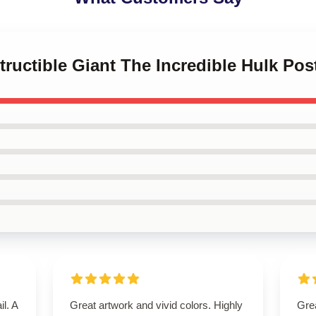
tructible Giant The Incredible Hulk Pos
il. A
Great artwork and vivid colors. Highly
Grea