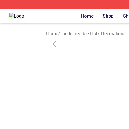
The Incredible Hulk Shop ⚡️ Officially Licensed The Incre
Home
Shop
Sh
Home
/
The Incredible Hulk Decoration
/
Th