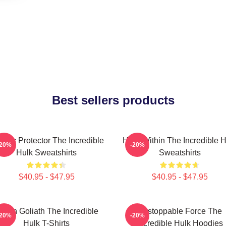
Best sellers products
ious Protector The Incredible
Hero Within The Incredible H
-20%
-20%
Hulk Sweatshirts
Sweatshirts
$40.95 - $47.95
$40.95 - $47.95
reen Goliath The Incredible
Unstoppable Force The
-20%
-20%
Hulk T-Shirts
Incredible Hulk Hoodies