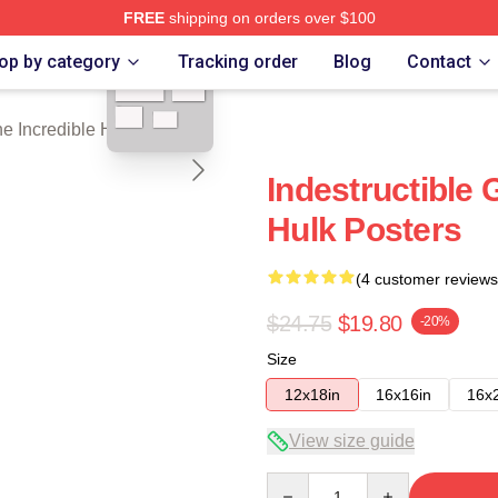
FREE
shipping on orders over $100
blank template
dible Hulk Merch Store
op by category
Tracking order
Blog
Contact
e Incredible Hulk Posters
Indestructible 
Hulk Posters
(4 customer reviews
$24.75
$19.80
-20%
Size
12x18in
16x16in
16x
View size guide
Quantity