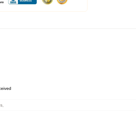
eceived
rs
,