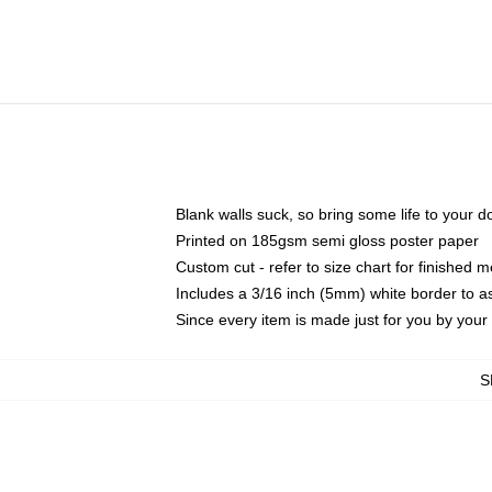
Blank walls suck, so bring some life to your 
Printed on 185gsm semi gloss poster paper
Custom cut - refer to size chart for finished
Includes a 3/16 inch (5mm) white border to as
Since every item is made just for you by your l
S