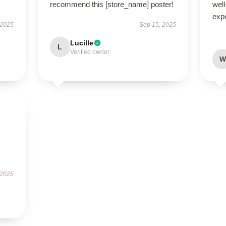
recommend this [store_name] poster!
well
exp
 2025
Sep 15, 2025
Lucille
L
Verified owner
W
 2025