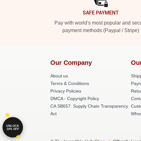
SAFE PAYMENT
Pay with world's most popular and sec
payment methods (Paypal / Stripe)
Our Company
Ou
About us
Shipp
Terms & Conditions
Paym
Privacy Policies
Retu
DMCA - Copyright Policy
Cont
CA SB657: Supply Chain Transparency
Cust
Act
Whos
UNLOCK
10% OFF