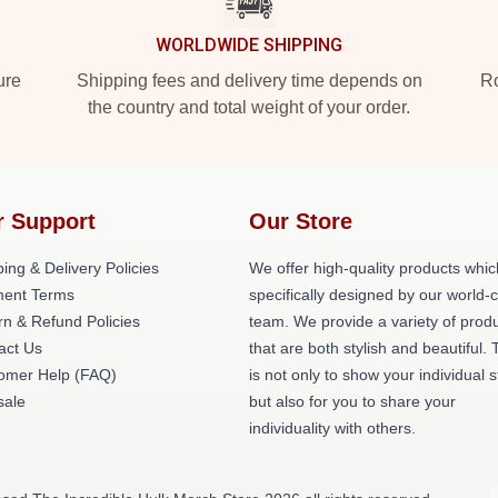
WORLDWIDE SHIPPING
ure
Shipping fees and delivery time depends on
Ro
the country and total weight of your order.
r Support
Our Store
ing & Delivery Policies
We offer high-quality products whic
ent Terms
specifically designed by our world-
rn & Refund Policies
team. We provide a variety of prod
act Us
that are both stylish and beautiful. 
omer Help (FAQ)
is not only to show your individual s
ale
but also for you to share your
individuality with others.