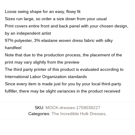
Loose swing shape for an easy, flowy fit
Sizes run large, so order a size down from your usual
Print covers entire front and back panel with your chosen design,
by an independent artist
97% polyester, 3% elastane woven dress fabric with silky
handfeel
Note that due to the production process, the placement of the
print may vary slightly from the preview
The third party printer of this product is evaluated according to
International Labor Organization standards
Since every item is made just for you by your local third-party
fulfiller, there may be slight variances in the product received
SKU
:
MOCK-dresses-1758038227
Categories
:
The Incredible Hulk Dresses
,