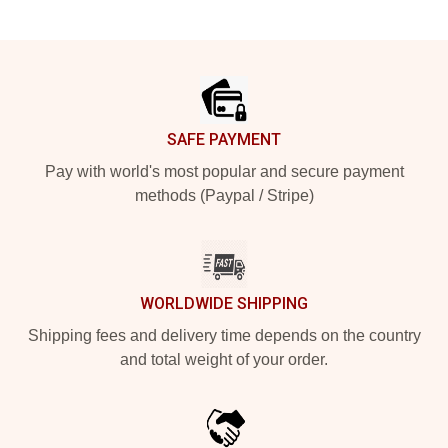
Footer
SAFE PAYMENT
Pay with world's most popular and secure payment
methods (Paypal / Stripe)
WORLDWIDE SHIPPING
Shipping fees and delivery time depends on the country
and total weight of your order.