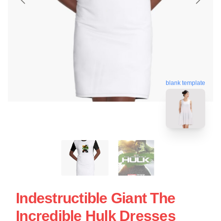
blank template
Indestructible Giant The
Incredible Hulk Dresses