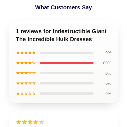
What Customers Say
1 reviews for Indestructible Giant
The Incredible Hulk Dresses
★★★★★
0%
★★★★☆
100%
★★★☆☆
0%
★★☆☆☆
0%
★☆☆☆☆
0%