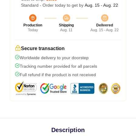
Standard - Order today to get by
Aug. 15 - Aug. 22
Production
Shipping
Delivered
Today
Aug. 11
Aug. 15 - Aug. 22
Secure transaction
Worldwide delivery to your doorstep
Tracking number provided for all parcels
Full refund if the product is not received
Description