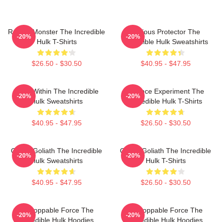
Raging Monster The Incredible
Furious Protector The
-20%
-20%
Hulk T-Shirts
Incredible Hulk Sweatshirts
$26.50 - $30.50
$40.95 - $47.95
Hero Within The Incredible
Science Experiment The
-20%
-20%
Hulk Sweatshirts
Incredible Hulk T-Shirts
$40.95 - $47.95
$26.50 - $30.50
Green Goliath The Incredible
Green Goliath The Incredible
-20%
-20%
Hulk Sweatshirts
Hulk T-Shirts
$40.95 - $47.95
$26.50 - $30.50
Unstoppable Force The
Unstoppable Force The
-20%
-20%
Incredible Hulk Hoodies
Incredible Hulk Hoodies