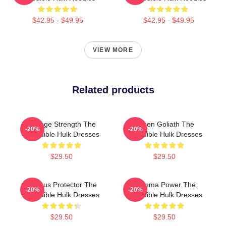
$42.95 - $49.95
$42.95 - $49.95
VIEW MORE
Related products
Savage Strength The
Green Goliath The
-20%
-20%
Incredible Hulk Dresses
Incredible Hulk Dresses
$29.50
$29.50
Furious Protector The
Gamma Power The
-20%
-20%
Incredible Hulk Dresses
Incredible Hulk Dresses
$29.50
$29.50