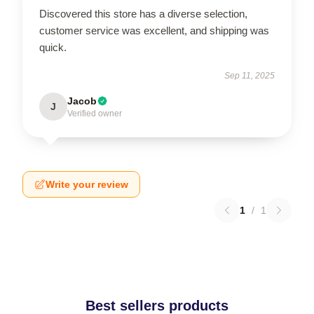
Discovered this store has a diverse selection,
customer service was excellent, and shipping was
quick.
Sep 11, 2025
Jacob
J
Verified owner
Write your review
1
/
1
Best sellers products