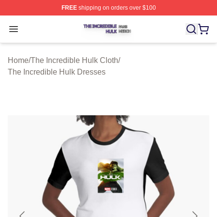
FREE
shipping on orders over $100
The Incredible Hulk Shop ⚡️ Officially Licensed The Inc
Open menu
Home
/
The Incredible Hulk Cloth
/
The Incredible Hulk Dresses