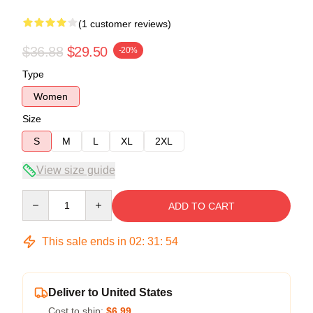
(1 customer reviews)
$36.88
$29.50
-20%
Type
Women
Size
S
M
L
XL
2XL
View size guide
Quantity
ADD TO CART
This sale ends in
02
:
31
:
54
Deliver to United States
Cost to ship:
$6.99