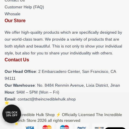
Customer Help (FAQ)
Whosale
Our Store
We offer high-quality products which are specifically designed by
our world-class team. We provide a variety of products that are
both stylish and beautiful. This is not only to show your individual
style, but also for you to share your individuality with others.
Contact Us
Our Head Office
: 2 Embarcadero Center, San Francisco, CA
94111
Our Warehouse
: No. 8484 Renmin Avenue, Lixia District, Jinan
Hour
: 9AM – 5PM (Mon – Fri)
Email
: contact@theincrediblehulk.shop
UNLOCK
© The Incredible Hulk Shop ⚡️ Officially Licensed The Incredible
10% OFF
Hulk Merch Store 2026 all rights reserved