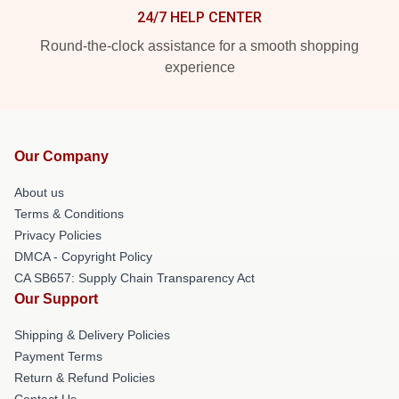
24/7 HELP CENTER
Round-the-clock assistance for a smooth shopping
experience
Our Company
About us
Terms & Conditions
Privacy Policies
DMCA - Copyright Policy
CA SB657: Supply Chain Transparency Act
Our Support
Shipping & Delivery Policies
Payment Terms
Return & Refund Policies
Contact Us