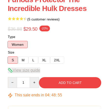
Incredible Hulk Dresses
(5 customer reviews)
$36.88
$29.50
-20%
Type
Women
Size
S
M
L
XL
2XL
View size guide
Quantity
ADD TO CART
This sale ends in
04
:
48
:
54