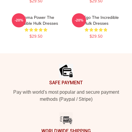
$29.50
$29.50
Gamma Power The
Alter Ego The Incredible
-20%
-20%
Incredible Hulk Dresses
Hulk Dresses
$29.50
$29.50
Footer
SAFE PAYMENT
Pay with world's most popular and secure payment
methods (Paypal / Stripe)
WORLDWIDE SHIPPING