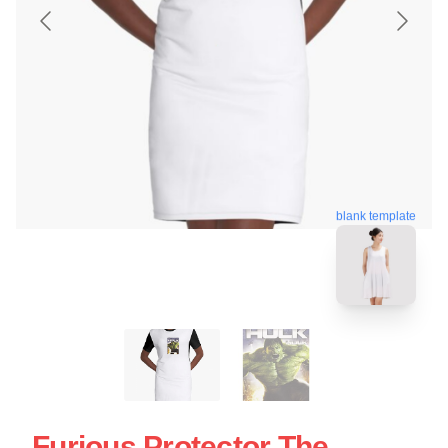
blank template
Furious Protector The