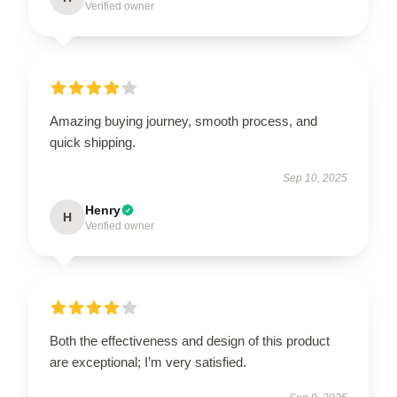
Verified owner
Amazing buying journey, smooth process, and
quick shipping.
Sep 10, 2025
Henry
H
Verified owner
Both the effectiveness and design of this product
are exceptional; I’m very satisfied.