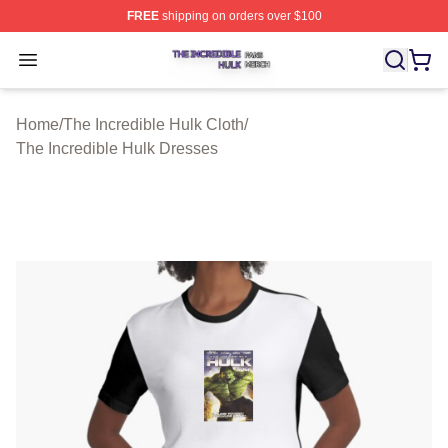
FREE
shipping on orders over $100
The Incredible Hulk Shop ⚡️ Officially Licensed The Inc
Open menu
Home
/
The Incredible Hulk Cloth
/
The Incredible Hulk Dresses