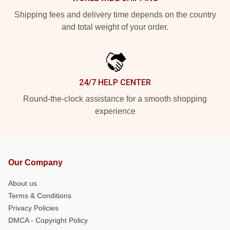
Shipping fees and delivery time depends on the country
and total weight of your order.
24/7 HELP CENTER
Round-the-clock assistance for a smooth shopping
experience
Our Company
About us
Terms & Conditions
Privacy Policies
DMCA - Copyright Policy