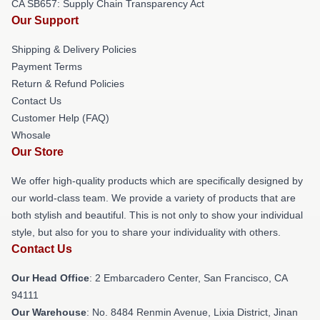
CA SB657: Supply Chain Transparency Act
Our Support
Shipping & Delivery Policies
Payment Terms
Return & Refund Policies
Contact Us
Customer Help (FAQ)
Whosale
Our Store
We offer high-quality products which are specifically designed by
our world-class team. We provide a variety of products that are
both stylish and beautiful. This is not only to show your individual
style, but also for you to share your individuality with others.
Contact Us
Our Head Office
: 2 Embarcadero Center, San Francisco, CA
94111
Our Warehouse
: No. 8484 Renmin Avenue, Lixia District, Jinan