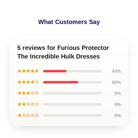
What Customers Say
5 reviews for Furious Protector
The Incredible Hulk Dresses
★★★★★
40%
★★★★☆
60%
★★★☆☆
0%
★★☆☆☆
0%
★☆☆☆☆
0%