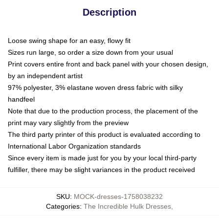
Description
Loose swing shape for an easy, flowy fit
Sizes run large, so order a size down from your usual
Print covers entire front and back panel with your chosen design,
by an independent artist
97% polyester, 3% elastane woven dress fabric with silky
handfeel
Note that due to the production process, the placement of the
print may vary slightly from the preview
The third party printer of this product is evaluated according to
International Labor Organization standards
Since every item is made just for you by your local third-party
fulfiller, there may be slight variances in the product received
SKU
:
MOCK-dresses-1758038232
Categories
:
The Incredible Hulk Dresses
,