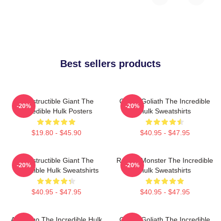
Best sellers products
Indestructible Giant The
Green Goliath The Incredible
-20%
-20%
Incredible Hulk Posters
Hulk Sweatshirts
$19.80 - $45.90
$40.95 - $47.95
Indestructible Giant The
Raging Monster The Incredible
-20%
-20%
Incredible Hulk Sweatshirts
Hulk Sweatshirts
$40.95 - $47.95
$40.95 - $47.95
Alter Ego The Incredible Hulk
Green Goliath The Incredible