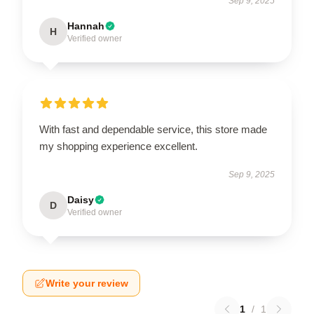
Sep 9, 2025
Hannah
H
Verified owner
With fast and dependable service, this store made
my shopping experience excellent.
Sep 9, 2025
Daisy
D
Verified owner
Write your review
1
/
1