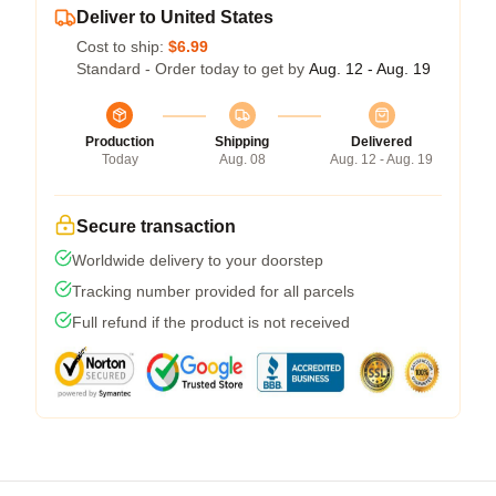
Deliver to United States
Cost to ship:
$6.99
Standard - Order today to get by
Aug. 12 - Aug. 19
Production
Shipping
Delivered
Today
Aug. 08
Aug. 12 - Aug. 19
Secure transaction
Worldwide delivery to your doorstep
Tracking number provided for all parcels
Full refund if the product is not received