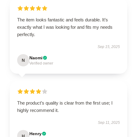
The item looks fantastic and feels durable. It’s
exactly what I was looking for and fits my needs
perfectly.
Sep 15, 2025
Naomi
N
Verified owner
The product’s quality is clear from the first use; I
highly recommend it.
Sep 11, 2025
Henry
H