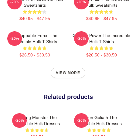
-20%
-20%
Sweatshirts
Hulk Sweatshirts
$40.95 - $47.95
$40.95 - $47.95
Unstoppable Force The
Gamma Power The Incredible
-20%
-20%
Incredible Hulk T-Shirts
Hulk T-Shirts
$26.50 - $30.50
$26.50 - $30.50
VIEW MORE
Related products
Raging Monster The
Green Goliath The
-20%
-20%
Incredible Hulk Dresses
Incredible Hulk Dresses