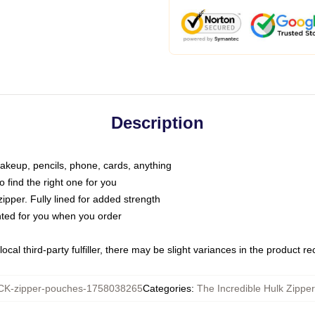
Description
makeup, pencils, phone, cards, anything
o find the right one for you
pper. Fully lined for added strength
inted for you when you order
ocal third-party fulfiller, there may be slight variances in the product r
K-zipper-pouches-1758038265
Categories
:
The Incredible Hulk Zippe