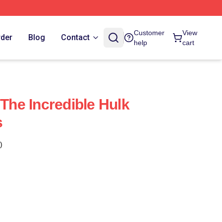
Customer
View
rder
Blog
Contact
help
cart
he Incredible Hulk
s
)