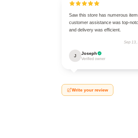
Saw this store has numerous item
customer assistance was top-notc
and delivery was efficient.
Sep 13,
Joseph
J
Verified owner
Write your review