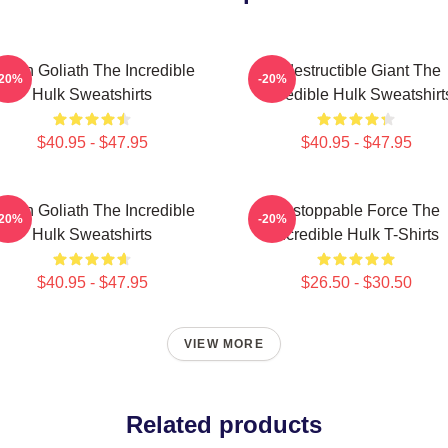
reen Goliath The Incredible
Indestructible Giant The
-20%
-20%
Hulk Sweatshirts
Incredible Hulk Sweatshirt
$40.95 - $47.95
$40.95 - $47.95
reen Goliath The Incredible
Unstoppable Force The
-20%
-20%
Hulk Sweatshirts
Incredible Hulk T-Shirts
$40.95 - $47.95
$26.50 - $30.50
VIEW MORE
Related products