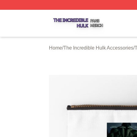
The Incredible Hulk Shop ⚡️ Officially Licensed The Incre
Home
/
The Incredible Hulk Accessories
/
T