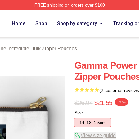
FREE
shipping on orders over $100
dible Hulk Merch Store
Home
Shop
Shop by category
Tracking o
he Incredible Hulk Zipper Pouches
Gamma Power T
Zipper Pouche
(2 customer reviews
$26.94
$21.55
-20%
Size
14x18x1.5cm
View size guide