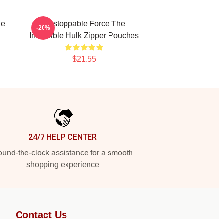
le
Unstoppable Force The
-20%
Incredible Hulk Zipper Pouches
$21.55
24/7 HELP CENTER
und-the-clock assistance for a smooth
shopping experience
Contact Us