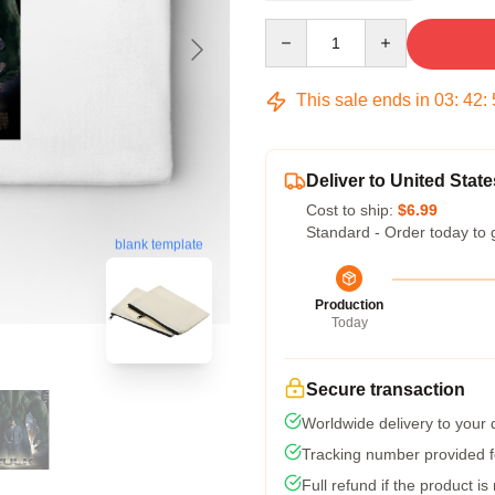
Quantity
This sale ends in
03
:
42
:
Deliver to United State
Cost to ship:
$6.99
Standard - Order today to 
blank template
Production
Today
Secure transaction
Worldwide delivery to your
Tracking number provided fo
Full refund if the product is