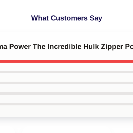
What Customers Say
ma Power The Incredible Hulk Zipper P