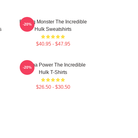
Raging Monster The Incredible
-20%
s
Hulk Sweatshirts
$40.95 - $47.95
Gamma Power The Incredible
-20%
Hulk T-Shirts
$26.50 - $30.50