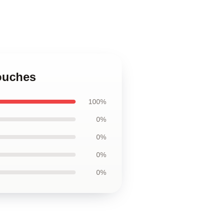
ouches
100%
0%
0%
0%
0%