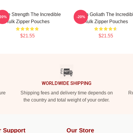
vage Strength The Incredible
Green Goliath The Incredib
-20%
-20%
Hulk Zipper Pouches
Hulk Zipper Pouches
$21.55
$21.55
WORLDWIDE SHIPPING
ure
Shipping fees and delivery time depends on
Ro
the country and total weight of your order.
r Support
Our Store