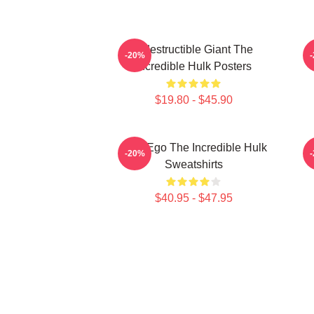
Indestructible Giant The
G
-20%
Incredible Hulk Posters
$19.80 - $45.90
Alter Ego The Incredible Hulk
G
-20%
Sweatshirts
$40.95 - $47.95