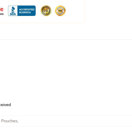
eceived
r Pouches
,