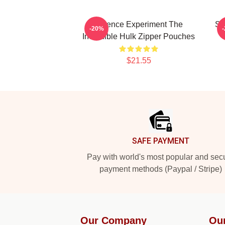
Science Experiment The
Sa
-20%
Incredible Hulk Zipper Pouches
$21.55
Footer
SAFE PAYMENT
Pay with world's most popular and sec
payment methods (Paypal / Stripe)
Our Company
Ou