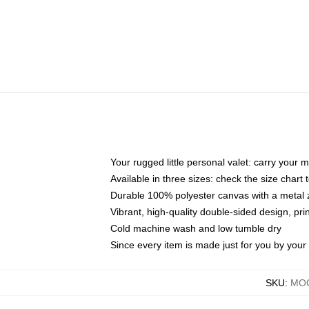
Your rugged little personal valet: carry your 
Available in three sizes: check the size chart t
Durable 100% polyester canvas with a metal zi
Vibrant, high-quality double-sided design, pr
Cold machine wash and low tumble dry
Since every item is made just for you by your l
SKU
:
MOC