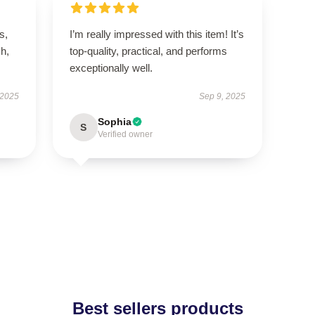
s,
I’m really impressed with this item! It’s
h,
top-quality, practical, and performs
exceptionally well.
 2025
Sep 9, 2025
Sophia
S
Verified owner
Best sellers products