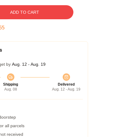
ADD TO CART
55
s
get by
Aug. 12 - Aug. 19
Shipping
Delivered
Aug. 08
Aug. 12 - Aug. 19
 doorstep
r all parcels
 not received