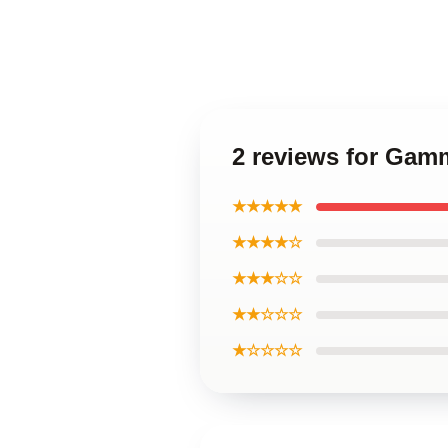
2 reviews for Gam
★★★★★
★★★★☆
★★★☆☆
★★☆☆☆
★☆☆☆☆