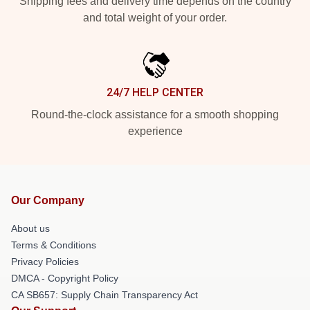
Shipping fees and delivery time depends on the country
and total weight of your order.
24/7 HELP CENTER
Round-the-clock assistance for a smooth shopping
experience
Our Company
About us
Terms & Conditions
Privacy Policies
DMCA - Copyright Policy
CA SB657: Supply Chain Transparency Act