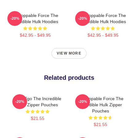
Unstoppable Force The
Unstoppable Force The
-20%
-20%
Incredible Hulk Hoodies
Incredible Hulk Hoodies
$42.95 - $49.95
$42.95 - $49.95
VIEW MORE
Related products
Alter Ego The Incredible
Unstoppable Force The
-20%
-20%
Hulk Zipper Pouches
Incredible Hulk Zipper
Pouches
$21.55
$21.55