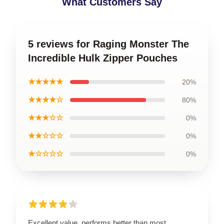
What Customers Say
5 reviews for Raging Monster The
Incredible Hulk Zipper Pouches
★★★★★
20%
★★★★☆
80%
★★★☆☆
0%
★★☆☆☆
0%
★☆☆☆☆
0%
Excellent value, performs better than most