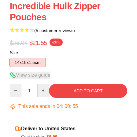
Incredible Hulk Zipper
Pouches
(5 customer reviews)
$26.94
$21.55
-20%
Size
14x18x1.5cm
View size guide
Quantity
ADD TO CART
This sale ends in
04
:
00
:
54
Deliver to United States
Cost to ship:
$6.99