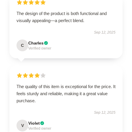
The design of the product is both functional and
visually appealing—a perfect blend.
Sep 12, 2025
Charles
C
Verified owner
The quality of this item is exceptional for the price. It
feels sturdy and reliable, making it a great value
purchase.
Sep 12, 2025
Violet
V
Verified owner