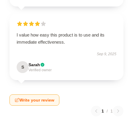
I value how easy this product is to use and its
immediate effectiveness.
Sep 9, 2025
Sarah
S
Verified owner
Write your review
1
/
1