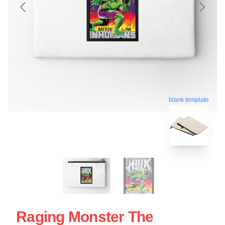
blank template
Raging Monster The