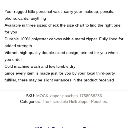
Your rugged little personal valet: carry your makeup, pencils,
phone, cards, anything
Available in three sizes: check the size chart to find the right one
for you
Durable 100% polyester canvas with a metal zipper. Fully lined for
added strength
Vibrant, high-quality double-sided design, printed for you when
you order
Cold machine wash and low tumble dry
Since every item is made just for you by your local third-party
fulfiller, there may be slight variances in the product received
SKU
:
MOCK-zipper-pouches-1758038236
Categories
:
The Incredible Hulk Zipper Pouches
,