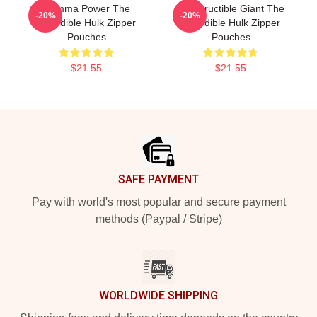
Gamma Power The
Indestructible Giant The
-20%
-20%
Incredible Hulk Zipper
Incredible Hulk Zipper
Pouches
Pouches
$21.55
$21.55
Footer
SAFE PAYMENT
Pay with world's most popular and secure payment
methods (Paypal / Stripe)
WORLDWIDE SHIPPING