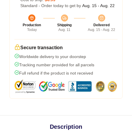
Standard - Order today to get by
Aug. 15 - Aug. 22
Production
Shipping
Delivered
Today
Aug. 11
Aug. 15 - Aug. 22
Secure transaction
Worldwide delivery to your doorstep
Tracking number provided for all parcels
Full refund if the product is not received
Description