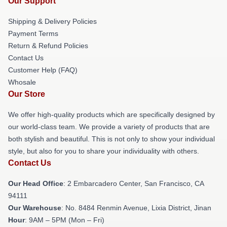
Our Support
Shipping & Delivery Policies
Payment Terms
Return & Refund Policies
Contact Us
Customer Help (FAQ)
Whosale
Our Store
We offer high-quality products which are specifically designed by
our world-class team. We provide a variety of products that are
both stylish and beautiful. This is not only to show your individual
style, but also for you to share your individuality with others.
Contact Us
Our Head Office
: 2 Embarcadero Center, San Francisco, CA
94111
Our Warehouse
: No. 8484 Renmin Avenue, Lixia District, Jinan
Hour
: 9AM – 5PM (Mon – Fri)