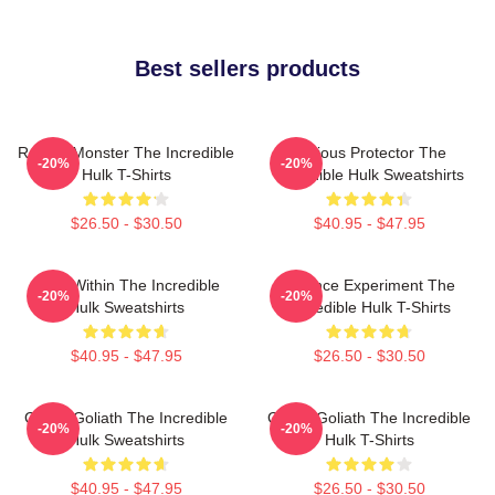
Best sellers products
Raging Monster The Incredible
Furious Protector The
-20%
-20%
Hulk T-Shirts
Incredible Hulk Sweatshirts
$26.50 - $30.50
$40.95 - $47.95
Hero Within The Incredible
Science Experiment The
-20%
-20%
Hulk Sweatshirts
Incredible Hulk T-Shirts
$40.95 - $47.95
$26.50 - $30.50
Green Goliath The Incredible
Green Goliath The Incredible
-20%
-20%
Hulk Sweatshirts
Hulk T-Shirts
$40.95 - $47.95
$26.50 - $30.50