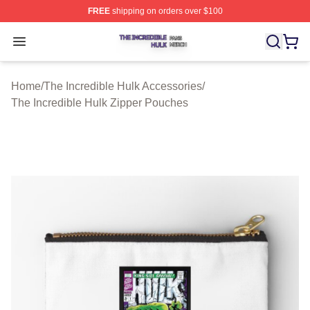
FREE
shipping on orders over $100
The Incredible Hulk Shop ⚡️ Officially Licensed The Inc
Open menu
Home
/
The Incredible Hulk Accessories
/
The Incredible Hulk Zipper Pouches