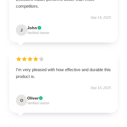
competitors.
Sep 14, 2025
John
J
Verified owner
I’m very pleased with how effective and durable this
product is.
Sep 14, 2025
Oliver
O
Verified owner