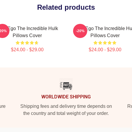
Related products
lter Ego The Incredible Hulk
Alter Ego The Incredible Hu
-20%
-20%
Pillows Cover
Pillows Cover
$24.00 - $29.00
$24.00 - $29.00
WORLDWIDE SHIPPING
ure
Shipping fees and delivery time depends on
Ro
the country and total weight of your order.