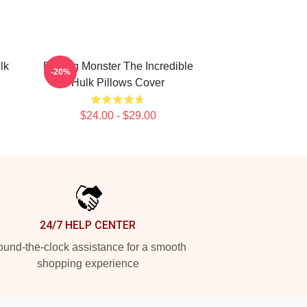
lk
Raging Monster The Incredible
-20%
Hulk Pillows Cover
$24.00 - $29.00
24/7 HELP CENTER
und-the-clock assistance for a smooth
shopping experience