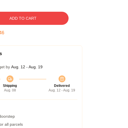
ADD TO CART
45
s
get by
Aug. 12 - Aug. 19
Shipping
Delivered
Aug. 08
Aug. 12 - Aug. 19
 doorstep
r all parcels