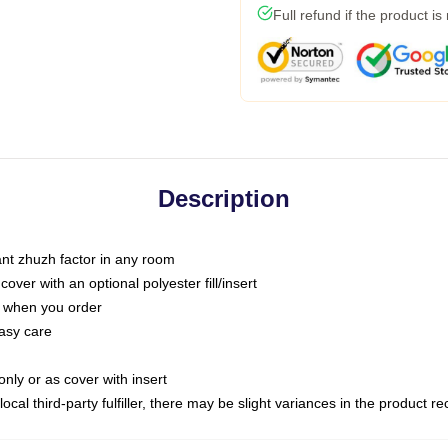
Full refund if the product is
Description
tant zhuzh factor in any room
ver with an optional polyester fill/insert
u when you order
asy care
only or as cover with insert
ocal third-party fulfiller, there may be slight variances in the product r