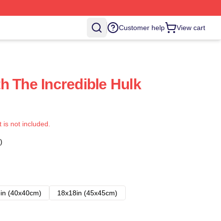
Customer help
View cart
h The Incredible Hulk
t is not included.
)
in (40x40cm)
18x18in (45x45cm)