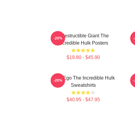
Indestructible Giant The
G
-20%
Incredible Hulk Posters
$19.80 - $45.90
Alter Ego The Incredible Hulk
G
-20%
Sweatshirts
$40.95 - $47.95