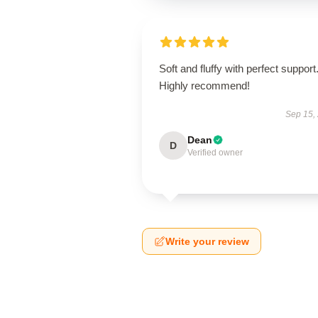
Soft and fluffy with perfect support
Highly recommend!
Sep 15,
Dean
D
Verified owner
Write your review