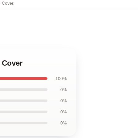
s Cover
,
s Cover
100%
0%
0%
0%
0%