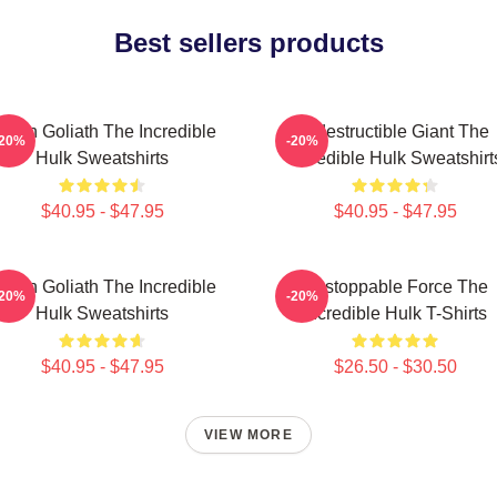
Best sellers products
reen Goliath The Incredible
Indestructible Giant The
-20%
-20%
Hulk Sweatshirts
Incredible Hulk Sweatshirt
$40.95 - $47.95
$40.95 - $47.95
reen Goliath The Incredible
Unstoppable Force The
-20%
-20%
Hulk Sweatshirts
Incredible Hulk T-Shirts
$40.95 - $47.95
$26.50 - $30.50
VIEW MORE