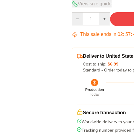
View size guide
Quantity
This sale ends in
02
:
57
:
Deliver to United State
Cost to ship:
$6.99
Standard - Order today to 
Production
Today
Secure transaction
Worldwide delivery to your
Tracking number provided fo