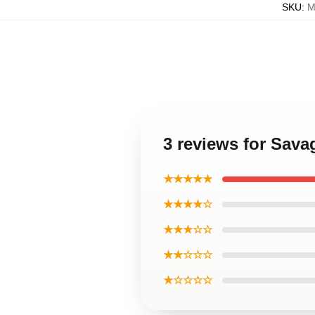
SKU
:
M
3 reviews for Sava
★★★★★
★★★★☆
★★★☆☆
★★☆☆☆
★☆☆☆☆