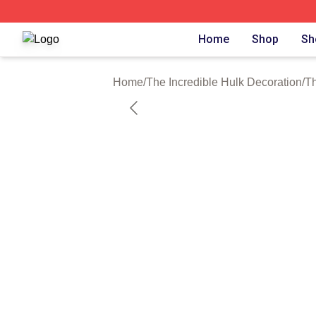
The Incredible Hulk Shop ⚡️ Officially Licensed The Incre
Home
Shop
Sh
Home
/
The Incredible Hulk Decoration
/
Th