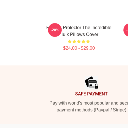
Furious Protector The Incredible
A
-20%
Hulk Pillows Cover
$24.00 - $29.00
Footer
SAFE PAYMENT
Pay with world's most popular and sec
payment methods (Paypal / Stripe)