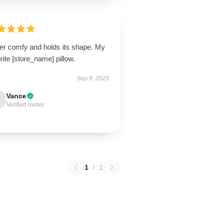
er comfy and holds its shape. My
rite [store_name] pillow.
Sep 9, 2025
Vance
Verified owner
1
/
1