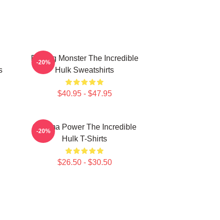
Raging Monster The Incredible
-20%
s
Hulk Sweatshirts
$40.95 - $47.95
Gamma Power The Incredible
-20%
Hulk T-Shirts
$26.50 - $30.50