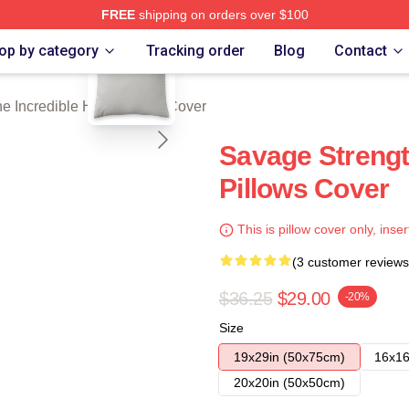
FREE
shipping on orders over $100
blank template
dible Hulk Merch Store
op by category
Tracking order
Blog
Contact
e Incredible Hulk Pillows Cover
Savage Strengt
Pillows Cover
This is pillow cover only, inser
(3 customer reviews
$36.25
$29.00
-20%
Size
19x29in (50x75cm)
16x16
20x20in (50x50cm)