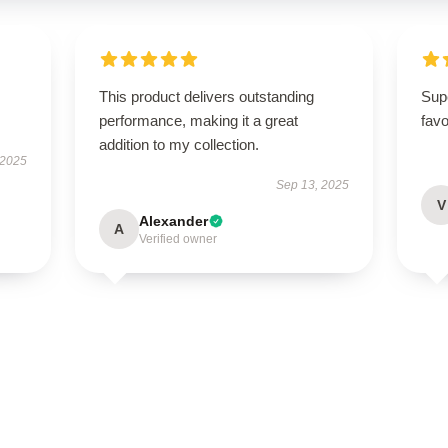
.
This product delivers outstanding
Sup
performance, making it a great
favo
addition to my collection.
 2025
Sep 13, 2025
V
Alexander
A
Verified owner