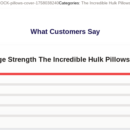
OCK-pillows-cover-1758038240
Categories
:
The Incredible Hulk Pillow
What Customers Say
ge Strength The Incredible Hulk Pillow