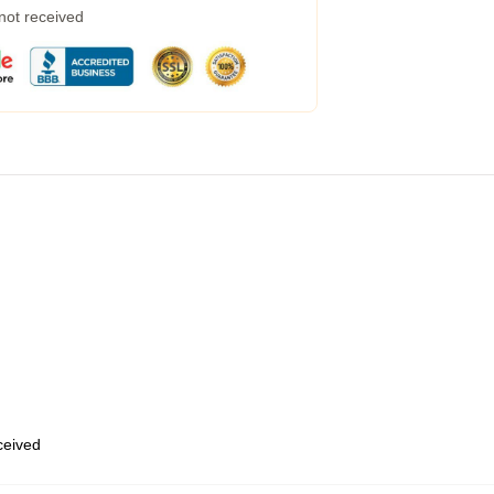
 not received
eceived