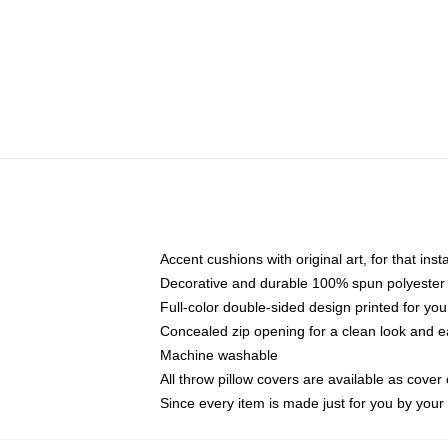
Accent cushions with original art, for that ins
Decorative and durable 100% spun polyester co
Full-color double-sided design printed for yo
Concealed zip opening for a clean look and e
Machine washable
All throw pillow covers are available as cover 
Since every item is made just for you by your l