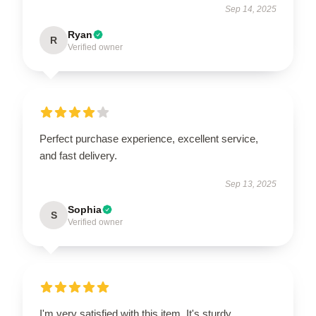
Sep 14, 2025
Ryan
R
Verified owner
Perfect purchase experience, excellent service,
and fast delivery.
Sep 13, 2025
Sophia
S
Verified owner
I'm very satisfied with this item. It's sturdy,