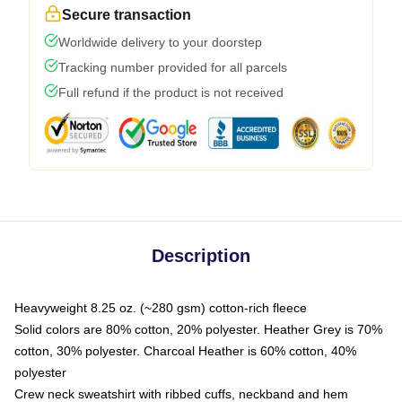
Secure transaction
Worldwide delivery to your doorstep
Tracking number provided for all parcels
Full refund if the product is not received
Description
Heavyweight 8.25 oz. (~280 gsm) cotton-rich fleece
Solid colors are 80% cotton, 20% polyester. Heather Grey is 70%
cotton, 30% polyester. Charcoal Heather is 60% cotton, 40%
polyester
Crew neck sweatshirt with ribbed cuffs, neckband and hem