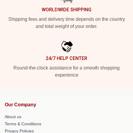
WORLDWIDE SHIPPING
Shipping fees and delivery time depends on the country
and total weight of your order.
24/7 HELP CENTER
Round-the-clock assistance for a smooth shopping
experience
Our Company
About us
Terms & Conditions
Privacy Policies