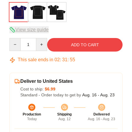
View size guide
Quantity
ADD TO CART
This sale ends in
02
:
31
:
54
Deliver to United States
Cost to ship:
$6.99
Standard - Order today to get by
Aug. 16 - Aug. 23
Production
Shipping
Delivered
Today
Aug. 12
Aug. 16 - Aug. 23