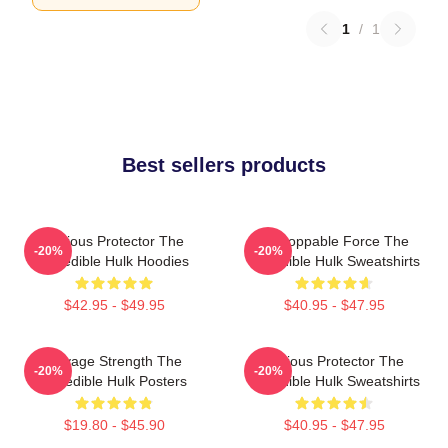
1
/
1
Best sellers products
Furious Protector The
Unstoppable Force The
-20%
-20%
Incredible Hulk Hoodies
Incredible Hulk Sweatshirts
$42.95 - $49.95
$40.95 - $47.95
Savage Strength The
Furious Protector The
-20%
-20%
Incredible Hulk Posters
Incredible Hulk Sweatshirts
$19.80 - $45.90
$40.95 - $47.95