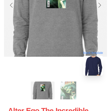
blank template
Alter Ego The Incredible