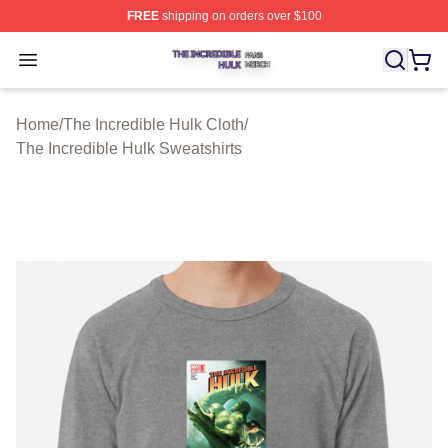
FREE
shipping on orders over $100
The Incredible Hulk Shop ⚡️ Officially Licensed The Inc
Open menu
Home
/
The Incredible Hulk Cloth
/
The Incredible Hulk Sweatshirts