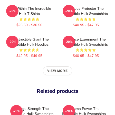
Hero Within The Incredible
Furious Protector The
-20%
-20%
Hulk T-Shirts
Incredible Hulk Sweatshirts
$26.50 - $30.50
$40.95 - $47.95
Indestructible Giant The
Science Experiment The
-20%
-20%
Incredible Hulk Hoodies
Incredible Hulk Sweatshirts
$42.95 - $49.95
$40.95 - $47.95
VIEW MORE
Related products
Savage Strength The
Gamma Power The
-20%
-20%
Incredible Hulk Sweatshirts
Incredible Hulk Sweatshirts