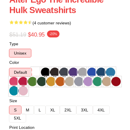
Hulk Sweatshirts
(4 customer reviews)
$51.19
$40.95
-20%
Type
Unisex
Color
Default
Size
S
M
L
XL
2XL
3XL
4XL
5XL
Print Location