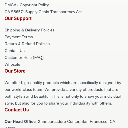
DMCA - Copyright Policy
CA SB657: Supply Chain Transparency Act
Our Support
Shipping & Delivery Policies
Payment Terms
Return & Refund Policies
Contact Us
Customer Help (FAQ)
Whosale
Our Store
We offer high-quality products which are specifically designed by
our world-class team. We provide a variety of products that are
both stylish and beautiful. This is not only to show your individual
style, but also for you to share your individuality with others.
Contact Us
Our Head Office
: 2 Embarcadero Center, San Francisco, CA