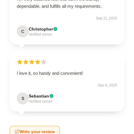
dependable, and fulfills all my requirements.
Sep 11, 2025
Christopher
C
Verified owner
I love it, so handy and convenient!
Sep 9, 2025
Sebastian
S
Verified owner
Write your review