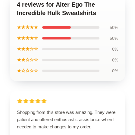
4 reviews for Alter Ego The
Incredible Hulk Sweatshirts
★★★★★
50%
★★★★☆
50%
★★★☆☆
0%
★★☆☆☆
0%
★☆☆☆☆
0%
Shopping from this store was amazing. They were
patient and offered enthusiastic assistance when I
needed to make changes to my order.