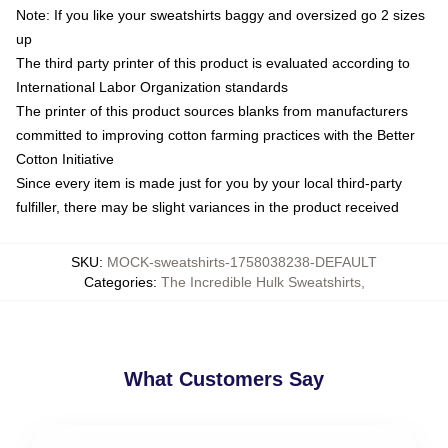
Note: If you like your sweatshirts baggy and oversized go 2 sizes
up
The third party printer of this product is evaluated according to
International Labor Organization standards
The printer of this product sources blanks from manufacturers
committed to improving cotton farming practices with the Better
Cotton Initiative
Since every item is made just for you by your local third-party
fulfiller, there may be slight variances in the product received
SKU
:
MOCK-sweatshirts-1758038238-DEFAULT
Categories
:
The Incredible Hulk Sweatshirts
,
What Customers Say