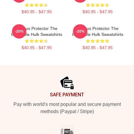
$40.95 - $47.95
$40.95 - $47.95
Furious Protector The
Furious Protector The
-20%
-20%
Incredible Hulk Sweatshirts
Incredible Hulk Sweatshirts
$40.95 - $47.95
$40.95 - $47.95
Footer
SAFE PAYMENT
Pay with world's most popular and secure payment
methods (Paypal / Stripe)