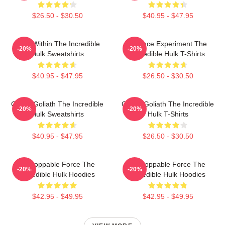
$26.50 - $30.50
$40.95 - $47.95
Hero Within The Incredible
Science Experiment The
-20%
-20%
Hulk Sweatshirts
Incredible Hulk T-Shirts
$40.95 - $47.95
$26.50 - $30.50
Green Goliath The Incredible
Green Goliath The Incredible
-20%
-20%
Hulk Sweatshirts
Hulk T-Shirts
$40.95 - $47.95
$26.50 - $30.50
Unstoppable Force The
Unstoppable Force The
-20%
-20%
Incredible Hulk Hoodies
Incredible Hulk Hoodies
$42.95 - $49.95
$42.95 - $49.95