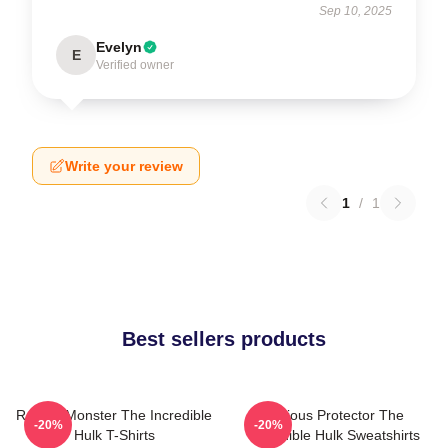
Sep 10, 2025
Evelyn
E
Verified owner
Write your review
1
/
1
Best sellers products
Raging Monster The Incredible
Furious Protector The
-20%
-20%
Hulk T-Shirts
Incredible Hulk Sweatshirts