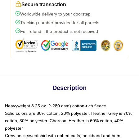
Secure transaction
Worldwide delivery to your doorstep
Tracking number provided for all parcels
Full refund if the product is not received
Description
Heavyweight 8.25 oz. (~280 gsm) cotton-rich fleece
Solid colors are 80% cotton, 20% polyester. Heather Grey is 70%
cotton, 30% polyester. Charcoal Heather is 60% cotton, 40%
polyester
Crew neck sweatshirt with ribbed cuffs, neckband and hem