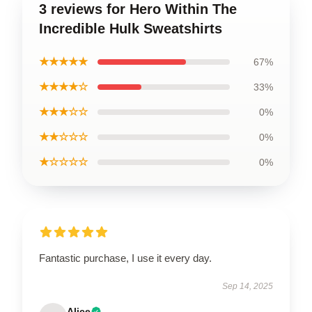
3 reviews for Hero Within The
Incredible Hulk Sweatshirts
★★★★★
67%
★★★★☆
33%
★★★☆☆
0%
★★☆☆☆
0%
★☆☆☆☆
0%
Fantastic purchase, I use it every day.
Sep 14, 2025
Alice