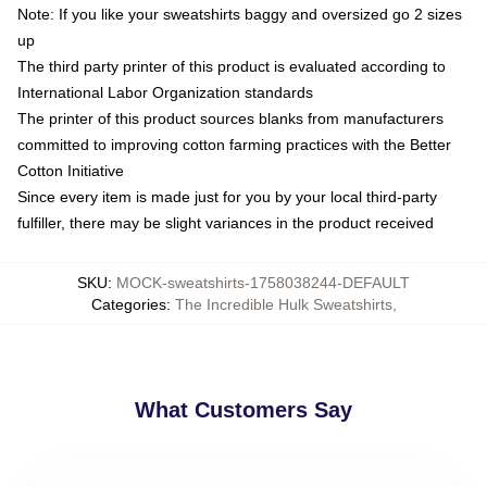
Note: If you like your sweatshirts baggy and oversized go 2 sizes
up
The third party printer of this product is evaluated according to
International Labor Organization standards
The printer of this product sources blanks from manufacturers
committed to improving cotton farming practices with the Better
Cotton Initiative
Since every item is made just for you by your local third-party
fulfiller, there may be slight variances in the product received
SKU
:
MOCK-sweatshirts-1758038244-DEFAULT
Categories
:
The Incredible Hulk Sweatshirts
,
What Customers Say