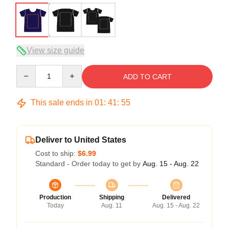
View size guide
Quantity
ADD TO CART
This sale ends in
01
:
41
:
54
Deliver to United States
Cost to ship:
$6.99
Standard - Order today to get by
Aug. 15 - Aug. 22
Production
Shipping
Delivered
Today
Aug. 11
Aug. 15 - Aug. 22