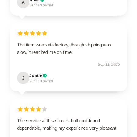
A
Verified owner
The item was satisfactory, though shipping was
slow, it reached me on time.
Sep 11, 2025
Justin
J
Verified owner
The service at this store is both quick and
dependable, making my experience very pleasant.