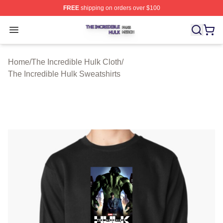
FREE
shipping on orders over $100
The Incredible Hulk Shop ⚡️ Officially Licensed The Inc
Open menu
Home
/
The Incredible Hulk Cloth
/
The Incredible Hulk Sweatshirts