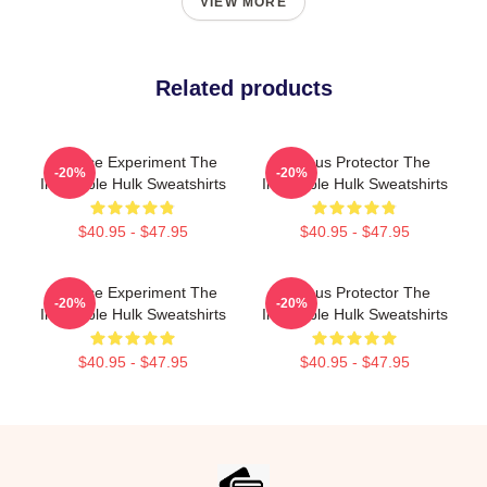
VIEW MORE
Related products
Science Experiment The
Furious Protector The
-20%
-20%
Incredible Hulk Sweatshirts
Incredible Hulk Sweatshirts
$40.95 - $47.95
$40.95 - $47.95
Science Experiment The
Furious Protector The
-20%
-20%
Incredible Hulk Sweatshirts
Incredible Hulk Sweatshirts
$40.95 - $47.95
$40.95 - $47.95
Footer