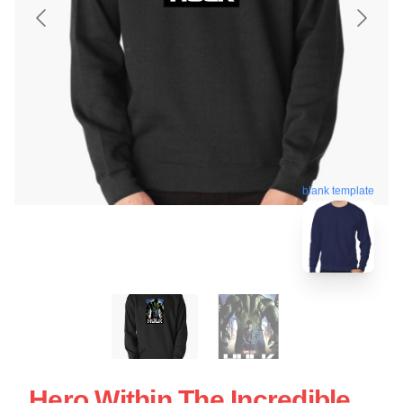
blank template
Hero Within The Incredible