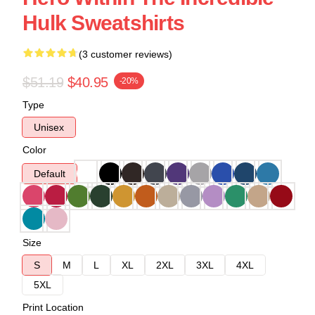
Hulk Sweatshirts
(3 customer reviews)
$51.19
$40.95
-20%
Type
Unisex
Color
Default
Size
S
M
L
XL
2XL
3XL
4XL
5XL
Print Location