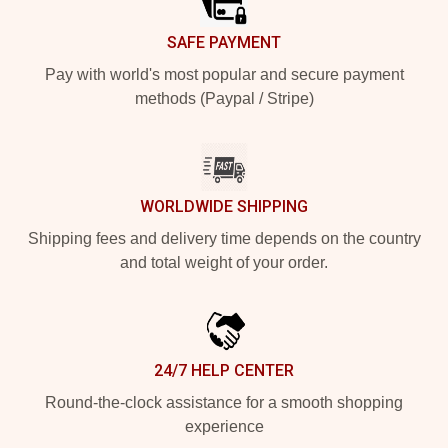
SAFE PAYMENT
Pay with world's most popular and secure payment
methods (Paypal / Stripe)
WORLDWIDE SHIPPING
Shipping fees and delivery time depends on the country
and total weight of your order.
24/7 HELP CENTER
Round-the-clock assistance for a smooth shopping
experience