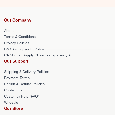
Our Company
About us
Terms & Conditions
Privacy Policies
DMCA - Copyright Policy
CA SB657: Supply Chain Transparency Act
Our Support
Shipping & Delivery Policies
Payment Terms
Return & Refund Policies
Contact Us
Customer Help (FAQ)
Whosale
Our Store