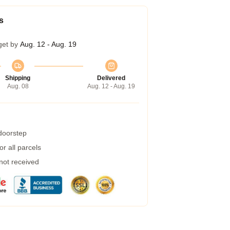
s
get by
Aug. 12 - Aug. 19
Shipping
Delivered
Aug. 08
Aug. 12 - Aug. 19
 doorstep
r all parcels
 not received