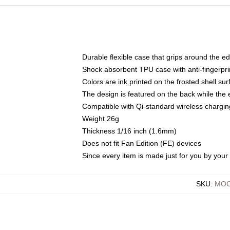
Durable flexible case that grips around the e
Shock absorbent TPU case with anti-fingerprin
Colors are ink printed on the frosted shell sur
The design is featured on the back while the 
Compatible with Qi-standard wireless charg
Weight 26g
Thickness 1/16 inch (1.6mm)
Does not fit Fan Edition (FE) devices
Since every item is made just for you by your l
SKU
:
MOC