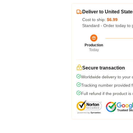
Deliver to United State
Cost to ship:
$6.99
Standard - Order today to 
Production
Today
Secure transaction
Worldwide delivery to your
Tracking number provided fo
Full refund if the product is