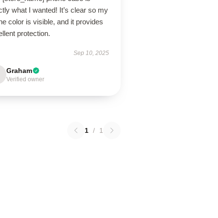
tly what I wanted! It’s clear so my
e color is visible, and it provides
llent protection.
Sep 10, 2025
Graham
Verified owner
1
/
1