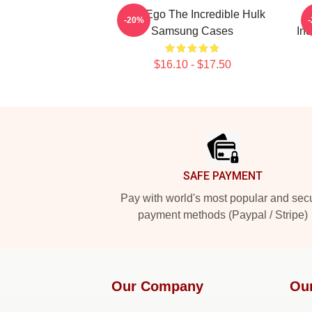
Alter Ego The Incredible Hulk
-20%
Samsung Cases
In
$16.10 - $17.50
Footer
SAFE PAYMENT
Pay with world's most popular and sec
payment methods (Paypal / Stripe)
Our Company
Ou