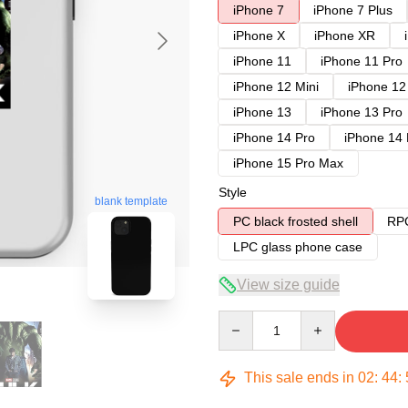
iPhone 7
iPhone 7 Plus
iPhone X
iPhone XR
iPhone 11
iPhone 11 Pro
iPhone 12 Mini
iPhone 12
iPhone 13
iPhone 13 Pro
iPhone 14 Pro
iPhone 14
iPhone 15 Pro Max
Style
blank template
PC black frosted shell
RPC
LPC glass phone case
View size guide
Quantity
This sale ends in
02
:
44
: