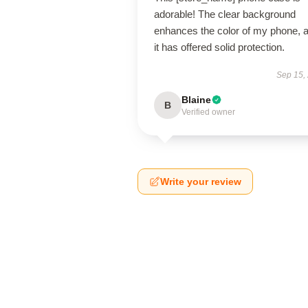
adorable! The clear background
enhances the color of my phone, 
it has offered solid protection.
Sep 15,
Blaine
B
Verified owner
Write your review