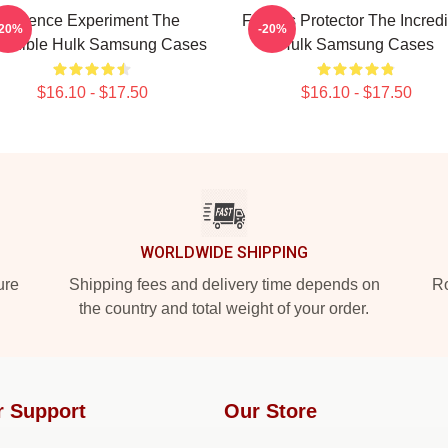
Science Experiment The
Furious Protector The Incred
-20%
-20%
credible Hulk Samsung Cases
Hulk Samsung Cases
$16.10 - $17.50
$16.10 - $17.50
WORLDWIDE SHIPPING
ure
Shipping fees and delivery time depends on
Ro
the country and total weight of your order.
r Support
Our Store