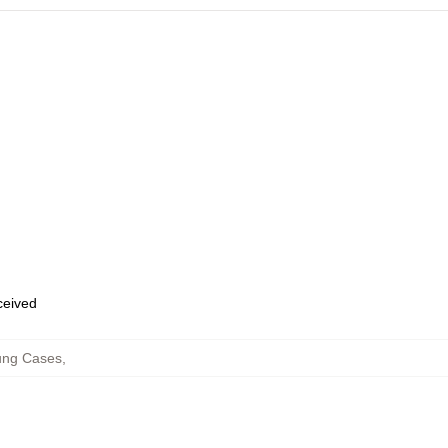
eceived
ung Cases
,