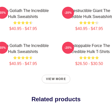
reen Goliath The Incredible
Indestructible Giant The
-20%
-20%
Hulk Sweatshirts
Incredible Hulk Sweatshirt
$40.95 - $47.95
$40.95 - $47.95
reen Goliath The Incredible
Unstoppable Force The
-20%
-20%
Hulk Sweatshirts
Incredible Hulk T-Shirts
$40.95 - $47.95
$26.50 - $30.50
VIEW MORE
Related products