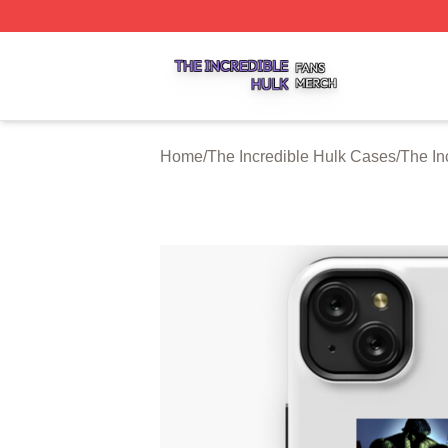
The Incredible Hulk Shop ⚡️ Officially Licensed The Incre
Home
/
The Incredible Hulk Cases
/
The In