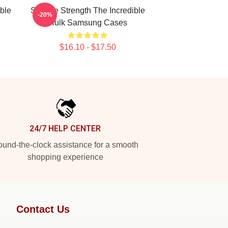
ible
Savage Strength The Incredible
-20%
Hulk Samsung Cases
$16.10 - $17.50
24/7 HELP CENTER
und-the-clock assistance for a smooth
shopping experience
Contact Us