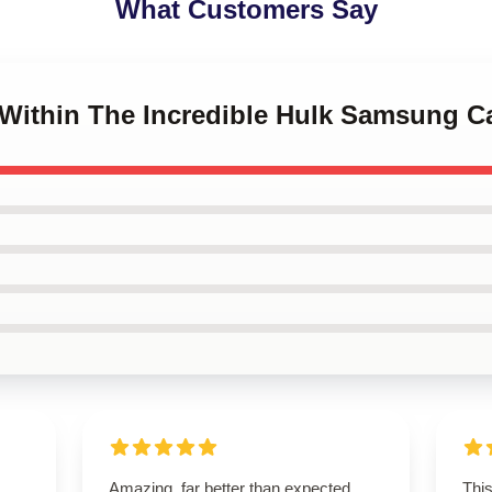
What Customers Say
o Within The Incredible Hulk Samsung C
Amazing, far better than expected.
Thi