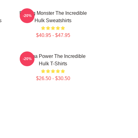
Raging Monster The Incredible
-20%
s
Hulk Sweatshirts
$40.95 - $47.95
Gamma Power The Incredible
-20%
Hulk T-Shirts
$26.50 - $30.50