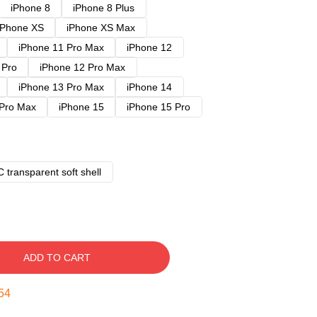
iPhone 8
iPhone 8 Plus
iPhone XS
iPhone XS Max
iPhone 11 Pro Max
iPhone 12
 Pro
iPhone 12 Pro Max
iPhone 13 Pro Max
iPhone 14
 Pro Max
iPhone 15
iPhone 15 Pro
 transparent soft shell
ADD TO CART
53