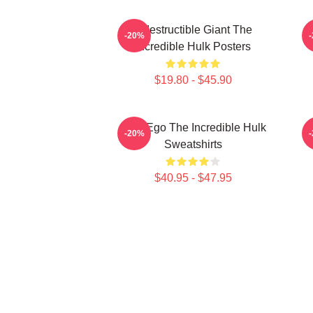
Indestructible Giant The
G
-20%
Incredible Hulk Posters
$19.80 - $45.90
Alter Ego The Incredible Hulk
G
-20%
Sweatshirts
$40.95 - $47.95