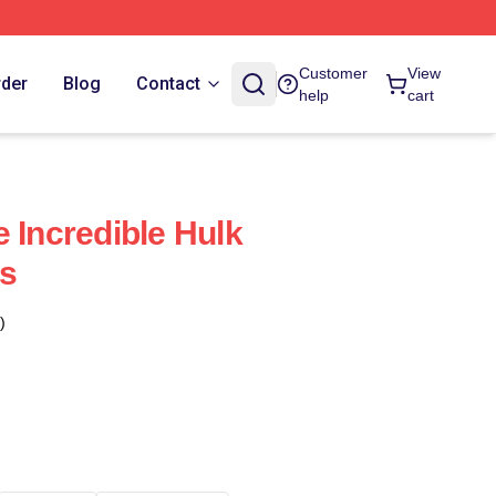
Customer
View
rder
Blog
Contact
help
cart
 Incredible Hulk
s
)