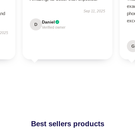
exac
Sep 11, 2025
and
phon
exce
Daniel
D
Verified owner
 2025
G
Best sellers products