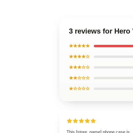
3 reviews for Her
★★★★★
★★★★☆
★★★☆☆
★★☆☆☆
★☆☆☆☆
This [store_name] phone case is