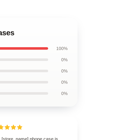
ases
100%
0%
0%
0%
0%
s [store_name] phone case is