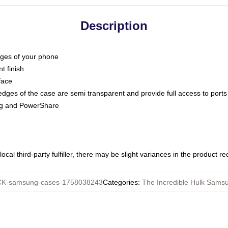
Description
dges of your phone
t finish
face
edges of the case are semi transparent and provide full access to ports
ing and PowerShare
ocal third-party fulfiller, there may be slight variances in the product r
K-samsung-cases-1758038243
Categories
:
The Incredible Hulk Sams