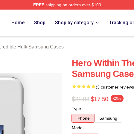
FREE
shipping on orders over $100
dible Hulk Merch Store
Home
Shop
Shop by category
Tracking o
credible Hulk Samsung Cases
Hero Within The
Samsung Case
(3 customer reviews
$21.88
$17.50
-20%
Type
iPhone
Samsung
Model